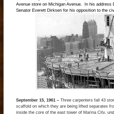
Avenue store on Michigan Avenue.
In his address D
Senator Everett Dirksen for his opposition to the civil
September 15, 1961 –
Three carpenters fall 43 stor
scaffold on which they are being lifted separates fr
inside the core of the east tower of Marina City, und