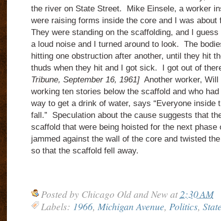
the river on State Street. Mike Einsele, a worker i
were raising forms inside the core and I was about 
They were standing on the scaffolding, and I guess 
a loud noise and I turned around to look. The bodie
hitting one obstruction after another, until they hit 
thuds when they hit and I got sick. I got out of the
Tribune, September 16, 1961]
Another worker, Will
working ten stories below the scaffold and who had 
way to get a drink of water, says “Everyone inside 
fall.” Speculation about the cause suggests that t
scaffold that were being hoisted for the next phase
jammed against the wall of the core and twisted th
so that the scaffold fell away.
Posted by
Chicago Old and New
at
2:30 AM
Labels:
1966
,
Michigan Avenue
,
Politics
,
State