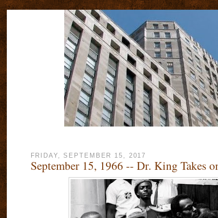
FRIDAY, SEPTEMBER 15, 2017
September 15, 1966 -- Dr. King Takes o