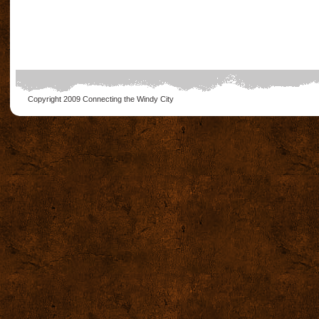
Copyright 2009
Connecting the Windy City