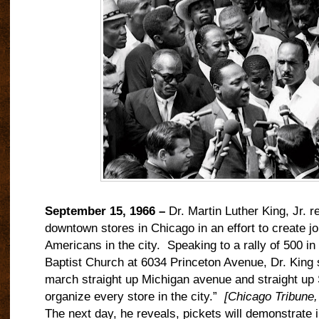
September 15, 1966 –
Dr. Martin Luther King, Jr. re
downtown stores in Chicago in an effort to create jo
Americans in the city.
Speaking to a rally of 500 i
Baptist Church at 6034 Princeton Avenue, Dr. King s
march straight up Michigan avenue and straight up 
organize every store in the city.”
[Chicago Tribune
The next day, he reveals, pickets will demonstrate in