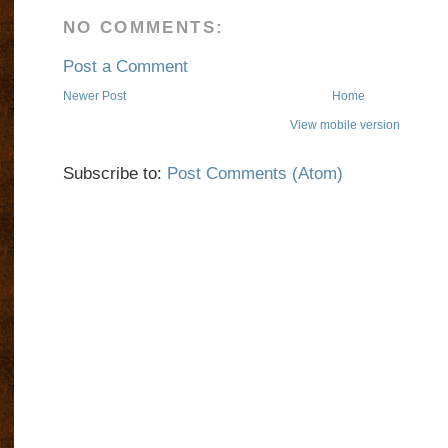
NO COMMENTS:
Post a Comment
Newer Post
Home
View mobile version
Subscribe to:
Post Comments (Atom)