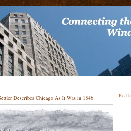
Foll
ettler Describes Chicago As It Was in 1846