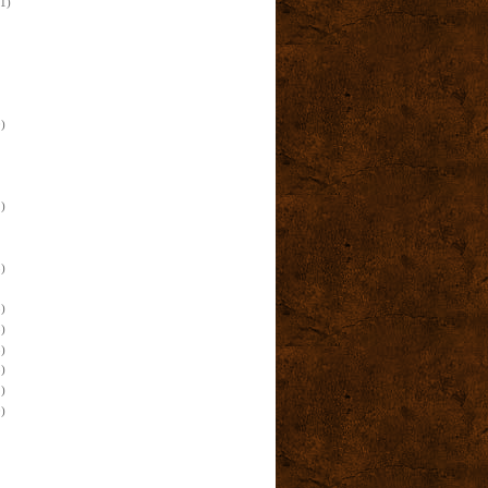
(1)
)
)
)
)
)
)
)
)
)