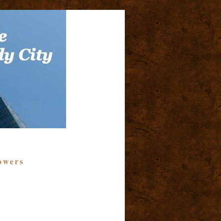
owers