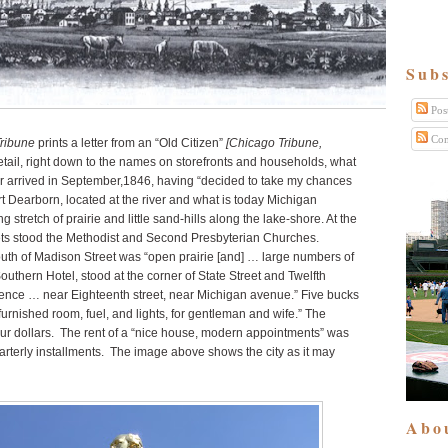
Subs
Pos
Com
ribune
prints a letter from an “Old Citizen”
[Chicago Tribune,
etail, right down to the names on storefronts and households, what
ter arrived in September,1846, having “decided to take my chances
ort Dearborn, located at the river and what is today Michigan
stretch of prairie and little sand-hills along the lake-shore. At the
ets stood the Methodist and Second Presbyterian Churches.
outh of Madison Street was “open prairie [and] … large numbers of
Southern Hotel, stood at the corner of State Street and Twelfth
idence … near Eighteenth street, near Michigan avenue.” Five bucks
urnished room, fuel, and lights, for gentleman and wife.” The
four dollars. The rent of a “nice house, modern appointments” was
arterly installments. The image above shows the city as it may
Abo