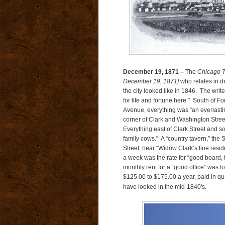
December 19, 1871 –
The
Chicago T
December 19, 1871]
who relates in d
the city looked like in 1846. The wri
for life and fortune here.” South of F
Avenue, everything was “an everlasting 
corner of Clark and Washington Stre
Everything east of Clark Street and s
family cows.” A “country tavern,” the 
Street, near “Widow Clark’s fine res
a week was the rate for “good board, f
monthly rent for a “good office” was 
$125.00 to $175.00 a year, paid in qu
have looked in the mid-1840's.