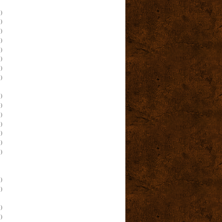
)
)
)
)
)
)
)
)
)
)
)
)
)
)
)
)
)
)
)