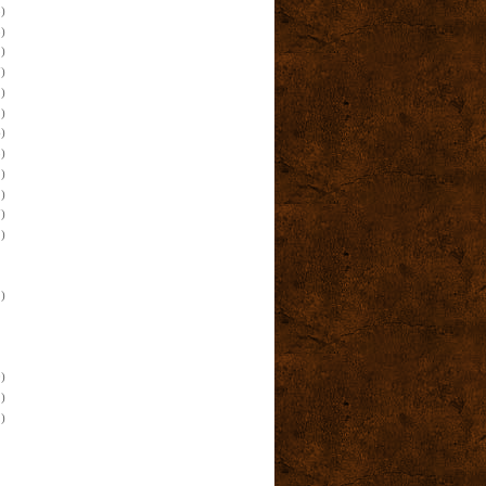
)
)
)
)
)
)
)
)
)
)
)
)
)
)
)
)