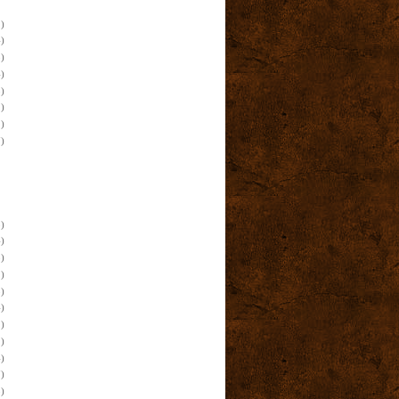
)
)
)
)
)
)
)
)
)
)
)
)
)
)
)
)
)
)
)