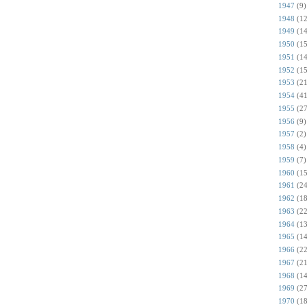
1947
(9)
1948
(12
1949
(14
1950
(15
1951
(14
1952
(15
1953
(21
1954
(41
1955
(27
1956
(9)
1957
(2)
1958
(4)
1959
(7)
1960
(15
1961
(24
1962
(18
1963
(22
1964
(13
1965
(14
1966
(22
1967
(21
1968
(14
1969
(27
1970
(18