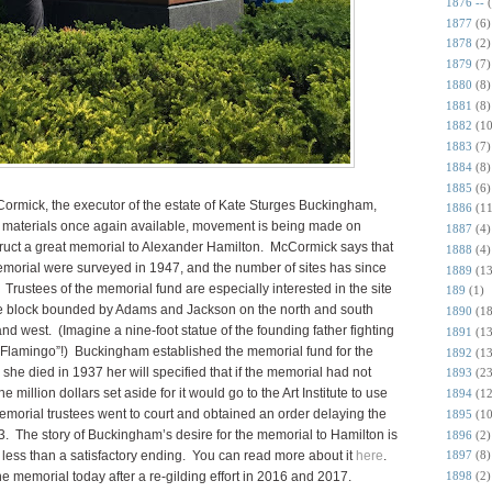
1876 --
1877
(6)
1878
(2)
1879
(7)
1880
(8)
1881
(8)
1882
(10
1883
(7)
1884
(8)
1885
(6)
mick, the executor of the estate of Kate Sturges Buckingham,
1886
(11
 materials once again available, movement is being made on
1887
(4)
ruct a great memorial to Alexander Hamilton. McCormick says that
1888
(4)
emorial were surveyed in 1947, and the number of sites has since
1889
(13
ustees of the memorial fund are especially interested in the site
189
(1)
the block bounded by Adams and Jackson on the north and south
1890
(18
d west. (Imagine a nine-foot statue of the founding father fighting
1891
(13
 “Flamingo”!) Buckingham established the memorial fund for the
1892
(13
she died in 1937 her will specified that if the memorial had not
1893
(23
illion dollars set aside for it would go to the Art Institute to use
1894
(12
memorial trustees went to court and obtained an order delaying the
1895
(10
3. The story of Buckingham’s desire for the memorial to Hamilton is
1896
(2)
a less than a satisfactory ending. You can read more about it
here
.
1897
(8)
e memorial today after a re-gilding effort in 2016 and 2017.
1898
(2)