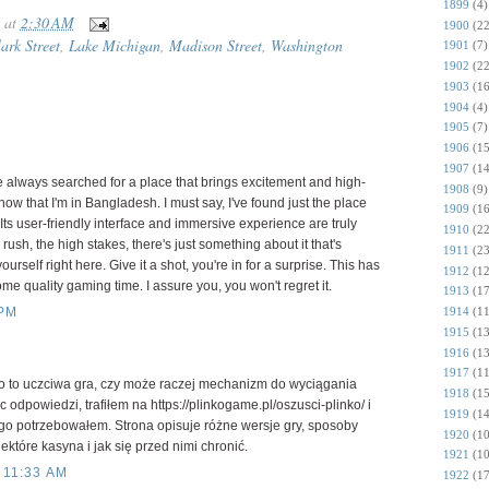
1899
(4)
at
2:30 AM
1900
(22
ark Street
,
Lake Michigan
,
Madison Street
,
Washington
1901
(7)
1902
(22
1903
(16
1904
(4)
1905
(7)
1906
(15
1907
(14
e always searched for a place that brings excitement and high-
1908
(9)
ow that I'm in Bangladesh. I must say, I've found just the place
1909
(16
 Its user-friendly interface and immersive experience are truly
1910
(22
ush, the high stakes, there's just something about it that's
1911
(23
rself right here. Give it a shot, you're in for a surprise. This has
1912
(12
e quality gaming time. I assure you, you won't regret it.
1913
(17
1914
(11
 PM
1915
(13
1916
(13
1917
(11
ko to uczciwa gra, czy może raczej mechanizm do wyciągania
1918
(15
 odpowiedzi, trafiłem na https://plinkogame.pl/oszusci-plinko/ i
1919
(14
go potrzebowałem. Strona opisuje różne wersje gry, sposoby
1920
(10
które kasyna i jak się przed nimi chronić.
1921
(10
 11:33 AM
1922
(17