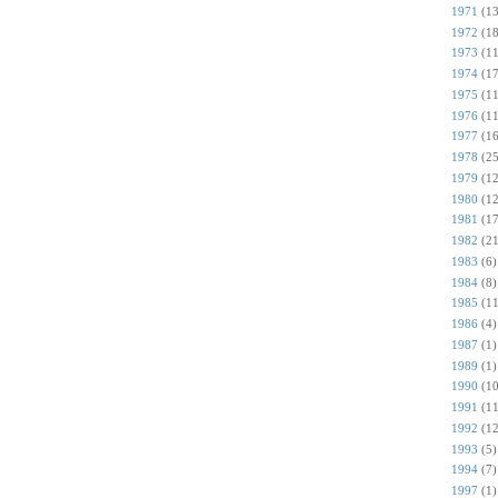
1971
(13
1972
(18
1973
(11
1974
(17
1975
(11
1976
(11
1977
(16
1978
(25
1979
(12
1980
(12
1981
(17
1982
(21
1983
(6)
1984
(8)
1985
(11
1986
(4)
1987
(1)
1989
(1)
1990
(10
1991
(11
1992
(12
1993
(5)
1994
(7)
1997
(1)