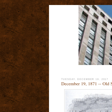
TUESDAY, DECEMBER 19, 2017
December 19, 1871 -- Old S