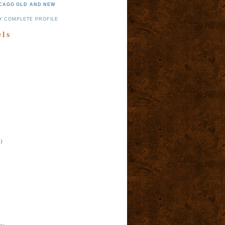
CAGO OLD AND NEW
Y COMPLETE PROFILE
els
)