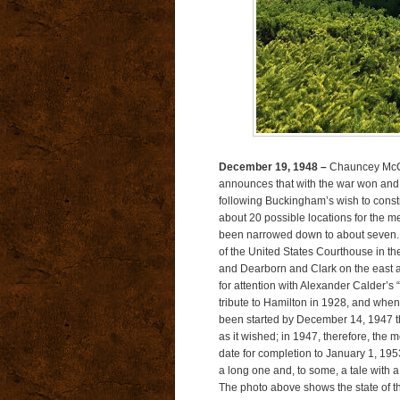
December 19, 1948 –
Chauncey McCor
announces that with the war won and
following Buckingham’s wish to const
about 20 possible locations for the m
been narrowed down to about seven. Tr
of the United States Courthouse in 
and Dearborn and Clark on the east an
for attention with Alexander Calder’s
tribute to Hamilton in 1928, and when 
been started by December 14, 1947 the m
as it wished; in 1947, therefore, the 
date for completion to January 1, 195
a long one and, to some, a tale with 
The photo above shows the state of th