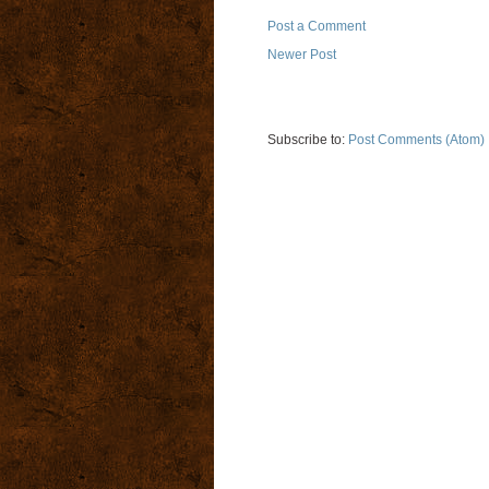
Post a Comment
Newer Post
Subscribe to:
Post Comments (Atom)