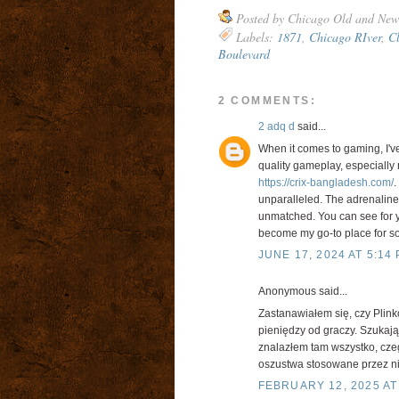
Posted by
Chicago Old and New
Labels:
1871
,
Chicago RIver
,
Cl
Boulevard
2 COMMENTS:
2 adq d
said...
When it comes to gaming, I'v
quality gameplay, especially n
https://crix-bangladesh.com/
.
unparalleled. The adrenaline r
unmatched. You can see for you
become my go-to place for som
JUNE 17, 2024 AT 5:14
Anonymous said...
Zastanawiałem się, czy Plin
pieniędzy od graczy. Szukając
znalazłem tam wszystko, cze
oszustwa stosowane przez nie
FEBRUARY 12, 2025 AT