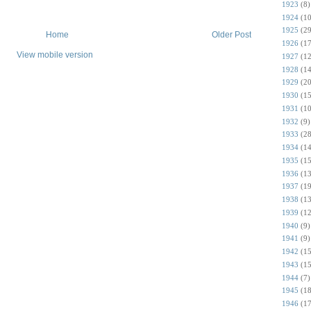
1923
(8)
1924
(10
1925
(29
Home
Older Post
1926
(17
View mobile version
1927
(12
1928
(14
1929
(20
1930
(15
1931
(10
1932
(9)
1933
(28
1934
(14
1935
(15
1936
(13
1937
(19
1938
(13
1939
(12
1940
(9)
1941
(9)
1942
(15
1943
(15
1944
(7)
1945
(18
1946
(17