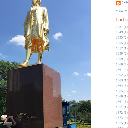
CHI
VIEW M
Lab
1831
(1)
1849
(1)
1853
(2)
1855
(1)
1857
(1)
1858
(2)
1859
(3)
1860
(7)
1861
(4)
1862
(7)
1863
(10
1864
(5)
1865
(5)
1866
(1)
1867
(6)
1871
(1)
1872
(6)
1873
(4)
1875
(1)