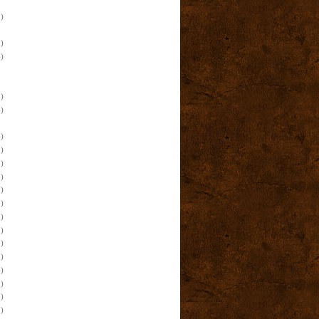
)
)
)
)
)
)
)
)
)
)
)
)
)
)
)
)
)
)
)