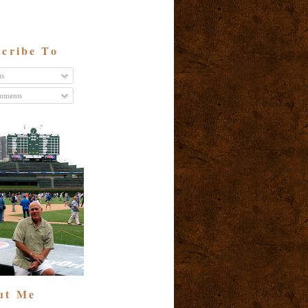
cribe To
ts
ments
ut Me