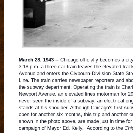
March 28, 1943
-- Chicago officially becomes a cit
3:18 p.m. a three-car train leaves the elevated trac
Avenue and enters the Clybourn-Diviision-State Str
Line. The train carries newspaper reporters and ab
the subway department. Operating the train is Char
Newport Avenue, an elevated lines motorm
an for 2
never seen the inside of a subway, an electrical eng
stands at his shoulder. Although Chicago's first subw
open for another six months, this trip and another o
shown in the photo above, are made just in time for 
campaign of Mayor Ed. Kelly. According to the
Chi