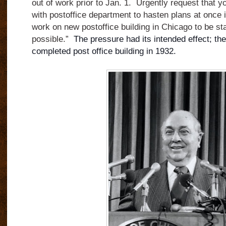
out of work prior to Jan. 1. Urgently request that y
with postoffice department to hasten plans at once i
work on new postoffice building in Chicago to be st
possible.”
The pressure had its intended
effect; t
completed post office building in 1932.