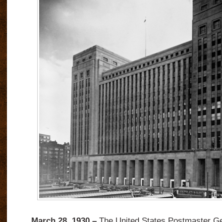
March 28, 1930 –
The United States Postmaster Ge