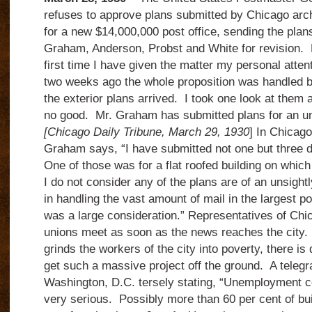
refuses to approve plans submitted by Chicago arc
for a new $14,000,000 post office, sending the plans
Graham, Anderson, Probst and White for revision. 
first time I have given the matter my personal atten
two weeks ago the whole proposition was handled 
the exterior plans arrived. I took one look at them
no good. Mr. Graham has submitted plans for an un
[Chicago Daily Tribune, March 29, 1930
] In Chicag
Graham says, “I have submitted not one but three di
One of those was for a flat roofed building on whic
I do not consider any of the plans are of an unsightly
in handling the vast amount of mail in the largest po
was a large consideration.” Representatives of Chi
unions meet as soon as the news reaches the city.
grinds the workers of the city into poverty, there is 
get such a massive project off the ground. A telegr
Washington, D.C. tersely stating, “Unemployment c
very serious. Possibly more than 60 per cent of bu