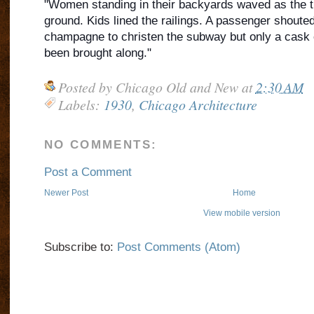
"Women standing in their backyards waved as the tr
ground. Kids lined the railings. A passenger shouted 
champagne to christen the subway but only a cask 
been brought along."
Posted by
Chicago Old and New
at
2:30 AM
Labels:
1930
,
Chicago Architecture
NO COMMENTS:
Post a Comment
Newer Post
Home
View mobile version
Subscribe to:
Post Comments (Atom)