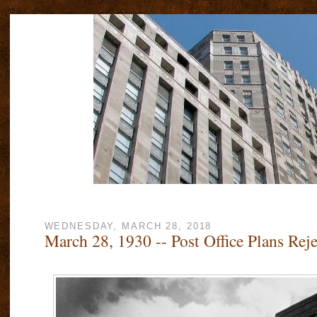
WEDNESDAY, MARCH 28, 2018
March 28, 1930 -- Post Office Plans Rej