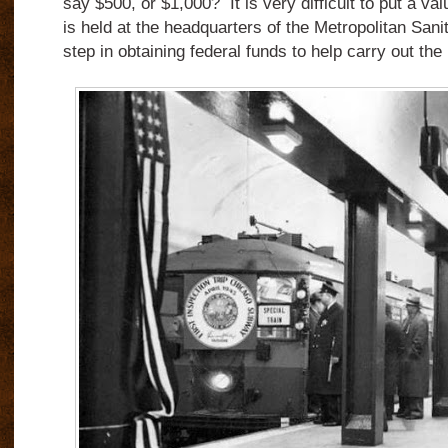
say $500, or $1,000? It is very difficult to put a va
is held at the headquarters of the Metropolitan Sanita
step in obtaining federal funds to help carry out the