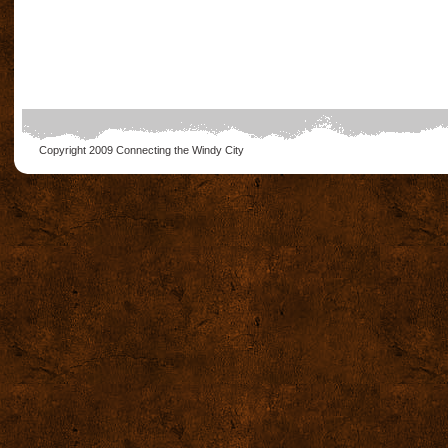
Copyright 2009
Connecting the Windy City