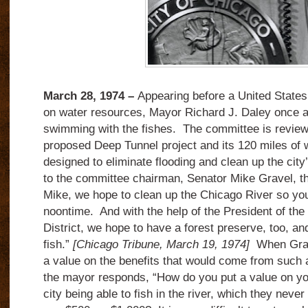
March 28, 1974 –
Appearing before a United State
on water resources, Mayor Richard J. Daley once a
swimming with the fishes. The committee is reviewi
proposed Deep Tunnel project and its 120 miles of 
designed to eliminate flooding and clean up the ci
to the committee chairman, Senator Mike Gravel, t
Mike, we hope to clean up the Chicago River so you 
noontime. And with the help of the President of the
District, we hope to have a forest preserve, too, a
fish.”
[Chicago Tribune, March 19, 1974]
When Grave
a value on the benefits that would come from such 
the mayor responds, “How do you put a value on you
city being able to fish in the river, which they nev