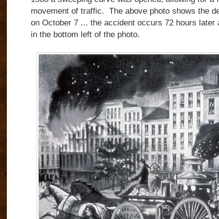
movement of traffic. The above photo shows the ded
on October 7 ... the accident occurs 72 hours later 
in the bottom left of the photo.