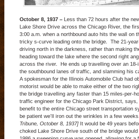
October 8, 1937 –
Less than 72 hours after the new
Lake Shore Drive across the Chicago River, the firs
3:00 a.m. when a northbound auto hits the wall on t
tricky s-curve leading onto the bridge. The 21-year
driving north in the darkness, rather than making th
heading toward the lake where the second right angl
across the river. He ends up travelling over an 18-i
the southbound lanes of traffic, and slamming his ca
A spokesman for the Illinois Automobile Club had ob
motorist would be able to make either of the two rig
the bridge travelling any faster than 15 miles-per-ho
traffic engineer for the Chicago Park District, says,
benefit to the entire Chicago street transportation sy
be patient we’ll iron out the wrinkles in a few week
Tribune, October 8, 1937]
It would be 49 years befor
choked Lake Shore Drive south of the bridge would b
1986 a sweeping curve was opened, allowing for a f