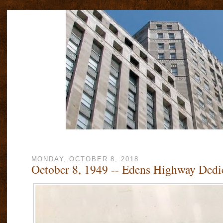
MONDAY, OCTOBER 8, 2018
October 8, 1949 -- Edens Highway Dedi