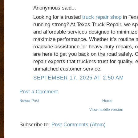
Anonymous said...
Looking for a trusted
truck repair shop
in Texa
running strong? At Texas Truck Repair, we spec
and affordable services designed to minimiz
maximize performance. Whether it’s routine
roadside assistance, or heavy-duty repairs, 
are here to get you back on the road safely.
repair experts that truckers trust for quality, 
unmatched customer service.
SEPTEMBER 17, 2025 AT 2:50 AM
Post a Comment
Newer Post
Home
View mobile version
Subscribe to:
Post Comments (Atom)