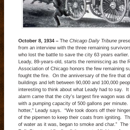
October 8, 1934 –
The
Chicago Daily Tribune
prese
from an interview with the three remaining survivors 
who lost the battle to save the city 63 years earl
Leady, 89-years-old, starts the reminiscing as the 
Association of Chicago honors the few remaining s
fought the fire. On the anniversary of the fire that
buildings and left between 90,000 and 100,000 peopl
interesting to think about what Leady had to say. It 
alarm came that the city’s largest fire wagon was d
with a pumping capacity of 500 gallons per minute. 
hotter,” Leady says. “We took doors off their hinge
of the pipemen to keep their coats from igniting. The
of water as it was, began to smoke and char.” The 