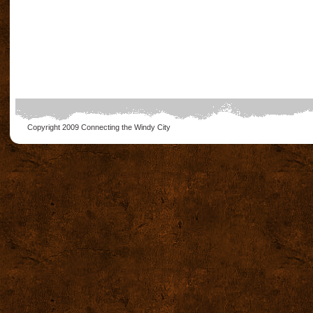
Copyright 2009
Connecting the Windy City