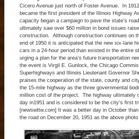
Cicero Avenue just north of Foster Avenue.
In 1912
became the first president of the Illinois Highway As
capacity began a campaign to pave the state’s roads
ultimately saw over $60 million in bond issues rais
construction.
Although construction continues on t
end of 1950 it is anticipated that the new six-lane 
cars in a 24-hour period than existed in the entire
urging a plan for the area’s future transportation ne
the event is Virgil E. Gunlock, the Chicago Commi
Superhighways and Illinois Lieutenant Governor S
praises the cooperation of the state, county and city
the 15-mile highway as the three governmental bod
million cost of the project. The highway ultimatel
day in1951 and is considered to be the city’s first 
[newswttw.com] It was a better day in October than t
the road on December 20, 1951 as the above photo