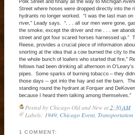
Polk Street and finally all the way to Michigan Ave
Street where hoses were dropped directly into the r
hydrants no longer worked. “I was the last man on t
river,” Leady says. “. . . all our men were gone, g
the smoke, except the driver and me . . . we aband
street and got four scared horses harnessed up.” T
Reese, provides a crucial piece of information about
snorting at the idea that a cow burned the city to 
the whole bunch of loafers who started that fire,”
fellows had been drinking all afternoon in O’Leary’s
pipes. Some sparks of burning tobacco – they didn’t
those days -- got into the hay and set the barn. T
standing round the hydrant at Forquer and DeKoven
because I heard them talking among themselves.”
Posted by
Chicago Old and New
at
2:30 AM
Labels:
1949
,
Chicago Event
,
Transportation
1 COMMENT: