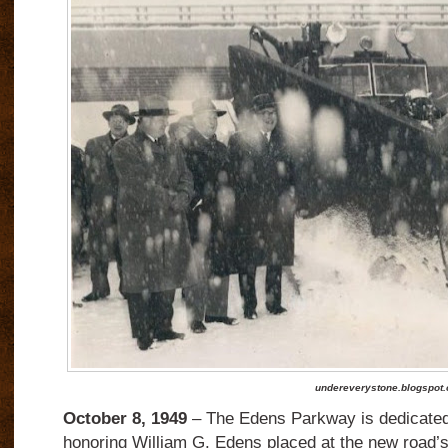
undereverystone.blogspot
October 8, 1949
– The Edens Parkway is dedicated
honoring William G. Edens placed at the new road’s