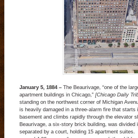
January 5, 1884 –
The Beaurivage, “one of the lar
apartment buildings in Chicago,”
[Chicago Daily Tri
standing on the northwest corner of Michigan Aven
is heavily damaged in a three-alarm fire that starts i
basement and climbs rapidly through the elevator sh
Beaurivage, a six-story brick building, was divided 
separated by a court, holding 15 apartment suites. 