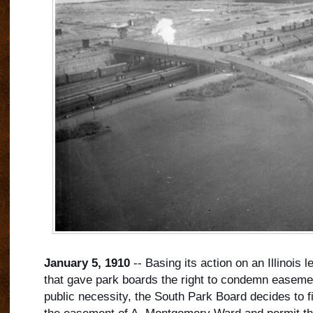
January 5, 1910
-- Basing its action on an Illinois l
that gave park boards the right to condemn easeme
public necessity, the South Park Board decides to f