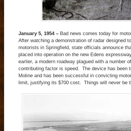
January 5, 1954 –
Bad news comes today for motor
After watching a demonstration of radar designed t
motorists in Springfield, state officials announce tha
placed into operation on the new Edens expressway
earlier, a modern roadway plagued with a number of
contributing factor is speed. The device has been t
Moline and has been successful in convicting moto
limit, justifying its $700 cost. Things will never be