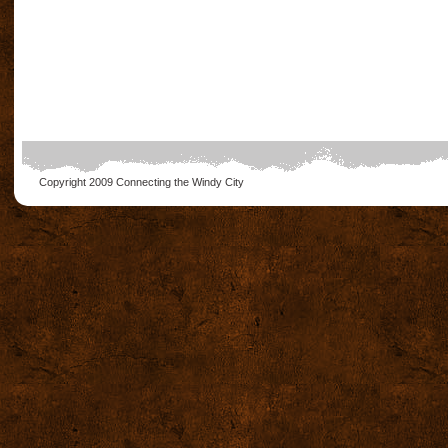
Copyright 2009
Connecting the Windy City