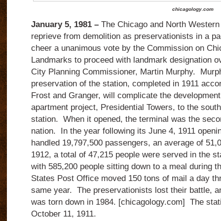
chicagology.com
January 5, 1981 –
The Chicago and North Western r
reprieve from demolition as preservationists in a 
cheer a unanimous vote by the Commission on Chic
Landmarks to proceed with landmark designation ove
City Planning Commissioner, Martin Murphy.
Murph
preservation of the station, completed in 1911 acco
Frost and Granger, will complicate the development
apartment project, Presidential Towers, to the south
station.
When it opened, the terminal was the secon
nation.
In the year following its June 4, 1911 open
handled 19,797,500 passengers, an average of 51,
1912, a total of 47,215 people were served in the st
with 585,200 people sitting down to a meal during th
States Post Office moved 150 tons of mail a day thr
same year.
The preservationists lost their battle, 
was torn down in 1984. [chicagology.com] The stati
October 11, 1911.