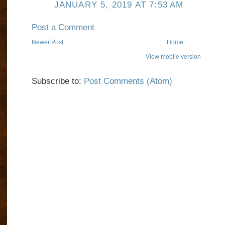
JANUARY 5, 2019 AT 7:53 AM
Post a Comment
Newer Post
Home
View mobile version
Subscribe to:
Post Comments (Atom)