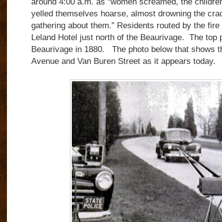
around 4:00 a.m. as “women screamed, the children
yelled themselves hoarse, almost drowning the crac
gathering about them.” Residents routed by the fire 
Leland Hotel just north of the Beaurivage. The top
Beaurivage in 1880. The photo below that shows t
Avenue and Van Buren Street as it appears today.