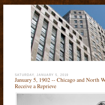
SATURDAY, JANUARY 5, 2019
January 5, 1902 -- Chicago and North W
Receive a Reprieve