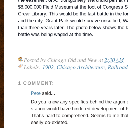
the easement of A. Montgomery Ward and permit the
$8,000,000 Field Museum at the foot of Congress St
Crear Library. This would be the last battle in the 
and the city. Grant Park would survive unsullied; 
than three years later. The photo below shows the 
battle was being waged at the time.
Posted by
Chicago Old and New
at
2:30 AM
Labels:
1902
,
Chicago Architecture
,
Railroad
1 COMMENT:
Pete
said...
Do you know any specifics behind the argumen
station would have hindered development of P
That’s hard to comprehend. Seems to me that
easily co-existed.