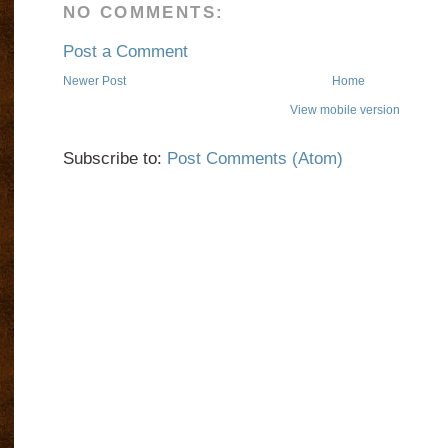
NO COMMENTS:
Post a Comment
Newer Post
Home
View mobile version
Subscribe to:
Post Comments (Atom)