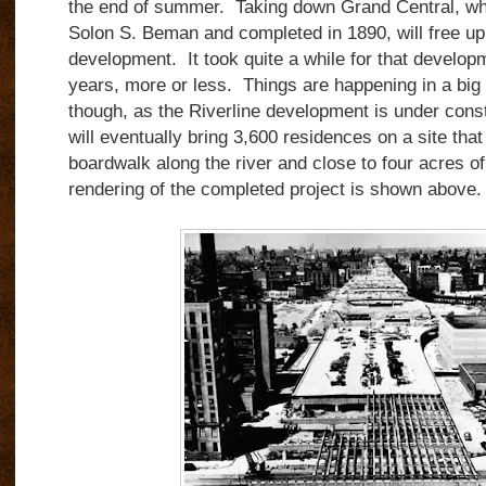
the end of summer. Taking down Grand Central, w
Solon S. Beman and completed in 1890, will free up
development. It took quite a while for that develo
years, more or less. Things are happening in a big 
though, as the Riverline development is under constr
will eventually bring 3,600 residences on a site that 
boardwalk along the river and close to four acres 
rendering of the completed project is shown above.