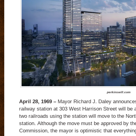
perkinswill.com
April 28, 1969 –
Mayor Richard J. Daley announces 
railway station at 303 West Harrison Street will be
two railroads using the station will move to the Nor
station. Although the move must be approved by t
Commission, the mayor is optimistic that everything