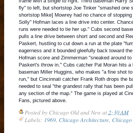
frame with a single to right. Third baseman Harry St
fly" to left, but shortstop Joe Tinker "smashed one 
shortstop Mike] Mowrey had no chance of stopping i
Solly" Hofman laces a line drive into center. Chanc
runs were needed to tie her up." Cubs second ba
pulls a line drive between short and second and Red
Paskert, hustling to cut down a run at the plate "fum
eagerness and it bounded gleefully back toward the
Hofman score and Zimmerman "sneaked around to th
Paskert's throw in." Cubs catcher Pat Moran hits 
baseman Miller Huggins, who makes "a fine shot to t
run," but Cincinnati catcher Frank Roth drops the ball
needed to seal "the grandest rally that has been pull
any section of the map." The game is played at Cinc
Fans, pictured above.
Posted by
Chicago Old and New
at
2:30 AM
Labels:
1969
,
Chicago Architecture
,
Chicago 