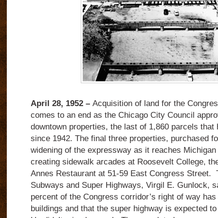
April 28, 1952 –
Acquisition of land for the Congre
comes to an end as the Chicago City Council appro
downtown properties, the last of 1,860 parcels that
since 1942. The final three properties, purchased fo
widening of the expressway as it reaches Michiga
creating sidewalk arcades at Roosevelt College, th
Annes Restaurant at 51-59 East Congress Street.
Subways and Super Highways, Virgil E. Gunlock, sa
percent of the Congress corridor’s right of way has
buildings and that the super highway is expected t