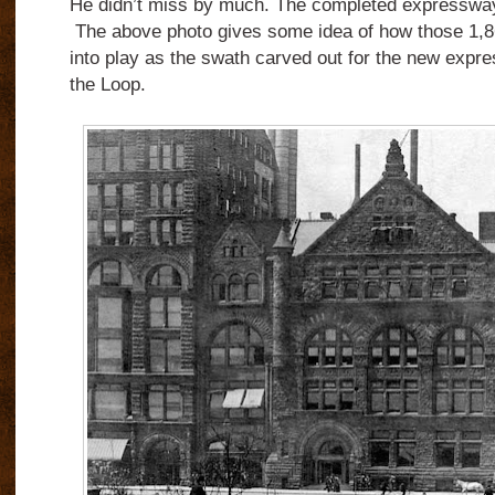
He didn’t miss by much. The completed expressway
The above photo gives some idea of how those 1,8
into play as the swath carved out for the new expre
the Loop.