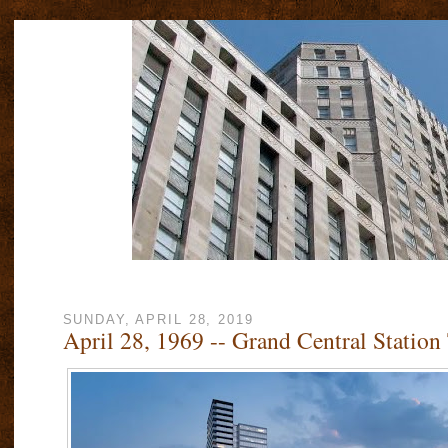
SUNDAY, APRIL 28, 2019
April 28, 1969 -- Grand Central Statio