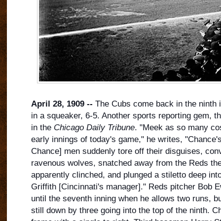
April 28, 1909 --
The Cubs come back in the ninth in
in a squeaker, 6-5. Another sports reporting gem, th
in the
Chicago Daily Tribune
. "Meek as so many cos
early innings of today's game," he writes, "Chance
Chance] men suddenly tore off their disguises, con
ravenous wolves, snatched a
way from the Reds the
apparently clinched, and plunged a stiletto deep into
Griffith [Cincinnati's manager]." Reds pitcher Bob
until the seventh inning when he allows two runs, bu
still down by three going into the top of the ninth. C