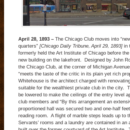
April 28, 1893 –
The Chicago Club moves into “ne
quarters”
[Chicago Daily Tribune, April 29, 1893]
in 
formerly held the Art Institute of Chicago before t
new building on the lakefront. Designed by John Ro
the Chicago Club, at the corner of Michigan Avenue
“meets the taste of the critic in its plain yet rich p
Whitehouse is the architect charged with renovating 
suitable for the wealthiest private club in the city. Th
be lowered to make the ceilings of the entry level ap
club members and “By this arrangement an extensiv
proportioned hall was secured two and one-half feet 
reading room. A flight of marble steps leads up to t
Servants’ rooms and a laundry are contained in an a
built over the former courtyard of the Art Institute.