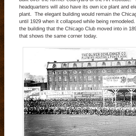
headquarters will also have its own ice plant and ele
plant. The elegant building would remain the Chica
until 1929 when it collapsed while being remodeled
the building that the Chicago Club moved into in 1
that shows the same corner today.