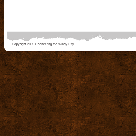
Copyright 2009
Connecting the Windy City