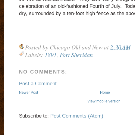
celebration of an old-fashioned Fourth of July. Toda
dry, surrounded by a ten-foot high fence as the ab
Posted by
Chicago Old and New
at
2:30 AM
Labels:
1891
,
Fort Sheridan
NO COMMENTS:
Post a Comment
Newer Post
Home
View mobile version
Subscribe to:
Post Comments (Atom)