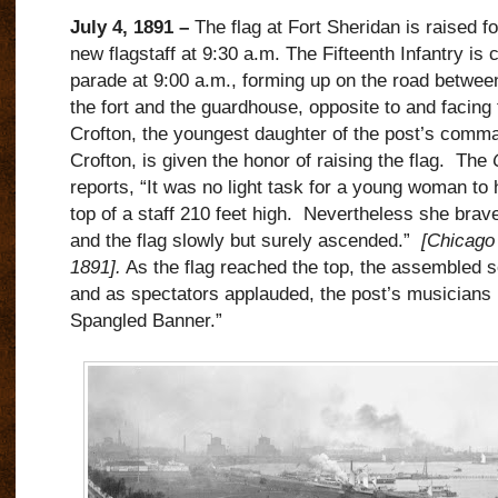
July 4, 1891 –
The flag at Fort Sheridan is raised for
new flagstaff at 9:30 a.m.
The Fifteenth Infantry is c
parade at 9:00 a.m., forming up on the road betwee
the fort and the guardhouse, opposite to and facing t
Crofton, the youngest daughter of the post’s comma
Crofton, is given the honor of raising the flag.
The
reports, “It was no light task for a young woman to h
top of a staff 210 feet high.
Nevertheless she brave
and the flag slowly but surely ascended.”
[Chicago 
1891].
As the flag reached the top, the assembled s
and as spectators applauded, the post’s musicians 
Spangled Banner.”