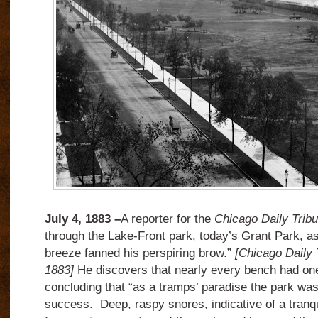
July 4, 1883 –
A reporter for the
Chicago Daily Trib
through the Lake-Front park, today’s Grant Park, as
breeze fanned his perspiring brow.”
[Chicago Daily 
1883]
He discovers that nearly every bench had on
concluding that “as a tramps’ paradise the park wa
success. Deep, raspy snores, indicative of a tranqu