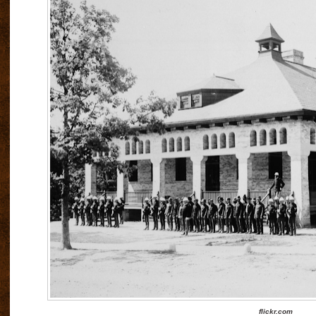
flickr.com