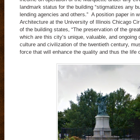
landmark status for the building “stigmatizes any bu
lending agencies and others.” A position paper in 
Architecture at the University of Illinois Chicago C
of the building states, “The preservation of the grea
which are this city’s unique, valuable, and ongoing c
culture and civilization of the twentieth century, mu
force that will enhance the quality and thus the life o