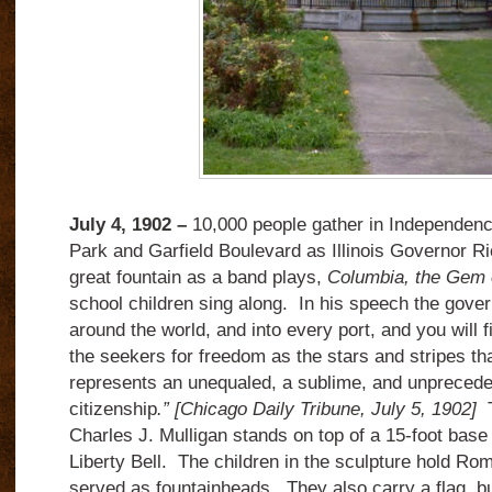
July 4, 1902 –
10,000 people gather in Independen
Park and Garfield Boulevard as Illinois Governor Ri
great fountain as a band plays,
Columbia, the Gem 
school children sing along. In his speech the gove
around the world, and into every port, and you will f
the seekers for freedom as the stars and stripes th
represents an unequaled, a sublime, and unpreced
citizenship
.”
[Chicago Daily Tribune, July 5, 1902]
T
Charles J. Mulligan stands on top of a 15-foot base 
Liberty Bell. The children in the sculpture hold Ro
served as fountainheads. They also carry a flag, b