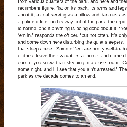
from various quarters of the park, and here and the
recumbent figure, flat on its back, its arms and legs
about it, a coat serving as a pillow and darkness a
a police officer on his way out of the park, the repor
is normal and if anything is being done about it. “Y
‘em in,” responds the officer. “but not often. It’s on
and come down here disturbing the quiet sleepers. 
that sleeps here. Some of ‘em are pretty well-to-do,
clothes, leave their valuables at home, and come do
cooler, you know, than sleeping in a close room. C
some night, and I’ll see that you ain’t arrested.” T
park as the decade comes to an end.