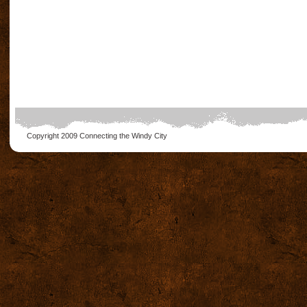
Copyright 2009
Connecting the Windy City