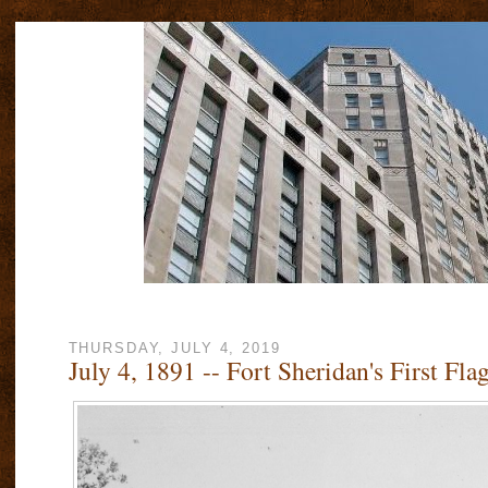
THURSDAY, JULY 4, 2019
July 4, 1891 -- Fort Sheridan's First Fla