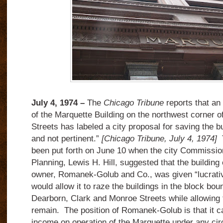
July 4, 1974 –
The
Chicago Tribune
reports that an 
of the Marquette Building on the northwest corner
Streets has labeled a city proposal for saving the b
and not pertinent.”
[Chicago Tribune, July 4, 1974]
T
been put forth on June 10 when the city Commissi
Planning, Lewis H. Hill, suggested that the building 
owner, Romanek-Golub and Co., was given “lucrati
would allow it to raze the buildings in the block b
Dearborn, Clark and Monroe Streets while allowing 
remain. The position of Romanek-Golub is that it ca
income on operation of the Marquette under any ci