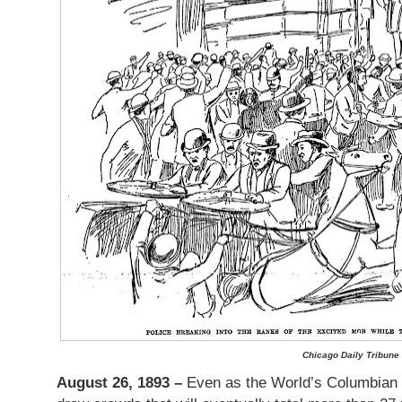
Chicago Daily Tribune
August 26, 1893 –
Even as the World’s Columbian E