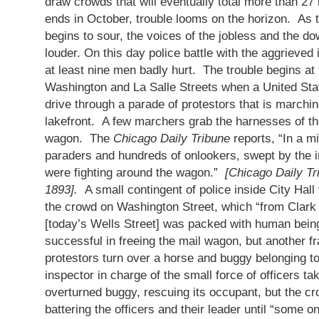
draw crowds that will eventually total more than 27 m
ends in October, trouble looms on the horizon. As 
begins to sour, the voices of the jobless and the d
louder.
On this day police battle with the aggrieved i
at least nine men badly hurt.
The trouble begins at 
Washington and La Salle Streets when a United Stat
drive through a parade of protestors that is marchin
lakefront.
A few marchers grab the harnesses of th
wagon.
The
Chicago Daily Tribune
reports, “In a m
paraders and hundreds of onlookers, swept by the 
were fighting around the wagon.”
[Chicago Daily Tr
1893].
A small contingent of police inside City Hall
the crowd on Washington Street, which “from Clark 
[today’s Wells Street] was packed with human bein
successful in freeing the mail wagon, but another 
protestors turn over a horse and buggy belonging to 
inspector in charge of the small force of officers ta
overturned buggy, rescuing its occupant, but the c
battering the officers and their leader until “some o