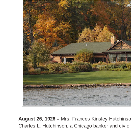
August 26, 1926 –
Mrs. Frances Kinsley Hutchinson
Charles L. Hutchinson, a Chicago banker and civic 