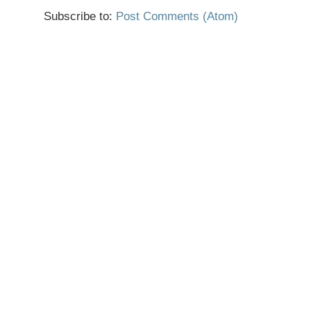
Subscribe to:
Post Comments (Atom)