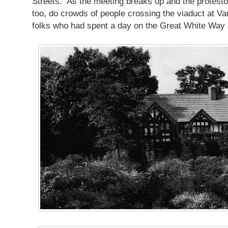
Streets.
As the meeting breaks up and the protesto
too, do crowds of people crossing the viaduct at Va
folks who had spent a day on the Great White Way of