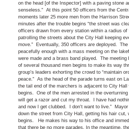
on the head [of the Inspector] with a paving stone an
senseless.”
At this point 50 officers from the Centr
moments later 25 more men from the Harrison Street
minutes after the trouble begins “the street was cl
officers drawn from every station within a radius of
patrolling the streets about the City Hall keeping e
move.”
Eventually, 350 officers are deployed.
The
peacefully enough with a mass meeting on the lake
were made and a brass band played.
The meeting 
of several thousand men begins to make its way thr
group’s leaders exhorting the crowd to “maintain or
peace.”
As the head of the parade turns east on La
the tail end of the marchers is adjacent to City Hal
begins.
One of the men arrested in the overturning
will get a razor and cut my throat.
I have had nothi
and now I get clubbed.
I don’t want to live.”
Mayor 
down the street from City Hall, getting his hair cut,
begins.
He makes his way to his office and immedi
that there be no more parades.
In the meantime, the