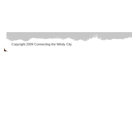
Copyright 2009
Connecting the Windy City