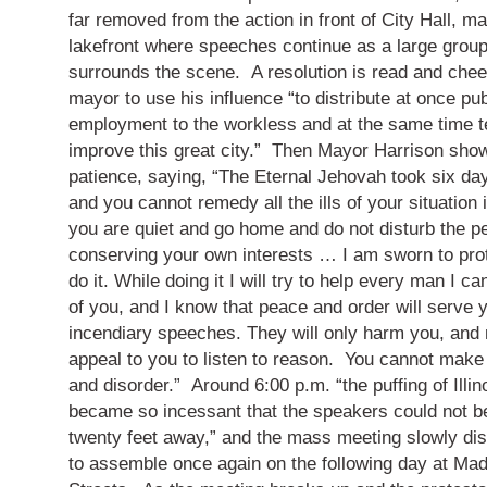
far removed from the action in front of City Hall, m
lakefront where speeches continue as a large grou
surrounds the scene.
A resolution is read and chee
mayor to use his influence “to distribute at once pub
employment to the workless and at the same time te
improve this great city.”
Then Mayor Harrison show
patience, saying, “The Eternal Jehovah took six da
and you cannot remedy all the ills of your situation 
you are quiet and go home and do not disturb the pe
conserving your own interests … I am sworn to protec
do it.
While doing it I will try to help every man I ca
of you, and I know that peace and order will serve 
incendiary speeches.
They will only harm you, and
appeal to you to listen to reason.
You cannot make
and disorder.”
Around 6:00 p.m. “the puffing of Illi
became so incessant that the speakers could not b
twenty feet away,” and the mass meeting slowly dis
to assemble once again on the following day at Ma