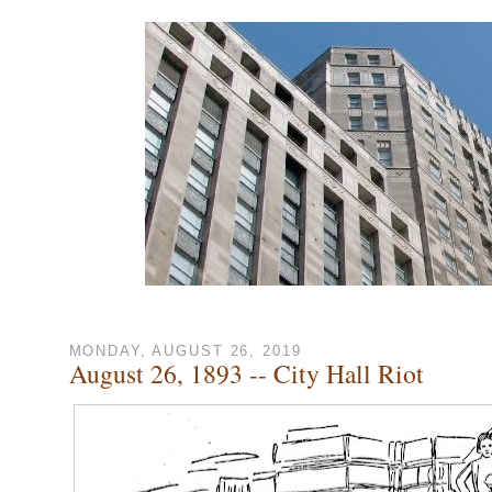
MONDAY, AUGUST 26, 2019
August 26, 1893 -- City Hall Riot