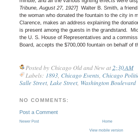
minute, and all the various lighting effects were di
Tribune, August 27, 1927]
Walter B. Smith, a frien
the woman who donated the fountain to the city in 
Clarence, makes an address explaining the donati
is present among the guests in the grandstand. Mi
the U. S. House of Representatives and a commissi
Board, accepts the $700,000 fountain on behalf of th
Posted by
Chicago Old and New
at
2:30 AM
Labels:
1893
,
Chicago Events
,
Chicago Politi
Salle Street
,
Lake Street
,
Washington Boulevard
NO COMMENTS:
Post a Comment
Newer Post
Home
View mobile version