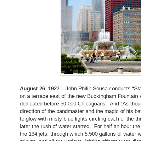
August 26, 1927 –
John Philip Sousa conducts “Sta
on a terrace east of the new Buckingham Fountain a
dedicated before 50,000 Chicagoans. And “As thou
direction of the bandmaster and the magic of his ba
to glow with misty blue lights circling each of the 
later the rush of water started. For half an hour the
the 134 jets, through which 5,500 gallons of water