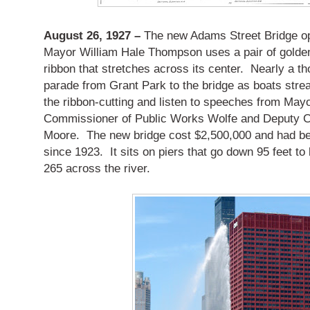
August 26, 1927 –
The new Adams Street Bridge op
Mayor William Hale Thompson uses a pair of golden
ribbon that stretches across its center. Nearly a th
parade from Grant Park to the bridge as boats strea
the ribbon-cutting and listen to speeches from Ma
Commissioner of Public Works Wolfe and Deputy 
Moore. The new bridge cost $2,500,000 and had be
since 1923. It sits on piers that go down 95 feet t
265 across the river.