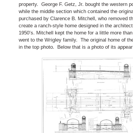
property. George F. Getz, Jr. bought the western po
while the middle section which contained the origi
purchased by Clarence B. Mitchell, who removed the
create a ranch-style home designed in the architectu
1950’s. Mitchell kept the home for a little more than 
went to the Wrigley family. The original home of t
in the top photo. Below that is a photo of its appea