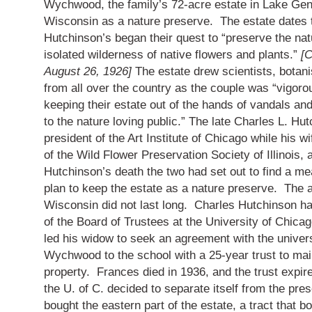
Wychwood, the family’s 72-acre estate in Lake Gene
Wisconsin as a nature preserve. The estate dates 
Hutchinson’s began their quest to “preserve the nat
isolated wilderness of native flowers and plants.”
[C
August 26, 1926]
The estate drew scientists, botanis
from all over the country as the couple was “vigorou
keeping their estate out of the hands of vandals and
to the nature loving public.” The late Charles L. Hu
president of the Art Institute of Chicago while his w
of the Wild Flower Preservation Society of Illinois,
Hutchinson’s death the two had set out to find a me
plan to keep the estate as a nature preserve. The 
Wisconsin did not last long. Charles Hutchinson 
of the Board of Trustees at the University of Chica
led his widow to seek an agreement with the univers
Wychwood to the school with a 25-year trust to mai
property. Frances died in 1936, and the trust expir
the U. of C. decided to separate itself from the pre
bought the eastern part of the estate, a tract that 