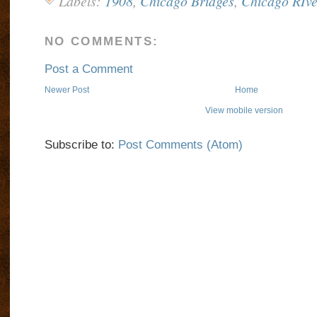
Labels:
1908
,
Chicago Bridges
,
Chicago RIve
NO COMMENTS:
Post a Comment
Newer Post
Home
View mobile version
Subscribe to:
Post Comments (Atom)