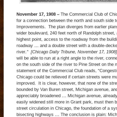
November 17, 1908 –
The Commercial Club of Chic
for a connection between the north and south side t
Improvements. The plan diverges from earlier plans i
wider boulevard, 240 feet north of Randolph street, a
highest point, access to the roadway from the build
roadway … and a double street with a double-decke
river
.”
[Chicago Daily Tribune, November 17, 1908]
will be able to run at a right angle to the river, co
on the south side of the river to Pine Street on the n
statement of the Commercial Club reads, “Congestio
Chicago could be relieved if certain streets were 
improved. It is clear, however, that none of the stree
bounded by Van Buren street, Michigan avenue, and
appreciably broadened … Michigan avenue, already 
easily widened still more in Grant park, must then b
street circulation in Chicago, the foundation of a sy
bisecting highways … The conclusion is plain: Mic