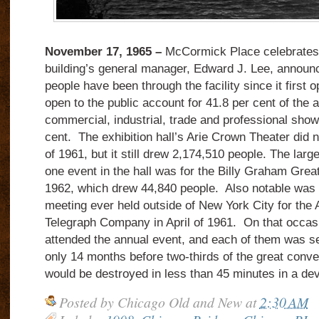
November 17, 1965 –
McCormick Place celebrates it
building’s general manager, Edward J. Lee, announ
people have been through the facility since it first
open to the public account for 41.8 per cent of the 
commercial, industrial, trade and professional show
cent. The exhibition hall’s Arie Crown Theater did n
of 1961, but it still drew 2,174,510 people. The larg
one event in the hall was for the Billy Graham Gre
1962, which drew 44,840 people. Also notable was t
meeting ever held outside of New York City for the
Telegraph Company in April of 1961. On that occas
attended the annual event, and each of them was s
only 14 months before two-thirds of the great conven
would be destroyed in less than 45 minutes in a deva
Posted by
Chicago Old and New
at
2:30 AM