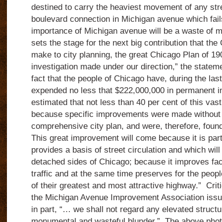
destined to carry the heaviest movement of any str
boulevard connection in Michigan avenue which fail
importance of Michigan avenue will be a waste of 
sets the stage for the next big contribution that th
make to city planning, the great Chicago Plan of 19
investigation made under our direction,” the statem
fact that the people of Chicago have, during the las
expended no less that $222,000,000 in permanent i
estimated that not less than 40 per cent of this v
because specific improvements were made without 
comprehensive city plan, and were, therefore, foun
This great improvement will come because it is part
provides a basis of street circulation and which will
detached sides of Chicago; because it improves faci
traffic and at the same time preserves for the peopl
of their greatest and most attractive highway.” Crit
the Michigan Avenue Improvement Association issu
in part, “… we shall not regard any elevated structu
monumental and wasteful blunder.” The above pho