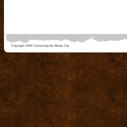
Copyright 2009
Connecting the Windy City