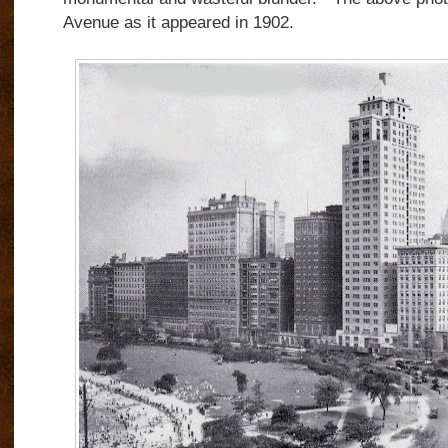
Avenue as it appeared in 1902.