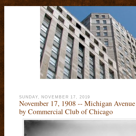
SUNDAY, NOVEMBER 17, 2019
November 17, 1908 -- Michigan Avenue
by Commercial Club of Chicago