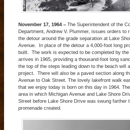
November 17, 1964 –
The Superintendent of the C
Department, Andrew V. Plummer, issues orders to 
the detour around the grade separation at Lake Sho
Avenue.
In place of the detour a 4,000-foot long p
built.
The work is expected to be completed by th
arrives in 1965, providing a thousand-foot long san
the top of the steps leading down to the beach will a
project.
There will also be a paved section along th
Avenue to Oak Street.
The lovely lakefront walk ea
that we enjoy today is born on this day in 1964. T
area in which Michigan Avenue and Lake Shore Dri
Street before Lake Shore Drive was swung farther t
promenade created.