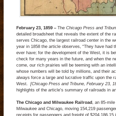
F
ebruary 23, 1859 –
The
Chicago Press and Tribu
detailed broadsheet that reveals the extent of the ra
serves Chicago, the largest railroad center in the w
year in 1858 the article observes, “They have had t
ever have; for the development of the West, it is bel
check for many years in the future, and when the ne
come, our rich prairies will be teeming with an intel
whose numbers will be told by millions, and their ac
always force a large and lucrative traffic upon the r
West.
[Chicago Press and Tribune, February 23, 1
highlights of the article’s summary of railroads in
The Chicago and Milwaukee Railroad
, an 85-mile
Milwaukee and Chicago, moving 154,219 passengers
receipts for passengers and freight of $204,186.15 