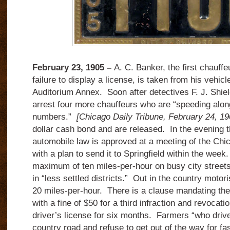
February 23, 1905 –
A. C. Banker, the first chauffeu
failure to display a license, is taken from his vehicle
Auditorium Annex. Soon after detectives F. J. Shiel
arrest four more chauffeurs who are “speeding along
numbers.”
[Chicago Daily Tribune, February 24, 19
dollar cash bond and are released. In the evening t
automobile law is approved at a meeting of the Chi
with a plan to send it to Springfield within the week
maximum of ten miles-per-hour on busy city street
in “less settled districts.” Out in the country moto
20 miles-per-hour. There is a clause mandating the 
with a fine of $50 for a third infraction and revocati
driver’s license for six months. Farmers “who drive
country road and refuse to get out of the way for fa