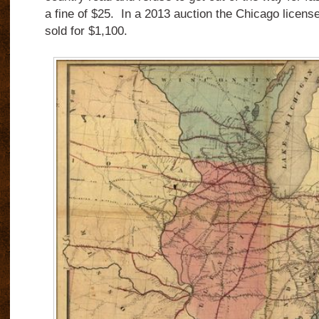
a fine of $25. In a 2013 auction the Chicago licen
sold for $1,100.