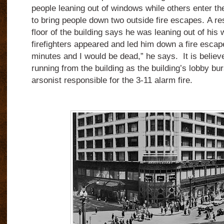
people leaning out of windows while others enter the
to bring people down two outside fire escapes.
A re
floor of the building says he was leaning out of his
firefighters appeared and led him down a fire escap
minutes and I would be dead,” he says.
It is belie
running from the building as the building’s lobby bu
arsonist responsible for the 3-11 alarm fire.