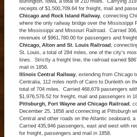
Burlington, Iowa, a total of 210 miles.
Carrying 319
receipts of $1,500,709.64 for freight, mail and pass
Chicago and Rock Island Railway
, connecting Ch
where the only railway bridge over the Mississippi R
the Mississippi and Missouri Railroad.
Carried 306
revenues of $961,780.00 for passengers and freight
Chicago, Alton and St. Louis Railroad
, connectin
St. Louis, a total of 284 miles, one of the city’s mos
lines.
Strictly a freight line, the railroad earned $8
mail in 1858.
Illinois Central Railway
, extending from Chicago to
Centralia, 112 miles north of Cairo to Dunleith on t
total of 704 miles.
Carried 468,679 passengers with
$1,976,576.52 for freight, mail and passengers in 1
Pittsburgh, Fort Wayne and Chicago Railroad
, c
December 25, 1858 and connecting at Pittsburgh wi
Central and other roads on the Atlantic seaboard, a 
Carried 435,946 passengers, east and west with rec
for freight, passengers and mail in 1858.