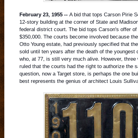
February 23, 1955 --
A bid that tops Carson Pirie Sc
12-story building at the corner of State and Madison
federal district court. The bid tops Carson's offer o
$350,000. The courts become involved because the 
Otto Young estate, had previously specified that the
sold until ten years after the death of the youngest 
who, at 77, is still very much alive. However, three
ruled that the courts had the right to authorize the s
question, now a Target store, is perhaps the one bui
best represents the genius of architect Louis Sulliv