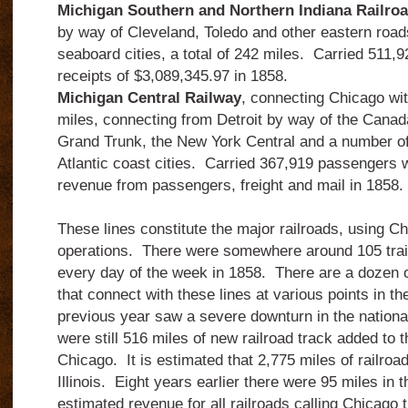
Michigan Southern and Northern Indiana Railro
by way of Cleveland, Toledo and other eastern roads
seaboard cities, a total of 242 miles.
Carried 511,9
receipts of $3,089,345.97 in 1858.
Michigan Central Railway
, connecting Chicago with
miles, connecting from Detroit by way of the Cana
Grand Trunk, the New York Central and a number of 
Atlantic coast cities.
Carried 367,919 passengers w
revenue from passengers, freight and mail in 1858.
These lines constitute the major railroads, using Ch
operations. There were somewhere around 105 train
every day of the week in 1858. There are a dozen o
that connect with these lines at various points in 
previous year saw a severe downturn in the nationa
were still 516 miles of new railroad track added to 
Chicago. It is estimated that 2,775 miles of railroad
Illinois. Eight years earlier there were 95 miles in 
estimated revenue for all railroads calling Chicago