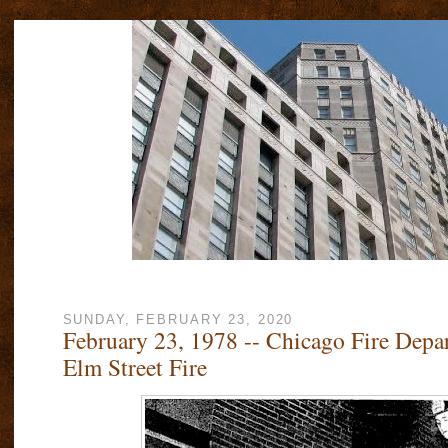
SUNDAY, FEBRUARY 23, 2020
February 23, 1978 -- Chicago Fire Depa
Elm Street Fire