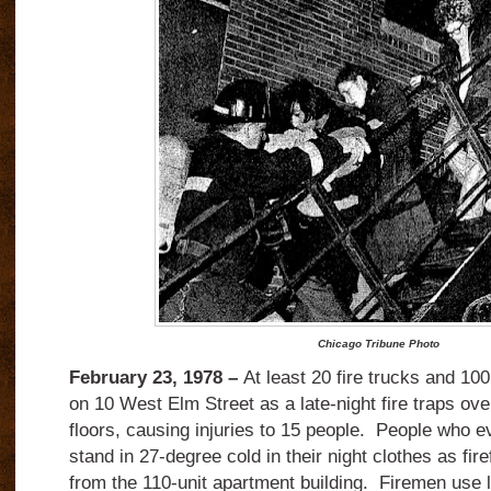
Chicago Tribune Photo
February 23, 1978 –
At least 20 fire trucks and 100
on 10 West Elm Street as a late-night fire traps ov
floors, causing injuries to 15 people.
People who ev
stand in 27-degree cold in their night clothes as fir
from the 110-unit apartment building.
Firemen use 