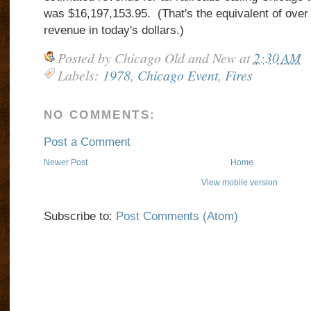
was $16,197,153.95. (That's the equivalent of over a 
revenue in today's dollars.)
Posted by
Chicago Old and New
at
2:30 AM
Labels:
1978
,
Chicago Event
,
Fires
NO COMMENTS:
Post a Comment
Newer Post
Home
View mobile version
Subscribe to:
Post Comments (Atom)