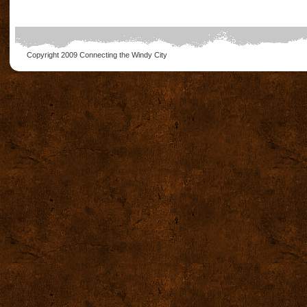
Copyright 2009
Connecting the Windy City