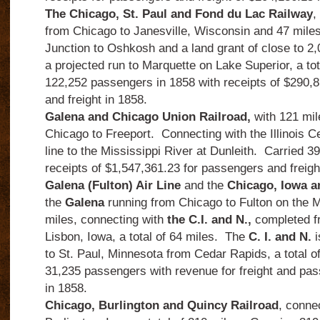
The Chicago, St. Paul and Fond du Lac Railway
,
from Chicago to Janesville, Wisconsin and 47 mile
Junction to Oshkosh and a land grant of close to 2,
a projected run to Marquette on Lake Superior, a tot
122,252 passengers in 1858 with receipts of $290,
and freight in 1858.
Galena and Chicago Union Railroad,
with 121 mil
Chicago to Freeport.
Connecting with the Illinois Ce
line to the Mississippi River at Dunleith.
Carried 3
receipts of $1,547,361.23 for passengers and freigh
Galena (Fulton) Air Line
and the
Chicago, Iowa a
the
Galena
running from Chicago to Fulton on the Mi
miles, connecting with
the C.I. and N.,
completed fr
Lisbon, Iowa, a total of 64 miles.
The
C. I. and N.
i
to St. Paul, Minnesota from Cedar Rapids, a total of
31,235 passengers with revenue for freight and pa
in 1858.
Chicago, Burlington and Quincy Railroad
, conne