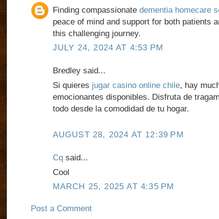
Finding compassionate
dementia homecare s
peace of mind and support for both patients a
this challenging journey.
JULY 24, 2024 AT 4:53 PM
Bredley said...
Si quieres
jugar casino online chile
, hay muc
emocionantes disponibles. Disfruta de traga
todo desde la comodidad de tu hogar.
AUGUST 28, 2024 AT 12:39 PM
Cq
said...
Cool
MARCH 25, 2025 AT 4:35 PM
Post a Comment