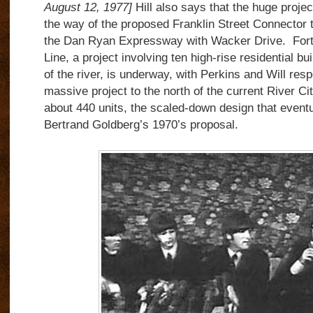
August 12, 1977]
Hill also says that the huge projec
the way of the proposed Franklin Street Connector th
the Dan Ryan Expressway with Wacker Drive. Forty
Line, a project involving ten high-rise residential bu
of the river, is underway, with Perkins and Will respo
massive project to the north of the current River C
about 440 units, the scaled-down design that event
Bertrand Goldberg’s 1970’s proposal.