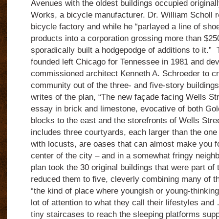
Avenues with the oldest buildings occupied origina
Works, a bicycle manufacturer. Dr. William Scholl r
bicycle factory and while he “parlayed a line of sho
products into a corporation grossing more than $25
sporadically built a hodgepodge of additions to it.
founded left Chicago for Tennessee in 1981 and de
commissioned architect Kenneth A. Schroeder to cre
community out of the three- and five-story building
writes of the plan, “The new façade facing Wells Str
essay in brick and limestone, evocative of both Go
blocks to the east and the storefronts of Wells Stree
includes three courtyards, each larger than the one b
with locusts, are oases that can almost make you fo
center of the city – and in a somewhat fringy neigh
plan took the 30 original buildings that were part o
reduced them to five, cleverly combining many of t
“the kind of place where youngish or young-thinki
lot of attention to what they call their lifestyles an
tiny staircases to reach the sleeping platforms supp