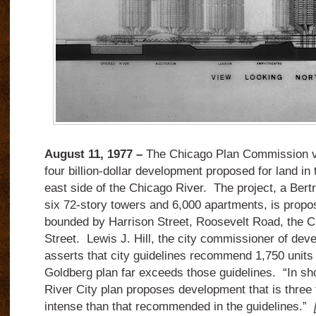
August 11, 1977 –
The Chicago Plan Commission v
four billion-dollar development proposed for land in
east side of the Chicago River. The project, a Bert
six 72-story towers and 6,000 apartments, is propos
bounded by Harrison Street, Roosevelt Road, the C
Street. Lewis J. Hill, the city commissioner of dev
asserts that city guidelines recommend 1,750 units 
Goldberg plan far exceeds those guidelines. “In shor
River City plan proposes development that is three 
intense than that recommended in the guidelines.”