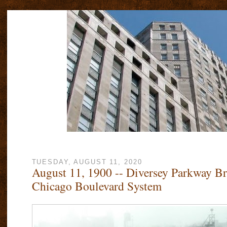
TUESDAY, AUGUST 11, 2020
August 11, 1900 -- Diversey Parkway B
Chicago Boulevard System