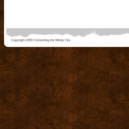
Copyright 2009
Connecting the Windy City