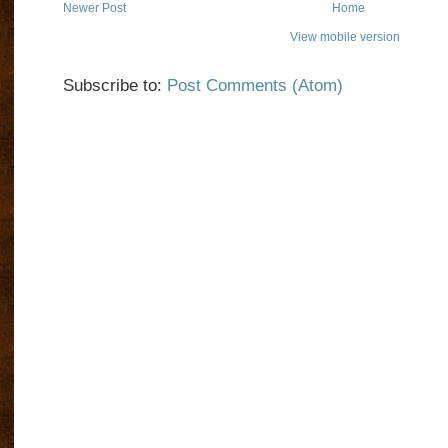
Newer Post
Home
View mobile version
Subscribe to:
Post Comments (Atom)