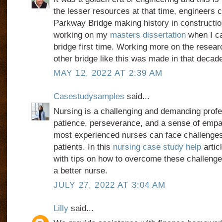
the lesser resources at that time, engineers
Parkway Bridge making history in constructio
working on my
masters dissertation
when I c
bridge first time. Working more on the researc
other bridge like this was made in that decad
MAY 12, 2022 AT 2:39 AM
Casestudysamples
said...
Nursing is a challenging and demanding profe
patience, perseverance, and a sense of empa
most experienced nurses can face challenges
patients. In this
nursing case study help
artic
with tips on how to overcome these challeng
a better nurse.
JULY 27, 2022 AT 3:04 AM
Lilly
said...