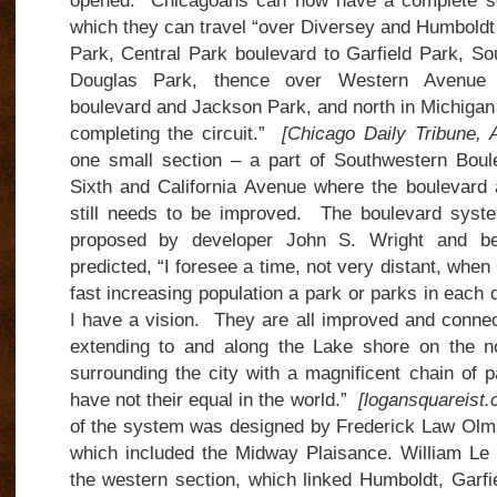
opened. Chicagoans can now have a complete se
which they can travel “over Diversey and Humboldt
Park, Central Park boulevard to Garfield Park, So
Douglas Park, thence over Western Avenue b
boulevard and Jackson Park, and north in Michigan
completing the circuit.”
[Chicago Daily Tribune, 
one small section – a part of Southwestern Boul
Sixth and California Avenue where the boulevard
still needs to be improved. The boulevard syste
proposed by developer John S. Wright and b
predicted, “I foresee a time, not very distant, when 
fast increasing population a park or parks in each 
I have a vision. They are all improved and conne
extending to and along the Lake shore on the n
surrounding the city with a magnificent chain of 
have not their equal in the world.”
[logansquareist.
of the system was designed by Frederick Law Olm
which included the Midway Plaisance. William Le
the western section, which linked Humboldt, Garf