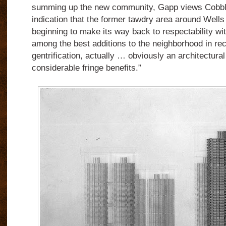
summing up the new community, Gapp views Cobbl
indication that the former tawdry area around Wells S
beginning to make its way back to respectability w
among the best additions to the neighborhood in rec
gentrification, actually … obviously an architectura
considerable fringe benefits.”