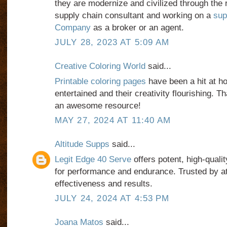
they are modernize and civilized through the 
supply chain consultant and working on a
sup
Company
as a broker or an agent.
JULY 28, 2023 AT 5:09 AM
Creative Coloring World
said...
Printable coloring pages
have been a hit at 
entertained and their creativity flourishing. 
an awesome resource!
MAY 27, 2024 AT 11:40 AM
Altitude Supps
said...
Legit Edge 40 Serve
offers potent, high-qual
for performance and endurance. Trusted by ath
effectiveness and results.
JULY 24, 2024 AT 4:53 PM
Joana Matos
said...