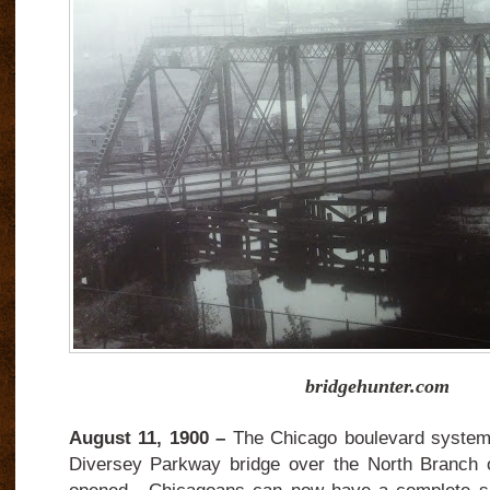
bridgehunter.com
August 11, 1900 –
The Chicago boulevard system
Diversey Parkway bridge over the North Branch o