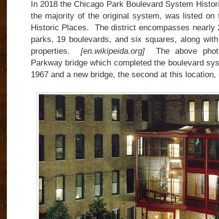
In 2018 the Chicago Park Boulevard System Histori
the majority of the original system, was listed on 
Historic Places. The district encompasses nearly 2
parks, 19 boulevards, and six squares, along with
properties.
[en.wikipeida.org]
The above phot
Parkway bridge which completed the boulevard sy
1967 and a new bridge, the second at this location, 