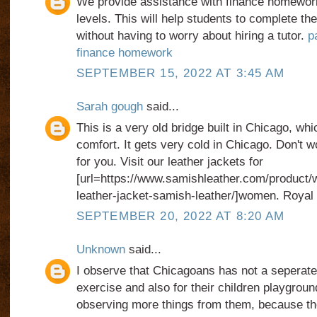
We provide assistance with finance homework 
levels. This will help students to complete t
without having to worry about hiring a tutor.
p
finance homework
SEPTEMBER 15, 2022 AT 3:45 AM
Sarah gough
said...
This is a very old bridge built in Chicago, whic
comfort. It gets very cold in Chicago. Don't w
for you. Visit our leather jackets for
[url=https://www.samishleather.com/product/
leather-jacket-samish-leather/]women. Royal b
SEPTEMBER 20, 2022 AT 8:20 AM
Unknown
said...
I observe that Chicagoans has not a seperate 
exercise and also for their children playgroun
observing more things from them, because t