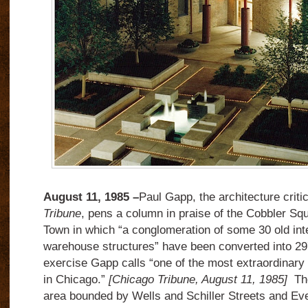
August 11, 1985 –
Paul Gapp, the architecture criti
Tribune
, pens a column in praise of the Cobbler Sq
Town in which “a conglomeration of some 30 old int
warehouse structures” have been converted into 29
exercise Gapp calls “one of the most extraordinar
in Chicago.”
[Chicago Tribune, August 11, 1985]
The
area bounded by Wells and Schiller Streets and Ev