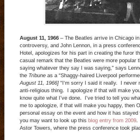
August 11, 1966
– The Beatles arrive in Chicago in 
controversy, and John Lennon, in a press conferenc
Hotel, apologizes for his part in creating the furor t
casual remark that the Beatles were more popular t
saying whatever they say I was saying,” says Lenn
the
Tribune
as a “Shaggy-haired Liverpool perform
August 11, 1966]
“I‘m sorry I said it really. I never
anti-religious thing. I apologize if that will make you
know quite what I’ve done. I’ve tried to tell you wha
me to apologize, if that will make you happy, then O
personal essay on the event and how it has stayed w
you may want to look up this
blog entry from 2009
.
Astor Towers, where the press conference took pl