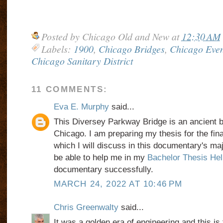
Posted by
Chicago Old and New
at
12:30 AM
Labels:
1900
,
Chicago Bridges
,
Chicago Even
Chicago Sanitary District
11 COMMENTS:
Eva E. Murphy
said...
This Diversey Parkway Bridge is an ancient bri
Chicago. I am preparing my thesis for the fina
which I will discuss in this documentary's maj
be able to help me in my
Bachelor Thesis Hel
documentary successfully.
MARCH 24, 2022 AT 10:46 PM
Chris Greenwalty
said...
It was a golden era of engineering and this is 