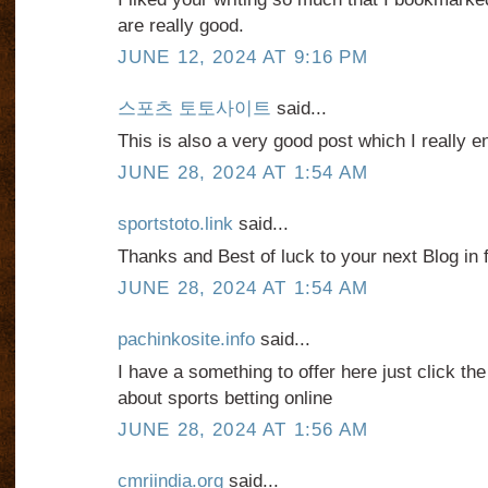
are really good.
JUNE 12, 2024 AT 9:16 PM
스포츠 토토사이트
said...
This is also a very good post which I really e
JUNE 28, 2024 AT 1:54 AM
sportstoto.link
said...
Thanks and Best of luck to your next Blog in f
JUNE 28, 2024 AT 1:54 AM
pachinkosite.info
said...
I have a something to offer here just click th
about sports betting online
JUNE 28, 2024 AT 1:56 AM
cmriindia.org
said...