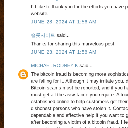
I’d like to thank you for the efforts you have p
website.
JUNE 28, 2024 AT 1:56 AM
슬롯사이트
said...
Thanks for sharing this marvelous post.
JUNE 28, 2024 AT 1:58 AM
MICHAEL RODNEY K
said...
The bitcoin fraud is becoming more sophistic
are falling for it. Although it may irritate you, 
Bitcoin scams must be reported, and if you 
must get all the assistance you require. A fo
established online to help customers get the
dishonest persons who have stolen it. Con
dependable and effective help if you want to
after becoming a victim of a bitcoin fraud. I fel