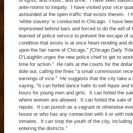
of lights, and music, and drink. I have seen saloon
ante-rooms to iniquity. I have visited your vice qu
astounded at the open traffic that exists therein. I
‘white slavery’ is conducted in Chicago. I have be
imprisoned behind bars and forced to do the will of 
learned of police service to prevent the escape of 
condition that exists is at once heart-rending and dis
upon the fair name of Chicago.”
[Chicago Daily Tri
O’Laughlin urges the new police chief to get to work,
time for action.” He rails at the courts for the dollar
dole out, calling the fines “a small commission rece
earnings of vice.” He suggests that the city take a
saying, “It can forbid dance halls to sell liquor and 
hours for young men and girls. It can forbid the sal
where women are allowed. It can forbid the sale of l
repute. It can punish as a vagrant or otherwise e
house or who has any connection with it or with i
inmates. It can stop the youth of the city, includi
entering the districts.”