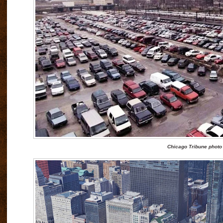
Chicago Tribune photo