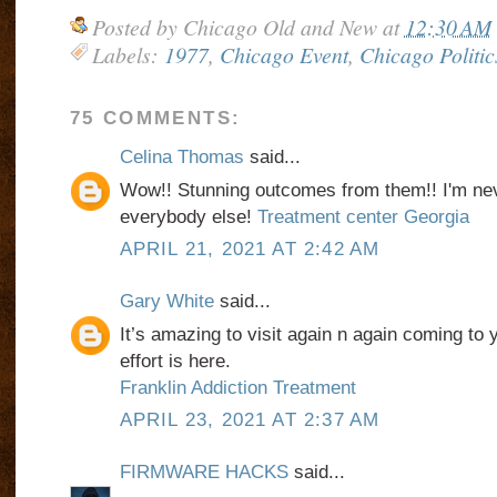
Posted by
Chicago Old and New
at
12:30 AM
Labels:
1977
,
Chicago Event
,
Chicago Politic
75 COMMENTS:
Celina Thomas
said...
Wow!! Stunning outcomes from them!! I'm nev
everybody else!
Treatment center Georgia
APRIL 21, 2021 AT 2:42 AM
Gary White
said...
It’s amazing to visit again n again coming to 
effort is here.
Franklin Addiction Treatment
APRIL 23, 2021 AT 2:37 AM
FIRMWARE HACKS
said...