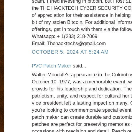
scam. I tried investing in bitcoin, but I lost $
the THE HACKTECH CYBER SECURITY COMPA
of appreciation for their assistance in helping
bit of my stolen Bitcoin. For additional informa
offerings, get in touch with them via the foll
Whatsapp: + 1(283) 218-7069
Email: Thehacktechs@gmail.com
OCTOBER 5, 2024 AT 5:24 AM
PVC Patch Maker
said...
Walter Mondale's appearance in the Columbu
October 10, 1977, was a memorable event, w
crowds for his leadership and dedication. T
patriotism, unity, and respect for cultural her
vice president left a lasting impact on many. O
you're looking to commemorate special events
patch maker can create durable and customi
patches are perfect for preserving memories o
occasions with precision and detail. Reach o