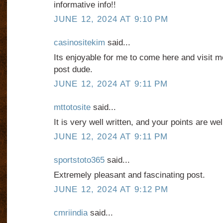
informative info!!
JUNE 12, 2024 AT 9:10 PM
casinositekim
said...
Its enjoyable for me to come here and visit mor
post dude.
JUNE 12, 2024 AT 9:11 PM
mttotosite
said...
It is very well written, and your points are we
JUNE 12, 2024 AT 9:11 PM
sportstoto365
said...
Extremely pleasant and fascinating post.
JUNE 12, 2024 AT 9:12 PM
cmriindia
said...