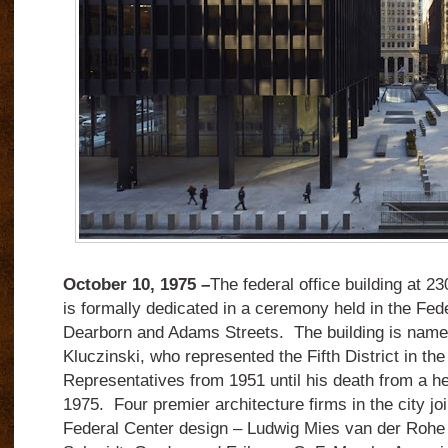
October 10, 1975 –
The federal office building at 2
is formally dedicated in a ceremony held in the Fed
Dearborn and Adams Streets.
The building is name
Kluczinski, who represented the Fifth District in th
Representatives from 1951 until his death from a he
1975.
Four premier architecture firms in the city jo
Federal Center design – Ludwig Mies van der Rohe 