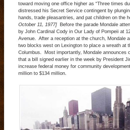
toward moving one office higher as “Three times du
distressed his Secret Service contingent by plungi
hands, trade pleasantries, and pat children on the
October 11, 1977]
Before the parade Mondale atten
by John Cardinal Cody in Our Lady of Pompeii at 1
Avenue. After a reception at the church, Mondale an
two blocks west on Lexington to place a wreath at t
Columbus. Most importantly, Mondale announces on h
that a bill signed earlier in the week by President J
increase federal money for community development 
million to $134 million.