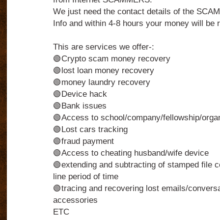
We just need the contact details of the S
Info and within 4-8 hours your money will be r
This are services we offer-:
🟢Crypto scam money recovery
🟢lost loan money recovery
🟢money laundry recovery
🟢Device hack
🟢Bank issues
🟢Access to school/company/fellowship/organi
🟢Lost cars tracking
🟢fraud payment
🟢Access to cheating husband/wife device
🟢extending and subtracting of stamped file c
line period of time
🟢tracing and recovering lost emails/conversa
accessories
ETC