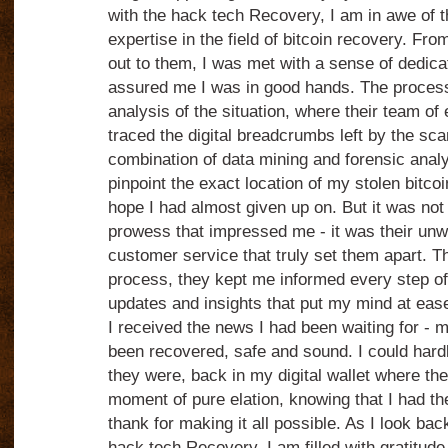
with the hack tech Recovery, I am in awe of t
expertise in the field of bitcoin recovery. F
out to them, I was met with a sense of dedica
assured me I was in good hands. The process
analysis of the situation, where their team of
traced the digital breadcrumbs left by the s
combination of data mining and forensic analy
pinpoint the exact location of my stolen bitco
hope I had almost given up on. But it was not j
prowess that impressed me - it was their un
customer service that truly set them apart. 
process, they kept me informed every step of
updates and insights that put my mind at ease
I received the news I had been waiting for - m
been recovered, safe and sound. I could hardly
they were, back in my digital wallet where th
moment of pure elation, knowing that I had t
thank for making it all possible. As I look ba
hack tech Recovery, I am filled with gratitude 