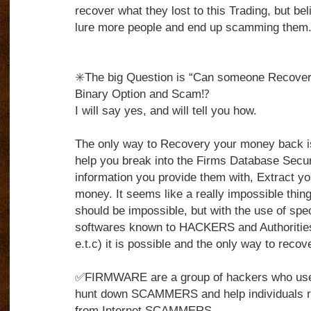
recover what they lost to this Trading, but belie
lure more people and end up scamming them
✳️The big Question is “Can someone Recover 
Binary Option and Scam⁉️
I will say yes, and will tell you how.
The only way to Recovery your money back 
help you break into the Firms Database Secu
information you provide them with, Extract yo
money. It seems like a really impossible thing to
should be impossible, but with the use of spe
softwares known to HACKERS and Authorities
e.t.c) it is possible and the only way to reco
✅FIRMWARE are a group of hackers who use t
hunt down SCAMMERS and help individuals r
from Internet SCAMMERS.