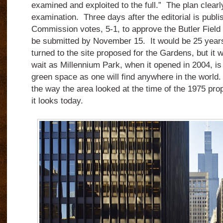
examined and exploited to the full.” The plan clearly 
examination. Three days after the editorial is publ
Commission votes, 5-1, to approve the Butler Field 
be submitted by November 15. It would be 25 years
turned to the site proposed for the Gardens, but it 
wait as Millennium Park, when it opened in 2004, is a
green space as one will find anywhere in the worl
the way the area looked at the time of the 1975 pro
it looks today.