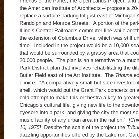
Friends of the Parks, the Open Lands Project, and 
the American Institute of Architects – propose a 20
replace a surface parking lot just east of Michiga
Randolph and Monroe Streets. A portion of the park
Illinois Central Railroad’s commuter line while anot
the extension of Columbus Drive, which was still un
time. Included in the project would be a 10,000-se
that would be surrounded by a grassy area that coul
20,000 people. The plan is an alternative to a mu
Park District plan that involves rehabilitating the di
Butler Field east of the Art Institute. The
Tribune
ed
choice: “A comparatively small but safe investment 
shell, which would put the Grant Park concerts on a 
bold attempt to make this orchestra a key to greater
Chicago’s cultural life, giving new life to the downt
eyesore into a park, and giving the city the most so
music facility of any urban area in the nation.”
[Chi
10, 1975]
Despite the scale of the project the
Tribu
dazzling opportunities offered by the Lakefront Gar