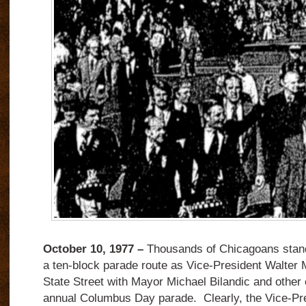
October 10, 1977 –
Thousands of Chicagoans stand
a ten-block parade route as Vice-President Walte
State Street with Mayor Michael Bilandic and other of
annual Columbus Day parade. Clearly, the Vice-Pr