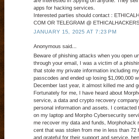
are interested in Spying on anyone. They sel
apps for hacking services.
Interested parties should contact : ETHI
COM OR TELEGRAM @ ETHICALHACKERS
JANUARY 15, 2025 AT 7:23 PM
Anonymous said...
Beware of phishing attacks when you open u
through your email, I was a victim of a phish
that stole my private information including m
passcodes and ended up losing $1,090,000 wor
December last year, it almost killed me and g
Fortunately for me, I have heard about Morp
service, a data and crypto recovery company,
personal information and assets. I contacted 
on my laptop and Morpho Cybersecurity servi
me recover my data and funds, Morphohack r
cent that was stolen from me in less than 72 
and grateful for their support and service, he