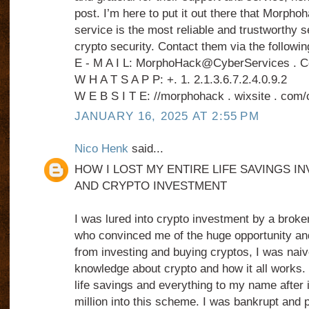
post. I’m here to put it out there that Morph
service is the most reliable and trustworthy s
crypto security. Contact them via the followin
E - M A I L: MorphoHack@CyberServices . 
W H A T S A P P: +. 1. 2.1.3.6.7.2.4.0.9.2
W E B S I T E: //morphohack . wixsite . com/
JANUARY 16, 2025 AT 2:55 PM
Nico Henk
said...
HOW I LOST MY ENTIRE LIFE SAVINGS IN
AND CRYPTO INVESTMENT
I was lured into crypto investment by a broke
who convinced me of the huge opportunity and
from investing and buying cryptos, I was naive 
knowledge about crypto and how it all works. 
life savings and everything to my name after 
million into this scheme. I was bankrupt and 