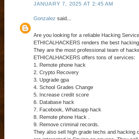
JANUARY 7, 2025 AT 2:45 AM
Gonzalez
said...
Are you looking for a reliable Hacking Servic
ETHICALHACKERS renders the best hacking 
They are the most professional team of hacke
ETHICALHACKERS offers tons of services:
1. Remote phone hack
2. Crypto Recovery
3. Upgrade gpa
4. School Grades Change
5. Increase credit score
6. Database hack
7. Facebook, Whatsapp hack
8. Remote phone Hack .
9. Remove criminal records.
They also sell high grade techs and hacking 