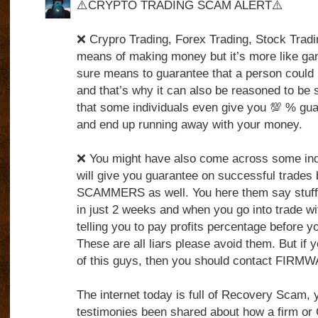
⚠️CRYPTO TRADING SCAM ALERT⚠️
❌ Crypro Trading, Forex Trading, Stock Tradin
means of making money but it’s more like ga
sure means to guarantee that a person could 
and that’s why it can also be reasoned to be 
that some individuals even give you 💯 % gua
and end up running away with your money.
❌ You might have also come across some indi
will give you guarantee on successful trades 
SCAMMERS as well. You here them say stuff
in just 2 weeks and when you go into trade wi
telling you to pay profits percentage before 
These are all liars please avoid them. But if 
of this guys, then you should contact FIRM
The internet today is full of Recovery Scam,
testimonies been shared about how a firm o