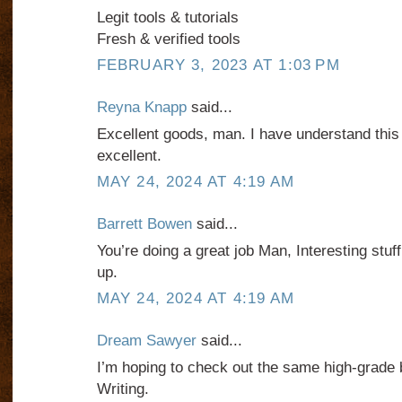
Legit tools & tutorials
Fresh & verified tools
FEBRUARY 3, 2023 AT 1:03 PM
Reyna Knapp
said...
Excellent goods, man. I have understand this 
excellent.
MAY 24, 2024 AT 4:19 AM
Barrett Bowen
said...
You’re doing a great job Man, Interesting stuff
up.
MAY 24, 2024 AT 4:19 AM
Dream Sawyer
said...
I’m hoping to check out the same high-grade 
Writing.