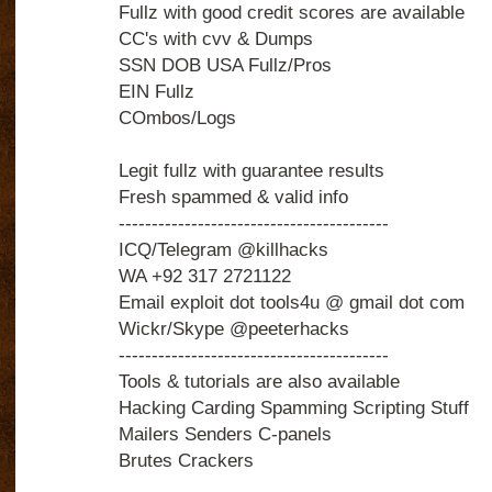
Fullz with good credit scores are available
CC's with cvv & Dumps
SSN DOB USA Fullz/Pros
EIN Fullz
COmbos/Logs
Legit fullz with guarantee results
Fresh spammed & valid info
-----------------------------------------
ICQ/Telegram @killhacks
WA +92 317 2721122
Email exploit dot tools4u @ gmail dot com
Wickr/Skype @peeterhacks
-----------------------------------------
Tools & tutorials are also available
Hacking Carding Spamming Scripting Stuff
Mailers Senders C-panels
Brutes Crackers