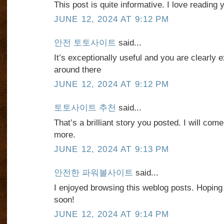
This post is quite informative. I love reading 
JUNE 12, 2024 AT 9:12 PM
안전 토토사이트
said...
It’s exceptionally useful and you are clearly e
around there
JUNE 12, 2024 AT 9:12 PM
토토사이트 추천
said...
That’s a brilliant story you posted. I will co
more.
JUNE 12, 2024 AT 9:13 PM
안전한 파워볼사이트
said...
I enjoyed browsing this weblog posts. Hoping
soon!
JUNE 12, 2024 AT 9:14 PM