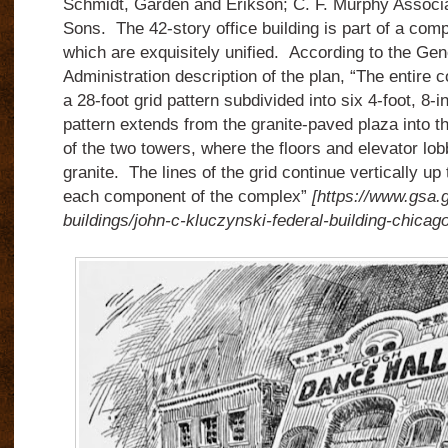
Schmidt, Garden and Erikson; C. F. Murphy Associa
Sons.
The 42-story office building is part of a comp
which are exquisitely unified.
According to the Gen
Administration description of the plan, “The entire 
a 28-foot grid pattern subdivided into six 4-foot, 8-
pattern extends from the granite-paved plaza into th
of the two towers, where the floors and elevator lob
granite.
The lines of the grid continue vertically up 
each component of the complex”
[https://www.gsa.g
buildings/john-c-kluczynski-federal-building-chicago-