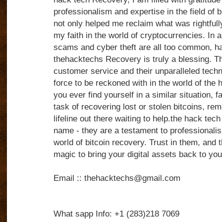
professionalism and expertise in the field of 
not only helped me reclaim what was rightfull
my faith in the world of cryptocurrencies. In a
scams and cyber theft are all too common, havi
thehacktechs Recovery is truly a blessing. Th
customer service and their unparalleled techn
force to be reckoned with in the world of the 
you ever find yourself in a similar situation, 
task of recovering lost or stolen bitcoins, re
lifeline out there waiting to help.the hack tech
name - they are a testament to professionalis
world of bitcoin recovery. Trust in them, and t
magic to bring your digital assets back to you
Email :: thehacktechs@gmail.com
What sapp Info: +1 (283)218 7069