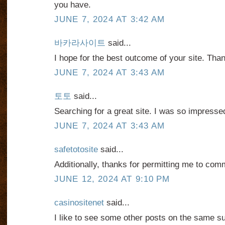
you have.
JUNE 7, 2024 AT 3:42 AM
바카라사이트
said...
I hope for the best outcome of your site. Tha
JUNE 7, 2024 AT 3:43 AM
토토
said...
Searching for a great site. I was so impresse
JUNE 7, 2024 AT 3:43 AM
safetotosite
said...
Additionally, thanks for permitting me to com
JUNE 12, 2024 AT 9:10 PM
casinositenet
said...
I like to see some other posts on the same su