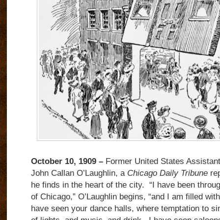
October 10, 1909 –
Former United States Assistant
John Callan O’Laughlin, a
Chicago Daily Tribune
rep
he finds in the heart of the city. “I have been through
of Chicago,” O’Laughlin begins, “and I am filled with
have seen your dance halls, where temptation to sin