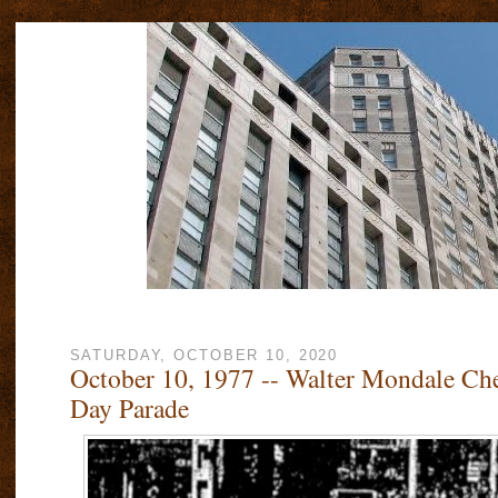
SATURDAY, OCTOBER 10, 2020
October 10, 1977 -- Walter Mondale Ch
Day Parade