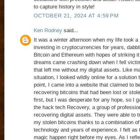
to capture history in style!
OCTOBER 21, 2024 AT 4:59 PM
Ken Rodney
said...
It was a winter afternoon when my life took a
investing in cryptocurrencies for years, dabbli
Bitcoin and Ethereum with hopes of striking it
dreams came crashing down when I fell victi
that left me without my digital assets. Like 
situation, I looked wildly online for a solution
point, I came into a website that claimed to be
recovering bitcoins that had been lost or stol
first, but I was desperate for any hope, so I 
the hack tech Recovery, a group of professio
recovering digital assets. They were able to 
my stolen bitcoins thanks to a combination of 
technology and years of experience. I felt as
magic happen right before my eyes. As I refl