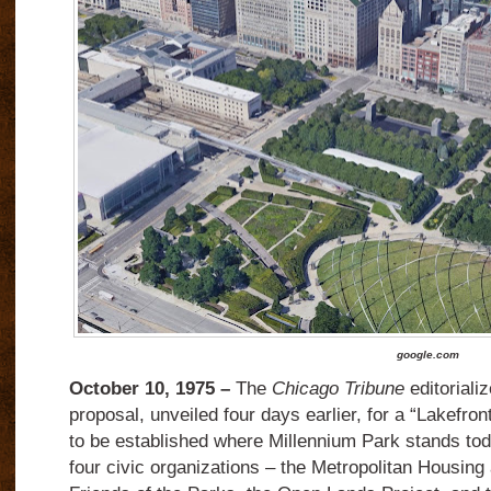
google.com
October 10, 1975 –
The
Chicago Tribune
editoriali
proposal, unveiled four days earlier, for a “Lakefron
to be established where Millennium Park stands to
four civic organizations – the Metropolitan Housing