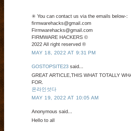
✳️ You can contact us via the emails below-:
firmwarehacks@gmail.com
Firmwarehacks@gmail.com
FIRMWARE HACKERS ©️
2022 All right reserved ®️
MAY 18, 2022 AT 9:31 PM
GOSTOPSITE23
said...
GREAT ARTICLE,THIS WHAT TOTALLY WH
FOR.
온라인섯다
MAY 19, 2022 AT 10:05 AM
Anonymous said...
Hello to all