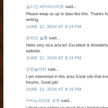
실시간 바카라사이트
said...
Please keep us up to data like this. Thanks f
writing.
JUNE 12, 2024 AT 9:14 PM
온라인 슬롯
said...
Hello very nice article!! Excellent & Wonderful
website.
JUNE 12, 2024 AT 9:15 PM
안전놀이터
said...
I am interested in this area Great site that
forums. Good job!
JUNE 12, 2024 AT 9:15 PM
카지노사이트 순위
said...
I liked your writing so much that I bookmarked 