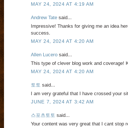
MAY 24, 2024 AT 4:19 AM
Andrew Tate
said...
Impressive! Thanks for giving me an idea her
success.
MAY 24, 2024 AT 4:20 AM
Allen Lucero
said...
This type of clever blog work and coverage! 
MAY 24, 2024 AT 4:20 AM
토토
said...
I am very grateful that I have crossed your si
JUNE 7, 2024 AT 3:42 AM
스포츠토토
said...
Your content was very great that I cant stop 