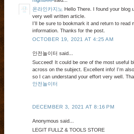
m̶g̶m̶카̶지̶노̶
said...
온라인카지노
Hello There. I found your blog 
very well written article.
I’ll be sure to bookmark it and return to read 
information. Thanks for the post.
OCTOBER 19, 2021 AT 4:25 AM
안전놀이터 said...
Succeed! It could be one of the most useful
across on the subject. Excellent info! I’m also
so I can understand your effort very well. Tha
안전놀이터
DECEMBER 3, 2021 AT 8:16 PM
Anonymous said...
LEGIT FULLZ & TOOLS STORE