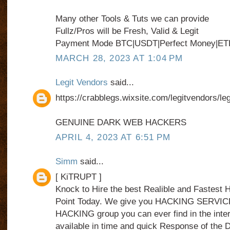
Many other Tools & Tuts we can provide
Fullz/Pros will be Fresh, Valid & Legit
Payment Mode BTC|USDT|Perfect Money|ET
MARCH 28, 2023 AT 1:04 PM
Legit Vendors
said...
https://crabblegs.wixsite.com/legitvendors/le
GENUINE DARK WEB HACKERS
APRIL 4, 2023 AT 6:51 PM
Simm
said...
[ KiTRUPT ]
Knock to Hire the best Realible and Fastes
Point Today. We give you HACKING SERVICE
HACKING group you can ever find in the int
available in time and quick Response of the 