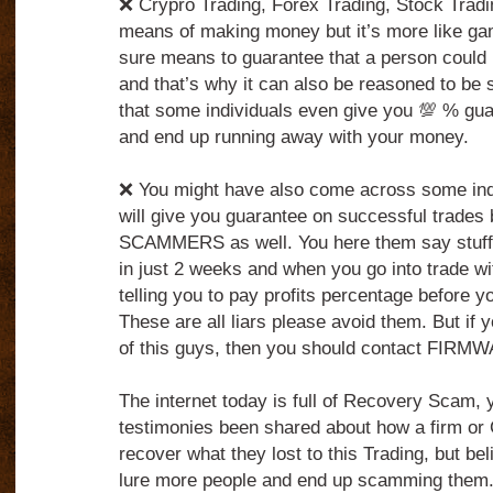
❌ Crypro Trading, Forex Trading, Stock Tradin
means of making money but it’s more like ga
sure means to guarantee that a person could 
and that’s why it can also be reasoned to be 
that some individuals even give you 💯 % gua
and end up running away with your money.
❌ You might have also come across some indi
will give you guarantee on successful trades 
SCAMMERS as well. You here them say stuff
in just 2 weeks and when you go into trade wi
telling you to pay profits percentage before 
These are all liars please avoid them. But if 
of this guys, then you should contact FIRM
The internet today is full of Recovery Scam,
testimonies been shared about how a firm o
recover what they lost to this Trading, but belie
lure more people and end up scamming them