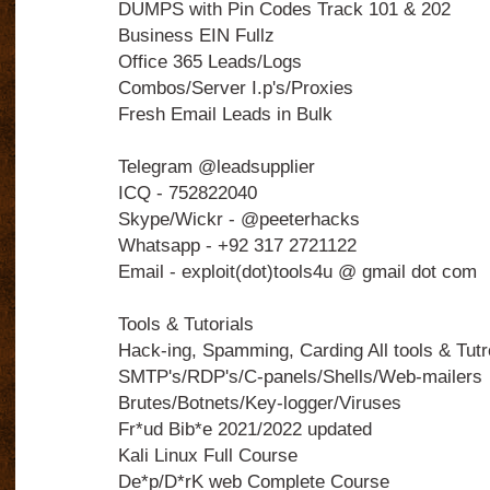
DUMPS with Pin Codes Track 101 & 202
Business EIN Fullz
Office 365 Leads/Logs
Combos/Server I.p's/Proxies
Fresh Email Leads in Bulk
Telegram @leadsupplier
ICQ - 752822040
Skype/Wickr - @peeterhacks
Whatsapp - +92 317 2721122
Email - exploit(dot)tools4u @ gmail dot com
Tools & Tutorials
Hack-ing, Spamming, Carding All tools & Tutro
SMTP's/RDP's/C-panels/Shells/Web-mailers
Brutes/Botnets/Key-logger/Viruses
Fr*ud Bib*e 2021/2022 updated
Kali Linux Full Course
De*p/D*rK web Complete Course