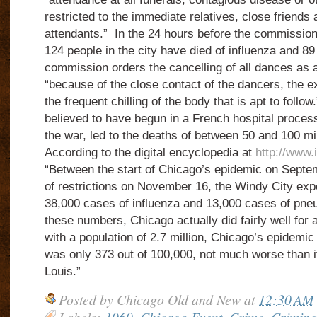
restricted to the immediate relatives, close friend
attendants.” In the 24 hours before the commission 
124 people in the city have died of influenza and 
commission orders the cancelling of all dances as 
“because of the close contact of the dancers, the e
the frequent chilling of the body that is apt to foll
believed to have begun in a French hospital proces
the war, led to the deaths of between 50 and 100 mi
According to the digital encyclopedia at
http://www.
“Between the start of Chicago’s epidemic on Septe
of restrictions on November 16, the Windy City exp
38,000 cases of influenza and 13,000 cases of pneum
these numbers, Chicago actually did fairly well for a 
with a population of 2.7 million, Chicago’s epidemic 
was only 373 out of 100,000, not much worse than it
Louis.”
Posted by
Chicago Old and New
at
12:30 AM