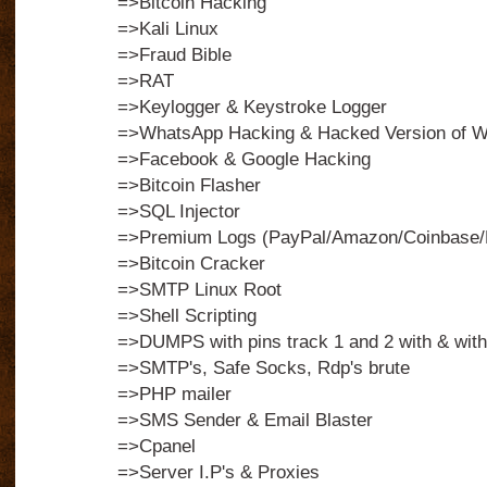
=>Bitcoin Hacking
=>Kali Linux
=>Fraud Bible
=>RAT
=>Keylogger & Keystroke Logger
=>WhatsApp Hacking & Hacked Version of 
=>Facebook & Google Hacking
=>Bitcoin Flasher
=>SQL Injector
=>Premium Logs (PayPal/Amazon/Coinbase/N
=>Bitcoin Cracker
=>SMTP Linux Root
=>Shell Scripting
=>DUMPS with pins track 1 and 2 with & with
=>SMTP's, Safe Socks, Rdp's brute
=>PHP mailer
=>SMS Sender & Email Blaster
=>Cpanel
=>Server I.P's & Proxies