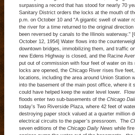
surpassing a record that has stood for nearly 70 ye
Sanitary District orders the locks at the mouth of t
p.m. on October 10 and “A gigantic swell of water ro
the river for a time returned to the original direction 
been reversed by canals to the Illinois waterway." 
October 12, 1954]
Water flows into the counterweigh
downtown bridges, immobilizing them, and traffic on 
new
Edens Highway is closed, and the Racine Aven
put out of commission with four feet of water on its 
locks are opened, the Chicago River rises five feet,
locations, including the area around Union Station
into the basement of the main post office, where it 
could have helped keep the water level lower.
Flow
floods enter two sub-basements of the
Chicago Dai
today’s Two Riverside Plaza, where 42 feet of water
destroying paper stock valued at a quarter million d
electrical circuits to the paper’s pressroom.
The
Ch
seven editions of the
Chicago Daily News
while fire