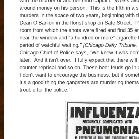
with the murder of another mob captain. Weiss also
around money on his person. This is the fifth in a s
murders in the space of two years, beginning with 
Dean O’Banion in the florist shop on Sate Street. P
room from which the shots were fired and find 35 em
near the window and “a hundred or more” cigarette bu
period of watchful waiting
.” [Chicago Daily Tribune
Chicago Chief of Police says, “We knew it was com
later. And it isn’t over. I fully expect that there will
counter reprisal and so on. These beer feuds go in a
I don’t want to encourage the business, but if someb
it’s a good thing the gangsters are murdering thems
trouble for the police.”