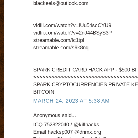
blackeels@outlook.com
vidlii.com/watch?v=lUu54scCYU9
vidlii.com/watch?v=2nJ44BSyS3P
streamable.com/lc1tpl
streamable.com/s9k8nq
SPARK CREDIT CARD HACK APP - $500 BI
>>>>>>>>>>>>>>>>>>>>>>>>>>>>>>>>>>
SPARK CRYPTOCURRENCIES PRIVATE KEY
BITCOIN
MARCH 24, 2023 AT 5:38 AM
Anonymous said...
ICQ 752822040 / @killhacks
Email hacksp007 @dnmx.org