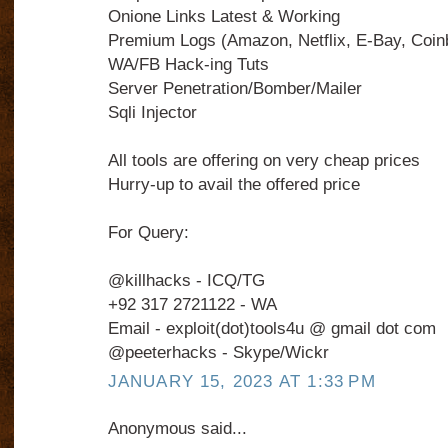
Onione Links Latest & Working
Premium Logs (Amazon, Netflix, E-Bay, Coin
WA/FB Hack-ing Tuts
Server Penetration/Bomber/Mailer
Sqli Injector
All tools are offering on very cheap prices
Hurry-up to avail the offered price
For Query:
@killhacks - ICQ/TG
+92 317 2721122 - WA
Email - exploit(dot)tools4u @ gmail dot com
@peeterhacks - Skype/Wickr
JANUARY 15, 2023 AT 1:33 PM
Anonymous said...