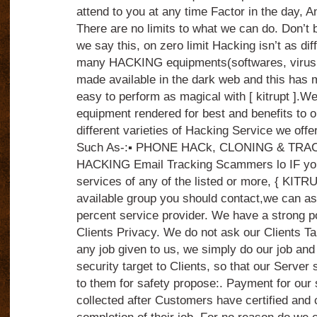
attend to you at any time Factor in the day, 
There are no limits to what we can do. Don’t 
we say this, on zero limit Hacking isn’t as dif
many HACKING equipments(softwares, virus,
made available in the dark web and this ha
easy to perform as magical with [ kitrupt ].We
equipment rendered for best and benefits to o
different varieties of Hacking Service we offer
Such As-:▪️ PHONE HACk, CLONING & TRA
HACKING Email Tracking Scammers lo IF yo
services of any of the listed or more, { KITR
available group you should contact,we can a
percent service provider. We have a strong po
Clients Privacy. We do not ask our Clients Tar
any job given to us, we simply do our job and
security target to Clients, so that our Server 
to them for safety propose:. Payment for our 
collected after Customers have certified and 