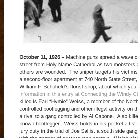
October 11, 1926 –
Machine guns spread a wave of
street from Holy Name Cathedral as two mobsters ar
others are wounded. The sniper targets his victims
a second-floor apartment at 740 North State Street, 
William F. Schofield’s florist shop, about which you
information in this entry at Connecting the Windy Ci
killed is Earl “Hymie” Weiss, a member of the Nort
controlled bootlegging and other illegal activity on th
a rival to a gang controlled by Al Capone. Also kill
known bootlegger. Weiss holds in his pocket a list o
jury duty in the trial of Joe Sallis, a south side ga