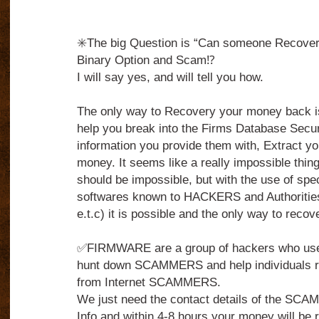
✳️The big Question is “Can someone Recover 
Binary Option and Scam⁉️
I will say yes, and will tell you how.
The only way to Recovery your money back 
help you break into the Firms Database Secu
information you provide them with, Extract yo
money. It seems like a really impossible thing to
should be impossible, but with the use of spe
softwares known to HACKERS and Authorities
e.t.c) it is possible and the only way to reco
✅FIRMWARE are a group of hackers who use t
hunt down SCAMMERS and help individuals r
from Internet SCAMMERS.
We just need the contact details of the S
Info and within 4-8 hours your money will be r