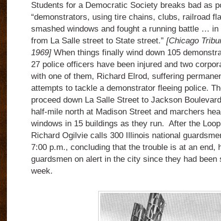
Students for a Democratic Society breaks bad as po
“demonstrators, using tire chains, clubs, railroad fla
smashed windows and fought a running battle … in 
from La Salle street to State street.”
[Chicago Tribu
1969]
When things finally wind down 105 demonstrat
27 police officers have been injured and two corpor
with one of them, Richard Elrod, suffering permane
attempts to tackle a demonstrator fleeing police. T
proceed down La Salle Street to Jackson Boulevard,
half-mile north at Madison Street and marchers he
windows in 15 buildings as they run. After the Loop
Richard Ogilvie calls 300 Illinois national guardsmen
7:00 p.m., concluding that the trouble is at an end, 
guardsmen on alert in the city since they had been
week.