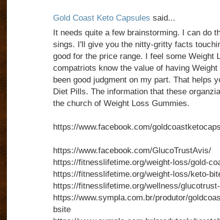
Gold Coast Keto Capsules
said...
It needs quite a few brainstorming. I can do tha
sings. I'll give you the nitty-gritty facts touchi
good for the price range. I feel some Weigh
compatriots know the value of having Weight
been good judgment on my part. That helps yo
Diet Pills. The information that these organzia
the church of Weight Loss Gummies.
https://www.facebook.com/goldcoastketocaps
https://www.facebook.com/GlucoTrustAvis/
https://fitnesslifetime.org/weight-loss/gold-
https://fitnesslifetime.org/weight-loss/keto-b
https://fitnesslifetime.org/wellness/glucotrust
https://www.sympla.com.br/produtor/goldcoa
bsite