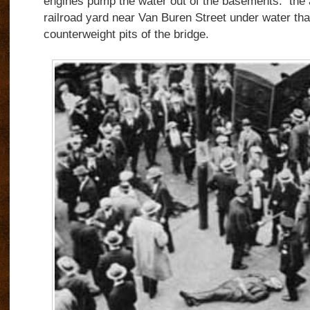
engines pump the water out of the basements.
the 
railroad yard near Van Buren Street under water tha
counterweight pits of the bridge.