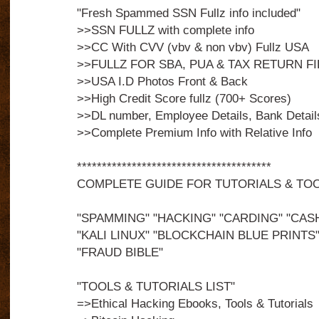
"Fresh Spammed SSN Fullz info included"
>>SSN FULLZ with complete info
>>CC With CVV (vbv & non vbv) Fullz USA
>>FULLZ FOR SBA, PUA & TAX RETURN FI
>>USA I.D Photos Front & Back
>>High Credit Score fullz (700+ Scores)
>>DL number, Employee Details, Bank Detail
>>Complete Premium Info with Relative Info
***************************************
COMPLETE GUIDE FOR TUTORIALS & TO
"SPAMMING" "HACKING" "CARDING" "CAS
"KALI LINUX" "BLOCKCHAIN BLUE PRINTS"
"FRAUD BIBLE"
"TOOLS & TUTORIALS LIST"
=>Ethical Hacking Ebooks, Tools & Tutorials