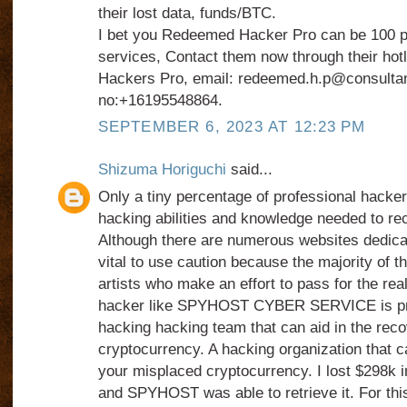
their lost data, funds/BTC.
I bet you Redeemed Hacker Pro can be 100 pe
services, Contact them now through their ho
Hackers Pro, email: redeemed.h.p@consulta
no:+16195548864.
SEPTEMBER 6, 2023 AT 12:23 PM
Shizuma Horiguchi
said...
Only a tiny percentage of professional hacke
hacking abilities and knowledge needed to rec
Although there are numerous websites dedicated
vital to use caution because the majority of 
artists who make an effort to pass for the real
hacker like SPYHOST CYBER SERVICE is prefe
hacking hacking team that can aid in the rec
cryptocurrency. A hacking organization that ca
your misplaced cryptocurrency. I lost $298k i
and SPYHOST was able to retrieve it. For this