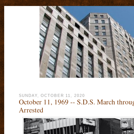
SUNDAY, OCTOBER 11, 2020
October 11, 1969 -- S.D.S. March throu
Arrested