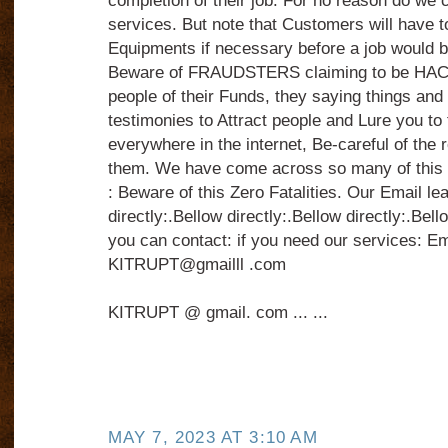
completion of their job. For no reason do we c
services. But note that Customers will have t
Equipments if necessary before a job would 
Beware of FRAUDSTERS claiming to be HAC
people of their Funds, they saying things and s
testimonies to Attract people and Lure you to
everywhere in the internet, Be-careful of the 
them. We have come across so many of th
: Beware of this Zero Fatalities. Our Email le
directly:.Bellow directly:.Bellow directly:.Bell
you can contact: if you need our services: Ema
KITRUPT@gmailll .com
KITRUPT @ gmail. com ... ...
MAY 7, 2023 AT 3:10 AM