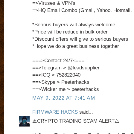
=>Viruses & VPN's
=>HQ Email Combo (Gmail, Yahoo, Hotmail, 
*Serious buyers will always welcome
*Price will be reduce in bulk order
*Discount offers will give to serious buyers
*Hope we do a great business together
===>Contact 24/7<===
==>Telegram > @leadsupplier
==>ICQ > 752822040
==>Skype > Peeterhacks
==>Wicker me > peeterhacks
MAY 9, 2022 AT 7:41 AM
FIRMWARE HACKS
said...
⚠️CRYPTO TRADING SCAM ALERT⚠️