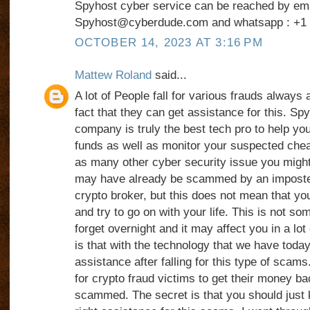
Spyhost cyber service can be reached by ema
Spyhost@cyberdude.com and whatsapp : +1 
OCTOBER 14, 2023 AT 3:16 PM
Mattew Roland
said...
A lot of People fall for various frauds always
fact that they can get assistance for this. Sp
company is truly the best tech pro to help yo
funds as well as monitor your suspected chea
as many other cyber security issue you might
may have already be scammed by an imposter
crypto broker, but this does not mean that you
and try to go on with your life. This is not so
forget overnight and it may affect you in a l
is that with the technology that we have today, 
assistance after falling for this type of scams.
for crypto fraud victims to get their money ba
scammed. The secret is that you should just 