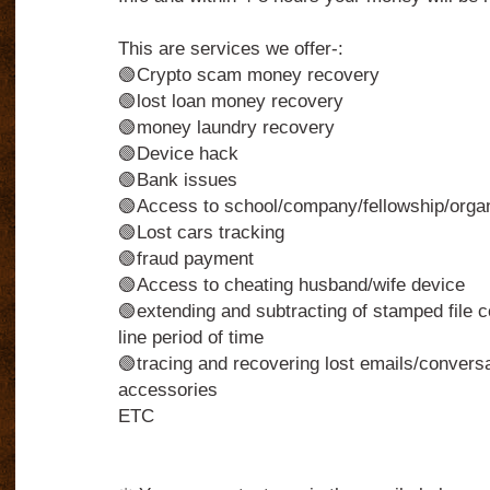
This are services we offer-:
🟢Crypto scam money recovery
🟢lost loan money recovery
🟢money laundry recovery
🟢Device hack
🟢Bank issues
🟢Access to school/company/fellowship/organi
🟢Lost cars tracking
🟢fraud payment
🟢Access to cheating husband/wife device
🟢extending and subtracting of stamped file c
line period of time
🟢tracing and recovering lost emails/conversa
accessories
ETC