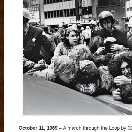
October 11, 1969 –
A march through the Loop by 3