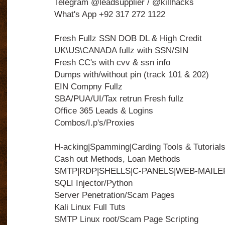
Telegram @leadsupplier / @killhacks
What's App +92 317 272 1122
Fresh Fullz SSN DOB DL & High Credit
UK\US\CANADA fullz with SSN/SIN
Fresh CC's with cvv & ssn info
Dumps with/without pin (track 101 & 202)
EIN Compny Fullz
SBA/PUA/UI/Tax retrun Fresh fullz
Office 365 Leads & Logins
Combos/I.p's/Proxies
H-acking|Spamming|Carding Tools & Tutorial
Cash out Methods, Loan Methods
SMTP|RDP|SHELLS|C-PANELS|WEB-MAILE
SQLI Injector/Python
Server Penetration/Scam Pages
Kali Linux Full Tuts
SMTP Linux root/Scam Page Scripting