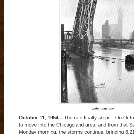
pubs.usgs.gov
October 11, 1954 –
The rain finally stops.
On Octob
to move into the Chicagoland area, and from that Sa
Monday morning, the storms continue, bringing 6.21