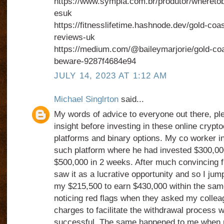
https://www.sympla.com.br/produtor/whereto
esuk
https://fitnesslifetime.hashnode.dev/gold-co
reviews-uk
https://medium.com/@baileymarjorie/gold-co
beware-9287f4684e94
JULY 14, 2023 AT 1:12 AM
Michael Singlrton
said...
My words of advice to everyone out there, pl
insight before investing in these online crypt
platforms and binary options. My co worker i
such platform where he had invested $300,00
$500,000 in 2 weeks. After much convincing f
saw it as a lucrative opportunity and so I jum
my $215,500 to earn $430,000 within the same
noticing red flags when they asked my collea
charges to facilitate the withdrawal process 
successful. The same happened to me when