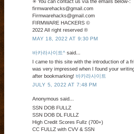
✳️ You can contact us via the emails below-:
firmwarehacks@gmail.com
Firmwarehacks@gmail.com
FIRMWARE HACKERS ©️
2022 All right reserved ®️
MAY 18, 2022 AT 9:30 PM
바카라사이트^
said...
I came to this site with the introduction of a 
was very impressed when I found your writing.
after bookmarking!
바카라사이트
JULY 5, 2022 AT 7:48 PM
Anonymous said...
SSN DOB FULLZ
SSN DOB DL FULLZ
High Credit Scores Fullz (700+)
CC FULLZ with CVV & SSN