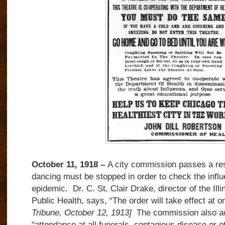
October 11, 1918 –
A city commission passes a reso
dancing must be stopped in order to check the inf
epidemic. Dr. C. St. Clair Drake, director of the Ill
Public Health, says, “The order will take effect at 
Tribune, October 12, 1913]
The commission also ad
“attendance at all funerals, contagious disease or o