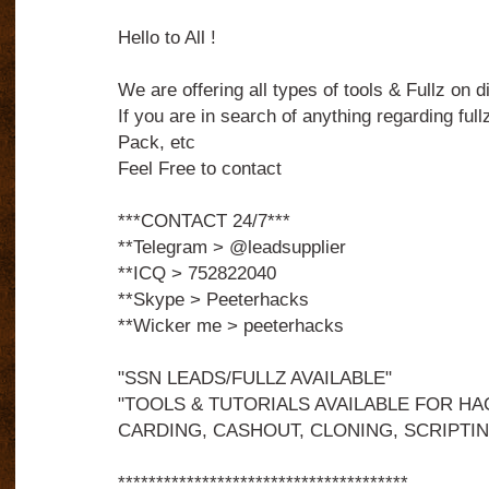
Hello to All !
We are offering all types of tools & Fullz on d
If you are in search of anything regarding fullz
Pack, etc
Feel Free to contact
***CONTACT 24/7***
**Telegram > @leadsupplier
**ICQ > 752822040
**Skype > Peeterhacks
**Wicker me > peeterhacks
"SSN LEADS/FULLZ AVAILABLE"
"TOOLS & TUTORIALS AVAILABLE FOR HA
CARDING, CASHOUT, CLONING, SCRIPTIN
**************************************