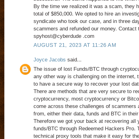
By the time we realized it was a scam, they 
total of $850,000. We opted to hire an investi
syndicate who took our case, and in three da
scammers and refunded our money. Contact 
spyhost@cyberdude .com
AUGUST 21, 2023 AT 11:26 AM
Joyce Jacobs
said...
The issue of lost Funds/BTC through cryptoc
any other way is challenging on the internet, t
to have a secure way to recover your lost data
There are methods that are very secure to re
cryptocurrency, most cryptocurrency or Bitcoi
come across these challenges of scammers 
from, either their data, funds and BTC in their
Therefore we got your back at recovering all 
funds/BTC through Redeemed Hackers Pro. T
technical proxy tools that make it easy for the