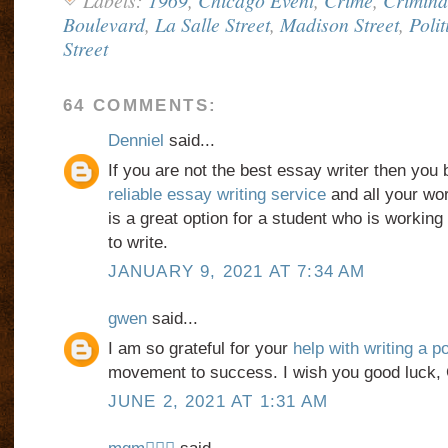
Labels:
1969
,
Chicago Event
,
Crime
,
Crimina
Boulevard
,
La Salle Street
,
Madison Street
,
Polit
Street
64 COMMENTS:
Denniel
said...
If you are not the best essay writer then you 
reliable essay writing service
and all your wor
is a great option for a student who is working 
to write.
JANUARY 9, 2021 AT 7:34 AM
gwen
said...
I am so grateful for your
help with writing a 
movement to success. I wish you good luck, 
JUNE 2, 2021 AT 1:31 AM