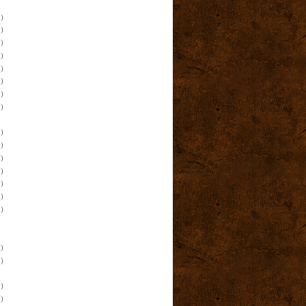
)
)
)
)
)
)
)
)
)
)
)
)
)
)
)
)
)
)
)