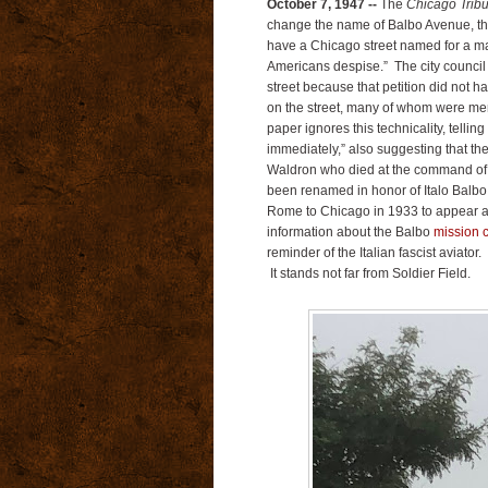
October 7, 1947 --
The
Chicago Trib
change the name of Balbo Avenue, the 
have a Chicago street named for a m
Americans despise.” The city council f
street because that petition did not h
on the street, many of whom were mem
paper ignores this technicality, telli
immediately,” also suggesting that t
Waldron who died at the command of 
been renamed in honor of Italo Balbo
Rome to Chicago in 1933 to appear at
information about the Balbo
mission 
reminder of the Italian fascist aviato
It stands not far from Soldier Field.