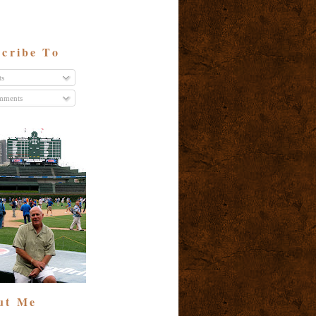
cribe To
ts
ments
ut Me
t