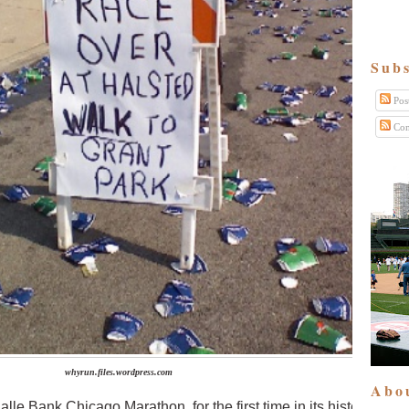
Subs
Pos
Com
whyrun.files.wordpress.com
Abo
le Bank Chicago Marathon, for the first time in its history, is cu