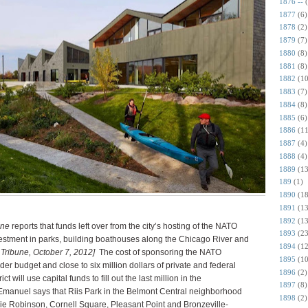
1876 --
1877
(6)
1878
(2)
1879
(7)
1880
(8)
1881
(8)
1882
(10
1883
(7)
1884
(8)
1885
(6)
1886
(11
1887
(4)
1888
(4)
1889
(13
189
(1)
1890
(18
1891
(13
1892
(13
une
reports that funds left over from the city’s hosting of the NATO
1893
(23
investment in parks, building boathouses along the Chicago River and
1894
(12
 Tribune, October 7, 2012]
The cost of sponsoring the NATO
1895
(10
 budget and close to six million dollars of private and federal
1896
(2)
t will use capital funds to fill out the last million in the
1897
(8)
anuel says that Riis Park in the Belmont Central neighborhood
1898
(2)
kie Robinson, Cornell Square, Pleasant Point and Bronzeville-