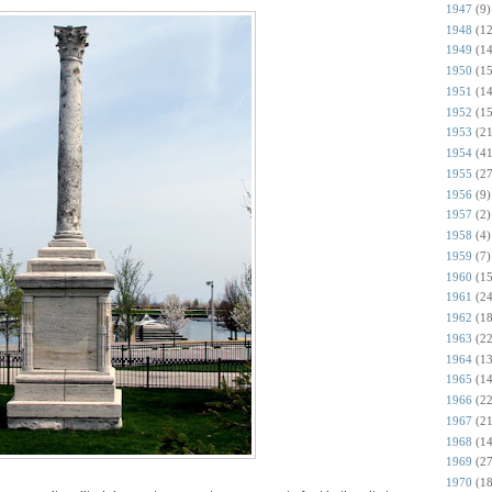
1947
(9)
1948
(12
1949
(14
1950
(15
1951
(14
1952
(15
1953
(21
1954
(41
1955
(27
1956
(9)
1957
(2)
1958
(4)
1959
(7)
1960
(15
1961
(24
1962
(18
1963
(22
1964
(13
1965
(14
1966
(22
1967
(21
1968
(14
1969
(27
1970
(18