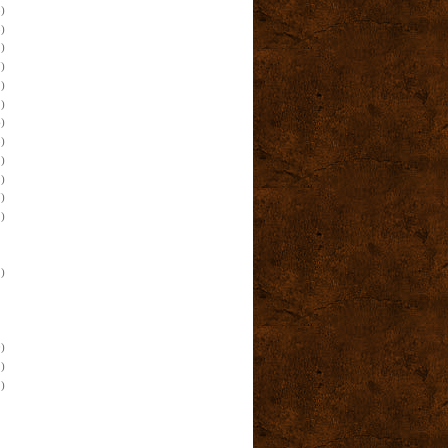
)
)
)
)
)
)
)
)
)
)
)
)
)
)
)
)