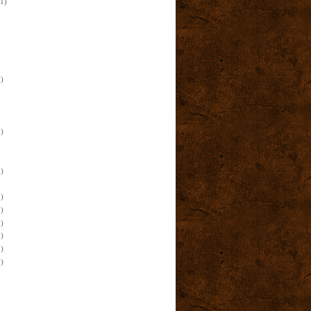
(1)
)
)
)
)
)
)
)
)
)