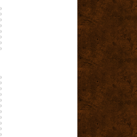
)
)
)
)
)
)
)
)
)
)
)
)
)
)
)
)
)
)
)