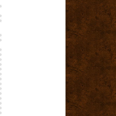
)
)
)
)
)
)
)
)
)
)
)
)
)
)
)
)
)
)
)