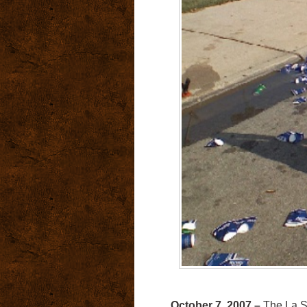
October 7, 2007 –
The La Sal