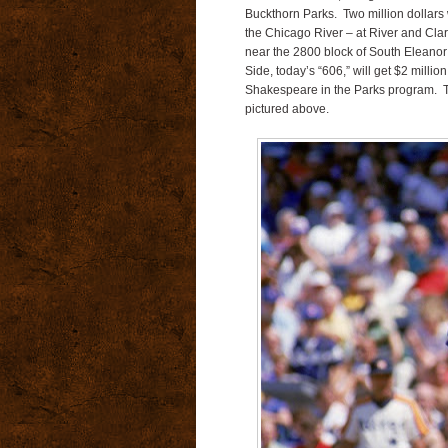
Buckthorn Parks.
Two million dollars
the Chicago River – at River and Clar
near the 2800 block of South Eleanor 
Side, today’s “606,” will get $2 millio
Shakespeare in the Parks program. T
pictured above.