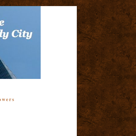
owers