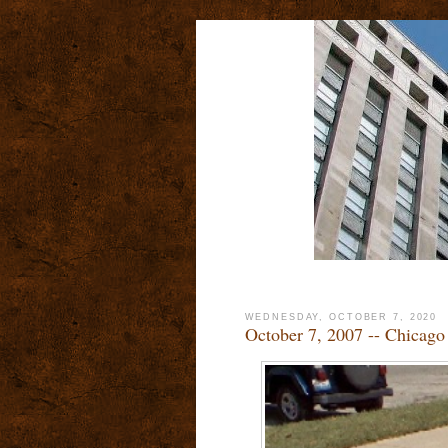
WEDNESDAY, OCTOBER 7, 2020
October 7, 2007 -- Chicag