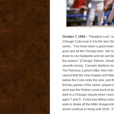
October 7, 1984 –
“Paradise Lost,” s
Chicago Cubs lose 6-3 to the San Di
series. “I’ve never been a good loser,
guys and all the Chicago fans. We had 
down to one ballgame and we just didn
the season.”
[Chicago Tribune, Octob
seventh inning. Carmelo Martinez lea
Tim Flannery, a pinch-hitter, then hits
cannot field the nine-hopper and Mart
before the Cubs retire the side, and t
first two games of the series, played
west saw the Padres come back to win
dark in a Chicago suburb when I wordl
aged 7 and 5. A mist was falling outsi
walk to shake off the bitter disappoi
would continue to bring until 2016. I