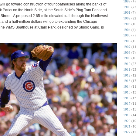
1899
(4)
 will go toward construction of four boathouses along the banks of
1900
(22
k Parks on the North Side, at the South Side’s Ping Tom Park and
1901
(7)
Street.
A proposed 2.65-mile elevated trail through the Northwest
1902
(22
n, and a half-million dollars will go to expanding the Chicago
1903
(16
he WMS Boathouse at Clark Park, designed by Studio Gang, is
1904
(4)
1905
(7)
1906
(15
1907
(14
1908
(9)
1909
(16
1910
(22
1911
(23
1912
(12
1913
(17
1914
(11
1915
(13
1916
(13
1917
(11
1918
(15
1919
(14
1920
(10
1921
(10
1922
(17