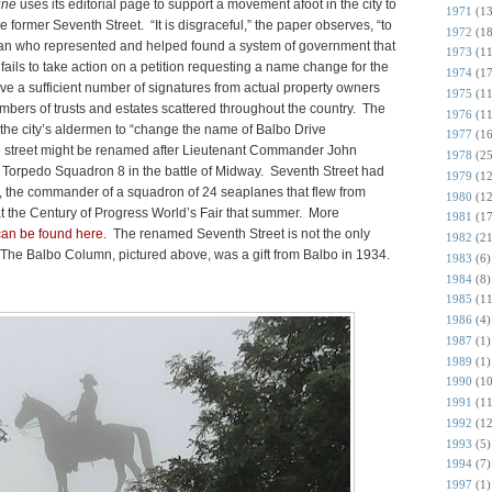
une
uses its editorial page to support a movement afoot i
n the city to
1971
(13
former Seventh Street. “It is disgraceful,” the paper observes, “to
1972
(18
an who represented and helped found a system of government that
1973
(11
ails to take action on a petition requesting a n
ame change for the
1974
(17
ave a sufficient number of signatures from actual property owners
1975
(11
bers of trusts and estates scattered throughout the country. The
1976
(11
ng the city’s aldermen to “change the name of Balbo Drive
1977
(16
he street might be renamed after Lieutenant Commander John
1978
(25
Torpedo Squadron 8 in the battle of Midway. Seventh Street had
1979
(12
, the commander of a squadron of 24 seaplanes that flew from
1980
(12
 the Century of Progress World’s Fair that summer. More
1981
(17
can be found here.
The renamed Seventh Street is not the only
1982
(21
r. The Balbo Column, pictured above, was a gift from Balbo in 1934.
1983
(6)
1984
(8)
1985
(11
1986
(4)
1987
(1)
1989
(1)
1990
(10
1991
(11
1992
(12
1993
(5)
1994
(7)
1997
(1)