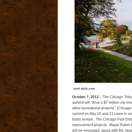
arch daily.com
October 7, 2012 –
The
Chicago Trib
summit will “drive a $7 million city 
other recreational projects.”
[Chicago
summit on May 20 and 21 came in under
funds remain.
The Chicago Park Distric
improvement projects.
Mayor Rahm Em
will be renovated, along with the Jac