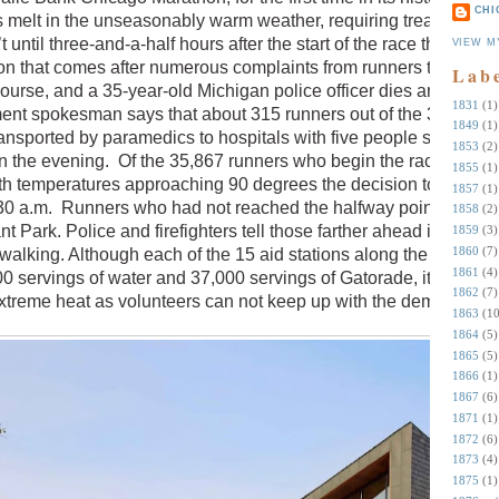
CHI
s melt in the unseasonably warm weather, requiring treatment fo
t until three-and-a-half hours after the start of the race that the
VIEW M
on that comes after numerous complaints from runners that ther
Lab
ourse, and a 35-year-old Michigan police officer dies around th
1831
(1)
ment spokesman says that about 315 runners out of the 35,000
1849
(1)
nsported by paramedics to hospitals with five people still in
1853
(2)
n in the evening. Of the 35,867 runners who begin the race, 24,93
1855
(1)
With temperatures approaching 90 degrees the decision to cut the
1857
(1)
30 a.m. Runners who had not reached the halfway point at that
1858
(2)
t Park. Police and firefighters tell those farther ahead in the
1859
(3)
1860
(7)
walking. Although each of the 15 aid stations along the route is
1861
(4)
0 servings of water and 37,000 servings of Gatorade, it just isn’
1862
(7)
xtreme heat as volunteers can not keep up with the demand.
1863
(10
1864
(5)
1865
(5)
1866
(1)
1867
(6)
1871
(1)
1872
(6)
1873
(4)
1875
(1)