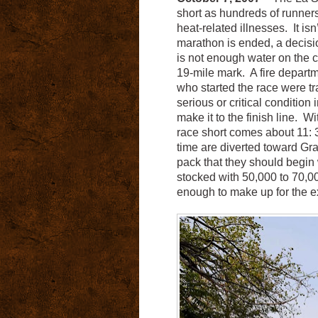
short as hundreds of runner
heat-related illnesses. It isn’
marathon is ended, a decisi
is not enough water on the c
19-mile mark. A fire depart
who started the race were tra
serious or critical conditio
make it to the finish line. 
race short comes about 11: 
time are diverted toward Gran
pack that they should begin 
stocked with 50,000 to 70,00
enough to make up for the e