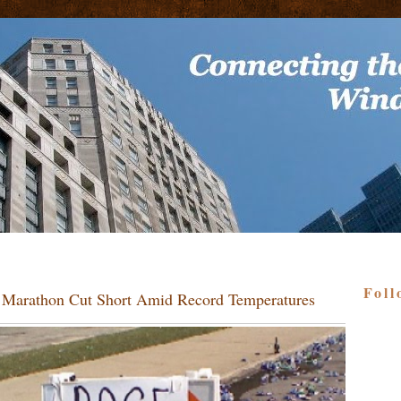
Foll
o Marathon Cut Short Amid Record Temperatures