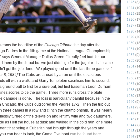
1923
(8)
1924
(10
1925
(29
1926
(17
1927
(12
1928
(14
1929
(20
1930
(15
creams the headline of the
Chicago Tribune
the day after the
1931
(10
ego Padres in the fifth game of the National League Championship
1932
(9)
” says General Manager Dallas Green. “I really feel bad for our
1933
(28
them by the throat but we just didn’t go for the jugular. It all came
1934
(14
’t get the job done. We played good until the last three games of
1935
(15
er 8, 1984]
The Cubs are ahead by a run until the disastrous
1936
(13
ds off with a walk, and Garry Templeton sacrifices him to second.
1937
(19
 a ground ball to first for a sure out, but first baseman Leon Durham
1938
(13
inez scores to tie the game. Three more runs cross the plate
1939
(12
he damage is done. The loss is particularly painful because in the
1940
(9)
 in Chicago, the Cubs outscored the Padres 17-2. Then the trip out
1941
(9)
 three games in a row and clinch the championship. It was nearly
1942
(15
essly turned off the television and left my wife and two daughters,
1943
(15
de as I left the house at dusk and walked in the cold rain, one more
1944
(7)
ntment that being a Cubs fan had brought through the years and
1945
(18
f you can bear to look, the Game Five boot
can be found here
.
1946
(17