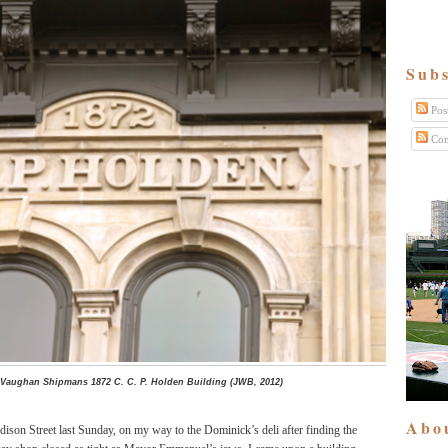
Subs
Pos
Com
 Vaughan Shipmans 1872 C. C. P. Holden Building (JWB, 2012)
Abo
ison Street last Sunday, on my way to the Dominick’s deli after finding the