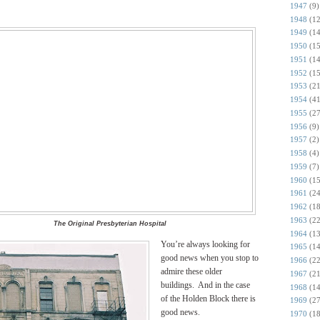
1947
(9)
1948
(12
1949
(14
1950
(15
1951
(14
1952
(15
1953
(21
1954
(41
1955
(27
1956
(9)
1957
(2)
1958
(4)
1959
(7)
1960
(15
1961
(24
1962
(18
1963
(22
The Original Presbyterian Hospital
1964
(13
You’re always looking for
1965
(14
good news when you stop to
1966
(22
admire these older
1967
(21
buildings. And in the case
1968
(14
of the Holden Block there is
1969
(27
good news.
1970
(18