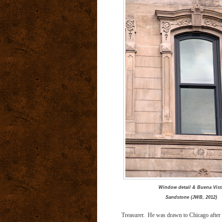
Window detail & Buena Vist
Sandstone (JWB, 2012)
Treasurer. He was drawn to Chicago after t