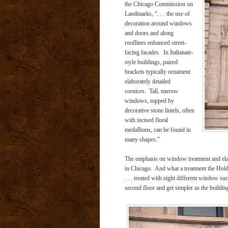
the Chicago Commission on
Landmarks, “. . . the use of
decoration around windows
and doors and along
rooflines enhanced street-
facing facades. In Italianate-
style buildings, paired
brackets typically ornament
elaborately detailed
cornices. Tall, narrow
windows, topped by
decorative stone lintels, often
with incised floral
medallions, can be found in
many shapes.”
The emphasis on window treatment and elabor
in Chicago. And what a treatment the Hold
. . . treated with eight different window 
second floor and get simpler as the building