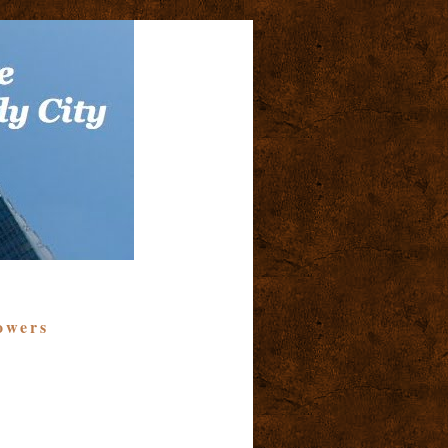
owers