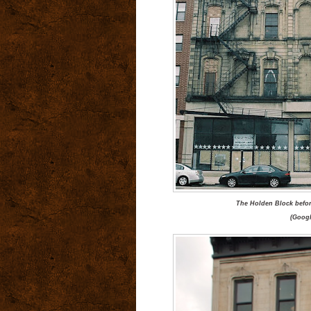
The Holden Block befor
(Googl