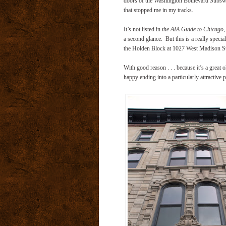
doors of the Washington Boulevard Subswa
that stopped me in my tracks.
It’s not listed in
the AIA Guide to Chicago
,
a second glance. But this is a really spec
the Holden Block at 1027 West Madison Str
With good reason . . . because it’s a great 
happy ending into a particularly attractive 