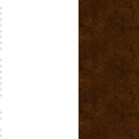
)
)
)
)
)
)
)
)
)
)
)
)
)
)
)
)
)
)
)