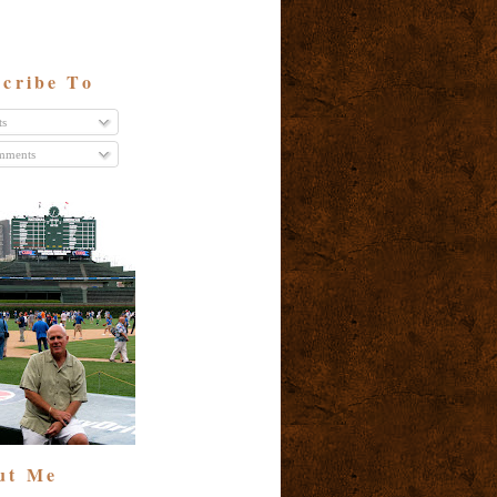
cribe To
ts
ments
ut Me