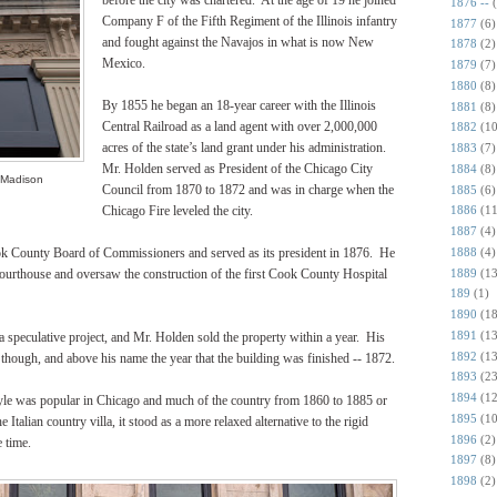
before the city was chartered. At the age of 19 he joined
1876 --
Company F of the Fifth Regiment of the Illinois infantry
1877
(6)
and fought against the Navajos in what is now New
1878
(2)
Mexico.
1879
(7)
1880
(8)
By 1855 he began an 18-year career with the Illinois
1881
(8)
Central Railroad as a land agent with over 2,000,000
1882
(10
acres of the state’s land grant under his administration.
1883
(7)
Mr. Holden served as President of the Chicago City
1884
(8)
 Madison
Council from 1870 to 1872 and was in charge when the
1885
(6)
Chicago Fire leveled the city.
1886
(11
1887
(4)
1888
(4)
ok County Board of Commissioners and served as its president in 1876. He
1889
(13
ourthouse and oversaw the construction of the first Cook County Hospital
189
(1)
1890
(18
1891
(13
speculative project, and Mr. Holden sold the property within a year. His
1892
(13
e, though, and above his name the year that the building was finished -- 1872.
1893
(23
1894
(12
 style was popular in Chicago and much of the country from 1860 to 1885 or
1895
(10
 Italian country villa, it stood as a more relaxed alternative to the rigid
1896
(2)
e time.
1897
(8)
1898
(2)