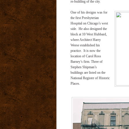
re-building of the city.
One of his designs was for
the first Presbyterian
Hospital on Chicago’s west
side. He also designed the
block at 10 West Hubbard,
where Architect Harry
Weese established his
practice. It is now the
location of Carol Ross
Barney’s firm. Three of
Stephen Shipman’s
buildings are listed on the
National Register of Historic
Places.