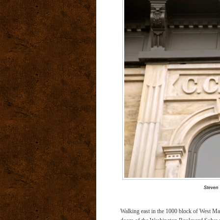
Steven
Walking east in the 1000 block of West Mad