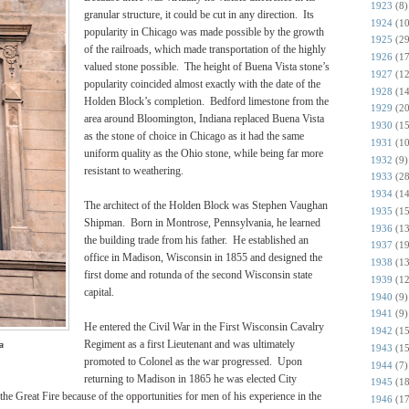
1923
(8)
granular structure, it could be cut in any direction. Its
1924
(10
popularity in Chicago was made possible by the growth
1925
(29
of the railroads, which made transportation of the highly
1926
(17
valued stone possible. The height of Buena Vista stone’s
1927
(12
popularity coincided almost exactly with the date of the
1928
(14
Holden Block’s completion. Bedford limestone from the
1929
(20
area around Bloomington, Indiana replaced Buena Vista
1930
(15
as the stone of choice in Chicago as it had the same
1931
(10
uniform quality as the Ohio stone, while being far more
1932
(9)
resistant to weathering.
1933
(28
1934
(14
The architect of the Holden Block was Stephen Vaughan
1935
(15
Shipman. Born in Montrose, Pennsylvania, he learned
1936
(13
the building trade from his father. He established an
1937
(19
office in Madison, Wisconsin in 1855 and designed the
1938
(13
first dome and rotunda of the second Wisconsin state
1939
(12
capital.
1940
(9)
1941
(9)
He entered the Civil War in the First Wisconsin Cavalry
1942
(15
Regiment as a first Lieutenant and was ultimately
a
1943
(15
promoted to Colonel as the war progressed. Upon
1944
(7)
returning to Madison in 1865 he was elected City
1945
(18
he Great Fire because of the opportunities for men of his experience in the
1946
(17