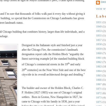
y shop closed as tight as Mayor Emmanuel’s jaws, I came upon a building
CHI
VIEW M
 and I’m sure that thousands of folks walk past it every day without giving it
Lab
ial building, so special that the Commission on Chicago Landmarks has given
1831
(1)
eet landmark status.
1849
(1)
1853
(2)
old Chicago building that combines history, larger-than-life individuals, and a
1855
(1)
package.
1857
(1)
1858
(2)
Designed in the Italianate style and finished just a year
1859
(3)
after the Chicago Fire, the commission’s landmark
1860
(7)
designation report calls the Holden Block “arguably the
1861
(4)
finest surviving example [of the standard building block
1862
(7)
th
of Chicago’s commercial streets in the 19
and early
1863
(10
th
20
centuries] on the Near West Side and one of the best
1864
(5)
citywide in its overall architectural design and detailing.”
1865
(5)
1866
(1)
1867
(6)
The builder and owner of the Holden Block, Charles C.
1871
(1)
P. Holden (1827-1905) was one of Chicago’s original
1872
(6)
settlers. Born in Groton, New Hampshire in 1827, he
1873
(4)
came to Chicago with his family in 1836, just a year
1875
(1)