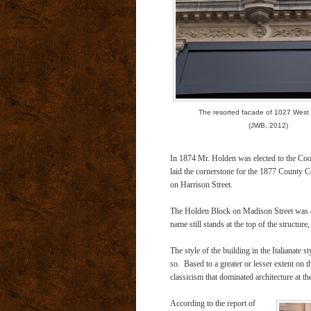
The resorted facade of 1027 West
(JWB, 2012)
In 1874 Mr. Holden was elected to the Co
laid the cornerstone for the 1877 County C
on Harrison Street.
The Holden Block on Madison Street was a 
name still stands at the top of the structur
The style of the building in the Italianate
so. Based to a greater or lesser extent on the
classicism that dominated architecture at th
According to the report of