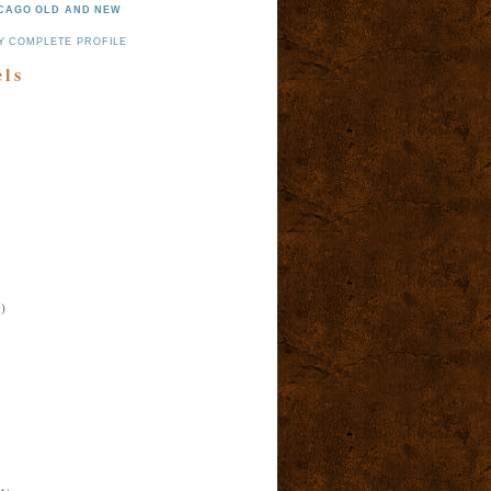
CAGO OLD AND NEW
Y COMPLETE PROFILE
els
)