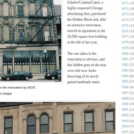
Schafer/Condon/Carter, a
1971
(13
highly respected Chicago
1972
(18
advertising firm, purchased
1973
(11
the Holden Block and, after
1974
(17
an extensive renovation,
1975
(11
moved its operations to the
1976
(11
34,500 square-foot building
1977
(16
in the fall of last year.
1978
(25
1979
(12
The care taken in the
1980
(12
renovation is obvious, and
1981
(17
this hidden gem on the near
1982
(21
1983
(6)
west side now looks
1984
(8)
deserving of its newly
1985
(11
gained landmark status.
1986
(4)
e the renovation by S/C/C
1987
(1)
e image)
1989
(1)
1990
(10
1991
(11
1992
(12
1993
(5)
1994
(7)
1997
(1)