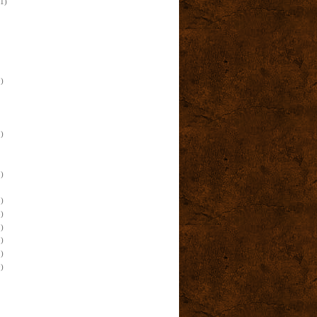
(1)
)
)
)
)
)
)
)
)
)