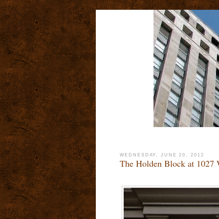
WEDNESDAY, JUNE 20, 2012
The Holden Block at 1027