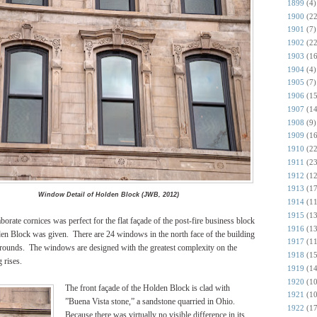
1899
(4)
1900
(22
1901
(7)
1902
(22
1903
(16
1904
(4)
1905
(7)
1906
(15
1907
(14
1908
(9)
1909
(16
1910
(22
1911
(23
1912
(12
1913
(17
Window Detail of Holden Block (JWB, 2012)
1914
(11
1915
(13
ate cornices was perfect for the flat façade of the post-fire business block
1916
(13
en Block was given. There are 24 windows in the north face of the building
1917
(11
surrounds. The windows are designed with the greatest complexity on the
1918
(15
 rises.
1919
(14
1920
(10
The front façade of the Holden Block is clad with
1921
(10
”Buena Vista stone,” a sandstone quarried in Ohio.
1922
(17
Because there was virtually no visible difference in its