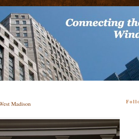
Foll
 West Madison