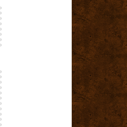
)
)
)
)
)
)
)
)
)
)
)
)
)
)
)
)
)
)
)