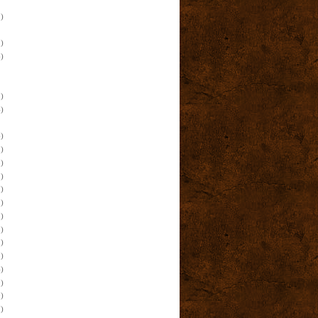
)
)
)
)
)
)
)
)
)
)
)
)
)
)
)
)
)
)
)