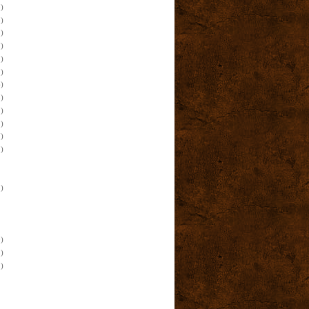
)
)
)
)
)
)
)
)
)
)
)
)
)
)
)
)