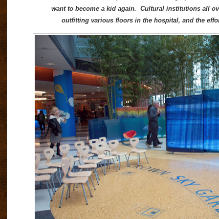
want to become a kid again. Cultural institutions all ov
outfitting various floors in the hospital, and the e