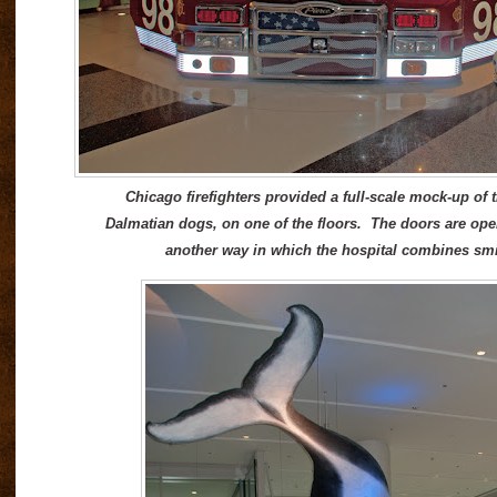
Chicago firefighters provided a full-scale mock-up of t
Dalmatian dogs, on one of the floors. The doors are open,
another way in which the hospital combines smi