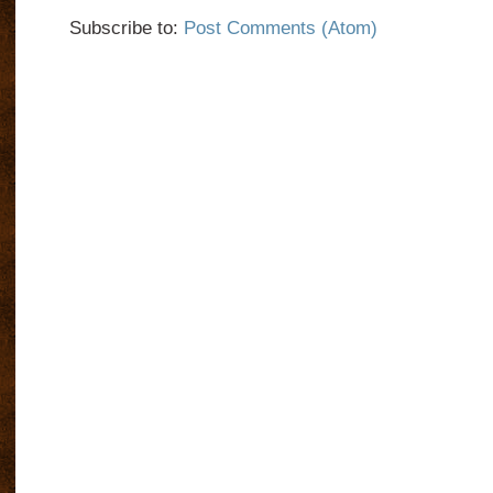
Subscribe to:
Post Comments (Atom)