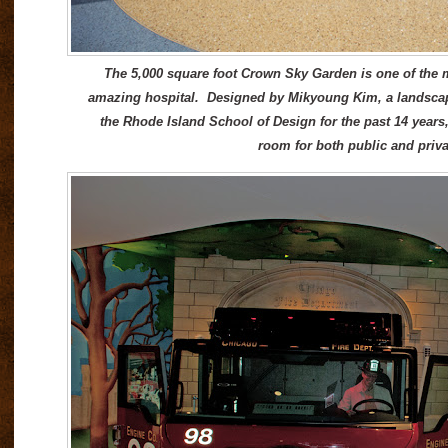
The 5,000 square foot Crown Sky Garden is one of the 
amazing hospital. Designed by Mikyoung Kim, a landscape
the Rhode Island School of Design for the past 14 years, i
room for both public and privat