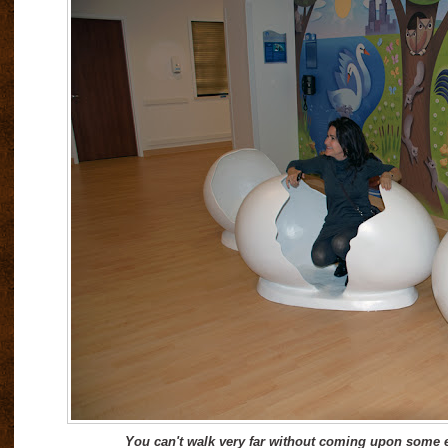
You can't walk very far without coming upon some 