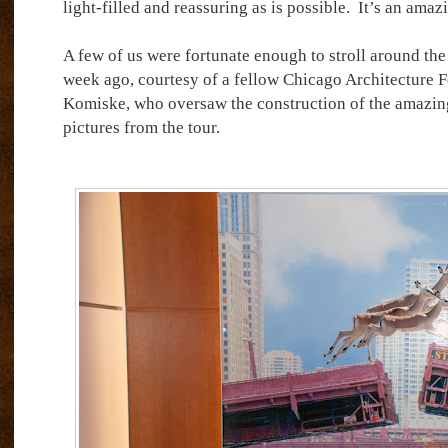
light-filled and reassuring as is possible.
It’s an amaz
A few of us were fortunate enough to stroll around the 
week ago, courtesy of a fellow Chicago Architecture 
Komiske, who oversaw the construction of the amazing 
pictures from the tour.