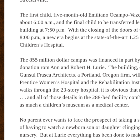
The first child, five-month-old Emiliano Ocampo-Vazq
about 6:00 a.m., and the final child to be transferred l
building at 7:50 p.m.
With the closing of the doors of 
8:00 p.m., a new era begins at the state-of-the-art 1.25
Children’s Hospital.
The 855 million dollar campus was financed in part by
donation rom Ann and Robert H. Lurie.
The building,
Gunsul Frasca Architects, a Portland, Oregon firm, will
Prentice Women’s Hospital and the Rehabilitation Inst
walks through the 23-story hospital, it is obvious that
. . . and all of those details in the 288-bed facility co
as much a children’s museum as a medical center.
No parent ever wants to face the prospect of taking a si
of having to watch a newborn son or daughter clinging 
nursery.
But at Lurie everything has been done to mak