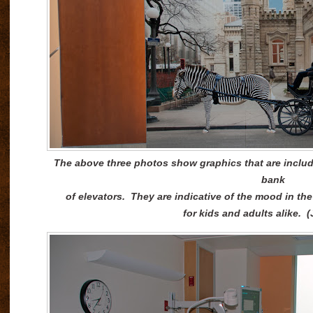
The above three photos show graphics that are include
bank
of elevators. They are indicative of the mood in the
for kids and adults alike. 