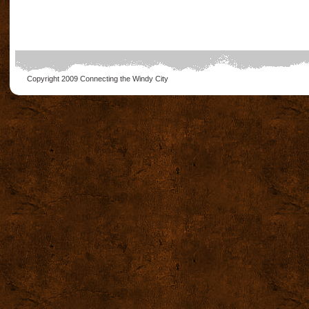
Copyright 2009
Connecting the Windy City