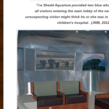
Th
e Shedd Aquarium provided two blue whal
all visitors entering the main lobby of the n
unsuspecting visitor might think he or she was i
children's hospital. (JWB, 201