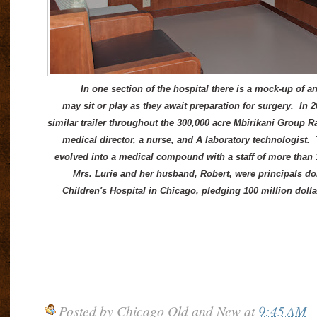
In one section of the hospital there is a mock-up of an
may sit or play as they await preparation for surgery. In 
similar trailer throughout the 300,000 acre Mbirikani Group R
medical director, a nurse, and A laboratory technologist. 
evolved into a medical compound with a staff of more than 
Mrs. Lurie and her husband, Robert, were principals do
Children's Hospital in Chicago, pledging 100 million dolla
Posted by
Chicago Old and New
at
9:45 AM