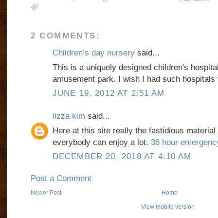
2 COMMENTS:
Children’s day nursery
said...
This is a uniquely designed children's hospital.
amusement park. I wish I had such hospitals 
JUNE 19, 2012 AT 2:51 AM
lizza kim
said...
Here at this site really the fastidious material
everybody can enjoy a lot.
36 hour emergenc
DECEMBER 20, 2018 AT 4:10 AM
Post a Comment
Newer Post
Home
View mobile version