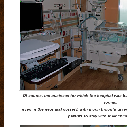
Of course, the business for which the hospital was buil
rooms,
even in the neonatal nursery, with much thought given t
parents to stay with their chil