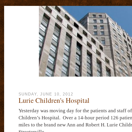
SUNDAY, JUNE 10, 2012
Lurie Children's Hospital
Yesterday was moving day for the patients and staff of
Children’s Hospital.
Over a 14-hour period 126 patie
miles to the brand new Ann and Robert H. Lurie Childr
Streeterville.