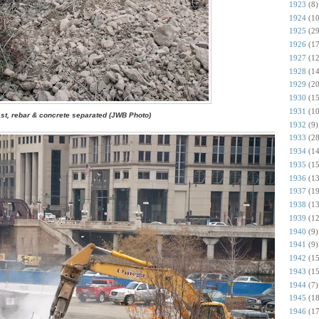
1923
(8)
1924
(10
1925
(29
1926
(17
1927
(12
1928
(14
1929
(20
1930
(15
1931
(10
st, rebar & concrete separated (JWB Photo)
1932
(9)
1933
(28
1934
(14
1935
(15
1936
(13
1937
(19
1938
(13
1939
(12
1940
(9)
1941
(9)
1942
(15
1943
(15
1944
(7)
1945
(18
1946
(17