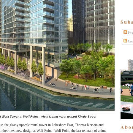
Subs
Pos
Com
f West Tower at Wolf Point -- view facing north toward Kinzie Street
st,
the glassy upscale rental tower in Lakeshore East, Thomas Kerwin and
Abo
 their next new design at Wolf Point.
Wolf Point, the last remnant of a time