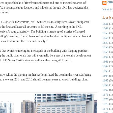
square blocks of riverfront real estate and one of the earliest areas of
CHI
0’s, is a conspicuous location, and it looks as though bKL has designed this,
VIEW M
 stunner.
Lab
lli Clarke Pelli Architects, bKL will see its 48-story West Tower, an upscale
1831
(1)
e first and least tall structure to fill the site.
According to the bKL
1849
(1)
 river’s edge gracefully.
The building is made up of a series of layered
1853
(2)
lding’s massing. These planes respond to the site conditions both in plan and
1855
(1)
le as it addresses the river and the city.”
1857
(1)
1858
(2)
ss that avoids cluttering up the façade of the building with hanging porches,
1859
(3)
the public river walk that will eventually be a part of the entire development
1860
(7)
 LEED Silver Certification as well, another thoughtful touch.
1861
(4)
1862
(7)
1863
(10
st week as the parking lot that has long faced the bend in the river was being
1864
(5)
to the west, 2014 and 2015 should be great years to watch buildings climb
1865
(5)
1866
(1)
1867
(6)
1871
(1)
1872
(6)
1873
(4)
1875
(1)