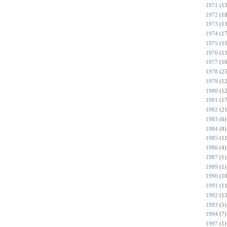
1971
(13
1972
(18
1973
(11
1974
(17
1975
(11
1976
(11
1977
(16
1978
(25
1979
(12
1980
(12
1981
(17
1982
(21
1983
(6)
1984
(8)
1985
(11
1986
(4)
1987
(1)
1989
(1)
1990
(10
1991
(11
1992
(12
1993
(5)
1994
(7)
1997
(1)