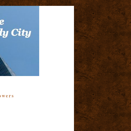
owers