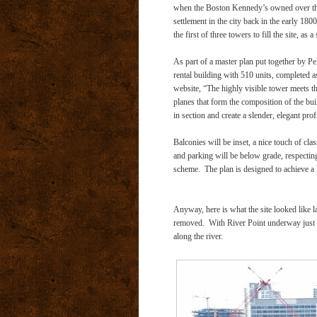
when the Boston Kennedy’s owned over three 
settlement in the city back in the early 180
the first of three towers to fill the site, as a
As part of a master plan put together by Pe
rental building with 510 units, completed as th
website, “The highly visible tower meets the
planes that form the composition of the bui
in section and create a slender, elegant profi
Balconies will be inset, a nice touch of cla
and parking will be below grade, respecting 
scheme.
The plan is designed to achieve a
Anyway, here is what the site looked like la
removed.
With River Point underway just 
along the river.