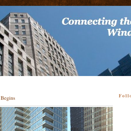
Foll
 Begins