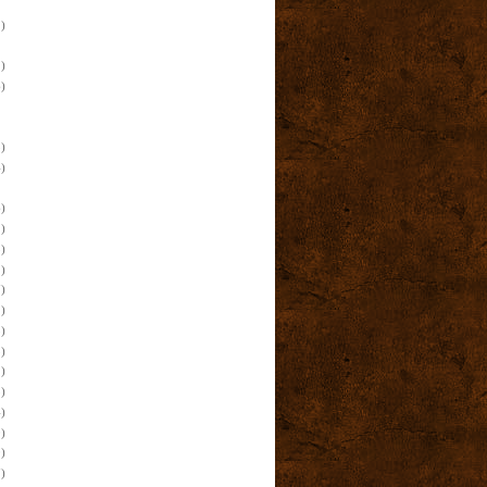
)
)
)
)
)
)
)
)
)
)
)
)
)
)
)
)
)
)
)