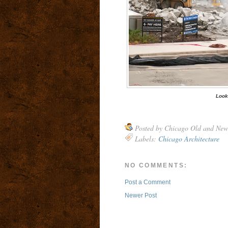
Look
Posted by
Chicago Old and New
Labels:
Chicago Architecture
NO COMMENTS:
Post a Comment
Newer Post