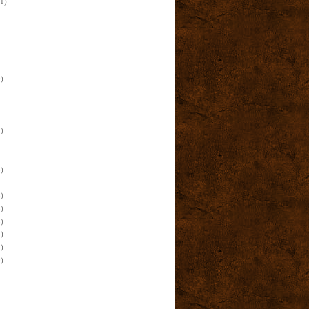
(1)
)
)
)
)
)
)
)
)
)