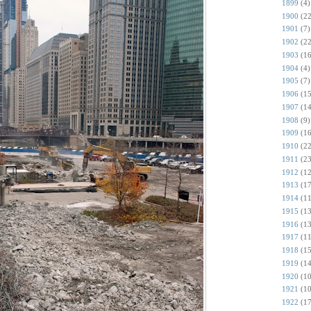
1899
(4)
1900
(22
1901
(7)
1902
(22
1903
(16
1904
(4)
1905
(7)
1906
(15
1907
(14
1908
(9)
1909
(16
1910
(22
1911
(23
1912
(12
1913
(17
1914
(11
1915
(13
1916
(13
1917
(11
1918
(15
1919
(14
1920
(10
1921
(10
1922
(17