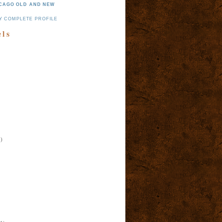
CAGO OLD AND NEW
Y COMPLETE PROFILE
els
)