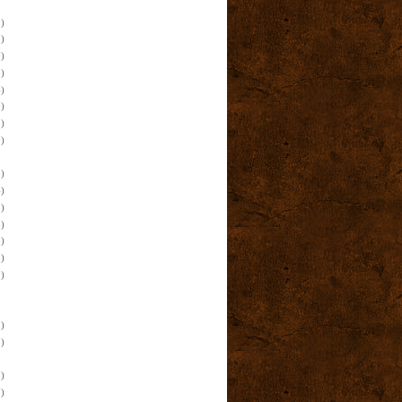
)
)
)
)
)
)
)
)
)
)
)
)
)
)
)
)
)
)
)