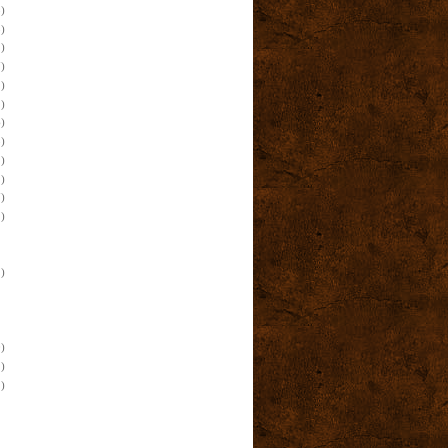
)
)
)
)
)
)
)
)
)
)
)
)
)
)
)
)