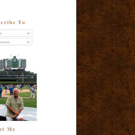
cribe To
ts
ments
ut Me