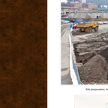
Site preparation, 