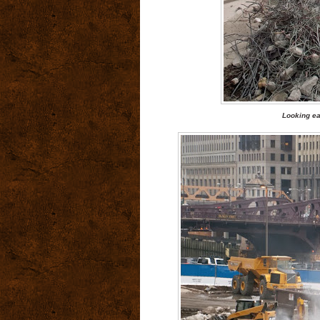
Looking ea