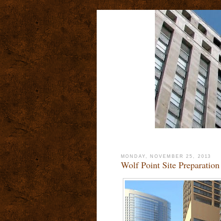
MONDAY, NOVEMBER 25, 2013
Wolf Point Site Preparation