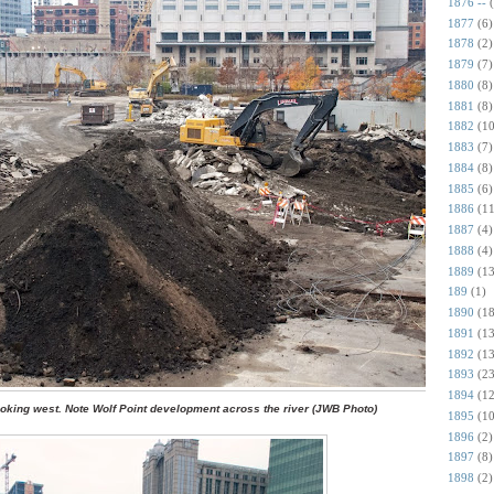
1876 --
1877
(6)
1878
(2)
1879
(7)
1880
(8)
1881
(8)
1882
(10
1883
(7)
1884
(8)
1885
(6)
1886
(11
1887
(4)
1888
(4)
1889
(13
189
(1)
1890
(18
1891
(13
1892
(13
1893
(23
1894
(12
looking west. Note Wolf Point development across the river (JWB Photo)
1895
(10
1896
(2)
1897
(8)
1898
(2)