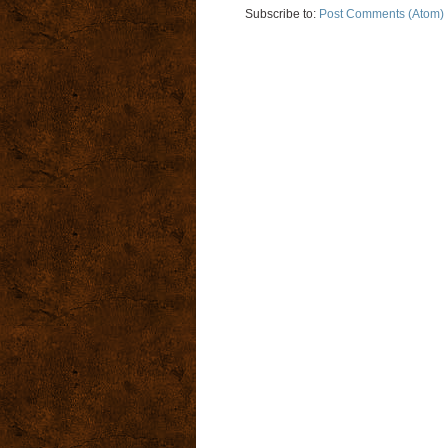
Subscribe to:
Post Comments (Atom)