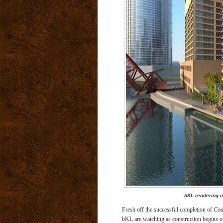
bKL rendering o
Fresh off the successful completion of
Coa
bKL are watching as construction begins on