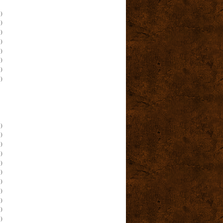
)
)
)
)
)
)
)
)
)
)
)
)
)
)
)
)
)
)
)