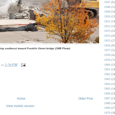
1947
(9)
1948
(12
1949
(14
1950
(15
1951
(14
1952
(15
1953
(21
1954
(41
1955
(27
1956
(9)
ing southeast toward Franklin Street bridge (JWB Photo)
1957
(2)
1958
(4)
1959
(7)
at
2:56 PM
1960
(15
1961
(24
1962
(18
1963
(22
1964
(13
1965
(14
1966
(22
1967
(21
Home
Older Post
1968
(14
View mobile version
1969
(27
1970
(18