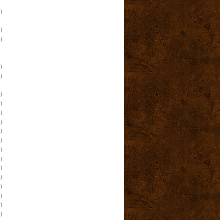
)
)
)
)
)
)
)
)
)
)
)
)
)
)
)
)
)
)
)