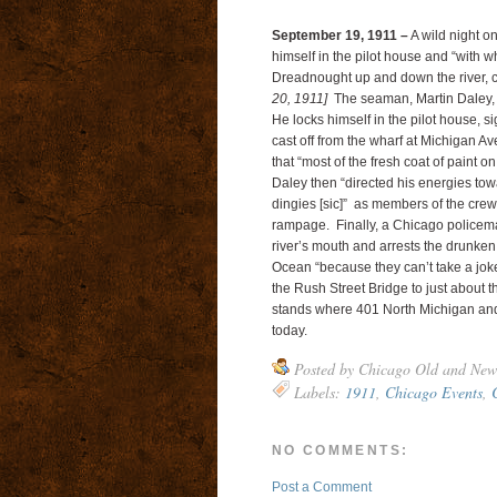
September 19, 1911 –
A wild night o
himself in the pilot house and “with w
Dreadnought up and down the river, ch
20, 1911]
The seaman, Martin Daley, i
He locks himself in the pilot house, 
cast off from the wharf at Michigan A
that “most of the fresh coat of paint 
Daley then “directed his energies tow
dingies [sic]” as members of the crew 
rampage. Finally, a Chicago policema
river’s mouth and arrests the drunken s
Ocean “because they can’t take a joke
the Rush Street Bridge to just about 
stands where 401 North Michigan and 
today.
Posted by
Chicago Old and New
Labels:
1911
,
Chicago Events
,
NO COMMENTS:
Post a Comment