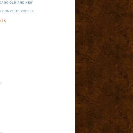
CAGO OLD AND NEW
Y COMPLETE PROFILE
els
)