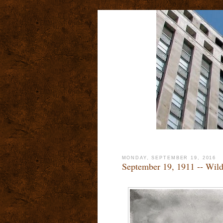
MONDAY, SEPTEMBER 19, 2016
September 19, 1911 -- Wild