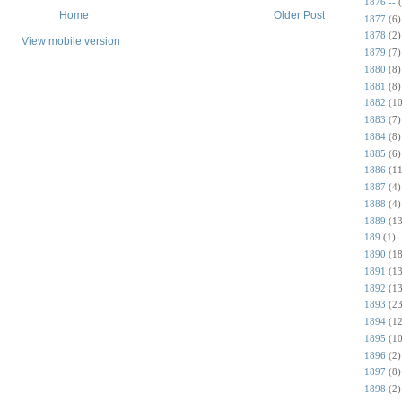
1876 --
Home
Older Post
1877
(6)
1878
(2)
View mobile version
1879
(7)
1880
(8)
1881
(8)
1882
(10
1883
(7)
1884
(8)
1885
(6)
1886
(11
1887
(4)
1888
(4)
1889
(13
189
(1)
1890
(18
1891
(13
1892
(13
1893
(23
1894
(12
1895
(10
1896
(2)
1897
(8)
1898
(2)