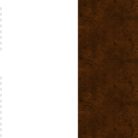
)
)
)
)
)
)
)
)
)
)
)
)
)
)
)
)
)
)
)