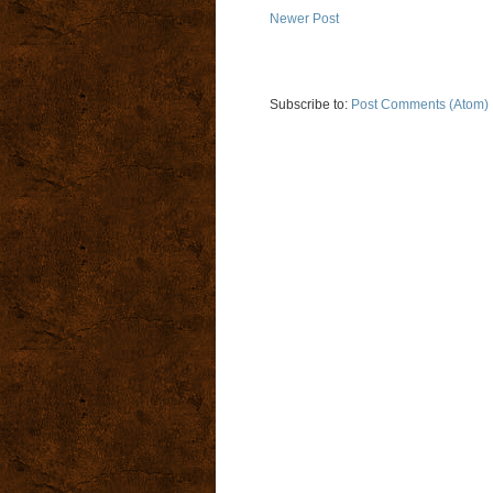
Newer Post
Subscribe to:
Post Comments (Atom)