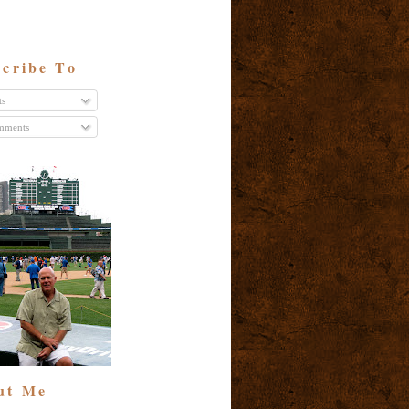
cribe To
ts
ments
ut Me