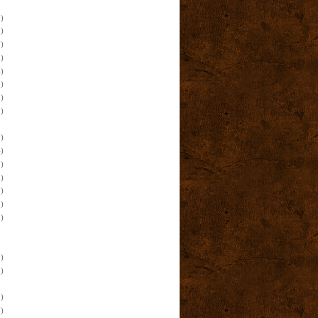
)
)
)
)
)
)
)
)
)
)
)
)
)
)
)
)
)
)
)