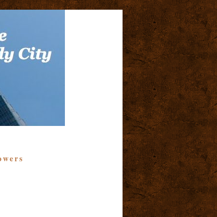
owers