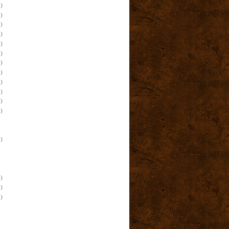
)
)
)
)
)
)
)
)
)
)
)
)
)
)
)
)