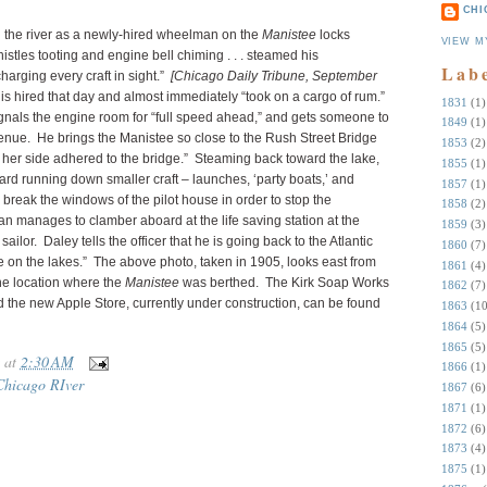
CHI
n the river as a newly-hired wheelman on the
Manistee
locks
VIEW M
histles tooting and engine bell chiming . . . steamed his
Lab
arging every craft in sight.”
[Chicago Daily Tribune, September
s hired that day and almost immediately “took on a cargo of rum.”
1831
(1)
signals the engine room for “full speed ahead,” and gets someone to
1849
(1)
venue. He brings the Manistee so close to the Rush Street Bridge
1853
(2)
on her side adhered to the bridge.” Steaming back toward the lake,
1855
(1)
ard running down smaller craft – launches, ‘party boats,’ and
1857
(1)
break the windows of the pilot house in order to stop the
1858
(2)
n manages to clamber aboard at the life saving station at the
1859
(3)
ailor. Daley tells the officer that he is going back to the Atlantic
1860
(7)
 on the lakes.” The above photo, taken in 1905, looks east from
1861
(4)
the location where the
Manistee
was berthed. The Kirk Soap Works
1862
(7)
the new Apple Store, currently under construction, can be found
1863
(10
1864
(5)
1865
(5)
at
2:30 AM
1866
(1)
Chicago RIver
1867
(6)
1871
(1)
1872
(6)
1873
(4)
1875
(1)