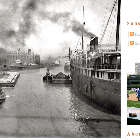
Subs
Pos
Com
Abo