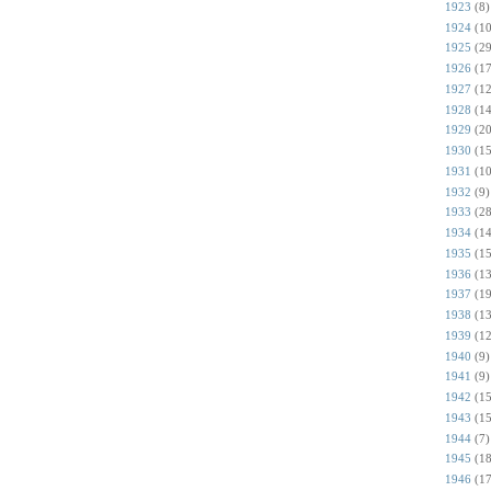
1923
(8)
1924
(10
1925
(29
1926
(17
1927
(12
1928
(14
1929
(20
1930
(15
1931
(10
1932
(9)
1933
(28
1934
(14
1935
(15
1936
(13
1937
(19
1938
(13
1939
(12
1940
(9)
1941
(9)
1942
(15
1943
(15
1944
(7)
1945
(18
1946
(17