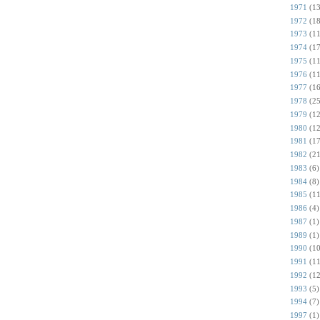
1971
(13
1972
(18
1973
(11
1974
(17
1975
(11
1976
(11
1977
(16
1978
(25
1979
(12
1980
(12
1981
(17
1982
(21
1983
(6)
1984
(8)
1985
(11
1986
(4)
1987
(1)
1989
(1)
1990
(10
1991
(11
1992
(12
1993
(5)
1994
(7)
1997
(1)