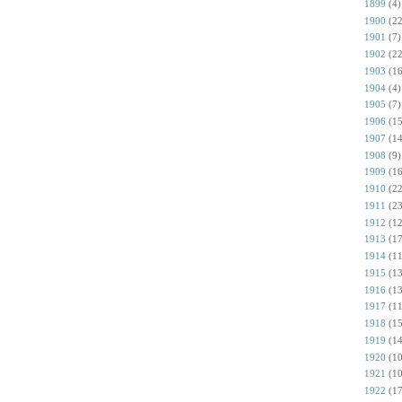
1899
(4)
1900
(22
1901
(7)
1902
(22
1903
(16
1904
(4)
1905
(7)
1906
(15
1907
(14
1908
(9)
1909
(16
1910
(22
1911
(23
1912
(12
1913
(17
1914
(11
1915
(13
1916
(13
1917
(11
1918
(15
1919
(14
1920
(10
1921
(10
1922
(17