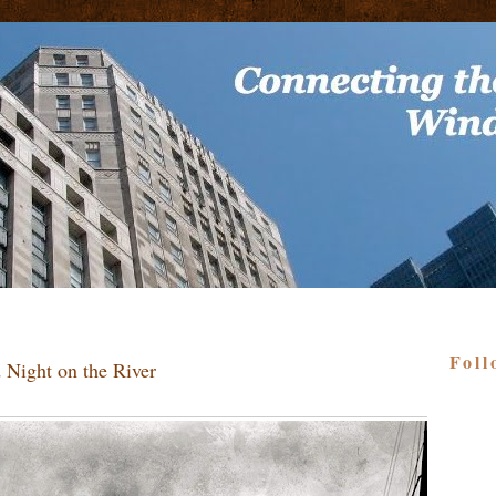
Foll
 Night on the River