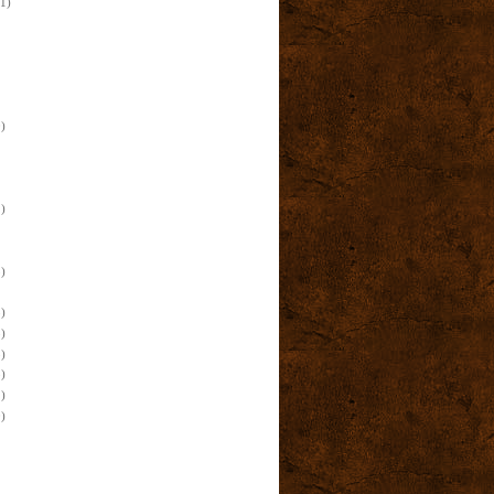
(1)
)
)
)
)
)
)
)
)
)