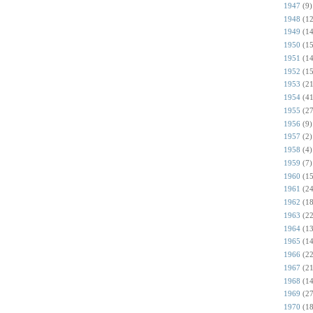
1947
(9)
1948
(12
1949
(14
1950
(15
1951
(14
1952
(15
1953
(21
1954
(41
1955
(27
1956
(9)
1957
(2)
1958
(4)
1959
(7)
1960
(15
1961
(24
1962
(18
1963
(22
1964
(13
1965
(14
1966
(22
1967
(21
1968
(14
1969
(27
1970
(18