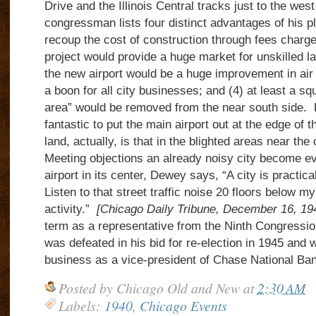
Drive and the Illinois Central tracks just to the wes
congressman lists four distinct advantages of his pl
recoup the cost of construction through fees charged 
project would provide a huge market for unskilled lab
the new airport would be a huge improvement in air 
a boon for all city businesses; and (4) at least a sq
area” would be removed from the near south side. 
fantastic to put the main airport out at the edge of 
land, actually, is that in the blighted areas near th
Meeting objections an already noisy city become ev
airport in its center, Dewey says, “A city is practica
Listen to that street traffic noise 20 floors below 
activity.”
[Chicago Daily Tribune, December 16, 
term as a representative from the Ninth Congressional
was defeated in his bid for re-election in 1945 and 
business as a vice-president of Chase National B
Posted by
Chicago Old and New
at
2:30 AM
Labels:
1940
,
Chicago Events