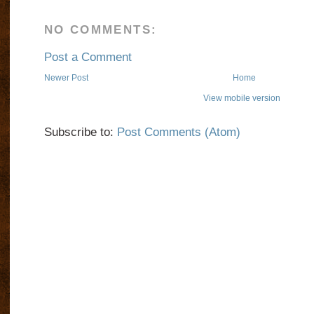
NO COMMENTS:
Post a Comment
Newer Post
Home
View mobile version
Subscribe to:
Post Comments (Atom)