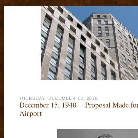
THURSDAY, DECEMBER 15, 2016
December 15, 1940 -- Proposal Made fo
Airport