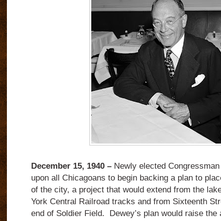
December 15, 1940 –
Newly elected Congressman 
upon all Chicagoans to begin backing a plan to place
of the city, a project that would extend from the la
York Central Railroad tracks and from Sixteenth Str
end of Soldier Field. Dewey’s plan would raise the 