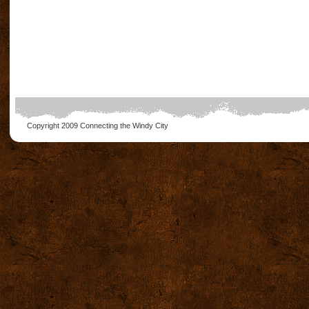
Copyright 2009
Connecting the Windy City