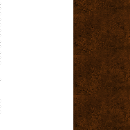
)
)
)
)
)
)
)
)
)
)
)
)
)
)
)
)