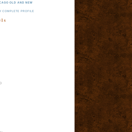
CAGO OLD AND NEW
Y COMPLETE PROFILE
els
)