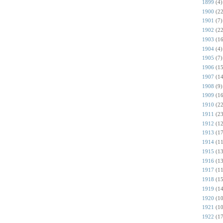
1899
(4)
1900
(22
1901
(7)
1902
(22
1903
(16
1904
(4)
1905
(7)
1906
(15
1907
(14
1908
(9)
1909
(16
1910
(22
1911
(23
1912
(12
1913
(17
1914
(11
1915
(13
1916
(13
1917
(11
1918
(15
1919
(14
1920
(10
1921
(10
1922
(17