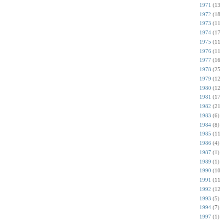
1971
(13
1972
(18
1973
(11
1974
(17
1975
(11
1976
(11
1977
(16
1978
(25
1979
(12
1980
(12
1981
(17
1982
(21
1983
(6)
1984
(8)
1985
(11
1986
(4)
1987
(1)
1989
(1)
1990
(10
1991
(11
1992
(12
1993
(5)
1994
(7)
1997
(1)