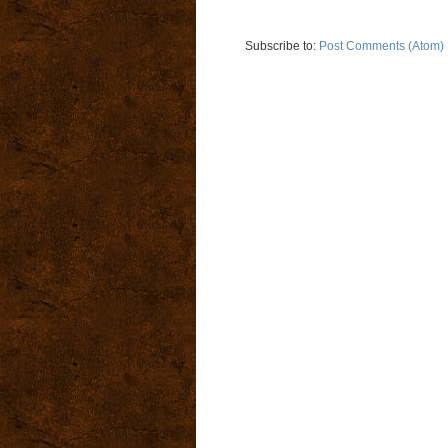
Subscribe to:
Post Comments (Atom)