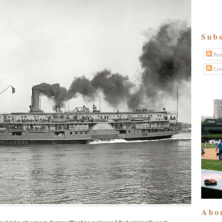
Subs
Pos
Com
Abo