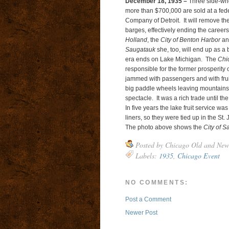
December 18, 1935 –
Three side-whee
more than $700,000 are sold at a fed
Company of Detroit. It will remove the
barges, effectively ending the career
Holland
, the
City of Benton Harbor
an
Saugatauk
she, too, will end up as a
era ends on Lake Michigan. The
Chi
responsible for the former prosperity o
jammed with passengers and with fruit
big paddle wheels leaving mountains 
spectacle. It was a rich trade until th
In five years the lake fruit service 
liners, so they were tied up in the St.
The photo above shows the
City of 
Posted by
Chicago Old and New
Labels:
1935
,
Chicago Event
NO COMMENTS:
Post a Comment
Newer Post