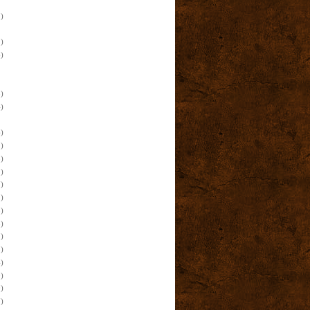
)
)
)
)
)
)
)
)
)
)
)
)
)
)
)
)
)
)
)