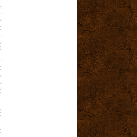
)
)
)
)
)
)
)
)
)
)
)
)
)
)
)
)
)
)
)