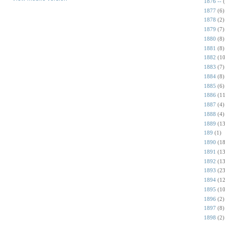
1876 --
1877
(6)
1878
(2)
1879
(7)
1880
(8)
1881
(8)
1882
(10
1883
(7)
1884
(8)
1885
(6)
1886
(11
1887
(4)
1888
(4)
1889
(13
189
(1)
1890
(18
1891
(13
1892
(13
1893
(23
1894
(12
1895
(10
1896
(2)
1897
(8)
1898
(2)