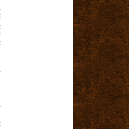
)
)
)
)
)
)
)
)
)
)
)
)
)
)
)
)
)
)
)