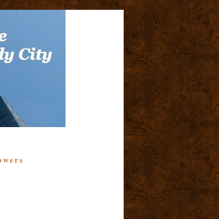
owers