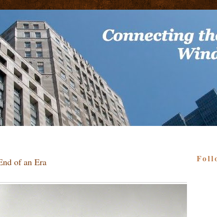
Foll
End of an Era