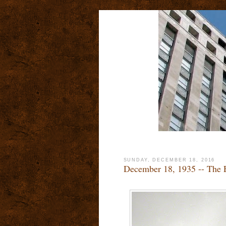
SUNDAY, DECEMBER 18, 2016
December 18, 1935 -- The 