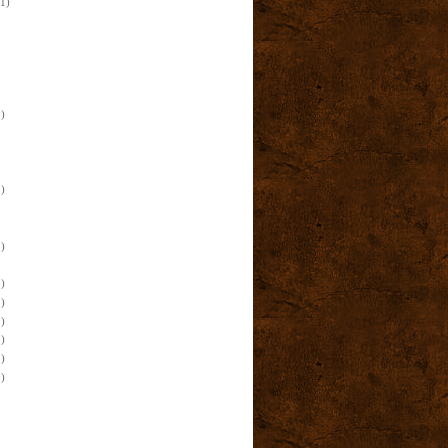
(1)
)
)
)
)
)
)
)
)
)