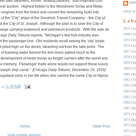
l lake steamers, former “floating palaces,” that originally cost
CHI
eral auction. Highest bidder is the Woodmere Scrap and Metal
VIEW M
 engines from the liners and convert the remaining hulls into
s of the “City” ships of the Goodrich Transit Company – the
City of
Lab
d the
City of St. Joseph
. Although the plan is to save the
City of
1831
(1)
 barge carrying pulpwood and petroleum products. With the sale an
1849
(1)
cago Daily Tribune
reports, “Michigan’s fast fruit industry was
1853
(2)
f the passenger line. Old residents recall seeing the ‘city’ boats
1855
(1)
 piled high on the decks, steaming out from the lake ports. The
1857
(1)
of foaming water behind the trim liners added much to the
1858
(2)
e development of motor trucks as freight carriers after the world war.
1859
(3)
was a memory. Passenger trade alone would not support these luxury
1860
(7)
 Joseph ship canal
.”
[Chicago Daily Tribune, December 19, 1935]
1861
(4)
Saugatauk
early in her life when she carried the name
City of Alpina
.
1862
(7)
at
2:30 AM
1863
(10
1864
(5)
1865
(5)
1866
(1)
1867
(6)
1871
(1)
1872
(6)
1873
(4)
Home
Older Post
1875
(1)
View mobile version