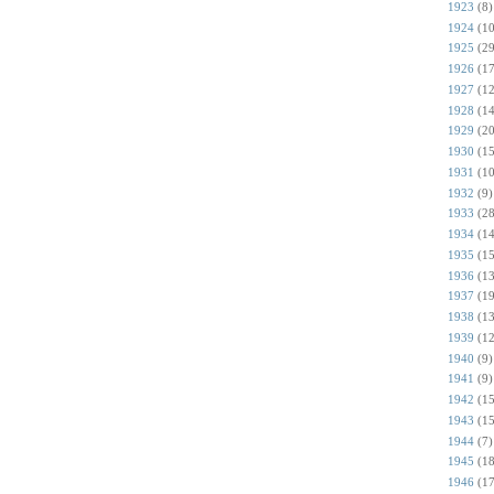
1923
(8)
1924
(10
1925
(29
1926
(17
1927
(12
1928
(14
1929
(20
1930
(15
1931
(10
1932
(9)
1933
(28
1934
(14
1935
(15
1936
(13
1937
(19
1938
(13
1939
(12
1940
(9)
1941
(9)
1942
(15
1943
(15
1944
(7)
1945
(18
1946
(17