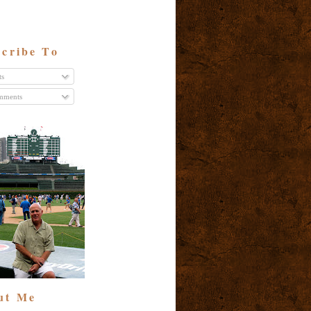
cribe To
ts
ments
ut Me