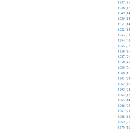
1947
(9)
1948
(12
1949
(14
1950
(15
1951
(14
1952
(15
1953
(21
1954
(41
1955
(27
1956
(9)
1957
(2)
1958
(4)
1959
(7)
1960
(15
1961
(24
1962
(18
1963
(22
1964
(13
1965
(14
1966
(22
1967
(21
1968
(14
1969
(27
1970
(18