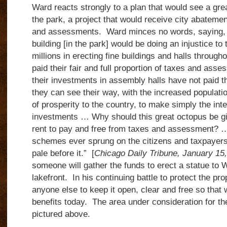
Ward reacts strongly to a plan that would see a great
the park, a project that would receive city abatemen
and assessments. Ward minces no words, saying, “
building [in the park] would be doing an injustice t
millions in erecting fine buildings and halls throug
paid their fair and full proportion of taxes and ass
their investments in assembly halls have not paid 
they can see their way, with the increased populatio
of prosperity to the country, to make simply the inte
investments … Why should this great octopus be gi
rent to pay and free from taxes and assessment? … 
schemes ever sprung on the citizens and taxpayers
pale before it.” [
Chicago Daily Tribune, January 15
someone will gather the funds to erect a statue to W
lakefro
nt. In his continuing battle to protect the pr
anyone else to keep it open, clear and free so that
benefits today. The area under consideration for the
pictured above.