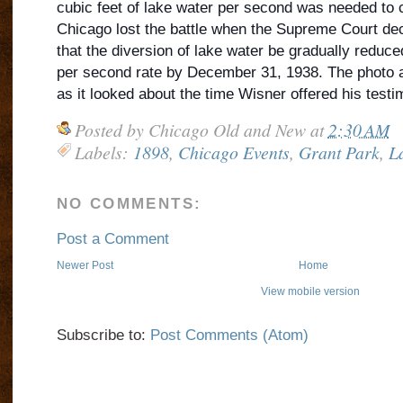
cubic feet of lake water per second was needed to c
Chicago lost the battle when the Supreme Court dec
that the diversion of lake water be gradually reduce
per second rate by December 31, 1938. The photo a
as it looked about the time Wisner offered his testi
Posted by
Chicago Old and New
at
2:30 AM
Labels:
1898
,
Chicago Events
,
Grant Park
,
L
NO COMMENTS:
Post a Comment
Newer Post
Home
View mobile version
Subscribe to:
Post Comments (Atom)