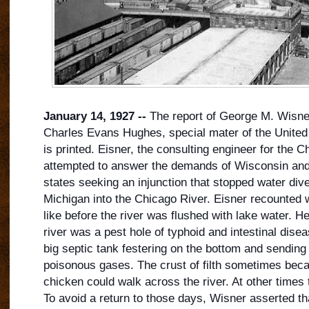
January 14, 1927 --
The report of George M. Wisner
Charles Evans Hughes, special mater of the Unite
is printed. Eisner, the consulting engineer for the Ch
attempted to answer the demands of Wisconsin and
states seeking an injunction that stopped water div
Michigan into the Chicago River. Eisner recounted 
like before the river was flushed with lak
e water. H
river was a pest hole of typhoid and intestinal disea
big septic tank festering on the bottom and sendi
poisonous gases. The crust of filth sometimes beca
chicken could walk across the river. At other times t
To avoid a return to those days, Wisner asserted 