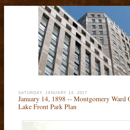
SATURDAY, JANUARY 14, 2017
January 14, 1898 -- Montgomery Ward 
Lake Front Park Plan