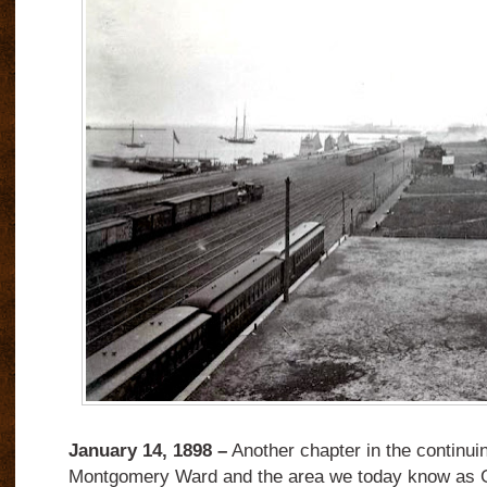
January 14, 1898 –
Another chapter in the continuin
Montgomery Ward and the area we today know as G