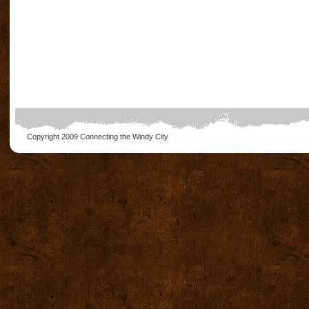
Copyright 2009
Connecting the Windy City