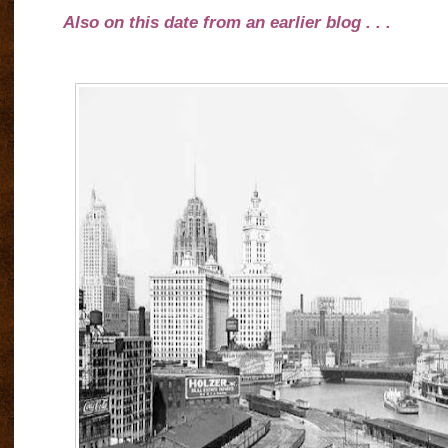
Also on this date from an earlier blog . . .