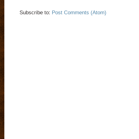
Subscribe to:
Post Comments (Atom)