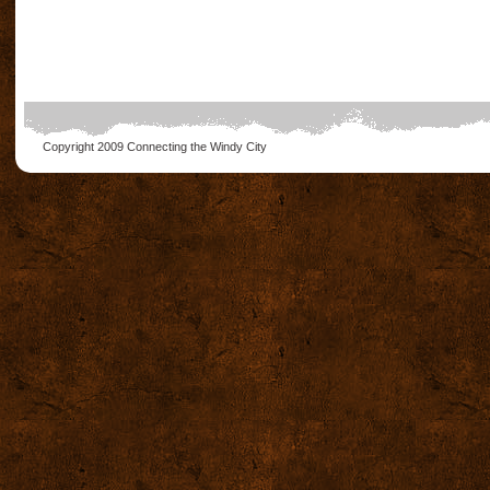
Copyright 2009
Connecting the Windy City