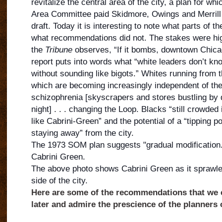
revitalize the central area of the city, a plan for wh
Area Committee paid Skidmore, Owings and Merrill 
draft. Today it is interesting to note what parts of t
what recommendations did not. The stakes were hi
the
Tribune
observes, “If it bombs, downtown Chic
a
report puts into words what “white leaders don’t know
without sounding like bigots.” Whites running from t
which are becoming increasingly independent of the 
schizophrenia [skyscrapers and stores bustling by da
night] . . . changing the Loop. Blacks “still crowded
like Cabrini-Green” and the potential of a “tipping p
staying away” from the city.
The 1973 SOM plan suggests "gradual modification."
Cabrini Green.
The above photo shows Cabrini Green as it sprawle
side of the city.
Here are some of the recommendations that we 
later and admire the prescience of the planners o