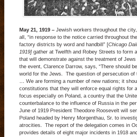
May 21, 1919 –
Jewish workers throughout the city
all, “in response to the notice carried throughout t
factory districts by word and handbill” [
Chicago Dail
1919]
gather at Twelfth and Robey Streets to form 
that will demonstrate against the treatment of Jews
the event, Clarence Darrow, says, “There should b
world for the Jews. The question of persecution of 
… We are forming a number of new nations; it should
constitutions that they will enforce equal rights for 
focus especially on Poland, a country that the Unit
counterbalance to the influence of Russia in the per
June of 1919 President Theodore Roosevelt will sen
Poland headed by Henry Morgenthau, Sr. to investig
atrocities. The report of the delegation comes in O
provides details of eight major incidents in 1918 an