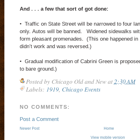
And . . . a few that sort of got done:
•
Traffic on State Street will be narrowed to four la
only.
Autos will be banned.
Widened sidewalks with
form pleasant promenades.
(This one happened in 
didn’t work and was reversed.)
•
Gradual modification of Cabrini Green is propose
to bare ground.)
Posted by
Chicago Old and New
at
2:30 AM
Labels:
1919
,
Chicago Events
NO COMMENTS:
Post a Comment
Newer Post
Home
View mobile version