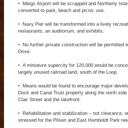
•
Meigs Airport will be scrapped and Northerly Isla
converted to park, beach and picnic use.
•
Navy Pier will be transformed into a lively recreati
restaurants, an auditorium, and exhibits.
•
No further private construction will be permitted 
Drive.
•
A miniature supercity for 120,000 would be conce
largely unused railroad land, south of the Loop.
•
Means would be found to encourage major develo
Dock and Canal Trust property along the north side 
Clair Street and the lakefront.
•
Rehabilitation and stabilization – not clearance, o
stressed for the Pilsen and East Humboldt Park ne