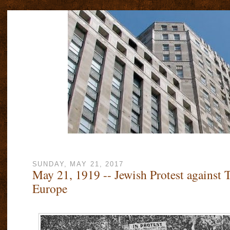
SUNDAY, MAY 21, 2017
May 21, 1919 -- Jewish Protest against 
Europe