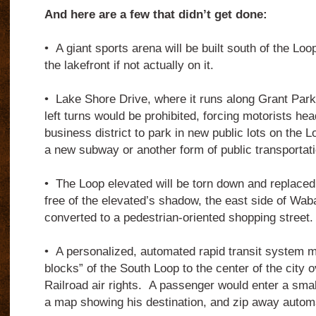
And here are a few that didn’t get done:
•
A giant sports arena will be built south of the Loo
the lakefront if not actually on it.
•
Lake Shore Drive, where it runs along Grant Park
left turns would be prohibited, forcing motorists hea
business district to park in new public lots on the L
a new subway or another form of public transportati
•
The Loop elevated will be torn down and replaced
free of the elevated’s shadow, the east side of Wab
converted to a pedestrian-oriented shopping street.
•
A personalized, automated rapid transit system m
blocks” of the South Loop to the center of the city ov
Railroad air rights.
A passenger would enter a small
a map showing his destination, and zip away automa