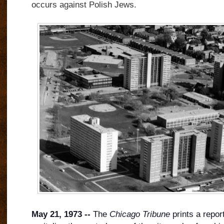
occurs against Polish Jews.
May 21, 1973 --
The
Chicago Tribune
prints a report