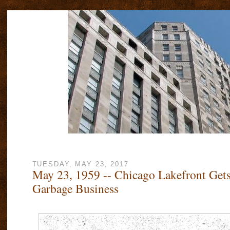
TUESDAY, MAY 23, 2017
May 23, 1959 -- Chicago Lakefront Gets
Garbage Business