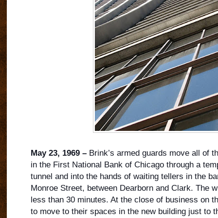
May 23, 1969 –
Brink’s armed guards move all of t
in the First National Bank of Chicago through a te
tunnel and into the hands of waiting tellers in the b
Monroe Street, between Dearborn and Clark. The w
less than 30 minutes. At the close of business on thi
to move to their spaces in the new building just to t