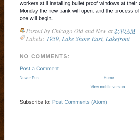
workers still installing bullet proof windows at their
Monday the new bank will open, and the process of 
one will begin.
Posted by
Chicago Old and New
at
2:30 AM
Labels:
1959
,
Lake Shore East
,
Lakefront
NO COMMENTS:
Post a Comment
Newer Post
Home
View mobile version
Subscribe to:
Post Comments (Atom)