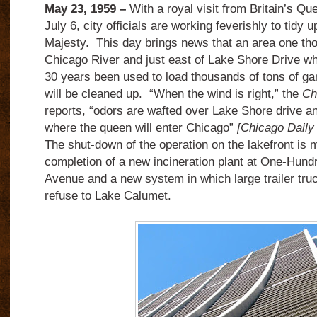
May 23, 1959 –
With a royal visit from Britain’s Q
July 6, city officials are working feverishly to tidy u
Majesty. This day brings news that an area one tho
Chicago River and just east of Lake Shore Drive wh
30 years been used to load thousands of tons of ga
will be cleaned up. “When the wind is right,” the
Ch
reports, “odors are wafted over Lake Shore drive an
where the queen will enter Chicago”
[Chicago Daily
The shut-down of the operation on the lakefront is 
completion of a new incineration plant at One-Hund
Avenue and a new system in which large trailer tru
refuse to Lake Calumet.