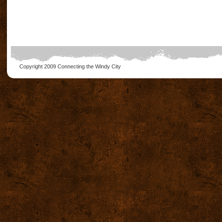
Copyright 2009
Connecting the Windy City