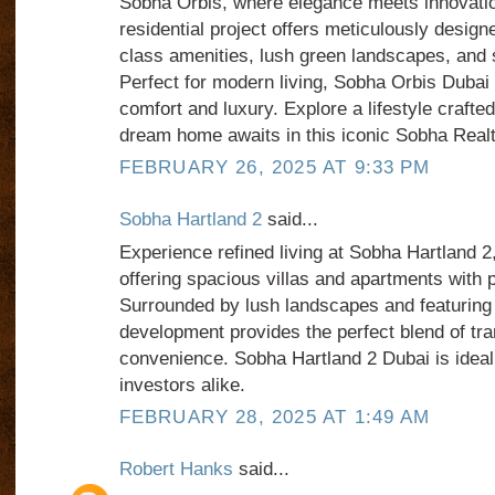
Sobha Orbis, where elegance meets innovati
residential project offers meticulously desig
class amenities, lush green landscapes, and 
Perfect for modern living, Sobha Orbis Duba
comfort and luxury. Explore a lifestyle crafte
dream home awaits in this iconic Sobha Real
FEBRUARY 26, 2025 AT 9:33 PM
Sobha Hartland 2
said...
Experience refined living at Sobha Hartland 2
offering spacious villas and apartments with 
Surrounded by lush landscapes and featuring t
development provides the perfect blend of tran
convenience. Sobha Hartland 2 Dubai is ideal 
investors alike.
FEBRUARY 28, 2025 AT 1:49 AM
Robert Hanks
said...