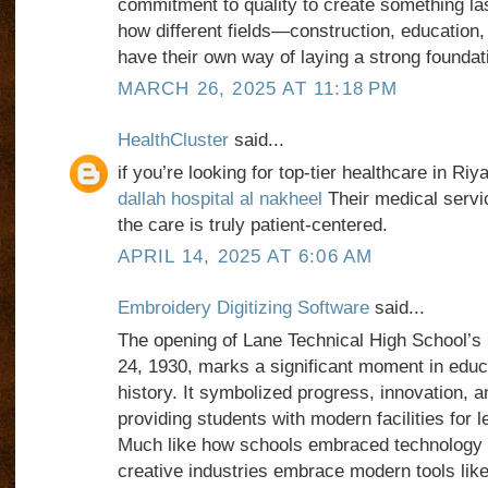
commitment to quality to create something last
how different fields—construction, educatio
have their own way of laying a strong foundati
MARCH 26, 2025 AT 11:18 PM
HealthCluster
said...
if you’re looking for top-tier healthcare in Riy
dallah hospital al nakheel
Their medical servi
the care is truly patient-centered.
APRIL 14, 2025 AT 6:06 AM
Embroidery Digitizing Software
said...
The opening of Lane Technical High School’s 
24, 1930, marks a significant moment in educa
history. It symbolized progress, innovation, 
providing students with modern facilities for l
Much like how schools embraced technology 
creative industries embrace modern tools like