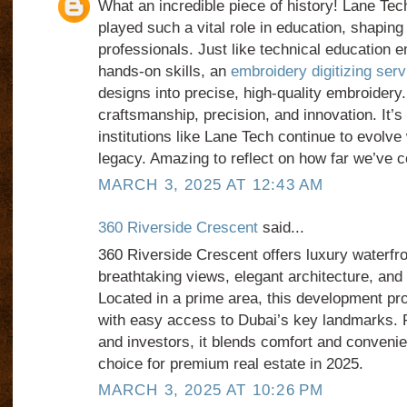
What an incredible piece of history! Lane Te
played such a vital role in education, shaping
professionals. Just like technical education
hands-on skills, an
embroidery digitizing serv
designs into precise, high-quality embroidery.
craftsmanship, precision, and innovation. It’s
institutions like Lane Tech continue to evolve 
legacy. Amazing to reflect on how far we’ve 
MARCH 3, 2025 AT 12:43 AM
360 Riverside Crescent
said...
360 Riverside Crescent offers luxury waterfron
breathtaking views, elegant architecture, and 
Located in a prime area, this development pro
with easy access to Dubai’s key landmarks. 
and investors, it blends comfort and convenie
choice for premium real estate in 2025.
MARCH 3, 2025 AT 10:26 PM