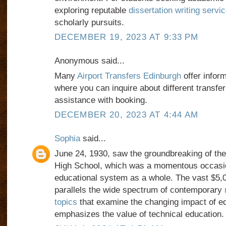
exploring reputable
dissertation writing servi
scholarly pursuits.
DECEMBER 19, 2023 AT 9:33 PM
Anonymous said...
Many
Airport Transfers Edinburgh
offer infor
where you can inquire about different transfer
assistance with booking.
DECEMBER 20, 2023 AT 4:44 AM
Sophia
said...
June 24, 1930, saw the groundbreaking of th
High School, which was a momentous occasio
educational system as a whole. The vast $5,
parallels the wide spectrum of contemporary
topics
that examine the changing impact of ed
emphasizes the value of technical education.