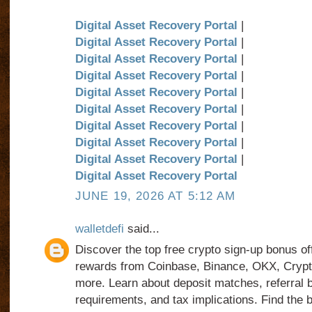
Digital Asset Recovery Portal
|
Digital Asset Recovery Portal
|
Digital Asset Recovery Portal
|
Digital Asset Recovery Portal
|
Digital Asset Recovery Portal
|
Digital Asset Recovery Portal
|
Digital Asset Recovery Portal
|
Digital Asset Recovery Portal
|
Digital Asset Recovery Portal
|
Digital Asset Recovery Portal
JUNE 19, 2026 AT 5:12 AM
walletdefi
said...
Discover the top free crypto sign-up bonus o
rewards from Coinbase, Binance, OKX, Cryp
more. Learn about deposit matches, referral
requirements, and tax implications. Find the