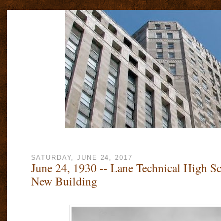
SATURDAY, JUNE 24, 2017
June 24, 1930 -- Lane Technical High Sc
New Building