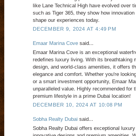
like Lane Technical High have evolved over ti
such as Tiger 365, they show how innovation 
shape our experiences today.
DECEMBER 9, 2024 AT 4:49 PM
Emaar Marina Cove
said...
Emaar Marina Cove is an exceptional waterfr
redefines luxury living. With its breathtakin
design, and world-class amenities, it offers th
elegance and comfort. Whether you're looking
or a smart investment opportunity, Emaar Ma
unparalleled value. Highly recommended for 
premium lifestyle in a prime Dubai location!
DECEMBER 10, 2024 AT 10:08 PM
Sobha Realty Dubai
said...
Sobha Realty Dubai offers exceptional luxury
innovative designs and premium amenities. W