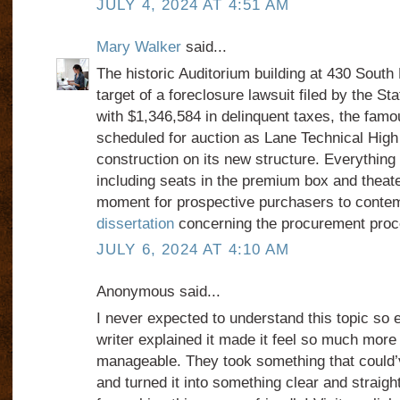
JULY 4, 2024 AT 4:51 AM
Mary Walker
said...
The historic Auditorium building at 430 South
target of a foreclosure lawsuit filed by the St
with $1,346,584 in delinquent taxes, the famo
scheduled for auction as Lane Technical High
construction on its new structure. Everything w
including seats in the premium box and theater
moment for prospective purchasers to conte
dissertation
concerning the procurement proc
JULY 6, 2024 AT 4:10 AM
Anonymous said...
I never expected to understand this topic so 
writer explained it made it feel so much mor
manageable. They took something that could
and turned it into something clear and straig