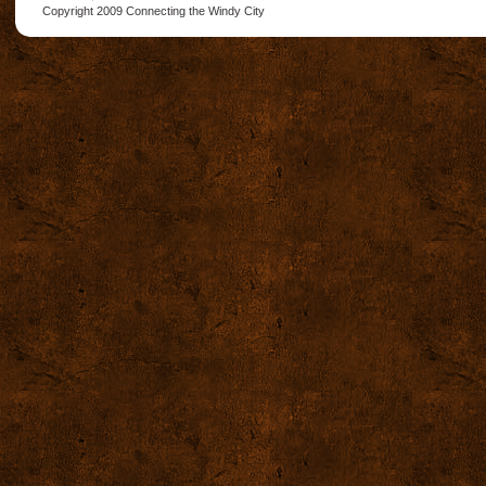
Copyright 2009
Connecting the Windy City