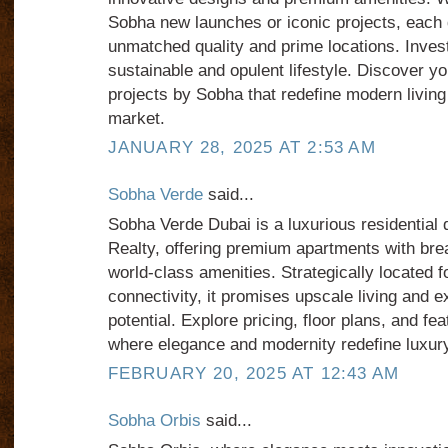
Sobha new launches or iconic projects, each 
unmatched quality and prime locations. Inves
sustainable and opulent lifestyle. Discover y
projects by Sobha that redefine modern living 
market.
JANUARY 28, 2025 AT 2:53 AM
Sobha Verde
said...
Sobha Verde Dubai is a luxurious residentia
Realty, offering premium apartments with bre
world-class amenities. Strategically located 
connectivity, it promises upscale living and e
potential. Explore pricing, floor plans, and 
where elegance and modernity redefine luxury 
FEBRUARY 20, 2025 AT 12:43 AM
Sobha Orbis
said...