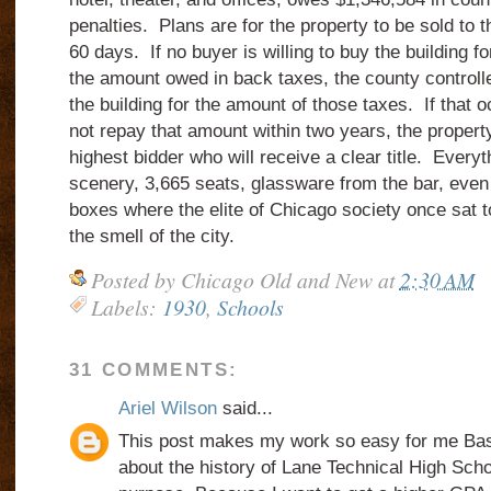
penalties.
Plans are for the property to be sold to t
60 days.
If no buyer is willing to buy the building fo
the amount owed in back taxes, the county controlle
the building for the amount of those taxes.
If that 
not repay that amount within two years, the propert
highest bidder who will receive a clear title.
Everyth
scenery, 3,665 seats, glassware from the bar, even 
boxes where the elite of Chicago society once sat
the smell of the city.
Posted by
Chicago Old and New
at
2:30 AM
Labels:
1930
,
Schools
31 COMMENTS:
Ariel Wilson
said...
This post makes my work so easy for me Basi
about the history of Lane Technical High Sc