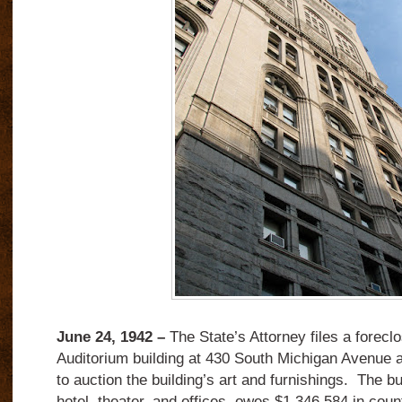
June 24, 1942 –
The State’s Attorney files a foreclo
Auditorium building at 430 South Michigan Avenue 
to auction the building’s art and furnishings.
The bu
hotel, theater, and offices, owes $1,346,584 in cou