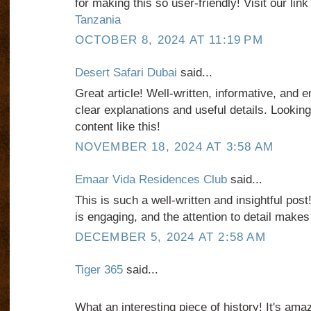
for making this so user-friendly! Visit our link
Tanzania
OCTOBER 8, 2024 AT 11:19 PM
Desert Safari Dubai
said...
Great article! Well-written, informative, and e
clear explanations and useful details. Lookin
content like this!
NOVEMBER 18, 2024 AT 3:58 AM
Emaar Vida Residences Club
said...
This is such a well-written and insightful post
is engaging, and the attention to detail makes 
DECEMBER 5, 2024 AT 2:58 AM
Tiger 365
said...
What an interesting piece of history! It's am