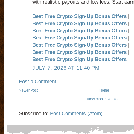
with realistic payouts and low fees. Start earn
Best Free Crypto Sign-Up Bonus Offers
|
Best Free Crypto Sign-Up Bonus Offers
|
Best Free Crypto Sign-Up Bonus Offers
|
Best Free Crypto Sign-Up Bonus Offers
|
Best Free Crypto Sign-Up Bonus Offers
|
Best Free Crypto Sign-Up Bonus Offers
|
Best Free Crypto Sign-Up Bonus Offers
JULY 7, 2026 AT 11:40 PM
Post a Comment
Newer Post
Home
View mobile version
Subscribe to:
Post Comments (Atom)