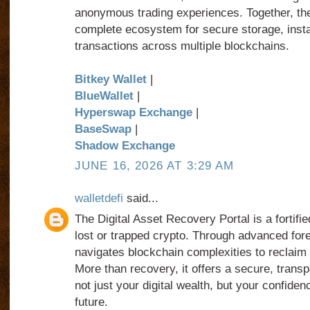
anonymous trading experiences. Together, th
complete ecosystem for secure storage, insta
transactions across multiple blockchains.
Bitkey Wallet
|
BlueWallet
|
Hyperswap Exchange
|
BaseSwap
|
Shadow Exchange
JUNE 16, 2026 AT 3:29 AM
walletdefi
said...
The Digital Asset Recovery Portal is a fortifi
lost or trapped crypto. Through advanced foren
navigates blockchain complexities to reclaim
More than recovery, it offers a secure, transp
not just your digital wealth, but your confiden
future.