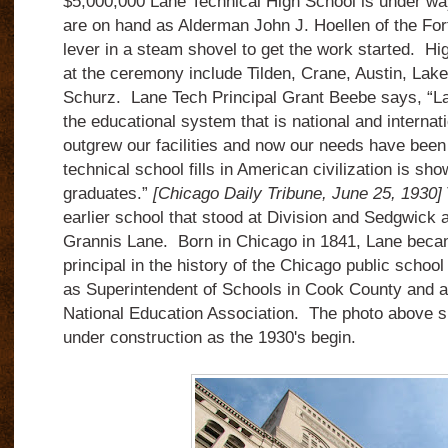
$5,000,000 Lane Technical High School is under w
are on hand as Alderman John J. Hoellen of the Fo
lever in a steam shovel to get the work started. H
at the ceremony include Tilden, Crane, Austin, Lak
Schurz. Lane Tech Principal Grant Beebe says, “La
the educational system that is national and interna
outgrew our facilities and now our needs have bee
technical school fills in American civilization is sh
graduates.”
[Chicago Daily Tribune, June 25, 1930]
earlier school that stood at Division and Sedgwick 
Grannis Lane. Born in Chicago in 1841, Lane beca
principal in the history of the Chicago public school
as Superintendent of Schools in Cook County and as
National Education Association. The photo above s
under construction as the 1930's begin.