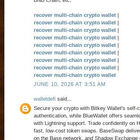
BNB Chain, etc.
recover multi-chain crypto wallet
|
recover multi-chain crypto wallet
|
recover multi-chain crypto wallet
|
recover multi-chain crypto wallet
|
recover multi-chain crypto wallet
|
recover multi-chain crypto wallet
|
recover multi-chain crypto wallet
|
recover multi-chain crypto wallet
|
recover multi-chain crypto wallet
JUNE 10, 2026 AT 3:51 AM
walletdefi
said...
Secure your crypto with Bitkey Wallet's self-
authentication, while BlueWallet offers seam
with Lightning support. Trade confidently on
fast, low-cost token swaps. BaseSwap delivers
on the Base network, and Shadow Exchange e