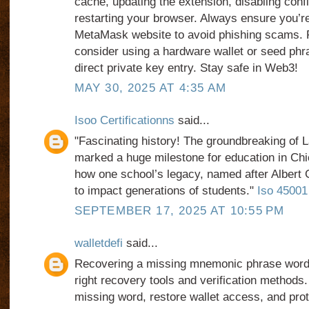
cache, updating the extension, disabling confli
restarting your browser. Always ensure you’re 
MetaMask website to avoid phishing scams. 
consider using a hardware wallet or seed phr
direct private key entry. Stay safe in Web3!
MAY 30, 2025 AT 4:35 AM
Isoo Certificationns
said...
"Fascinating history! The groundbreaking of 
marked a huge milestone for education in Chi
how one school’s legacy, named after Albert 
to impact generations of students."
Iso 45001 C
SEPTEMBER 17, 2025 AT 10:55 PM
walletdefi
said...
Recovering a missing mnemonic phrase word i
right recovery tools and verification methods.
missing word, restore wallet access, and prot