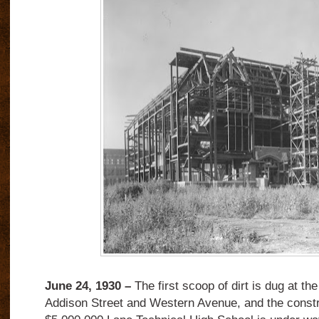
June 24, 1930 –
The first scoop of dirt is dug at th
Addison Street and Western Avenue, and the constr