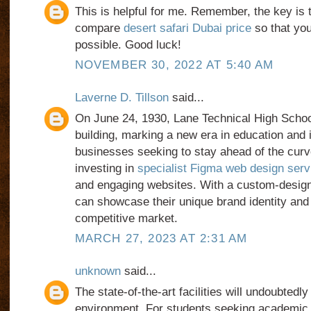
This is helpful for me. Remember, the key is 
compare
desert safari Dubai price
so that you
possible. Good luck!
NOVEMBER 30, 2022 AT 5:40 AM
Laverne D. Tillson
said...
On June 24, 1930, Lane Technical High Schoo
building, marking a new era in education and 
businesses seeking to stay ahead of the cur
investing in
specialist Figma web design serv
and engaging websites. With a custom-desig
can showcase their unique brand identity and 
competitive market.
MARCH 27, 2023 AT 2:31 AM
unknown
said...
The state-of-the-art facilities will undoubtedl
environment. For students seeking academic 