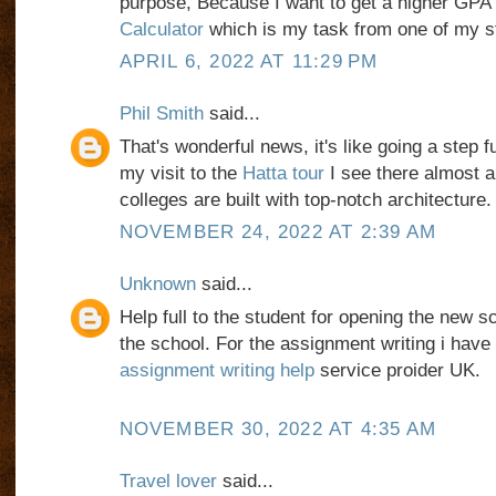
purpose, Because I want to get a higher GPA
Calculator
which is my task from one of my st
APRIL 6, 2022 AT 11:29 PM
Phil Smith
said...
That's wonderful news, it's like going a step f
my visit to the
Hatta tour
I see there almost a
colleges are built with top-notch architecture.
NOVEMBER 24, 2022 AT 2:39 AM
Unknown
said...
Help full to the student for opening the new s
the school. For the assignment writing i have 
assignment writing help
service proider UK.
NOVEMBER 30, 2022 AT 4:35 AM
Travel lover
said...