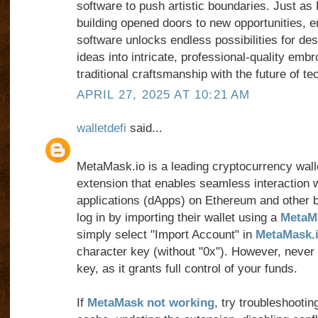
software to push artistic boundaries. Just as
building opened doors to new opportunities, e
software unlocks endless possibilities for des
ideas into intricate, professional-quality embr
traditional craftsmanship with the future of te
APRIL 27, 2025 AT 10:21 AM
walletdefi
said...
MetaMask.io is a leading cryptocurrency wal
extension that enables seamless interaction w
applications (dApps) on Ethereum and other 
log in by importing their wallet using a
MetaMa
simply select "Import Account" in
MetaMask.
character key (without "0x"). However, never
key, as it grants full control of your funds.
If
MetaMask not working
, try troubleshootin