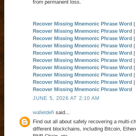
from permanent loss.
Recover Missing Mnemonic Phrase Word
|
Recover Missing Mnemonic Phrase Word
|
Recover Missing Mnemonic Phrase Word
|
Recover Missing Mnemonic Phrase Word
|
Recover Missing Mnemonic Phrase Word
|
Recover Missing Mnemonic Phrase Word
|
Recover Missing Mnemonic Phrase Word
|
Recover Missing Mnemonic Phrase Word
|
Recover Missing Mnemonic Phrase Word
|
Recover Missing Mnemonic Phrase Word
JUNE 5, 2026 AT 2:10 AM
walletdefi
said...
Find out all about safely recovering a multi-c
different blockchains, including Bitcoin, Eth