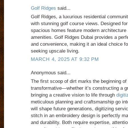
Golf Ridges
said...
Golf Ridges, a luxurious residential community
with stunning golf course views. Designed for
spacious homes feature modern architecture 
amenities. Golf Ridges Dubai provides a perfec
and convenience, making it an ideal choice fo
seeking upscale living.
MARCH 4, 2025 AT 9:32 PM
Anonymous said...
The first scoop of dirt marks the beginning o
transformative—whether it’s constructing a g
bringing a creative vision to life through
digit
meticulous planning and craftsmanship go into
will shape future generations, digitizing serv
stitch in an embroidery design is perfectly ma
and durability. Both require expertise, attentio