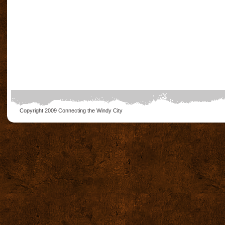
Copyright 2009
Connecting the Windy City