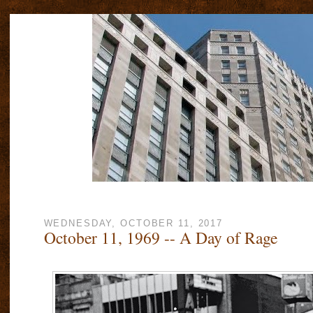
WEDNESDAY, OCTOBER 11, 2017
October 11, 1969 -- A Day of Rage