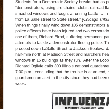
Students for a Democratic Society breaks bad as po
“demonstrators, using tire chains, clubs, railroad fla
smashed windows and fought a running battle … in 
from La Salle street to State street.”
[Chicago Tribu
When things finally wind down 105 demonstrators ar
police officers have been injured and two corporati
one of them, Richard Elrod, suffering permanent pa
attempts to tackle a demonstrator fleeing police. T
proceed down LaSalle Street to Jackson Boulevard, 
half-mile north at Madison Street and marchers he
windows in 15 buildings as they run. After the Loop
Richard Ogilvie calls 300 Illinois national guardsmen
7:00 p.m., concluding that the trouble is at an end, 
guardsmen on alert in the city since they had been
week.