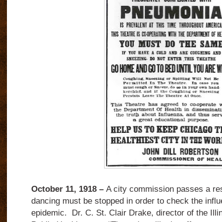
October 11, 1918 –
A city commission passes a reso
dancing must be stopped in order to check the inf
epidemic. Dr. C. St. Clair Drake, director of the Ill