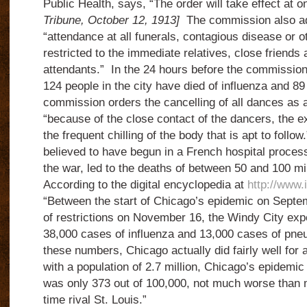
Public Health, says, “The order will take effect at 
Tribune, October 12, 1913]
The commission also ad
“attendance at all funerals, contagious disease or o
restricted to the immediate relatives, close friend
attendants.” In the 24 hours before the commission 
124 people in the city have died of influenza and 
commission orders the cancelling of all dances as 
“because of the close contact of the dancers, the e
the frequent chilling of the body that is apt to foll
believed to have begun in a French hospital proces
the war, led to the deaths of between 50 and 100 mi
According to the digital encyclopedia at
http://www.
“Between the start of Chicago’s epidemic on Septe
of restrictions on November 16, the Windy City exp
38,000 cases of influenza and 13,000 cases of pneum
these numbers, Chicago actually did fairly well for a 
with a population of 2.7 million, Chicago’s epidemic 
was only 373 out of 100,000, not much worse than m
time rival St. Louis.”