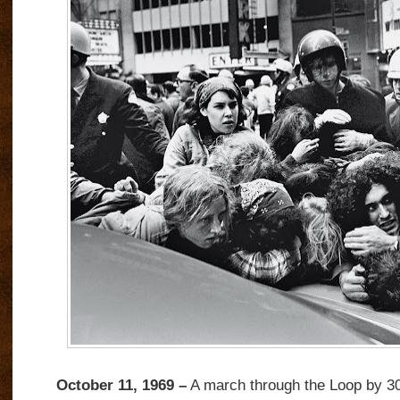
October 11, 1969 –
A march through the Loop by 3