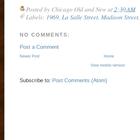
Posted by
Chicago Old and New
at
2:30 AM
Labels:
1969
,
La Salle Street
,
Madison Street
NO COMMENTS:
Post a Comment
Newer Post
Home
View mobile version
Subscribe to:
Post Comments (Atom)