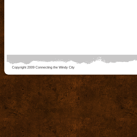
Copyright 2009
Connecting the Windy City