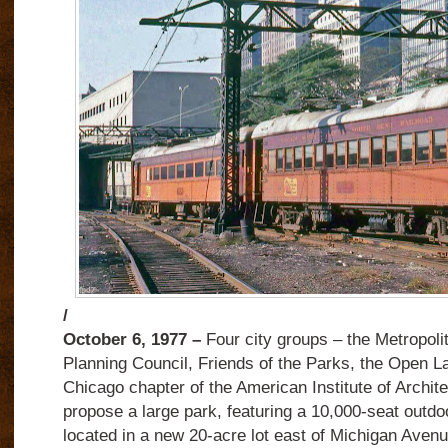
/
October 6, 1977 –
Four city groups – the Metropol
Planning Council, Friends of the Parks, the Open L
Chicago chapter of the American Institute of Archit
propose a large park, featuring a 10,000-seat outdo
located in a new 20-acre lot east of Michigan Ave