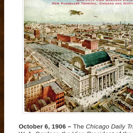
October 6, 1906 –
The
Chicago Daily T