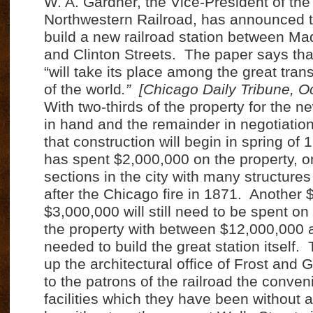
W. A. Gardner, the Vice-President of th
Northwestern Railroad, has announced 
build a new railroad station between Ma
and Clinton Streets.
The paper says tha
“will take its place among the great tran
of the world
.”
[Chicago Daily Tribune, O
With two-thirds of the property for the n
in hand and the remainder in negotiation,
that construction will begin in spring of 
has spent $2,000,000 on the property, on
sections in the city with many structures
after the Chicago fire in 1871.
Another $
$3,000,000 will still need to be spent on
the property with between $12,000,000
needed to build the great station itself.
up the architectural office of Frost and G
to the patrons of the railroad the conve
facilities which they have been without