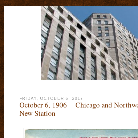
FRIDAY, OCTOBER 6, 2017
October 6, 1906 -- Chicago and Northw
New Station