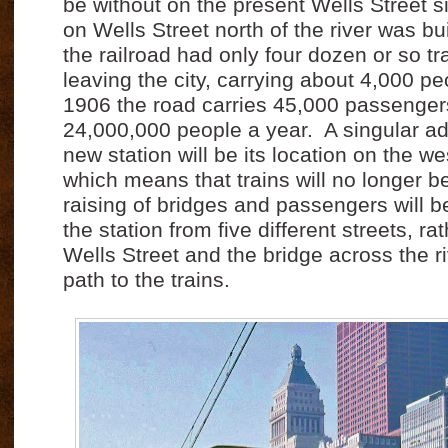
be without on the present Wells Street si
on Wells Street north of the river was bu
the railroad had only four dozen or so tra
leaving the city, carrying about 4,000 pe
1906 the road carries 45,000 passenger
24,000,000 people a year.
A singular a
new station will be its location on the wes
which means that trains will no longer b
raising of bridges and passengers will b
the station from five different streets, r
Wells Street and the bridge across the ri
path to the trains.