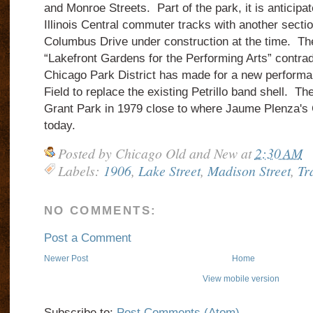
and Monroe Streets. Part of the park, it is anticipate
Illinois Central commuter tracks with another sectio
Columbus Drive under construction at the time. The
“Lakefront Gardens for the Performing Arts” contrad
Chicago Park District has made for a new performa
Field to replace the existing Petrillo band shell. 
Grant Park in 1979 close to where Jaume Plenza's
today.
Posted by
Chicago Old and New
at
2:30 AM
Labels:
1906
,
Lake Street
,
Madison Street
,
Tr
NO COMMENTS:
Post a Comment
Newer Post
Home
View mobile version
Subscribe to:
Post Comments (Atom)