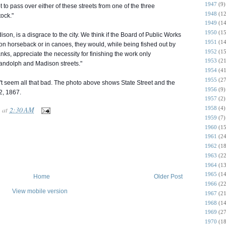
1947
(9)
 to pass over either of these streets from one of the three
1948
(12
tock."
1949
(14
1950
(15
son, is a disgrace to the city. We think if the Board of Public Works
1951
(14
on horseback or in canoes, they would, while being fished out by
1952
(15
anks, appreciate the necessity for finishing the work only
1953
(21
ndolph and Madison streets."
1954
(41
1955
(27
t seem all that bad. The photo above shows State Street and the
1956
(9)
2, 1867.
1957
(2)
at
2:30 AM
1958
(4)
1959
(7)
1960
(15
1961
(24
1962
(18
1963
(22
1964
(13
1965
(14
Home
Older Post
1966
(22
View mobile version
1967
(21
1968
(14
1969
(27
1970
(18