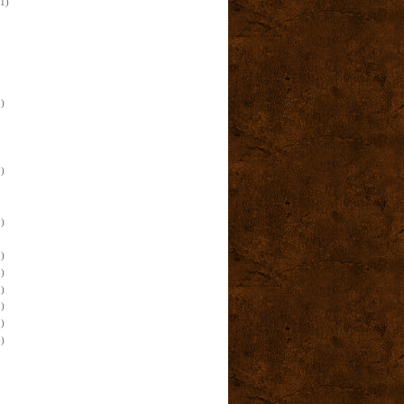
(1)
)
)
)
)
)
)
)
)
)