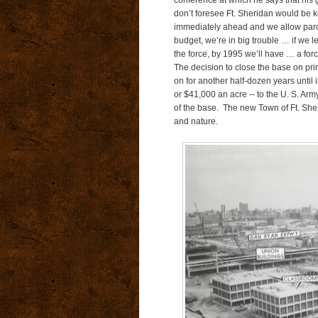
conference at which he says that his g
don’t foresee Ft. Sheridan would be k
immediately ahead and we allow paroch
budget, we’re in big trouble … if we l
the force, by 1995 we’ll have … a forc
The decision to close the base on prim
on for another half-dozen years unti
or $41,000 an acre -- to the U. S. Arm
of the base.
The new Town of Ft. Sheri
and nature.