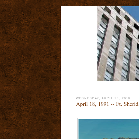
WEDNESDAY, APRIL 18, 2018
April 18, 1991 -- Ft. Sheri