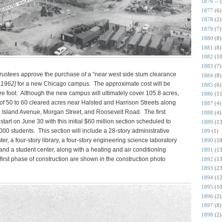
1876 --
1877
(6)
1878
(2)
1879
(7)
1880
(8)
1881
(8)
1882
(10
1883
(7)
s trustees approve the purchase of a “near west side slum clearance
1884
(8)
 1962]
for a new Chicago campus. The approximate cost will be
1885
(6)
e foot. Although the new campus will ultimately cover 105.8 acres,
1886
(11
p of 50 to 60 cleared acres near Halsted and Harrison Streets along
1887
(4)
lue Island Avenue, Morgan Street, and Roosevelt Road. The first
1888
(4)
start on June 30 with this initial $60 million section scheduled to
1889
(13
00 students. This section will include a 28-story administrative
189
(1)
ter, a four-story library, a four-story engineering science laboratory
1890
(18
and a student center, along with a heating and air conditioning
1891
(13
s first phase of construction are shown in the construction photo
1892
(13
1893
(23
1894
(12
1895
(10
1896
(2)
1897
(8)
1898
(2)