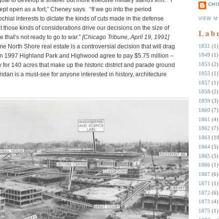
oal to develop a smaller but more effective military stands firm.
“I
CHI
ept open as a fort,” Cheney says.
“If we go into the period
ial interests to dictate the kinds of cuts made in the defense
VIEW M
et those kinds of considerations drive our decisions on the size of
Lab
e that’s not ready to go to war.”
[Chicago Tribune, April 19, 1991]
1831
(1)
e North Shore real estate is a controversial decision that will drag
1849
(1)
l in 1997 Highland Park and Highwood agree to pay $5.75 million –
1853
(2)
y for 140 acres that make up the historic district and parade ground
1855
(1)
dan is a must-see for anyone interested in history, architecture
1857
(1)
1858
(2)
1859
(3)
1860
(7)
1861
(4)
1862
(7)
1863
(10
1864
(5)
1865
(5)
1866
(1)
1867
(6)
1871
(1)
1872
(6)
1873
(4)
1875
(1)