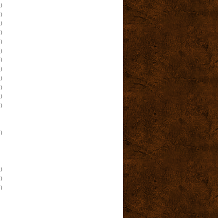
)
)
)
)
)
)
)
)
)
)
)
)
)
)
)
)