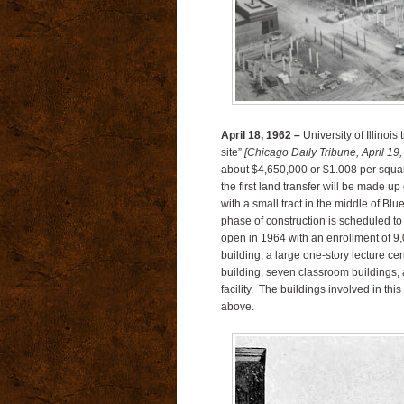
April 18, 1962 –
University of Illinoi
site”
[Chicago Daily Tribune, April 19,
about $4,650,000 or $1.008 per squar
the first land transfer will be made u
with a small tract in the middle of B
phase of construction is scheduled to 
open in 1964 with an enrollment of 9,0
building, a large one-story lecture cen
building, seven classroom buildings, 
facility. The buildings involved in thi
above.