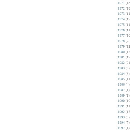
1971
(13
1972
(18
1973
(11
1974
(17
1975
(11
1976
(11
1977
(16
1978
(25
1979
(12
1980
(12
1981
(17
1982
(21
1983
(6)
1984
(8)
1985
(11
1986
(4)
1987
(1)
1989
(1)
1990
(10
1991
(11
1992
(12
1993
(5)
1994
(7)
1997
(1)