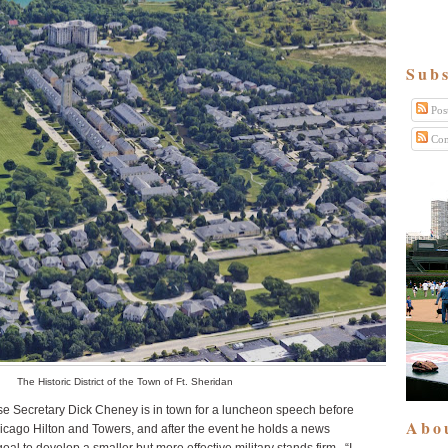
Subs
Pos
Com
The Historic District of the Town of Ft. Sheridan
e Secretary Dick Cheney is in town for a luncheon speech before
Abo
cago Hilton and Towers, and after the event he holds a news