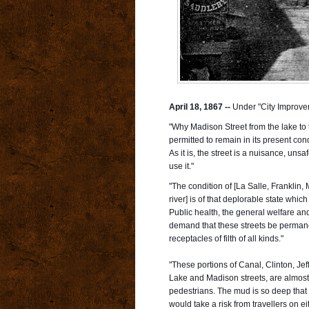
April 18, 1867 --
Under "City Improve
"Why Madison Street from the lake to t
permitted to remain in its present con
As it is, the street is a nuisance, unsa
use it."
"The condition of [La Salle, Franklin
river] is of that deplorable state whi
Public health, the general welfare an
demand that these streets be perma
receptacles of filth of all kinds."
"These portions of Canal, Clinton, Je
Lake and Madison streets, are almost 
pedestrians. The mud is so deep tha
would take a risk from travellers on 