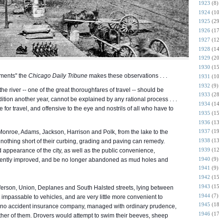
1923
(8)
1924
(10
1925
(29
1926
(17
1927
(12
1928
(14
1929
(20
1930
(15
ments" the
Chicago Daily Tribune
makes these observations . . .
1931
(10
1932
(9)
he river -- one of the great thoroughfares of travel -- should be
1933
(28
dition another year, cannot be explained by any rational process . . .
1934
(14
fe for travel, and offensive to the eye and
nostrils of all who have to
1935
(15
1936
(13
1937
(19
, Monroe, Adams, Jackson, Harrison and Polk, from the lake to the
1938
(13
ch nothing short of their curbing, grading and paving can remedy.
1939
(12
d appearance of the city, as well as the public convenience,
1940
(9)
nently improved, and be no longer abandoned as mud holes and
1941
(9)
1942
(15
1943
(15
fferson, Union, Deplanes and South Halsted streets, lying between
1944
(7)
impassable to vehicles, and are very little more convenient to
1945
(18
t no accident insurance company, managed with ordinary prudence,
1946
(17
either of them. Drovers would attempt to swim their beeves, sheep