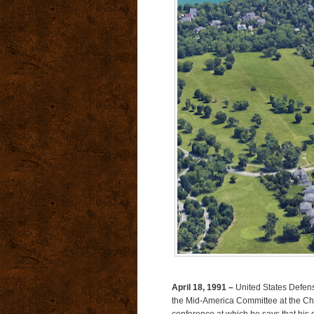
April 18, 1991 –
United States Defens
the Mid-America Committee at the Chi