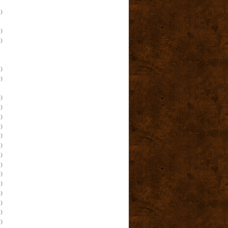
)
)
)
)
)
)
)
)
)
)
)
)
)
)
)
)
)
)
)