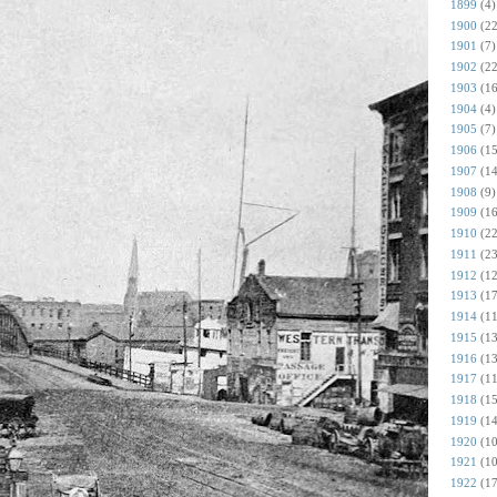
1899
(4)
1900
(22
1901
(7)
1902
(22
1903
(16
1904
(4)
1905
(7)
1906
(15
1907
(14
1908
(9)
1909
(16
1910
(22
1911
(23
1912
(12
1913
(17
1914
(11
1915
(13
1916
(13
1917
(11
1918
(15
1919
(14
1920
(10
1921
(10
1922
(17