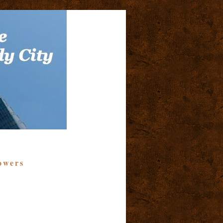
owers