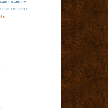
CAGO OLD AND NEW
Y COMPLETE PROFILE
els
)