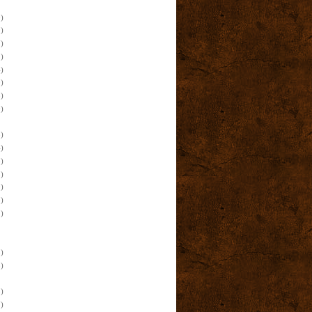
)
)
)
)
)
)
)
)
)
)
)
)
)
)
)
)
)
)
)