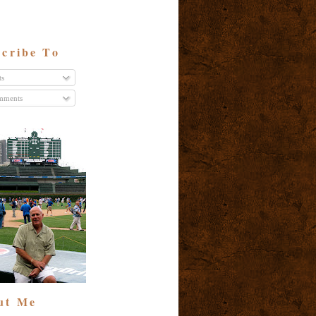
cribe To
ts
ments
ut Me