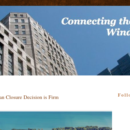
Foll
dan Closure Decision is Firm