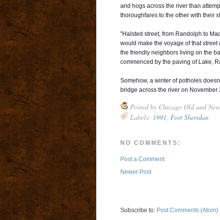
and hogs across the river than attempt
thoroughfares to the other with their s
"Halsted street, from Randolph to Madi
would make the voyage of that street 
the friendly neighbors living on the b
commenced by the paving of Lake, Ra
Somehow, a winter of potholes doesn'
bridge across the river on November 
Posted by
Chicago Old and New
Labels:
1991
,
Fort Sheridan
NO COMMENTS:
Post a Comment
Newer Post
Subscribe to:
Post Comments (Atom)