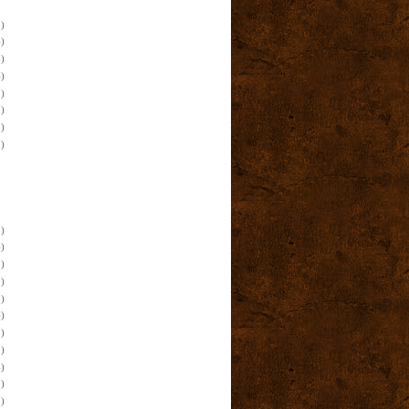
)
)
)
)
)
)
)
)
)
)
)
)
)
)
)
)
)
)
)