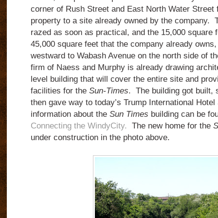
corner of Rush Street and East North Water Street 
property to a site already owned by the company. Th
razed as soon as practical, and the 15,000 square f
45,000 square feet that the company already owns, 
westward to Wabash Avenue on the north side of th
firm of Naess and Murphy is already drawing archite
level building that will cover the entire site and prov
facilities for the
Sun-Times
. The building got built,
then gave way to today’s Trump International Hotel
information about the
Sun Times
building can be fo
Connecting the WindyCity.
The new home for the
S
under construction in the photo above.