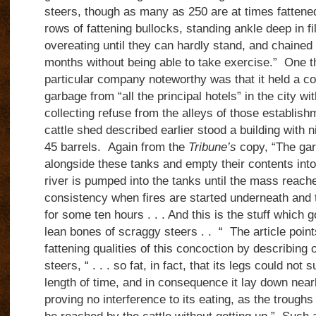
steers, though as many as 250 are at times fattened i
rows of fattening bullocks, standing ankle deep in fi
overeating until they can hardly stand, and chained 
months without being able to take exercise.”
One t
particular company noteworthy was that it held a co
garbage from “all the principal hotels” in the city 
collecting refuse from the alleys of those establish
cattle shed described earlier stood a building with 
45 barrels.
Again from the
Tribune’s
copy, “The ga
alongside these tanks and empty their contents int
river is pumped into the tanks until the mass reach
consistency when fires are started underneath and th
for some ten hours . . . And this is the stuff which g
lean bones of scraggy steers . .
“
The article point
fattening qualities of this concoction by describing
steers, “ . . . so fat, in fact, that its legs could not
length of time, and in consequence it lay down nearl
proving no interference to its eating, as the troughs