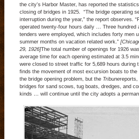
the city’s Harbor Master, has reported the statistic
closing of bridges in 1925. “The bridge operating s
interruption during the year,” the report observes. “
operated twenty-four hours daily … Three hundred a
tenders were employed, which includes forty men u
summer months on vacation related work.”
[Chicag
29, 1926]
The total number of openings for 1926 was
average time for each opening estimated at 3.5 minu
were closed to street traffic for 5,689 hours during
finds the movement of most excursion boats to the M
the bridge opening problem, but the
Tribune
reports,
bridges for sand scows, tug boats, dredges, and com
kinds … will continue until the city adopts a perman