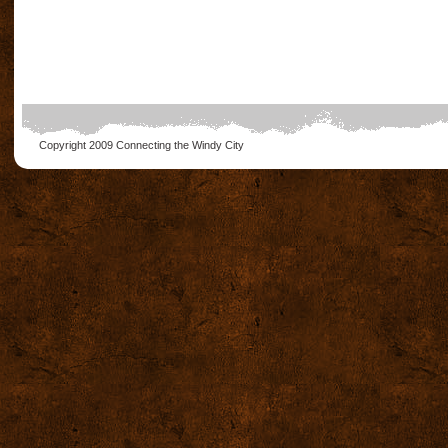
Copyright 2009
Connecting the Windy City