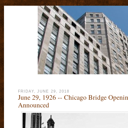
FRIDAY, JUNE 29, 2018
June 29, 1926 -- Chicago Bridge Openin
Announced