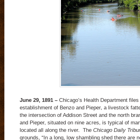
June 29, 1891 –
Chicago’s Health Department files s
establishment of Benzo and Pieper, a livestock fatt
the intersection of Addison Street and the north bra
and Pieper, situated on nine acres, is typical of ma
located all along the river.
The
Chicago Daily Tribu
grounds, “In a long, low shambling shed there are n