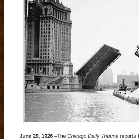
June 29, 1926 –
The
Chicago Daily Tribune
reports 