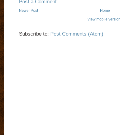
Post a Comment
Newer Post
Home
View mobile version
Subscribe to:
Post Comments (Atom)