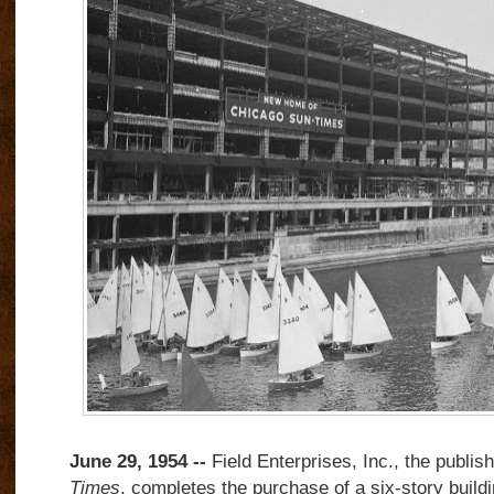
June 29, 1954 --
Field Enterprises, Inc., the publis
Times
, completes the purchase of a six-story build