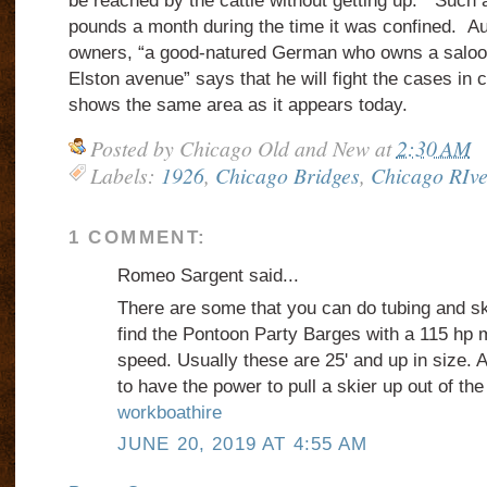
be reached by the cattle without getting up.”
Such a
pounds a month during the time it was confined.
Au
owners, “a good-natured German who owns a saloon
Elston avenue” says that he will fight the cases in
shows the same area as it appears today.
Posted by
Chicago Old and New
at
2:30 AM
Labels:
1926
,
Chicago Bridges
,
Chicago RIve
1 COMMENT:
Romeo Sargent said...
There are some that you can do tubing and ski
find the Pontoon Party Barges with a 115 hp 
speed. Usually these are 25' and up in size. A
to have the power to pull a skier up out of the
workboathire
JUNE 20, 2019 AT 4:55 AM