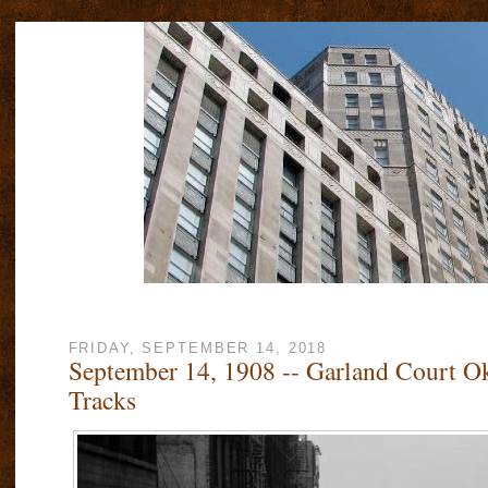
FRIDAY, SEPTEMBER 14, 2018
September 14, 1908 -- Garland Court Ok
Tracks