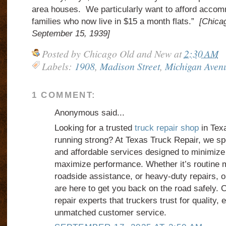
area houses. We particularly want to afford accom
families who now live in $15 a month flats.”
[Chicag
September 15, 1939]
Posted by
Chicago Old and New
at
2:30 AM
Labels:
1908
,
Madison Street
,
Michigan Aven
1 COMMENT:
Anonymous said...
Looking for a trusted
truck repair shop
in Texa
running strong? At Texas Truck Repair, we spec
and affordable services designed to minimiz
maximize performance. Whether it’s routine
roadside assistance, or heavy-duty repairs, 
are here to get you back on the road safely.
repair experts that truckers trust for quality, 
unmatched customer service.