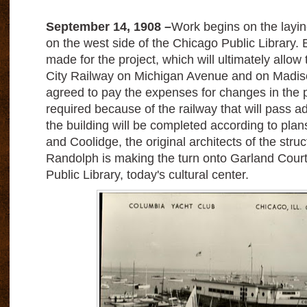
September 14, 1908 –
Work begins on the laying
on the west side of the Chicago Public Library.
made for the project, which will ultimately allow 
City Railway on Michigan Avenue and on Madiso
agreed to pay the expenses for changes in the pu
required because of the railway that will pass ad
the building will be completed according to pla
and Coolidge, the original architects of the stru
Randolph is making the turn onto Garland Court
Public Library, today's cultural center.