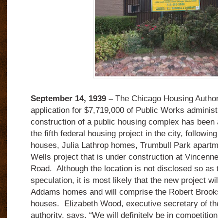
September 14, 1939 –
The Chicago Housing Authority
application for $7,719,000 of Public Works administr
construction of a public housing complex has been 
the fifth federal housing project in the city, follow
houses, Julia Lathrop homes, Trumbull Park apartm
Wells project that is under construction at Vincen
Road. Although the location is not disclosed so as to
speculation, it is most likely that the new project wi
Addams homes and will comprise the Robert Brook
houses. Elizabeth Wood, executive secretary of t
authority, says, “We will definitely be in competitio