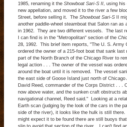
1985, renaming it the
Showboat Sari-S II
, using his
new appellation, and moved it to the river a few blo
Street, before selling it. The
Showboat Sari-S
II mi
another paddle-wheel steamboat that Salon ran as a
in 1962. They are two different vessels. The last re
I can find is in the "Metropolitan" section of the
Chic
28, 1992. This brief item reports, "The U. S. Army
ordered the owner of a 215-foot boat that sank last m
part of the North Branch of the Chicago River to re
legal action . . . The owner of the vessel was order
around the boat until it is removed. The vessel sank
the east side of Goose Island just north of Chicago 
David Reed, commander of the Corps District . . . O
now above water, and the sunken craft obstructs abo
navigational channel, Reed said." Looking at a rela
Earth scan (judging by the look of the cars in the pa
side of the river), it looks like the hulk is still the
might expect it to be found there are still buoys tha
slip to avoid that section of the river. I can't find 