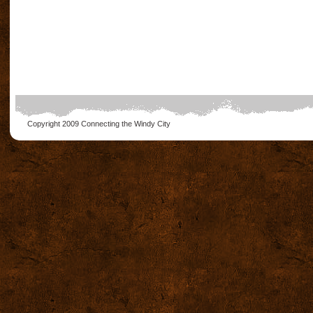
Copyright 2009
Connecting the Windy City