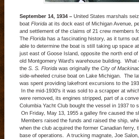
September 14, 1934 –
United States marshals seiz
boat
Florida
at its dock east of Michigan Avenue, pe
and settlement of the claims of 21 crew members fo
The
Florida
has a fascinating history, as it turns out
able to determine the boat
is still taking up space a
just east of Goose Island, opposite the north end o
old Montgomery Ward's warehouse building. What 
the
S. S. Florida
was originally the
City of Mackina
side-wheeled cruise boat on Lake Michigan. The latt
was spent providing lakefront excursions to the 19
In the mid-1930's it was sold to a scrapper at whic
were removed, its engines stripped, part of a conve
Columbia Yacht Club bought the vessel in 1937 to s
On Friday, May 13, 1955 a galley fire caused the shi
Members raised the funds and raised the ship, whi
when the club acquired the former Canadian ferry, 
base of operations. A trucking magnate, Joe Salon,