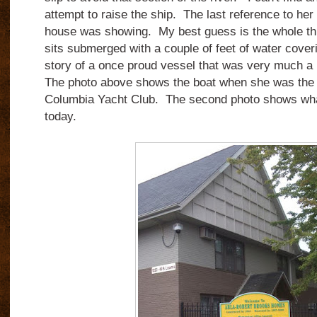
attempt to raise the ship. The last reference to her i
house was showing. My best guess is the whole thi
sits submerged with a couple of feet of water coveri
story of a once proud vessel that was very much a pa
The photo above shows the boat when she was the 
Columbia Yacht Club. The second photo shows what 
today.