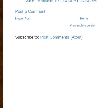
SEPTEMBER 17, 2025 AT 2:50 AM
Post a Comment
Newer Post
Home
View mobile version
Subscribe to:
Post Comments (Atom)