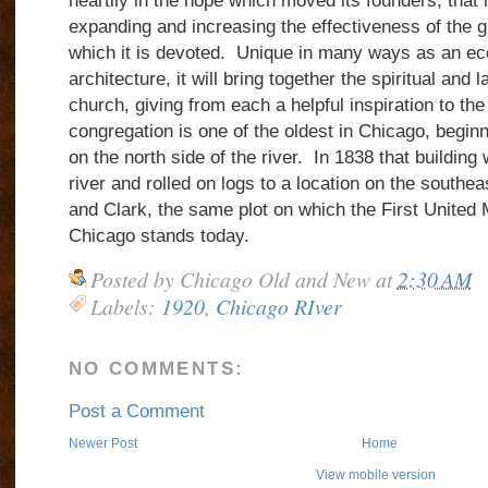
heartily in the hope which moved its founders, that
expanding and increasing the effectiveness of the gr
which it is devoted. Unique in many ways as an ecc
architecture, it will bring together the spiritual and l
church, giving from each a helpful inspiration to th
congregation is one of the oldest in Chicago, beginn
on the north side of the river. In 1838 that building
river and rolled on logs to a location on the southe
and Clark, the same plot on which the First United
Chicago stands today.
Posted by
Chicago Old and New
at
2:30 AM
Labels:
1920
,
Chicago RIver
NO COMMENTS:
Post a Comment
Newer Post
Home
View mobile version