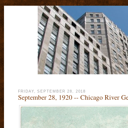
FRIDAY, SEPTEMBER 28, 2018
September 28, 1920 -- Chicago River Ge