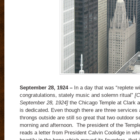
September 28, 1924 –
In a day that was “replete wit
congratulations, stately music and solemn ritual”
[C
September 28, 1924]
the Chicago Temple at Clark 
is dedicated. Even though there are three services 
throngs outside are still so great that two outdoor s
morning and afternoon. The president of the Temple
reads a letter from President Calvin Coolidge in whic