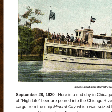
images.maritimehistoryofthegr
September 28, 1920 –
Here is a sad day in Chicago
of "High Life" beer are poured into the Chicago River.
cargo from the ship
Mineral City
which was seized b