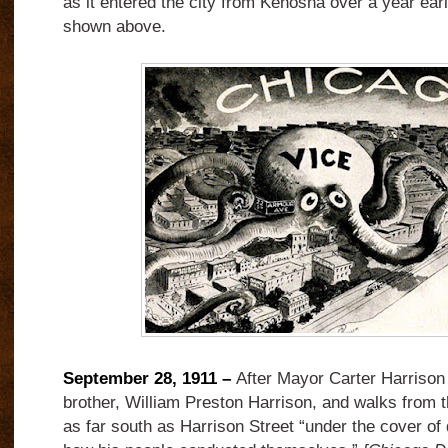
as it entered the city from Kenosha over a year earl
shown above.
September 28, 1911 –
After Mayor Carter Harrison 
brother, William Preston Harrison, and walks from th
as far south as Harrison Street “under the cover of