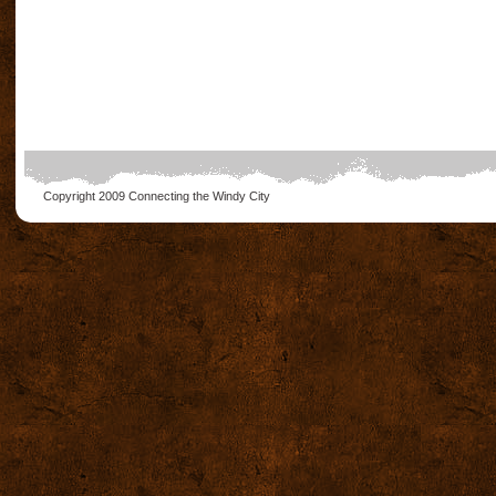
Copyright 2009
Connecting the Windy City