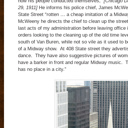
how his people conducted themselves,”
[Chicago D
29, 1911]
He informs his police chief, James McWe
State Street “rotten … a cheap imitation of a Midway
McWeeny he directs the chief to clean up the street
last acts of my administration before leaving office
orders looking to the cleaning up of the old time le
south of Van Buren, while not so vile as it used to b
of a Midway show. At 408 State street they advertis
dance. They have also suggestive pictures of wo
have a barker in front and regular Midway music. T
has no place in a city.”