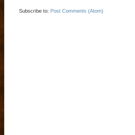
Subscribe to:
Post Comments (Atom)