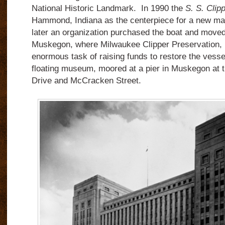
National Historic Landmark.
In 1990 the
S. S. Clip
Hammond, Indiana as the centerpiece for a new ma
later an organization purchased the boat and moved 
Muskegon, where Milwaukee Clipper Preservation, I
enormous task of raising funds to restore the vesse
floating museum, moored at a pier in Muskegon at 
Drive and McCracken Street.