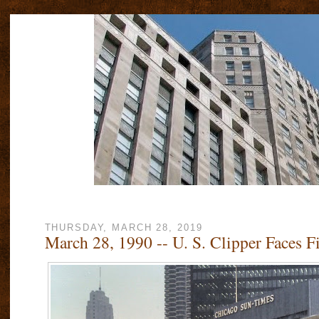
THURSDAY, MARCH 28, 2019
March 28, 1990 -- U. S. Clipper Faces F