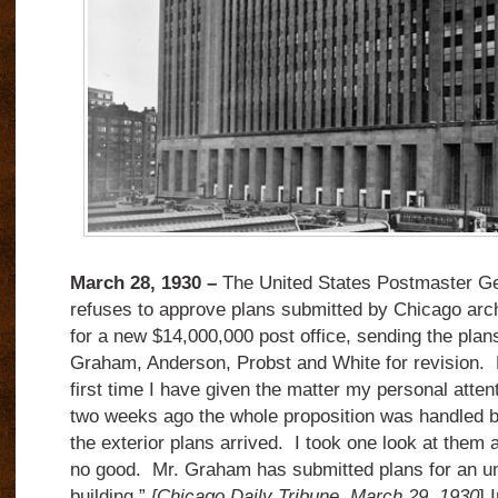
March 28, 1930 –
The United States Postmaster Ge
refuses to approve plans submitted by Chicago arc
for a new $14,000,000 post office, sending the plans
Graham, Anderson, Probst and White for revision. 
first time I have given the matter my personal atten
two weeks ago the whole proposition was handled 
the exterior plans arrived. I took one look at them
no good. Mr. Graham has submitted plans for an u
building.”
[Chicago Daily Tribune, March 29, 1930
] 