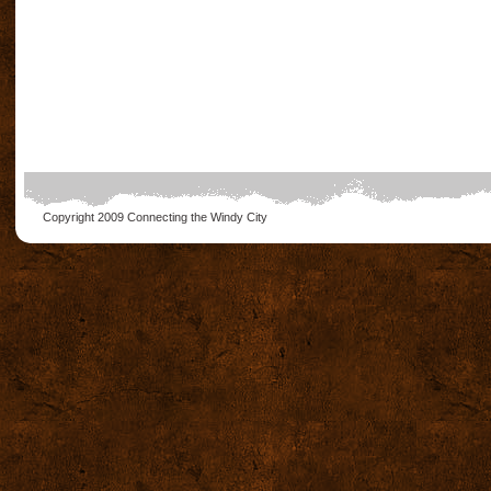
Copyright 2009
Connecting the Windy City