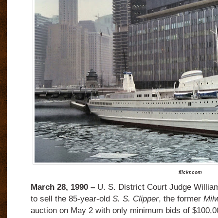
flickr.com
March 28, 1990 –
U. S. District Court Judge Willia
to sell the 85-year-old
S. S. Clipper
, the former
Mil
auction on May 2 with only minimum bids of $100,