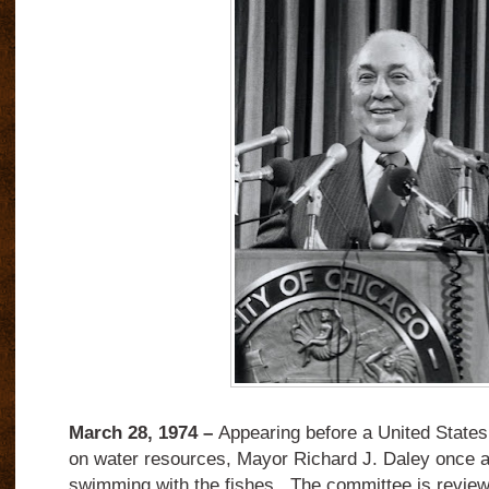
March 28, 1974 –
Appearing before a United State
on water resources, Mayor Richard J. Daley once a
swimming with the fishes. The committee is reviewi