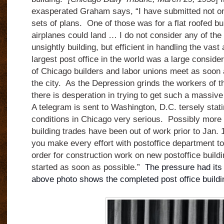
exasperated Graham says, “I have submitted not one
sets of plans. One of those was for a flat roofed bu
airplanes could land … I do not consider any of the 
unsightly building, but efficient in handling the vast
largest post office in the world was a large conside
of Chicago builders and labor unions meet as soon
the city. As the Depression grinds the workers of th
there is desperation in trying to get such a massive
A telegram is sent to Washington, D.C. tersely sta
conditions in Chicago very serious. Possibly more 
building trades have been out of work prior to Jan. 
you make every effort with postoffice department to
order for construction work on new postoffice buildi
started as soon as possible.”
The pressure had its
above photo shows the completed post office buildi