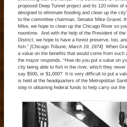
proposed Deep Tunnel project and its 120 miles of 
designed to eliminate flooding and clean up the ci
to the committee chairman, Senator Mike Gravel, t
Mike, we hope to clean up the Chicago River so you 
noontime. And with the help of the President of the
District, we hope to have a forest preserve, too, a
fish.”
[Chicago Tribune, March 19, 1974]
When Grave
a value on the benefits that would come from such 
the mayor responds, “How do you put a value on you
city being able to fish in the river, which they nev
say $500, or $1,000? It is very difficult to put a va
is held at the headquarters of the Metropolitan Sanita
step in obtaining federal funds to help carry out the