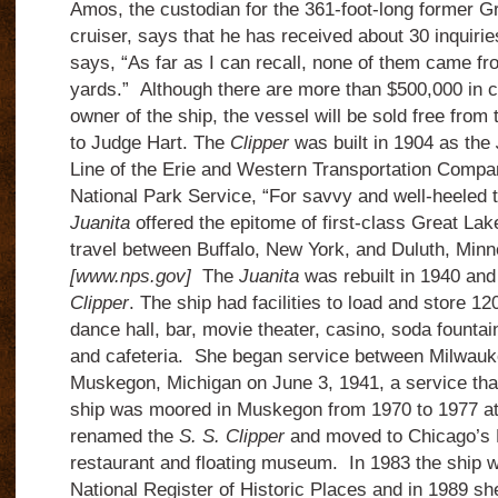
Amos, the custodian for the 361-foot-long former G
cruiser, says that he has received about 30 inquirie
says, “As far as I can recall, none of them came f
yards.”
Although there are more than $500,000 in cl
owner of the ship, the vessel will be sold free from
to Judge Hart.
The
Clipper
was built in 1904 as the
Line of the Erie and Western Transportation Compa
National Park Service, “For savvy and well-heeled 
Juanita
offered the epitome of first-class Great Lak
travel between Buffalo, New York, and Duluth, Minn
[www.nps.gov]
The
Juanita
was rebuilt in 1940 an
Clipper
.
The ship had facilities to load and store 12
dance hall, bar, movie theater, casino, soda fountain
and cafeteria.
She began service between Milwauk
Muskegon, Michigan on June 3, 1941, a service tha
ship was moored in Muskegon from 1970 to 1977 at
renamed the
S. S. Clipper
and moved to Chicago’s N
restaurant and floating museum.
In 1983 the ship 
National Register of Historic Places and in 1989 s