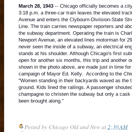
March 28, 1943
-- Chicago officially becomes a cit
3:18 p.m. a three-car train leaves the elevated trac
Avenue and enters the Clybourn-Diviision-State Str
Line. The train carries newspaper reporters and ab
the subway department. Operating the train is Char
Newport Avenue, an elevated lines motorm
an for 2
never seen the inside of a subway, an electrical eng
stands at his shoulder. Although Chicago's first subw
open for another six months, this trip and another o
shown in the photo above, are made just in time for 
campaign of Mayor Ed. Kelly. According to the
Chi
"Women standing in their backyards waved as the tr
ground. Kids lined the railings. A passenger shouted 
champagne to christen the subway but only a cask 
been brought along."
Posted by
Chicago Old and New
at
2:30 AM