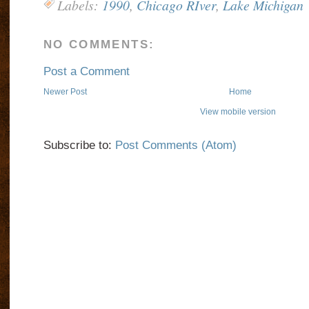
Labels:
1990
,
Chicago RIver
,
Lake Michigan
NO COMMENTS:
Post a Comment
Newer Post
Home
View mobile version
Subscribe to:
Post Comments (Atom)