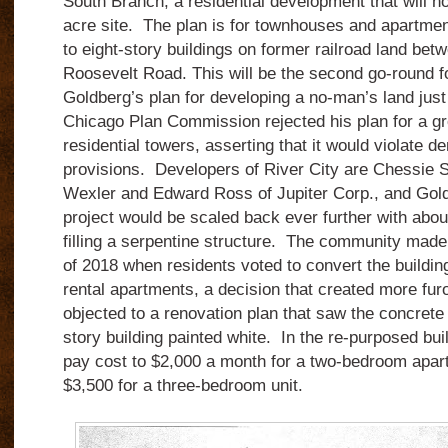
South Branch, a residential development that will ho
acre site.
The plan is for townhouses and apartment
to eight-story buildings on former railroad land bet
Roosevelt Road.
This will be the second go-round f
Goldberg’s plan for developing a no-man’s land just
Chicago Plan Commission rejected his plan for a gr
residential towers, asserting that it would violate de
provisions. Developers of River City are Chessie S
Wexler and Edward Ross of Jupiter Corp., and Gold
project would be scaled back ever further with about
filling a serpentine structure. The community made
of 2018 when residents voted to convert the buildi
rental apartments, a decision that created more fur
objected to a renovation plan that saw the concrete i
story building painted white. In the re-purposed bui
pay cost to $2,000 a month for a two-bedroom apar
$3,500 for a three-bedroom unit.