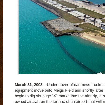
March 31, 2003 –
Under cover of darkness trucks c
equipment move onto Meigs Field and shortly after 
begin to dig six huge “X” marks into the airstrip, st
owned aircraft on the tarmac of an airport that will 