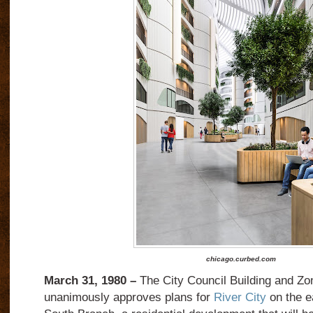
chicago.curbed.com
March 31, 1980 –
The City Council Building and Z
unanimously approves plans for
River City
on the e