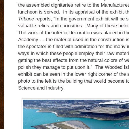
the assembled dignitaries retire to the Manufacture
luncheon is served. In its appraisal of the exhibit t
Tribune
reports, “In the government exhibit will be
valuable relics and curiosities. Many of these bel
The work of the interior decoration was placed in th
Academy … the material used in the construction i
the spectator is filled with admiration for the many 
ways in which these people employ their raw materi
getting the best effects from the natural colors of w
polish they manage to put upon it.” The Wooded Is
exhibit can be seen in the lower right corner of the
photo to the left is the building that would become
Science and Industry.