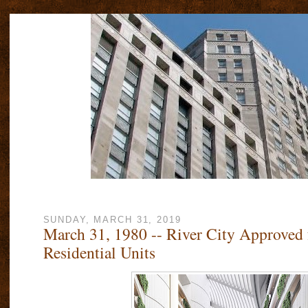
SUNDAY, MARCH 31, 2019
March 31, 1980 -- River City Approved 
Residential Units