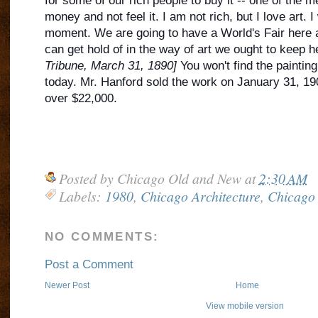
for some of our rich people to buy
it -- one of the 
money and not feel it. I am not rich, but I love art. I w
moment. We are going to have a World's Fair here 
can get hold of in the way of art we ought to keep h
Tribune, March 31, 1890]
You won't find the painting 
today. Mr. Hanford sold the work on January 31, 1902
over $22,000.
Posted by
Chicago Old and New
at
2:30 AM
Labels:
1980
,
Chicago Architecture
,
Chicago 
NO COMMENTS:
Post a Comment
Newer Post
Home
View mobile version