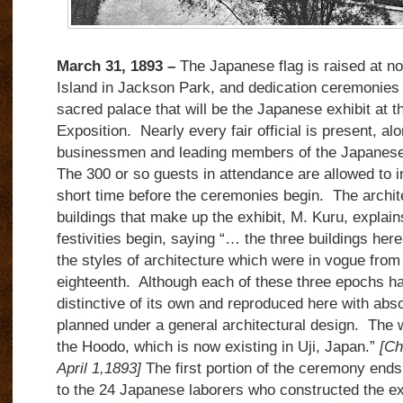
March 31, 1893 –
The Japanese flag is raised at n
Island in Jackson Park, and dedication ceremonies 
sacred palace that will be the Japanese exhibit at 
Exposition. Nearly every fair official is present, al
businessmen and leading members of the Japanese 
The 300 or so guests in attendance are allowed to i
short time before the ceremonies begin. The archite
buildings that make up the exhibit, M. Kuru, explain
festivities begin, saying “… the three buildings he
the styles of architecture which were in vogue from 
eighteenth. Although each of these three epochs has
distinctive of its own and reproduced here with abs
planned under a general architectural design. The 
the Hoodo, which is now existing in Uji, Japan.”
[Ch
April 1,1893]
The first portion of the ceremony ends 
to the 24 Japanese laborers who constructed the ex