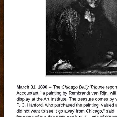
March 31, 1890
-- The
Chicago Daily Tribune
report
Accountant," a painting by Rembrandt van Rijn, wil
display at the Art Institute. The treasure comes by
P. C. Hanford, who purchased the painting, valued at
did not want to see it go away from Chicago," said 