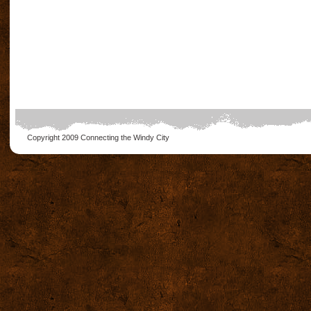
Copyright 2009
Connecting the Windy City