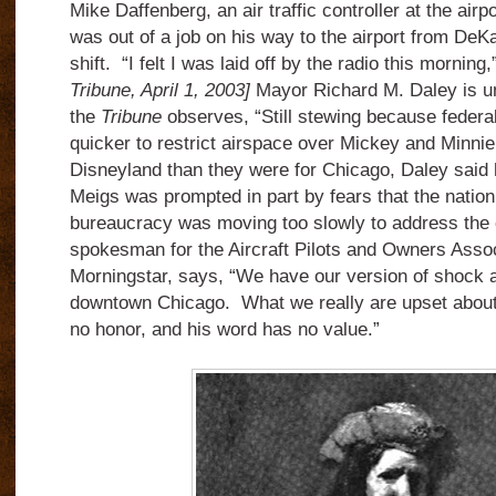
Mike Daffenberg, an air traffic controller at the air
was out of a job on his way to the airport from DeKa
shift. “I felt I was laid off by the radio this morning
Tribune, April 1, 2003]
Mayor Richard M. Daley is u
the
Tribune
observes, “Still stewing because federal
quicker to restrict airspace over Mickey and Minni
Disneyland than they were for Chicago, Daley said h
Meigs was prompted in part by fears that the natio
bureaucracy was moving too slowly to address the 
spokesman for the Aircraft Pilots and Owners Asso
Morningstar, says, “We have our version of shock a
downtown Chicago. What we really are upset about 
no honor, and his word has no value.”