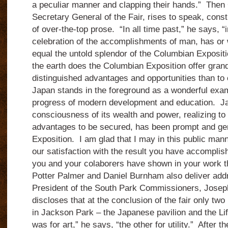
a peculiar manner and clapping their hands.” Then
Secretary General of the Fair, rises to speak, const
of over-the-top prose. “In all time past,” he says, “
celebration of the accomplishments of man, has or w
equal the untold splendor of the Columbian Exposit
the earth does the Columbian Exposition offer gran
distinguished advantages and opportunities than to 
Japan stands in the foreground as a wonderful exam
progress of modern development and education. Japa
consciousness of its wealth and power, realizing to t
advantages to be secured, has been prompt and gen
Exposition. I am glad that I may in this public man
our satisfaction with the result you have accomplis
you and your colaborers have shown in your work th
Potter Palmer and Daniel Burnham also deliver add
President of the South Park Commissioners, Josep
discloses that at the conclusion of the fair only two
in Jackson Park – the Japanese pavilion and the Li
was for art,” he says, “the other for utility.” After