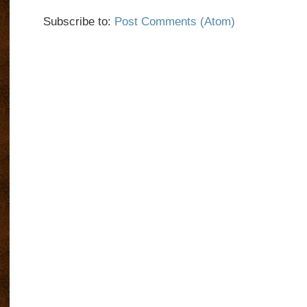
Subscribe to:
Post Comments (Atom)