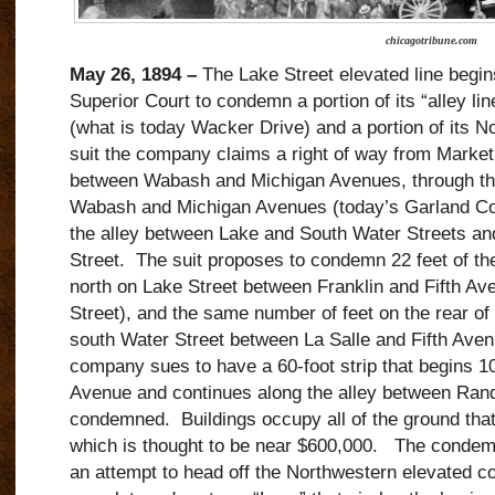
chicagotribune.com
May 26, 1894 –
The Lake Street elevated line begin
Superior Court to condemn a portion of its “alley lin
(what is today Wacker Drive) and a portion of its No
suit the company claims a right of way from Market 
between Wabash and Michigan Avenues, through th
Wabash and Michigan Avenues (today’s Garland Cour
the alley between Lake and South Water Streets an
Street. The suit proposes to condemn 22 feet of the 
north on Lake Street between Franklin and Fifth Av
Street), and the same number of feet on the rear of a
south Water Street between La Salle and Fifth Avenu
company sues to have a 60-foot strip that begins 100
Avenue and continues along the alley between Ran
condemned. Buildings occupy all of the ground that 
which is thought to be near $600,000. The condem
an attempt to head off the Northwestern elevated co