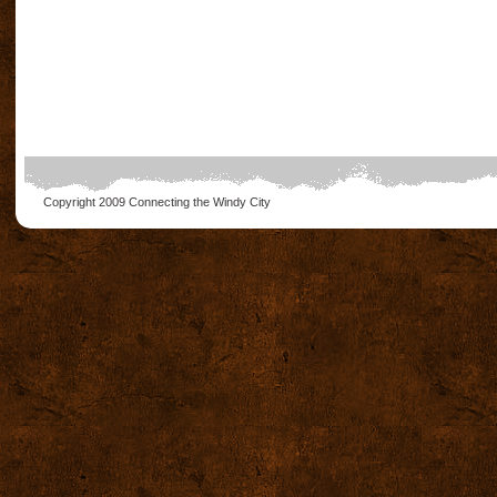
Copyright 2009
Connecting the Windy City