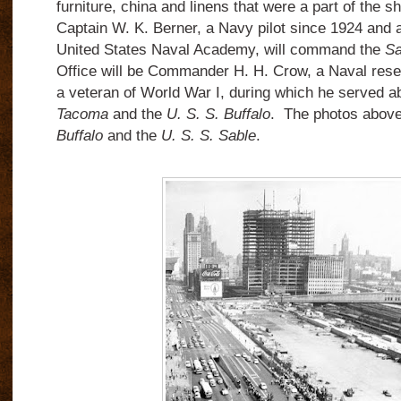
furniture, china and linens that were a part of the sh
Captain W. K. Berner, a Navy pilot since 1924 and 
United States Naval Academy, will command the
Sa
Office will be Commander H. H. Crow, a Naval reser
a veteran of World War I, during which he served 
Tacoma
and the
U. S. S. Buffalo
. The photos abov
Buffalo
and the
U. S. S. Sable
.