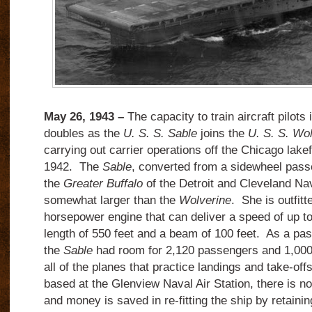
May 26, 1943 –
The capacity to train aircraft pilots
doubles as the
U. S. S. Sable
joins the
U. S. S. Wo
carrying out carrier operations off the Chicago lake
1942. The
Sable
, converted from a sidewheel pas
the
Greater Buffalo
of the Detroit and Cleveland Na
somewhat larger than the
Wolverine
. She is outfitt
horsepower engine that can deliver a speed of up t
length of 550 feet and a beam of 100 feet. As a pa
the
Sable
had room for 2,120 passengers and 1,000 
all of the planes that practice landings and take-offs
based at the Glenview Naval Air Station, there is n
and money is saved in re-fitting the ship by retainin