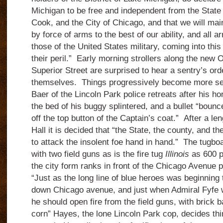
Michigan to be free and independent from the State o
Cook, and the City of Chicago, and that we will ma
by force of arms to the best of our ability, and all 
those of the United States military, coming into this d
their peril.” Early morning strollers along the new 
Superior Street are surprised to hear a sentry’s orde
themselves. Things progressively become more se
Baer of the Lincoln Park police retreats after his hor
the bed of his buggy splintered, and a bullet “boun
off the top button of the Captain’s coat.” After a le
Hall it is decided that “the State, the county, and t
to attack the insolent foe hand in hand.” The tugbo
with two field guns as is the fire tug
Illinois
as 600 p
the city form ranks in front of the Chicago Avenue
“Just as the long line of blue heroes was beginning
down Chicago avenue, and just when Admiral Fyfe
he should open fire from the field guns, with brick 
corn” Hayes, the lone Lincoln Park cop, decides th