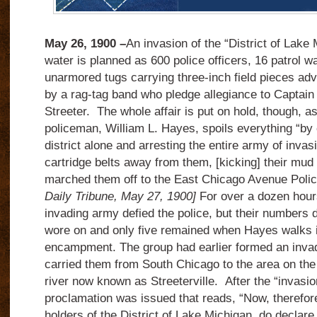
May 26, 1900 –
An invasion of the “District of Lake
water is planned as 600 police officers, 16 patrol 
unarmored tugs carrying three-inch field pieces adv
by a rag-tag band who pledge allegiance to Captai
Streeter. The whole affair is put on hold, though, a
policeman, William L. Hayes, spoils everything “by 
district alone and arresting the entire army of invasi
cartridge belts away from them, [kicking] their mud 
marched them off to the East Chicago Avenue Polic
Daily Tribune, May 27, 1900]
For over a dozen hour
invading army defied the police, but their numbers 
wore on and only five remained when Hayes walks i
encampment. The group had earlier formed an invad
carried them from South Chicago to the area on the l
river now known as Streeterville. After the “invasio
proclamation was issued that reads, “Now, therefore
holders of the District of Lake Michigan, do declare 