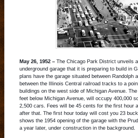
May 26, 1952 –
The Chicago Park District unveils a
underground garage that it is preparing to build in G
plans have the garage situated between Randolph 
between the Illinois Central railroad tracks to a poin
buildings on the west side of Michigan Avenue. The
feet below Michigan Avenue, will o
ccupy 400,000 squ
2,500 cars. Fees will be 45 cents for the first hour
after that. The first hour today will cost you 23 bu
shows the 1954 opening of the garage with the Pruden
a year later, under construction in the background.