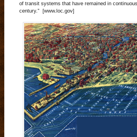
of transit systems that have remained in continuous 
century.” [www.loc.gov]