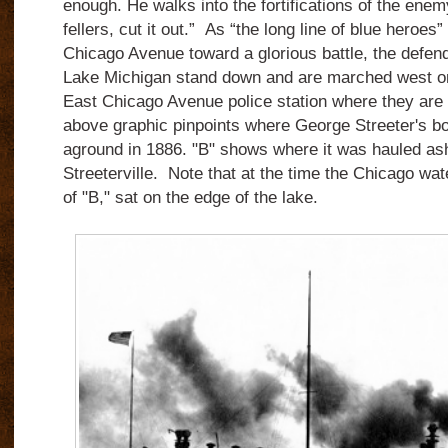
enough. He walks into the fortifications of the ene
fellers, cut it out.” As “the long line of blue heroes
Chicago Avenue toward a glorious battle, the defende
Lake Michigan stand down and are marched west on 
East Chicago Avenue police station where they are 
above graphic pinpoints where George Streeter's bo
aground in 1886. "B" shows where it was hauled ash
Streeterville. Note that at the time the Chicago wate
of "B," sat on the edge of the lake.