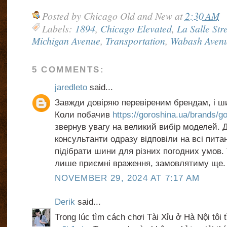
Posted by
Chicago Old and New
at
2:30 AM
Labels:
1894
,
Chicago Elevated
,
La Salle Str
Michigan Avenue
,
Transportation
,
Wabash Aven
5 COMMENTS:
jaredleto
said...
Завжди довіряю перевіреним брендам, і ш
Коли побачив
https://goroshina.ua/brands/g
звернув увагу на великий вибір моделей.
консультанти одразу відповіли на всі пита
підібрати шини для різних погодних умов.
лише приємні враження, замовлятиму ще.
NOVEMBER 29, 2024 AT 7:17 AM
Derik
said...
Trong lúc tìm cách chơi Tài Xỉu ở Hà Nội tôi