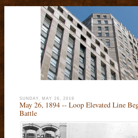
SUNDAY, MAY 26, 2019
May 26, 1894 -- Loop Elevated Line Be
Battle