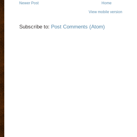
Newer Post
Home
View mobile version
Subscribe to:
Post Comments (Atom)