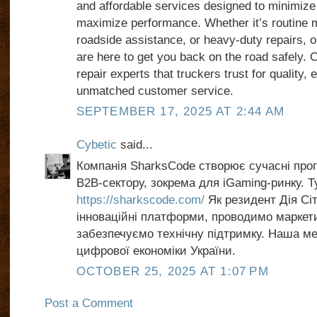
and affordable services designed to minimiz
maximize performance. Whether it’s routine
roadside assistance, or heavy-duty repairs, 
are here to get you back on the road safely.
repair experts that truckers trust for quality, 
unmatched customer service.
SEPTEMBER 17, 2025 AT 2:44 AM
Cybetic
said...
Компанія SharksCode створює сучасні прог
B2B-сектору, зокрема для iGaming-ринку. Т
https://sharkscode.com/
Як резидент Дія Сі
інноваційні платформи, проводимо маркети
забезпечуємо технічну підтримку. Наша м
цифрової економіки України.
OCTOBER 25, 2025 AT 1:07 PM
Post a Comment