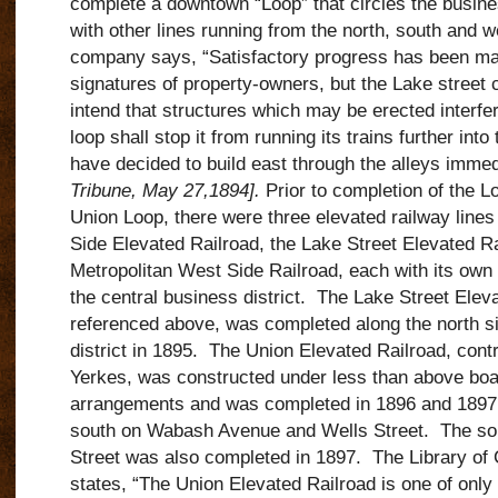
complete a downtown “Loop” that circles the busine
with other lines running from the north, south and w
company says, “Satisfactory progress has been ma
signatures of property-owners, but the Lake street
intend that structures which may be erected interfer
loop shall stop it from running its trains further in
have decided to build east through the alleys immed
Tribune, May 27,1894].
Prior to completion of the Lo
Union Loop, there were three elevated railway lines 
Side Elevated Railroad, the Lake Street Elevated Ra
Metropolitan West Side Railroad, each with its own 
the central business district. The Lake Street Eleva
referenced above, was completed along the north si
district in 1895. The Union Elevated Railroad, cont
Yerkes, was constructed under less than above boar
arrangements and was completed in 1896 and 1897,
south on Wabash Avenue and Wells Street. The sou
Street was also completed in 1897. The Library of
states, “The Union Elevated Railroad is one of onl