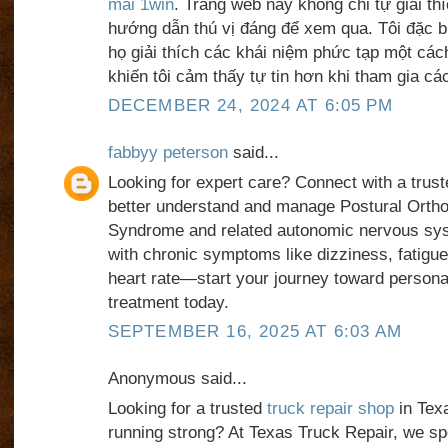
mãi 1win
. Trang web này không chỉ tự giải t
hướng dẫn thú vị đáng để xem qua. Tôi đặc b
họ giải thích các khái niệm phức tạp một các
khiến tôi cảm thấy tự tin hơn khi tham gia các
DECEMBER 24, 2024 AT 6:05 PM
fabbyy peterson
said...
Looking for expert care? Connect with a trus
better understand and manage Postural Ortho
Syndrome and related autonomic nervous sys
with chronic symptoms like dizziness, fatigue,
heart rate—start your journey toward person
treatment today.
SEPTEMBER 16, 2025 AT 6:03 AM
Anonymous said...
Looking for a trusted
truck repair shop
in Texa
running strong? At Texas Truck Repair, we spec