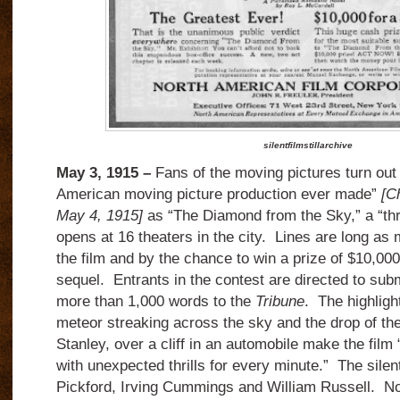
silentfilmstillarchive
May 3, 1915 –
Fans of the moving pictures turn out
American moving picture production ever made”
[C
May 4, 1915]
as “The Diamond from the Sky,” a “thr
opens at 16 theaters in the city. Lines are long as
the film and by the chance to win a prize of $10,000 
sequel. Entrants in the contest are directed to subm
more than 1,000 words to the
Tribune
. The highlight
meteor streaking across the sky and the drop of the 
Stanley, over a cliff in an automobile make the film 
with unexpected thrills for every minute.” The silent
Pickford, Irving Cummings and William Russell. No