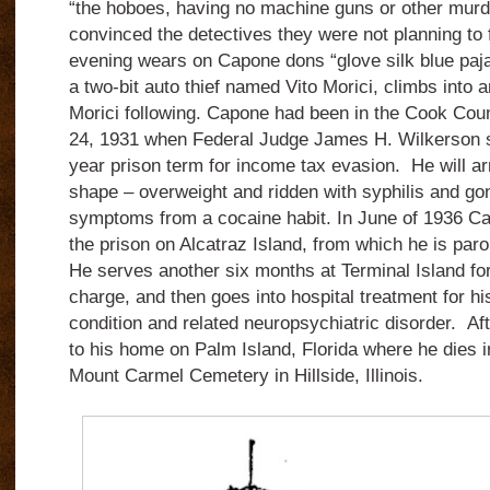
“the hoboes, having no machine guns or other mur
convinced the detectives they were not planning to
evening wears on Capone dons “glove silk blue paj
a two-bit auto thief named Vito Morici, climbs into 
Morici following. Capone had been in the Cook Coun
24, 1931 when Federal Judge James H. Wilkerson s
year prison term for income tax evasion. He will arr
shape – overweight and ridden with syphilis and go
symptoms from a cocaine habit. In June of 1936 Cap
the prison on Alcatraz Island, from which he is par
He serves another six months at Terminal Island fo
charge, and then goes into hospital treatment for his
condition and related neuropsychiatric disorder. Aft
to his home on Palm Island, Florida where he dies i
Mount Carmel Cemetery in Hillside, Illinois.