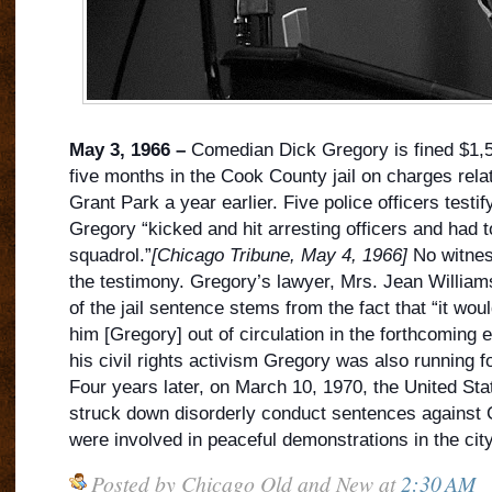
May 3, 1966 –
Comedian Dick Gregory is fined $1,
five months in the Cook County jail on charges rela
Grant Park a year earlier. Five police officers testify
Gregory “kicked and hit arresting officers and had t
squadrol.”
[Chicago Tribune, May 4, 1966]
No witness
the testimony. Gregory’s lawyer, Mrs. Jean Williams
of the jail sentence stems from the fact that “it wo
him [Gregory] out of circulation in the forthcoming el
his civil rights activism Gregory was also running 
Four years later, on March 10, 1970, the United St
struck down disorderly conduct sentences against
were involved in peaceful demonstrations in the city
Posted by
Chicago Old and New
at
2:30 AM