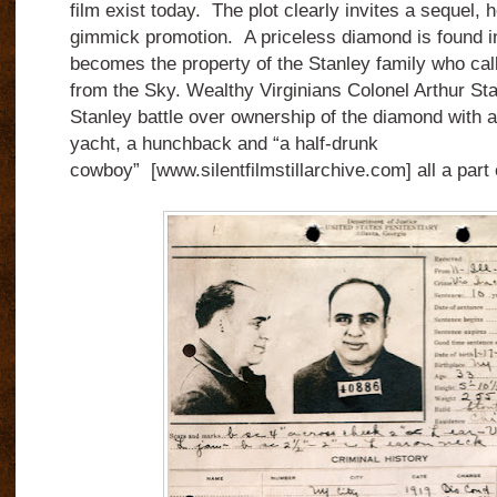
film exist today. The plot clearly invites a sequel,
gimmick promotion. A priceless diamond is found i
becomes the property of the Stanley family who ca
from the Sky. Wealthy Virginians Colonel Arthur S
Stanley battle over ownership of the diamond with a
yacht, a hunchback and “a half-drunk
cowboy” [www.silentfilmstillarchive.com] all a part 