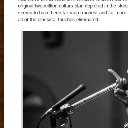
original two million dollars plan depicted in the sket
seems to have been far more modest and far more uti
all of the classical touches eliminated.