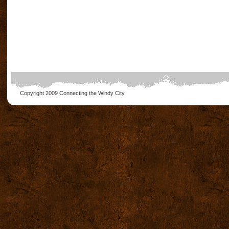
Copyright 2009
Connecting the Windy City