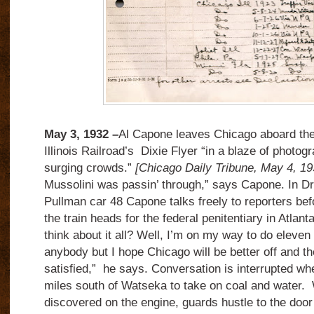
May 3, 1932 –
Al Capone leaves Chicago aboard th
Illinois Railroad’s Dixie Flyer “in a blaze of photogr
surging crowds.”
[Chicago Daily Tribune, May 4, 19
Mussolini was passin’ through,” says Capone. In 
Pullman car 48 Capone talks freely to reporters bef
the train heads for the federal penitentiary in Atlan
think about it all? Well, I’m on my way to do eleven
anybody but I hope Chicago will be better off and th
satisfied,” he says. Conversation is interrupted wh
miles south of Watseka to take on coal and water.
discovered on the engine, guards hustle to the door