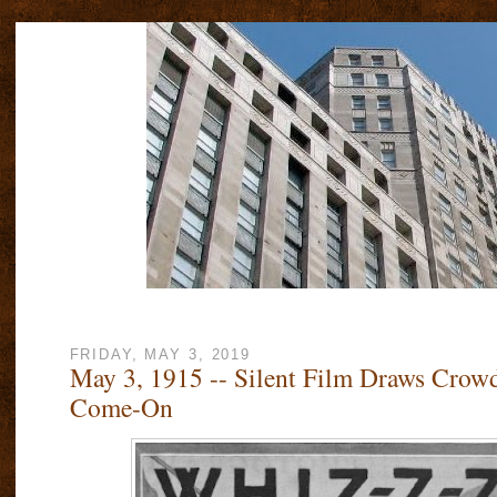
FRIDAY, MAY 3, 2019
May 3, 1915 -- Silent Film Draws Crow
Come-On