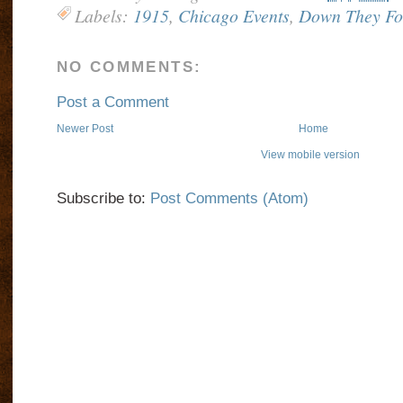
Labels:
1915
,
Chicago Events
,
Down They Fo
NO COMMENTS:
Post a Comment
Newer Post
Home
View mobile version
Subscribe to:
Post Comments (Atom)