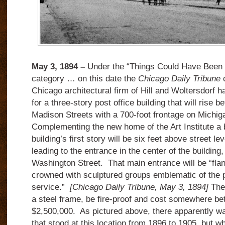
May 3, 1894 –
Under the “Things Could Have Been a
category … on this date the
Chicago Daily Tribune
c
Chicago architectural firm of Hill and Woltersdorf 
for a three-story post office building that will rise
Madison Streets with a 700-foot frontage on Michi
Complementing the new home of the Art Institute a b
building’s first story will be six feet above street le
leading to the entrance in the center of the building,
Washington Street. That main entrance will be “fla
crowned with sculptured groups emblematic of the 
service.”
[Chicago Daily Tribune, May 3, 1894]
The
a steel frame, be fire-proof and cost somewhere b
$2,500,000. As pictured above, there apparently was
that stood at this location from 1896 to 1905, but w