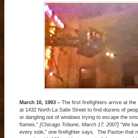
March 16, 1993 –
The first firefighters arrive at t
at 1432 North La Salle Street to find dozens of peo
or dangling out of windows trying to escape the sm
flames.”
[Chicago Tribune, March 17, 2007]
“We had
every side,” one firefighter says. The Paxton that nig