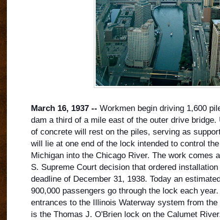
March 16, 1937 --
Workmen begin driving 1,600 piles
dam a third of a mile east of the outer drive bridge.
of concrete will rest on the piles, serving as support
will lie at one end of the lock intended to control th
Michigan into the Chicago River. The work comes as
S. S
upreme Court decision that ordered installation 
deadline of December 31, 1938. Today an estimate
900,000 passengers go through the lock each year. I
entrances to the Illinois Waterway system from the
is the Thomas J. O'Brien lock on the Calumet River