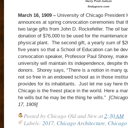
Harry Pratt Judson
findagrave.com
March 16, 1909 –
University of Chicago President 
announces at spring convocation ceremonies that t
two large gifts from John D. Rockefeller.
The oil b
donation of $76,000 to be used for the maintenanc
physical plant.
The second gift, a yearly sum of $20
five years so that a School of Education can be de
convocation speaker, Professor Paul Shorey, makes 
university will maintain its independence, despite th
donors.
Shorey says, “There is a notion in many qu
not so free in an endowed school as in those institu
provides for its inhabitants.
Just let me say here th
Chicago is the freest place in the world.
Here a man
he wills but he may be the thing he wills.”
[Chicago
17, 1909]
Posted by
Chicago Old and New
at
2:30 AM
Labels:
2017
,
Chicago Architecture
,
Chicago