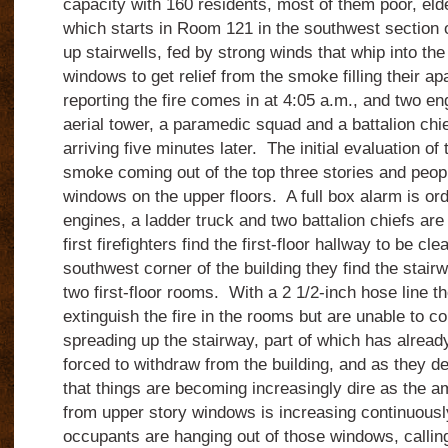
capacity with 160 residents, most of them poor, eld
which starts in Room 121 in the southwest section o
up stairwells, fed by strong winds that whip into th
windows to get relief from the smoke filling their ap
reporting the fire comes in at 4:05 a.m., and two en
aerial tower, a paramedic squad and a battalion chi
arriving five minutes later. The initial evaluation o
smoke coming out of the top three stories and peop
windows on the upper floors. A full box alarm is ord
engines, a ladder truck and two battalion chiefs ar
first firefighters find the first-floor hallway to be cl
southwest corner of the building they find the stairw
two first-floor rooms. With a 2 1/2-inch hose line th
extinguish the fire in the rooms but are unable to con
spreading up the stairway, part of which has alrea
forced to withdraw from the building, and as they de
that things are becoming increasingly dire as the
from upper story windows is increasing continuous
occupants are hanging out of those windows, callin