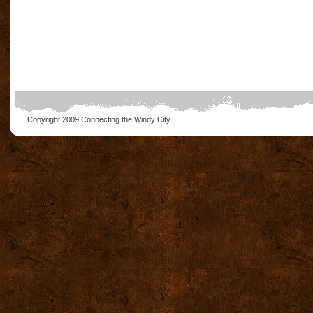
Copyright 2009
Connecting the Windy City