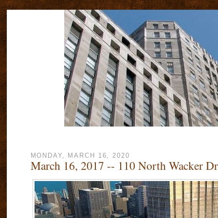
MONDAY, MARCH 16, 2020
March 16, 2017 -- 110 North Wacker Dr