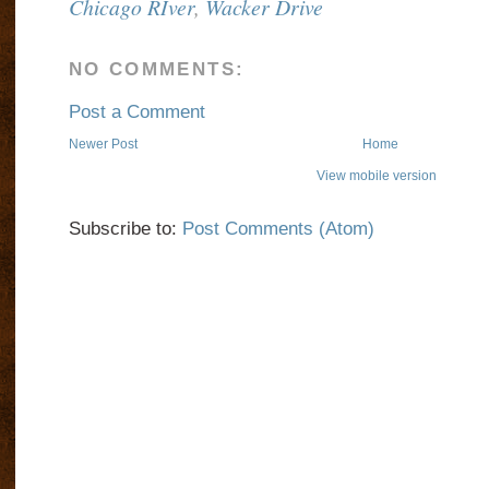
Chicago RIver
,
Wacker Drive
NO COMMENTS:
Post a Comment
Newer Post
Home
View mobile version
Subscribe to:
Post Comments (Atom)