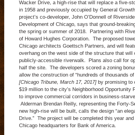
Wacker Drive, a high-rise that will replace a five-s
in 1958 and previously occupied by General Growth
project’s co-developer, John O’Donnell of Riversid
Development of Chicago, says that ground-breaking w
the spring or summer of 2018. Partnering with River
of Howard Hughes Corporation. The proposed tower
Chicago architects Goettsch Partners, and will fea
overhang on the west side of the structure that will
publicly-accessible riverwalk. Plans also call for op
half the site. The developers scored a zoning bonus 
allow the construction of “hundreds of thousands of
[Chicago Tribune, March 17, 2017]
by promising to 
$19 million to the city’s Neighborhood Opportunit
to improve commercial corridors in business-starv
Alderman Brendan Reilly, representing the Forty-S
new high-rise will be built, calls the design “an ele
Drive.” The project will be completed this year and 
Chicago headquarters for Bank of America.