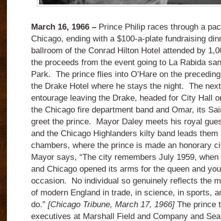
March 16, 1966 –
Prince Philip races through a pa
Chicago, ending with a $100-a-plate fundraising din
ballroom of the Conrad Hilton Hotel attended by 1,0
the proceeds from the event going to La Rabida san
Park. The prince flies into O’Hare on the preceding
the Drake Hotel where he stays the night. The next
entourage leaving the Drake, headed for City Hall o
the Chicago fire department band and Omar, its Sa
greet the prince. Mayor Daley meets his royal guest 
and the Chicago Highlanders kilty band leads them i
chambers, where the prince is made an honorary ci
Mayor says, “The city remembers July 1959, when 
and Chicago opened its arms for the queen and you;
occasion. No individual so genuinely reflects the m
of modern England in trade, in science, in sports, a
do.”
[Chicago Tribune, March 17, 1966]
The prince 
executives at Marshall Field and Company and Se