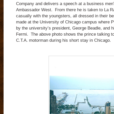
Company and delivers a speech at a business men’
Ambassador West. From there he is taken to La Ra
casually with the youngsters, all dressed in their be
made at the University of Chicago campus where Pri
by the university’s president, George Beadle, and h
Fermi. The above photo shows the prince talking t
C.T.A. motorman during his short stay in Chicago.