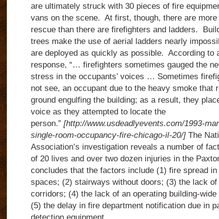
are ultimately struck with 30 pieces of fire equipm
vans on the scene. At first, though, there are more
rescue than there are firefighters and ladders. Buil
trees make the use of aerial ladders nearly impossi
are deployed as quickly as possible. According to a
response, “… firefighters sometimes gauged the ne
stress in the occupants’ voices … Sometimes firefig
not see, an occupant due to the heavy smoke that r
ground engulfing the building; as a result, they plac
voice as they attempted to locate the
person.”
[http://www.usdeadlyevents.com/1993-mar
single-room-occupancy-fire-chicago-il-20/]
The Nati
Association’s investigation reveals a number of fact
of 20 lives and over two dozen injuries in the Paxto
concludes that the factors include (1) fire spread 
spaces; (2) stairways without doors; (3) the lack of
corridors; (4) the lack of an operating building-wid
(5) the delay in fire department notification due in p
detection equipment.