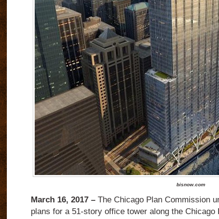
bisnow.com
March 16, 2017 –
The Chicago Plan Commission u
plans for a 51-story office tower along the Chicago 