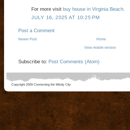
For more visit
buy house in Virginia Beach.
JULY 16, 2025 AT 10:25 PM
Post a Comment
Newer Post
Home
View mobile version
Subscribe to:
Post Comments (Atom)
Copyright 2009
Connecting the Windy City