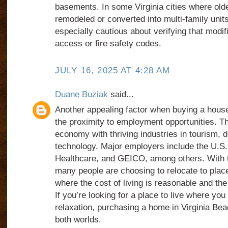
basements. In some Virginia cities where ol
remodeled or converted into multi-family unit
especially cautious about verifying that modif
access or fire safety codes.
JULY 16, 2025 AT 4:28 AM
Duane Buziak
said...
Another appealing factor when buying a house
the proximity to employment opportunities. Th
economy with thriving industries in tourism, 
technology. Major employers include the U.S
Healthcare, and GEICO, among others. With t
many people are choosing to relocate to place
where the cost of living is reasonable and the
If you’re looking for a place to live where yo
relaxation, purchasing a home in Virginia Bea
both worlds.