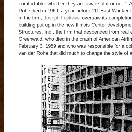
comfortable, whether they are aware of it or not.”
A
Rohe died in 1969, a year before 111 East Wacker D
in the firm,
Joseph Fujikawa
oversaw its completion
building put up in the new Illinois Center developme
Structures, Inc., the firm that descended from real
Greenwald, who died in the crash of American Airlin
February 3, 1959 and who was responsible for a col
van der Rohe that did much to change the style of ar