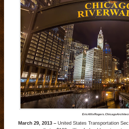
EricAllixRogers.ChicagoArchitec
March 29, 2013 –
United States Transportation Se