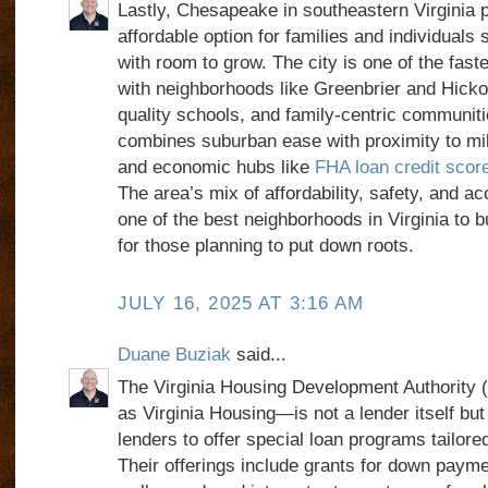
Lastly, Chesapeake in southeastern Virginia 
affordable option for families and individual
with room to grow. The city is one of the faste
with neighborhoods like Greenbrier and Hickory
quality schools, and family-centric communi
combines suburban ease with proximity to mil
and economic hubs like
FHA loan credit score
The area’s mix of affordability, safety, and a
one of the best neighborhoods in Virginia to 
for those planning to put down roots.
JULY 16, 2025 AT 3:16 AM
Duane Buziak
said...
The Virginia Housing Development Authorit
as Virginia Housing—is not a lender itself bu
lenders to offer special loan programs tailored
Their offerings include grants for down payme