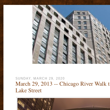
SUNDAY, MARCH 29, 2020
March 29, 2013 -- Chicago River Walk 
Lake Street