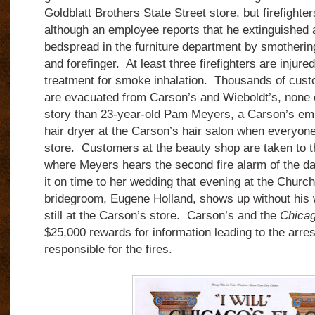
Goldblatt Brothers State Street store, but firefighter
although an employee reports that he extinguished 
bedspread in the furniture department by smotherin
and forefinger. At least three firefighters are injure
treatment for smoke inhalation. Thousands of cus
are evacuated from Carson’s and Wieboldt’s, none o
story than 23-year-old Pam Meyers, a Carson’s em
hair dryer at the Carson’s hair salon when everyone
store. Customers at the beauty shop are taken to t
where Meyers hears the second fire alarm of the d
it on time to her wedding that evening at the Churc
bridegroom, Eugene Holland, shows up without his w
still at the Carson’s store. Carson’s and the
Chicag
$25,000 rewards for information leading to the arrest
responsible for the fires.