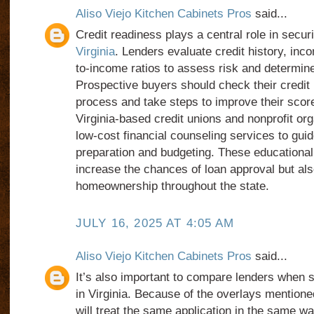
Aliso Viejo Kitchen Cabinets Pros
said...
Credit readiness plays a central role in secu
Virginia
. Lenders evaluate credit history, inco
to-income ratios to assess risk and determin
Prospective buyers should check their credit r
process and take steps to improve their scor
Virginia-based credit unions and nonprofit org
low-cost financial counseling services to gui
preparation and budgeting. These educational
increase the chances of loan approval but al
homeownership throughout the state.
JULY 16, 2025 AT 4:05 AM
Aliso Viejo Kitchen Cabinets Pros
said...
It’s also important to compare lenders when 
in Virginia. Because of the overlays mentioned 
will treat the same application in the same 