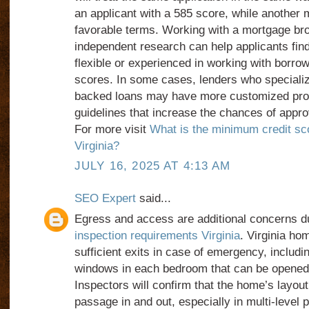
an applicant with a 585 score, while another
favorable terms. Working with a mortgage bro
independent research can help applicants fin
flexible or experienced in working with borrow
scores. In some cases, lenders who speciali
backed loans may have more customized pro
guidelines that increase the chances of appro
For more visit
What is the minimum credit sco
Virginia?
JULY 16, 2025 AT 4:13 AM
SEO Expert
said...
Egress and access are additional concerns d
inspection requirements Virginia
. Virginia h
sufficient exits in case of emergency, includi
windows in each bedroom that can be opened 
Inspectors will confirm that the home’s layout
passage in and out, especially in multi-level 