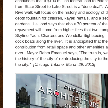
announces that a $100 million federal loan to exten
from State Street to Lake Street is a “done deal”. A
Riverwalk will focus on the history and ecology of th
depth fountain for children, kayak rentals, and a sec
gardens. LaHood says that about 70 percent of the 
repayment will come from higher fees that two co
Skyline Yacht Charters and Wendella Sightseeing -- 
dock boats along the river. It is anticipated that ther
contribution from retail space and other amenities 
river. Mayor Rahm Emanuel says, “The truth is, we’
the history of the city of reintroducing the city to the
the city.”
[Chicago Tribune, March 29, 2013]