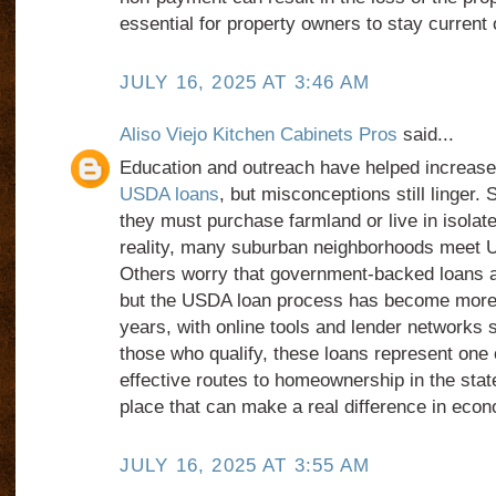
essential for property owners to stay current o
JULY 16, 2025 AT 3:46 AM
Aliso Viejo Kitchen Cabinets Pros
said...
Education and outreach have helped increas
USDA loans
, but misconceptions still linge
they must purchase farmland or live in isolated
reality, many suburban neighborhoods meet US
Others worry that government-backed loans are
but the USDA loan process has become more 
years, with online tools and lender networks 
those who qualify, these loans represent one 
effective routes to homeownership in the state
place that can make a real difference in econ
JULY 16, 2025 AT 3:55 AM