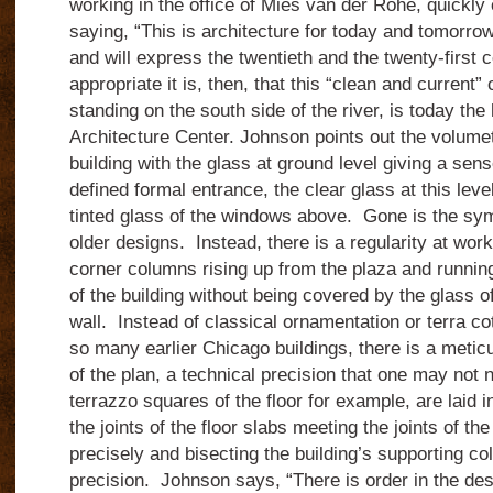
working in the office of Mies van der Rohe, quickly 
saying, “This is architecture for today and tomorrow
and will express the twentieth
and the twenty-first
c
appropriate it is, then, that this “clean and current
standing on the south side of the river, is today th
Architecture Center.
Johnson points out the volumet
building with the glass at ground level giving a se
defined formal entrance, the clear glass at this leve
tinted glass of the windows above.
Gone is the sym
older designs.
Instead, there is a regularity at work
corner columns rising up from the plaza and running
of the building without being covered by the glass of
wall.
Instead of classical ornamentation or terra co
so many earlier Chicago buildings, there is a meticu
of the plan, a technical precision that one may not no
terrazzo squares of the floor for example, are laid i
the joints of the floor slabs meeting the joints of the
precisely and bisecting the building’s supporting c
precision.
Johnson says, “There is order in the de