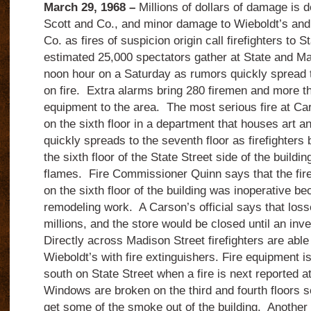
March 29, 1968 –
Millions of dollars of damage is d
Scott and Co., and minor damage to Wieboldt’s a
Co. as fires of suspicion origin call firefighters to 
estimated 25,000 spectators gather at State and Ma
noon hour on a Saturday as rumors quickly spread th
on fire. Extra alarms bring 280 firemen and more th
equipment to the area. The most serious fire at Car
on the sixth floor in a department that houses art a
quickly spreads to the seventh floor as firefighters
the sixth floor of the State Street side of the buildin
flames. Fire Commissioner Quinn says that the fi
on the sixth floor of the building was inoperative b
remodeling work. A Carson’s official says that loss
millions, and the store would be closed until an inv
Directly across Madison Street firefighters are able t
Wieboldt’s with fire extinguishers. Fire equipment 
south on State Street when a fire is next reported
Windows are broken on the third and fourth floors so
get some of the smoke out of the building. Another f