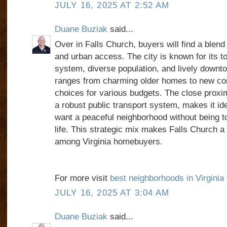
JULY 16, 2025 AT 2:52 AM
Duane Buziak
said...
Over in Falls Church, buyers will find a blen
and urban access. The city is known for its t
system, diverse population, and lively downt
ranges from charming older homes to new cons
choices for various budgets. The close proxim
a robust public transport system, makes it i
want a peaceful neighborhood without being t
life. This strategic mix makes Falls Church a 
among Virginia homebuyers.
For more visit
best neighborhoods in Virginia
JULY 16, 2025 AT 3:04 AM
Duane Buziak
said...