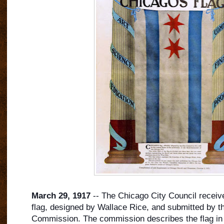
March 29, 1917
-- The Chicago City Council receive
flag, designed by Wallace Rice, and submitted by t
Commission. The commission describes the flag in t