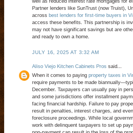
well as reduced interest rate mortgages for el
Partner lenders like SunTrust (now Truist), U
across
best lenders for first-time buyers in Vi
access these benefits. This partnership is in
may not have significant savings but are other
and ready to own a home.
JULY 16, 2025 AT 3:32 AM
Aliso Viejo Kitchen Cabinets Pros
said...
When it comes to paying
property taxes in Vi
require payments to be made biannually—typi
December. Taxpayers can usually pay in perso
and some jurisdictions offer installment paym
facing financial hardship. Failure to pay prop
result in penalties, interest charges, and even
foreclosure proceedings. While local governme
work with delinquent taxpayers to set up paym
non-payment can result in the loss of the prope