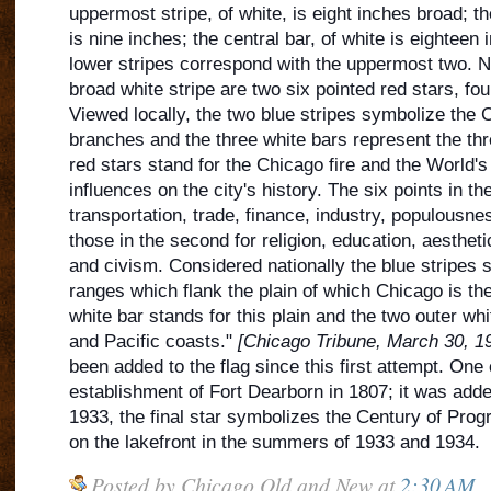
uppermost stripe, of white, is eight inches broad; t
is nine inches; the central bar, of white is eighteen
lower stripes correspond with the uppermost
two. Ne
broad white stripe are two six pointed red stars, fou
Viewed locally, the two blue stripes symbolize the C
branches and the three white bars represent the thre
red stars stand for the Chicago fire and the World's 
influences on the city's history. The six points in the
transportation, trade, finance, industry, populousne
those in the second for religion, education, aestheti
and civism. Considered nationally the blue stripes 
ranges which flank the plain of which Chicago is the
white bar stands for this plain and the two outer whit
and Pacific coasts."
[Chicago Tribune, March 30, 1
been added to the flag since this first attempt. One
establishment of Fort Dearborn in 1807; it was adde
1933, the final star symbolizes the Century of Progr
on the lakefront in the summers of 1933 and 1934.
Posted by
Chicago Old and New
at
2:30 AM