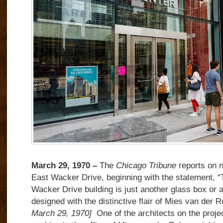
March 29, 1970 –
The
Chicago Tribune
reports on n
East Wacker Drive, beginning with the statement, “
Wacker Drive building is just another glass box or a
designed with the distinctive flair of Mies van der 
March 29, 1970]
One of the architects on the proj