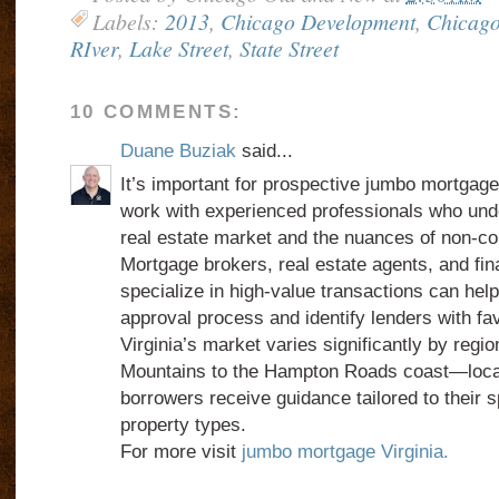
Labels:
2013
,
Chicago Development
,
Chicago
RIver
,
Lake Street
,
State Street
10 COMMENTS:
Duane Buziak
said...
It’s important for prospective jumbo mortgage 
work with experienced professionals who unde
real estate market and the nuances of non-co
Mortgage brokers, real estate agents, and fin
specialize in high-value transactions can hel
approval process and identify lenders with f
Virginia’s market varies significantly by reg
Mountains to the Hampton Roads coast—local
borrowers receive guidance tailored to their 
property types.
For more visit
jumbo mortgage Virginia.