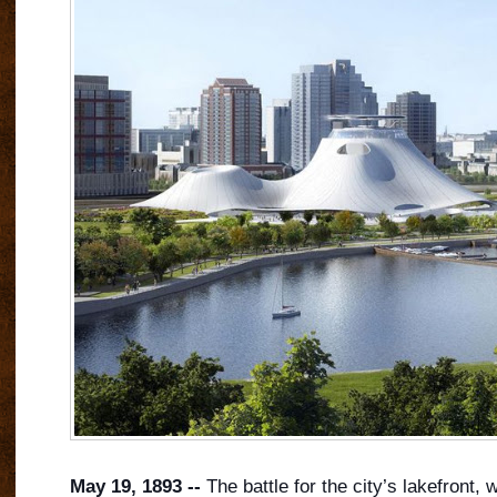
May 19, 1893 --
The battle for the city’s lakefront, 