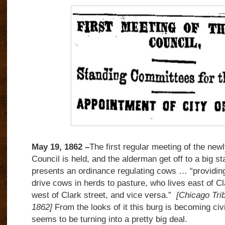
May 19, 1862 –
The first regular meeting of the ne
Council is held, and the alderman get off to a big s
presents an ordinance regulating cows … “providing
drive cows in herds to pasture, who lives east of Cl
west of Clark street, and vice versa.”
[Chicago Tri
1862]
From the looks of it this burg is becoming civ
seems to be turning into a pretty big deal.