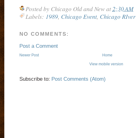
Posted by
Chicago Old and New
at
2:30 AM
Labels:
1989
,
Chicago Event
,
Chicago RIver
NO COMMENTS:
Post a Comment
Newer Post
Home
View mobile version
Subscribe to:
Post Comments (Atom)