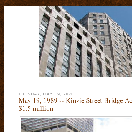
TUESDAY, MAY 19, 2020
May 19, 1989 -- Kinzie Street Bridge Ac
$1.5 million