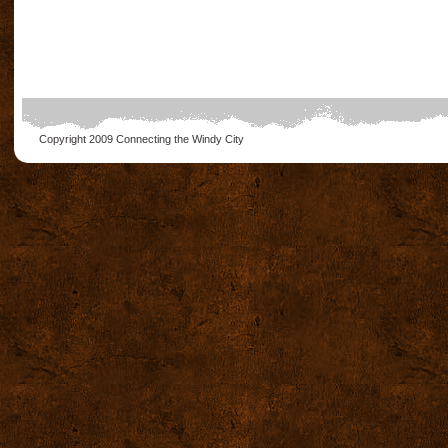
Copyright 2009
Connecting the Windy City