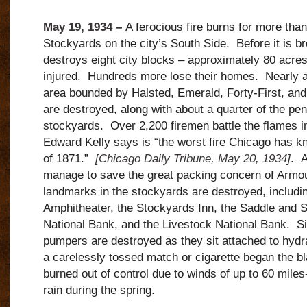
May 19, 1934 –
A ferocious fire burns for more than
Stockyards on the city’s South Side. Before it is br
destroys eight city blocks – approximately 80 acre
injured. Hundreds more lose their homes. Nearly all
area bounded by Halsted, Emerald, Forty-First, an
are destroyed, along with about a quarter of the pe
stockyards. Over 2,200 firemen battle the flames in
Edward Kelly says is “the worst fire Chicago has k
of 1871.”
[Chicago Daily Tribune, May 20, 1934]
. A
manage to save the great packing concern of Armo
landmarks in the stockyards are destroyed, includin
Amphitheater, the Stockyards Inn, the Saddle and S
National Bank, and the Livestock National Bank. Si
pumpers are destroyed as they sit attached to hydra
a carelessly tossed match or cigarette began the bl
burned out of control due to winds of up to 60 miles
rain during the spring.