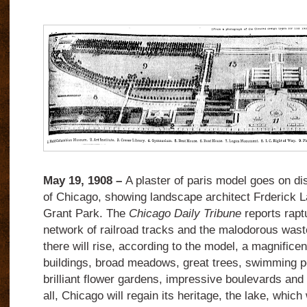
May 19, 1908 –
A plaster of paris model goes on disp
of Chicago, showing landscape architect Frderick L
Grant Park. The
Chicago Daily Tribune
reports rapt
network of railroad tracks and the malodorous was
there will rise, according to the model, a magnificen
buildings, broad meadows, great trees, swimming p
brilliant flower gardens, impressive boulevards an
all, Chicago will regain its heritage, the lake, which