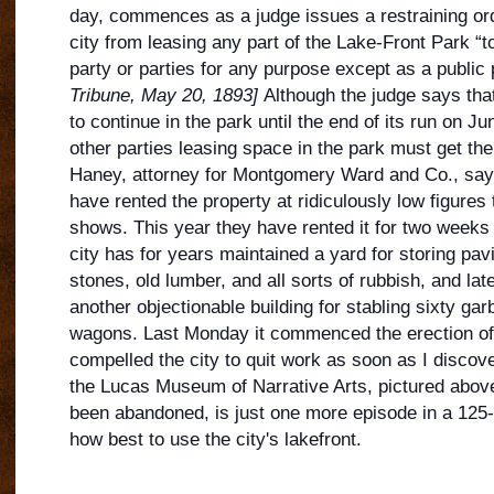
day, commences as a judge issues a restraining ord
city from leasing any part of the Lake-Front Park “t
party or parties for any purpose except as a public
Tribune, May 20, 1893]
Although the judge says that
to continue in the park unt
il the end of its run on Ju
other parties leasing space in the park must get the
Haney, attorney for Montgomery Ward and Co., says,
have rented the property at ridiculously low figures
shows. This year they have rented it for two weeks 
city has for years maintained a yard for storing pav
stones, old lumber, and all sorts of rubbish, and lat
another objectionable building for stabling sixty ga
wagons. Last Monday it commenced the erection of 
compelled the city to quit work as soon as I discove
the Lucas Museum of Narrative Arts, pictured above
been abandoned, is just one more episode in a 125-
how best to use the city's lakefront.