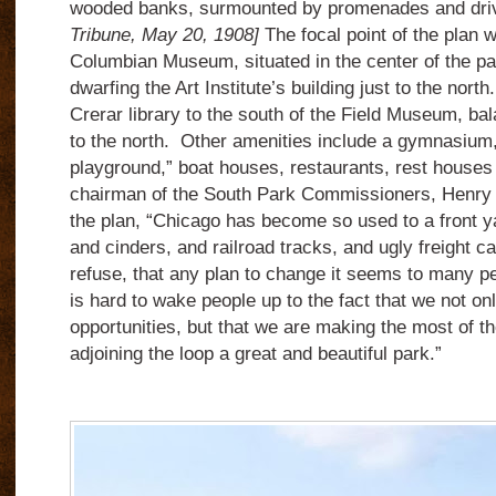
wooded banks, surmounted by promenades and dr
Tribune, May 20, 1908]
The focal point of the plan wi
Columbian Museum, situated in the center of the p
dwarfing the Art Institute’s building just to the nort
Crerar library to the south of the Field Museum, bala
to the north. Other amenities include a gymnasium,
playground,” boat houses, restaurants, rest houses
chairman of the South Park Commissioners, Henry
the plan, “Chicago has become so used to a front ya
and cinders, and railroad tracks, and ugly freight c
refuse, that any plan to change it seems to many p
is hard to wake people up to the fact that we not on
opportunities, but that we are making the most of t
adjoining the loop a great and beautiful park.”