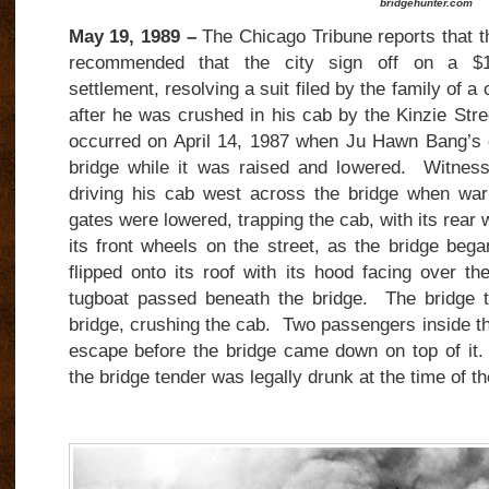
bridgehunter.com
May 19, 1989 –
The Chicago Tribune reports that th
recommended that the city sign off on a $1.5
settlement, resolving a suit filed by the family of a
after he was crushed in his cab by the Kinzie Str
occurred on April 14, 1987 when Ju Hawn Bang’s 
bridge while it was raised and lowered. Witnes
driving his cab west across the bridge when war
gates were lowered, trapping the cab, with its rear
its front wheels on the street, as the bridge beg
flipped onto its roof with its hood facing over t
tugboat passed beneath the bridge. The bridge t
bridge, crushing the cab. Two passengers inside t
escape before the bridge came down on top of it.
the bridge tender was legally drunk at the time of th