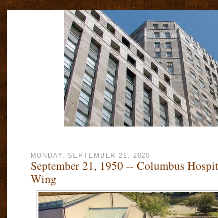
MONDAY, SEPTEMBER 21, 2020
September 21, 1950 -- Columbus Hospit
Wing