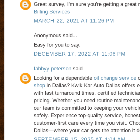
Great survey, I'm sure you're getting a great
Billing Services
MARCH 22, 2021 AT 11:26 PM
Anonymous said...
Easy for you to say.
DECEMBER 17, 2022 AT 11:06 PM
fabbyy peterson
said...
Looking for a dependable
oil change service
o
shop
in Dallas? Kwik Kar Auto Dallas offers 
with fast turnaround times, certified technicia
pricing. Whether you need routine maintenanc
our team is committed to keeping your vehicl
safely. Experience top-quality service, hones
customer-first care every time you visit. Ch
Dallas—where your car gets the attention it 
SEPTEMBER 15, 2025 AT 4:04 AM