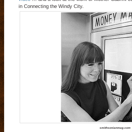
in Connecting the Windy City.
smithsonianmag.com