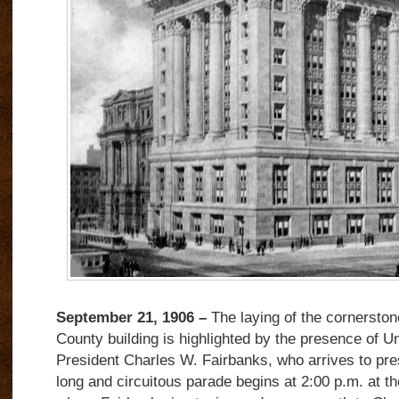
September 21, 1906 –
The laying of the cornerston
County building is highlighted by the presence of U
President Charles W. Fairbanks, who arrives to pr
long and circuitous parade begins at 2:00 p.m. at t