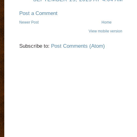
Post a Comment
Newer Post
Home
View mobile version
Subscribe to:
Post Comments (Atom)