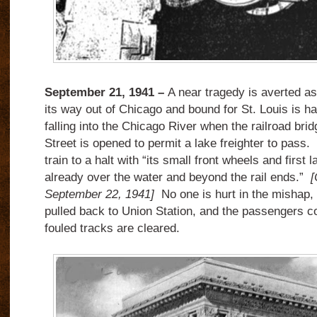
September 21, 1941 –
A near tragedy is averted as
its way out of Chicago and bound for St. Louis is hal
falling into the Chicago River when the railroad brid
Street is opened to permit a lake freighter to pass.
train to a halt with “its small front wheels and first 
already over the water and beyond the rail ends.”
[
September 22, 1941]
No one is hurt in the mishap,
pulled back to Union Station, and the passengers con
fouled tracks are cleared.