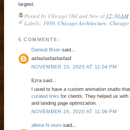
largest.
Posted by
Chicago Old and New
at
12:30 AM
Labels:
1950
,
Chicago Architecture
,
Chicago 
5 COMMENTS:
Danieal Brian
said...
asfasfasfasfasfasf
NOVEMBER 23, 2020 AT 11:04 PM
Ezra said...
I used to have a custom animation studio tha
curated links
for clients. They helped us wit
and landing page optimization.
NOVEMBER 24, 2020 AT 11:06 PM
albina N muro
said...