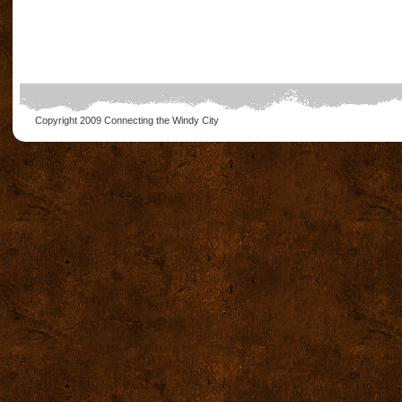
Copyright 2009
Connecting the Windy City