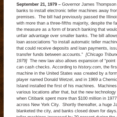
September 21, 1979 –
Governor James Thompson sig
banks to install electronic teller machines away fro
premises.
The bill had previously passed the Illin
with more than a three-fifths majority, despite the fac
the measure as a form of branch banking that would
unfair advantage over smaller banks.
The bill allo
loan associations “to install automatic teller machin
that could receive deposits and loan payments, iss
transfer funds between accounts.”
[Chicago Tribun
1979]
The new law also allows expansion of “point o
can cash checks.
According to
history.com
, the fi
machine in the United States was created by a form
player named Donald Wetzel, and in 1969 a Chemi
Island installed the first of his machines.
Machines 
various locations after that, but the new technolog
when Citibank spent more than $100 million in 1977 
across New York City.
Shortly thereafter, a huge J
blanketed the city, and banks closed down for days