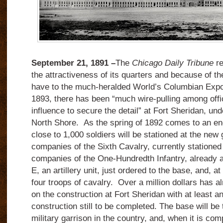
September 21, 1891 –
The
Chicago Daily Tribune
r
the attractiveness of its quarters and because of th
have to the much-heralded World’s Columbian Expos
1893, there has been “much wire-pulling among off
influence to secure the detail” at Fort Sheridan, un
North Shore. As the spring of 1892 comes to an end 
close to 1,000 soldiers will be stationed at the new 
companies of the Sixth Cavalry, currently stationed
companies of the One-Hundredth Infantry, already at 
E, an artillery unit, just ordered to the base, and, at
four troops of cavalry. Over a million dollars has 
on the construction at Fort Sheridan with at least a
construction still to be completed. The base will b
military garrison in the country, and, when it is comp