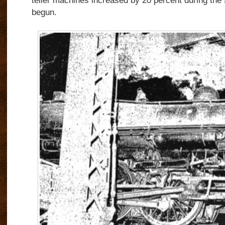
teller machines increased by 20 percent during the
begun.