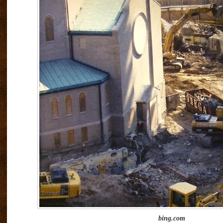
bing.com