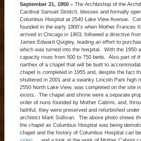
September 21, 1950 –
The Archbishop of the Archd
Cardinal Samuel Stretch, blesses and formally open
Columbus Hospital at 2540 Lake View Avenue. Co
founded in the early 1900’s when Mother Frances X
arrived in Chicago in 1903, followed a directive fro
James Edward Quigley, leading an effort to purchas
which was turned into the hospital. With the 1950 ad
capacity rises from 500 to 750 beds. Also part of th
narthex of a chapel that will be built to accommodat
chapel is completed in 1955 and, despite the fact th
shuttered in 2001 and a swanky Lincoln Park high ri
2550 North Lake View, was completed on the site in 
exists. The chapel and shrine were a separate prop
order of nuns founded by Mother Cabrini, and, thro
faithful, they were preserved and refurbished under 
architect Mark Sullivan. The above photo shows the
the chapel as Columbus Hospital was being demolis
chapel and the history of Columbus Hospital can be
video
… and a look at the work of Mother Cabrini ca