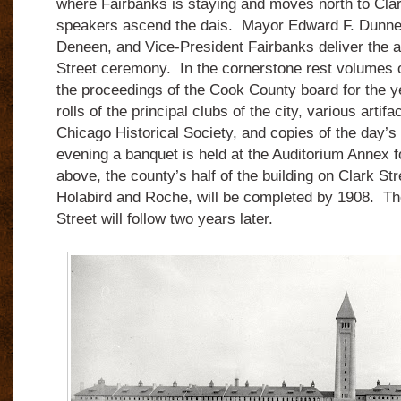
where Fairbanks is staying and moves north to Clar
speakers ascend the dais. Mayor Edward F. Dunne
Deneen, and Vice-President Fairbanks deliver the a
Street ceremony. In the cornerstone rest volumes 
the proceedings of the Cook County board for the 
rolls of the principal clubs of the city, various artif
Chicago Historical Society, and copies of the day’
evening a banquet is held at the Auditorium Annex 
above, the county’s half of the building on Clark St
Holabird and Roche, will be completed by 1908. The 
Street will follow two years later.