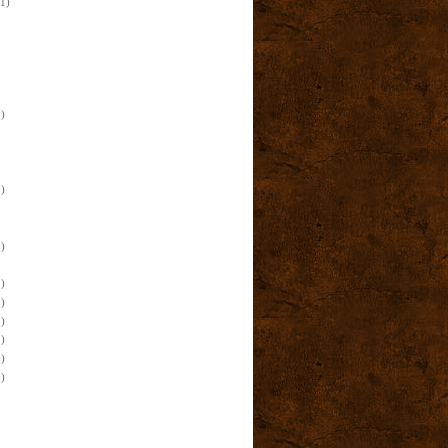
(1)
)
)
)
)
)
)
)
)
)