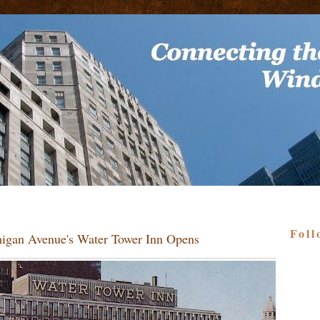
Foll
higan Avenue's Water Tower Inn Opens