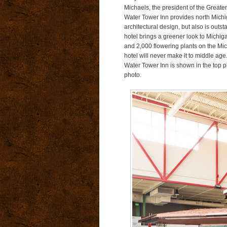
Michaels, the president of the Greate
Water Tower Inn provides north Michiga
architectural design, but also is outstan
hotel brings a greener look to Michig
and 2,000 flowering plants on the Mi
hotel will never make it to middle age
Water Tower Inn is shown in the top p
photo.