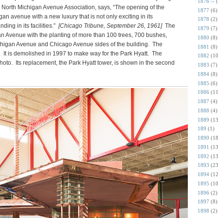
1876 --
r North Michigan Avenue Association, says, “The opening of the
1877
(6)
n avenue with a new luxury that is not only exciting in its
1878
(2)
ding in its facilities.”
[Chicago Tribune, September 26, 1961]
The
1879
(7)
an Avenue with the planting of more than 100 trees, 700 bushes,
1880
(8)
chigan Avenue and Chicago Avenue sides of the building.
The
1881
(8)
.
It is demolished in 1997 to make way for the Park Hyatt. The
1882
(10
hoto. Its replacement, the Park Hyatt tower, is shown in the second
1883
(7)
1884
(8)
1885
(6)
1886
(11
1887
(4)
1888
(4)
1889
(13
189
(1)
1890
(18
1891
(13
1892
(13
1893
(23
1894
(12
1895
(10
1896
(2)
1897
(8)
1898
(2)