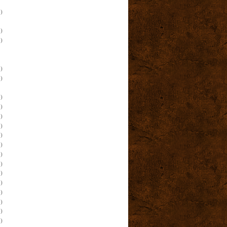
)
)
)
)
)
)
)
)
)
)
)
)
)
)
)
)
)
)
)