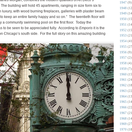
arles Morgan, combines the modern qualities of Art Deco’s
1947
(9)
 The building will hold 45 apartments, ranging in size form six to
1948
(12
in luxury, with wood burning fireplaces, galleries with plaster beam
1949
(14
to keep an entire family happy and so on.” The twentieth floor will
1950
(15
y a community swimming pool on the first floor. Today the
1951
(14
s to be seen to be appreciated fully. According to
Emporis
it is the
1952
(15
n Chicago’s south side. For the full story on this amazing building
1953
(21
1954
(41
1955
(27
1956
(9)
1957
(2)
1958
(4)
1959
(7)
1960
(15
1961
(24
1962
(18
1963
(22
1964
(13
1965
(14
1966
(22
1967
(21
1968
(14
1969
(27
1970
(18