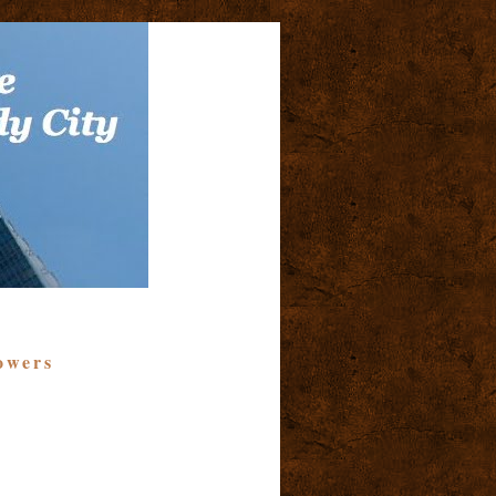
owers