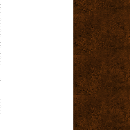
)
)
)
)
)
)
)
)
)
)
)
)
)
)
)
)