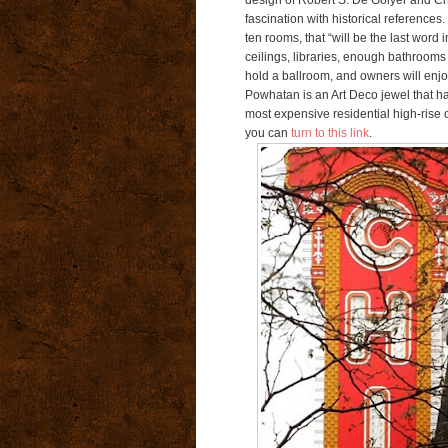
design of Robert S. De Golyer and Ch
fascination with historical references.
ten rooms, that “will be the last word 
ceilings, libraries, enough bathrooms 
hold a ballroom, and owners will enjo
Powhatan is an Art Deco jewel that ha
most expensive residential high-rise o
you can
turn to this link
.