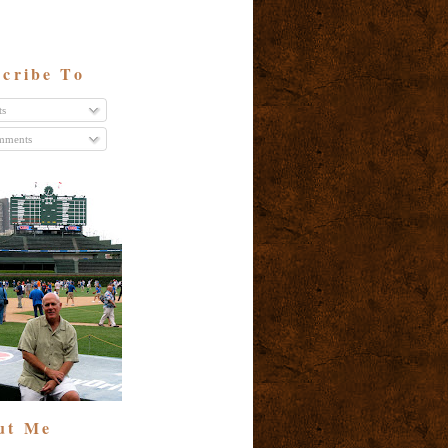
cribe To
ts
ments
ut Me