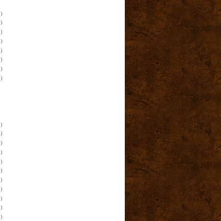
)
)
)
)
)
)
)
)
)
)
)
)
)
)
)
)
)
)
)