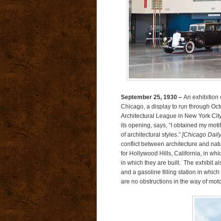
September 25, 1930 –
An exhibition 
Chicago, a display to run through Octob
Architectural League in New York City
its opening, says, “I obtained my motif
of architectural styles.”
[Chicago Dail
conflict between architecture and nat
for Hollywood Hills, California, in wh
in which they are built.
The exhibit al
and a gasoline filling station in whic
are no obstructions in the way of moto