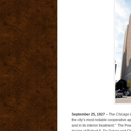
September 25, 1927 –
The
Chicago D
the city’s most notable cooperative apa
and in its interior treatment.” The Po