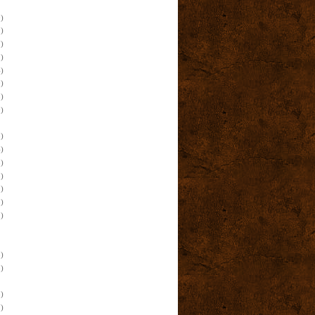
)
)
)
)
)
)
)
)
)
)
)
)
)
)
)
)
)
)
)