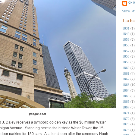
CHI
VIEW M
Lab
1831
(1)
1849
(1)
1853
(2)
1855
(1)
1857
(1)
1858
(2)
1859
(3)
1860
(7)
1861
(4)
1862
(7)
1863
(10
1864
(5)
1865
(5)
1866
(1)
1867
(6)
1871
(1)
google.com
1872
(6)
J. Daley receives a symbolic golden key as the $6 million Water
1873
(4)
chigan Avenue.
Standing next to the historic Water Tower, the 15-
1875
(1)
ndoor parking for 150 cars.
At a luncheon after the ceremony Hugh