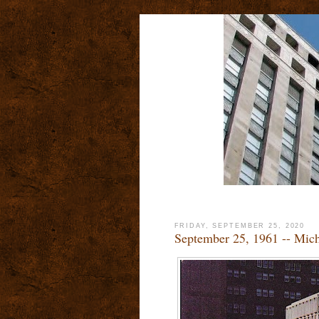
FRIDAY, SEPTEMBER 25, 2020
September 25, 1961 -- Mic