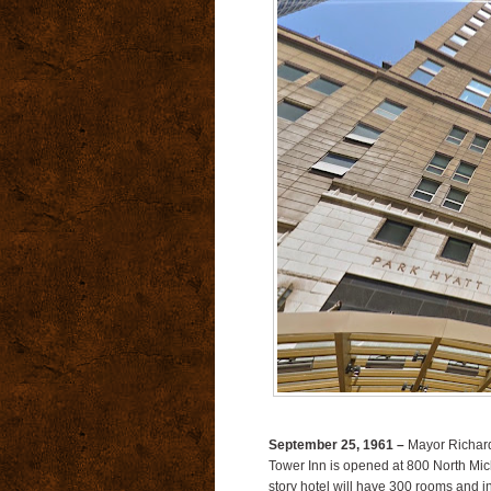
September 25, 1961 –
Mayor Richard 
Tower Inn is opened at 800 North Mi
story hotel will have 300 rooms and i