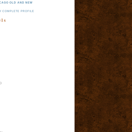
CAGO OLD AND NEW
Y COMPLETE PROFILE
els
)