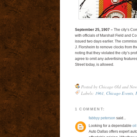
September 25, 1907 –
The city’s Com
with officials of Marshall Field and C
issued two days earlier. The commissi
J. Florsheim to remove clocks from th
noting that they violated the city’s pr
agree to omit any advertising features
Street today, is allowed.
Posted by
Chicago Old and New
Labels:
1961
,
Chicago Events
,
1 COMMENT:
fabbyy peterson
said...
Looking for a dependable
oi
Auto Dallas offers expert auto