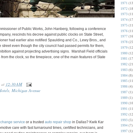
1971
(13
1972
(18
1973
(11
1974
(17
1975
(11
missioner of Public Works, John Hanberg, following a conference
1976
(11
ompany, rescinds his decree against public clocks on State Street,
1977
(16
oner had earlier also notified Spaulding and Co., Lewy Bros., and
1978
(25
e street even though the city council had passed permits for them,
1979
(12
ohibition against projecting advertising signs. Marshall Field officials
1980
(12
 from the clock, so the timepiece, one of the main features of State
1981
(17
1982
(21
1983
(6)
1984
(8)
1985
(11
at
12:30 AM
1986
(4)
Hotels
,
Michigan Avenue
1987
(1)
1989
(1)
1990
(10
1991
(11
1992
(12
1993
(5)
l change service
or a trusted
auto repair shop
in Dallas? Kwik Kar
1994
(7)
motive care with fast turnaround times, certified technicians, and
1997
(1)