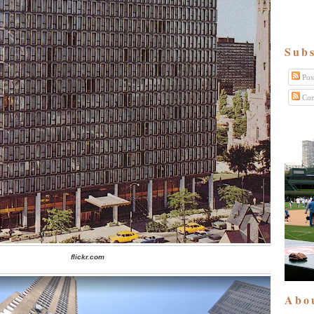
Subs
Pos
Com
flickr.com
Abo