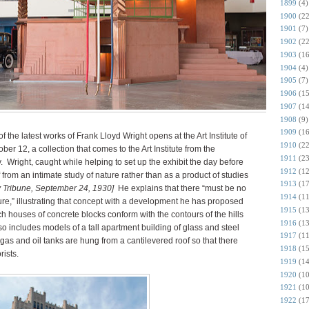
1899
(4)
1900
(22
1901
(7)
1902
(22
1903
(16
1904
(4)
1905
(7)
1906
(15
1907
(14
1908
(9)
1909
(16
of the latest works of Frank Lloyd Wright opens at the Art Institute of
1910
(22
er 12, a collection that comes to the Art Institute from the
1911
(23
.
Wright, caught while helping to set up the exhibit the day before
1912
(12
 from an intimate study of nature rather than as a product of studies
1913
(17
y Tribune, September 24, 1930]
He explains that there “must be no
1914
(11
ure,” illustrating that concept with a development he has proposed
1915
(13
ich houses of concrete blocks conform with the contours of the hills
1916
(13
so includes models of a tall apartment building of glass and steel
1917
(11
h gas and oil tanks are hung from a cantilevered roof so that there
1918
(15
rists.
1919
(14
1920
(10
1921
(10
1922
(17