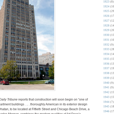
1923
(8)
1924
(10
1925
(29
1926
(17
1927
(12
1928
(14
1929
(20
1930
(15
1931
(10
1932
(9)
1933
(28
1934
(14
1935
(15
1936
(13
1937
(19
1938
(13
1939
(12
1940
(9)
1941
(9)
1942
(15
1943
(15
aily Tribune
reports that construction will soon begin on “one of
1944
(7)
rtment buildings . .. . thoroughly American in its exterior design
1945
(18
whatan, to be located at Fiftieth Street and Chicago Beach Drive, a
1946
(17