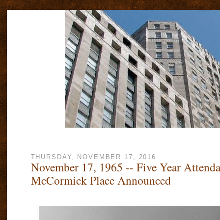
THURSDAY, NOVEMBER 17, 2016
November 17, 1965 -- Five Year Attenda
McCormick Place Announced