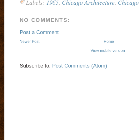
Labels:
1965
,
Chicago Architecture
,
Chicago 
NO COMMENTS:
Post a Comment
Newer Post
Home
View mobile version
Subscribe to:
Post Comments (Atom)