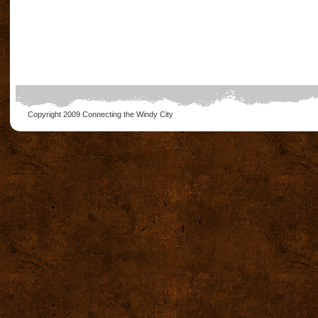
Copyright 2009
Connecting the Windy City