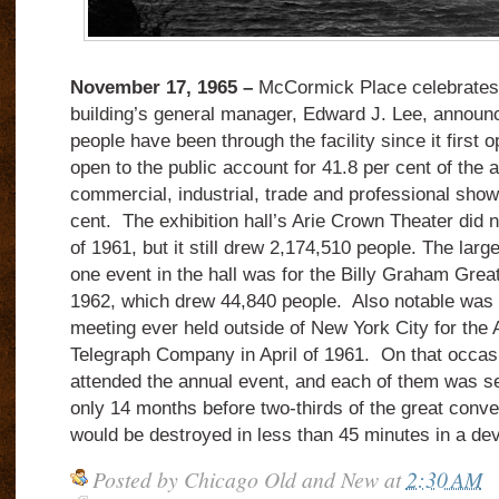
November 17, 1965 –
McCormick Place celebrates it
building’s general manager, Edward J. Lee, announ
people have been through the facility since it first
open to the public account for 41.8 per cent of the 
commercial, industrial, trade and professional show
cent. The exhibition hall’s Arie Crown Theater did n
of 1961, but it still drew 2,174,510 people. The larg
one event in the hall was for the Billy Graham Gre
1962, which drew 44,840 people. Also notable was t
meeting ever held outside of New York City for the
Telegraph Company in April of 1961. On that occas
attended the annual event, and each of them was s
only 14 months before two-thirds of the great conven
would be destroyed in less than 45 minutes in a deva
Posted by
Chicago Old and New
at
2:30 AM