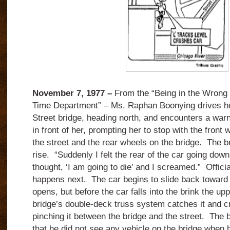
November 7, 1977 –
From the “Being in the Wrong 
Time Department” – Ms. Raphan Boonying drives he
Street bridge, heading north, and encounters a war
in front of her, prompting her to stop with the front 
the street and the rear wheels on the bridge. The b
rise. “Suddenly I felt the rear of the car going dow
thought, ‘I am going to die’ and I screamed.” Offici
happens next. The car begins to slide back toward t
opens, but before the car falls into the brink the upp
bridge’s double-deck truss system catches it and cr
pinching it between the bridge and the street. The 
that he did not see any vehicle on the bridge when h