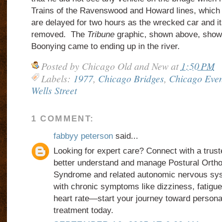
Trains of the Ravenswood and Howard lines, which r
are delayed for two hours as the wrecked car and i
removed. The
Tribune
graphic, shown above, show
Boonying came to ending up in the river.
Posted by
Chicago Old and New
at
1:50 PM
Labels:
1977
,
Chicago Bridges
,
Chicago Even
Wells Street
1 COMMENT:
fabbyy peterson
said...
Looking for expert care? Connect with a trus
better understand and manage Postural Ortho
Syndrome and related autonomic nervous sys
with chronic symptoms like dizziness, fatigue,
heart rate—start your journey toward person
treatment today.