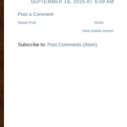
SEPTEMBER 16, 2025 AT 6:09 AM
Post a Comment
Newer Post
Home
View mobile version
Subscribe to:
Post Comments (Atom)