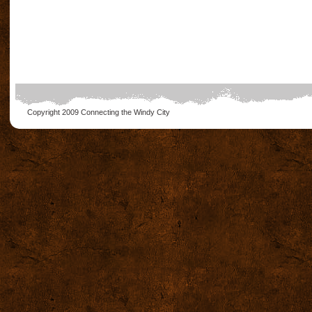
Copyright 2009
Connecting the Windy City