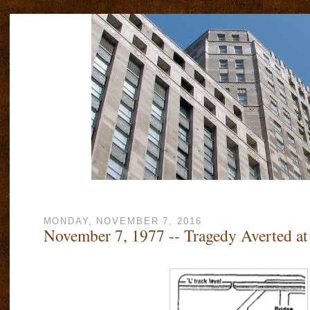
MONDAY, NOVEMBER 7, 2016
November 7, 1977 -- Tragedy Averted at 