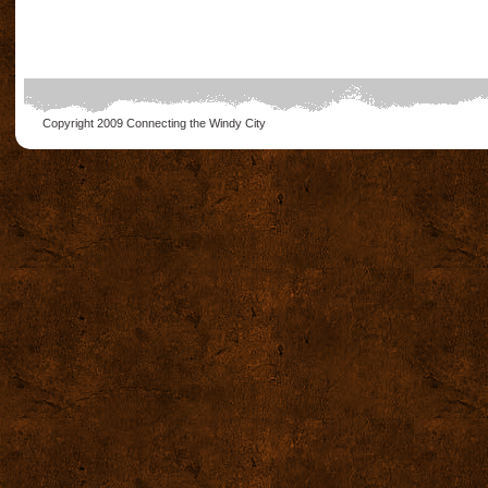
Copyright 2009
Connecting the Windy City