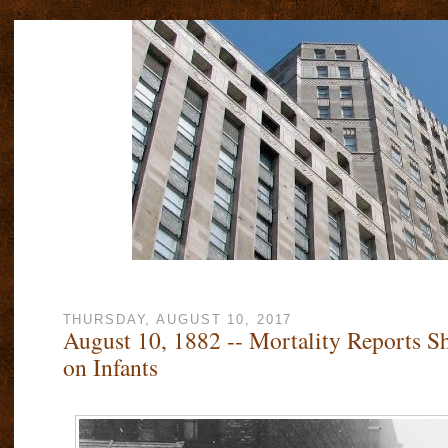
THURSDAY, AUGUST 10, 2017
August 10, 1882 -- Mortality Reports Sh
on Infants