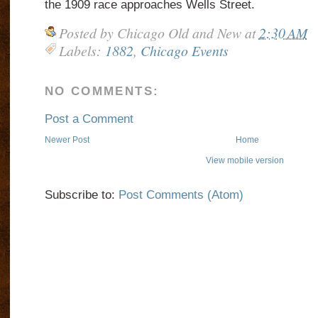
the 1909 race approaches Wells Street.
Posted by
Chicago Old and New
at
2:30 AM
Labels:
1882
,
Chicago Events
NO COMMENTS:
Post a Comment
Newer Post
Home
View mobile version
Subscribe to:
Post Comments (Atom)