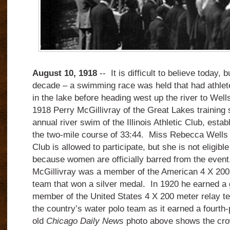
August 10, 1918
-- It is difficult to believe today, 
decade – a swimming race was held that had athlet
in the lake before heading west up the river to Well
1918 Perry McGillivray of the Great Lakes training s
annual river swim of the Illinois Athletic Club, esta
the two-mile course of 33:44. Miss Rebecca Wells o
Club is allowed to participate, but she is not eligible
because women are officially barred from the even
McGillivray was a member of the American 4 X 200 
team that won a silver medal. In 1920 he earned a 
member of the United States 4 X 200 meter relay tea
the country’s water polo team as it earned a fourth-
old
Chicago Daily News
photo above shows the crow