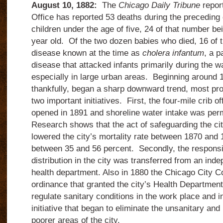
August 10, 1882:
The
Chicago Daily Tribune
report
Office has reported 53 deaths during the preceding 
children under the age of five, 24 of that number bei
year old. Of the two dozen babies who died, 16 of
disease known at the time as
cholera infantum
, a p
disease that attacked infants primarily during the
especially in large urban areas. Beginning around 1
thankfully, began a sharp downward trend, most pr
two important initiatives. First, the four-mile crib
opened in 1891 and shoreline water intake was pe
Research shows that the act of safeguarding the cit
lowered the city’s mortality rate between 1870 an
between 35 and 56 percent. Secondly, the responsibi
distribution in the city was transferred from an ind
health department. Also in 1880 the Chicago City C
ordinance that granted the city’s Health Department 
regulate sanitary conditions in the work place and 
initiative that began to eliminate the unsanitary and
poorer areas of the city.