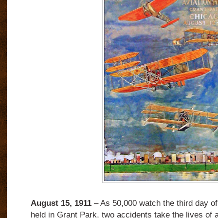
August 15, 1911
– As 50,000 watch the third day of
held in Grant Park, two accidents take the lives of 