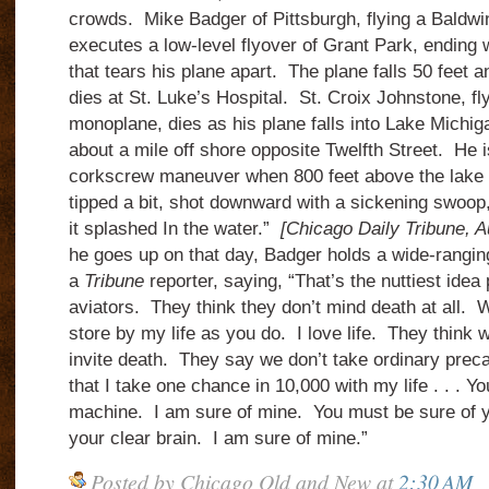
crowds. Mike Badger of Pittsburgh, flying a Baldwi
executes a low-level flyover of Grant Park, ending 
that tears his plane apart. The plane falls 50 feet 
dies at St. Luke’s Hospital. St. Croix Johnstone, fl
monoplane, dies as his plane falls into Lake Michigan
about a mile off shore opposite Twelfth Street. He i
corkscrew maneuver when 800 feet above the lake 
tipped a bit, shot downward with a sickening swoop,
it splashed In the water.”
[Chicago Daily Tribune, 
he goes up on that day, Badger holds a wide-ranging
a
Tribune
reporter, saying, “That’s the nuttiest ide
aviators. They think they don’t mind death at all. 
store by my life as you do. I love life. They think 
invite death. They say we don’t take ordinary preca
that I take one chance in 10,000 with my life . . . Y
machine. I am sure of mine. You must be sure of 
your clear brain. I am sure of mine.”
Posted by
Chicago Old and New
at
2:30 AM