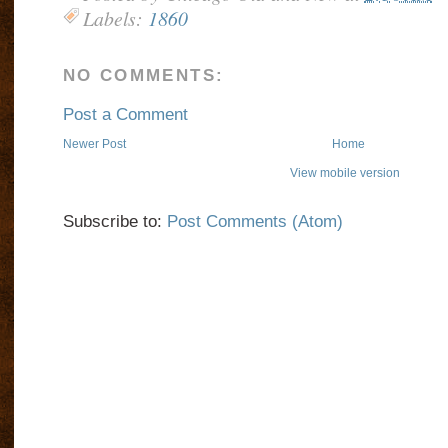
Labels:
1860
NO COMMENTS:
Post a Comment
Newer Post
Home
View mobile version
Subscribe to:
Post Comments (Atom)