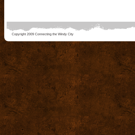
Copyright 2009
Connecting the Windy City