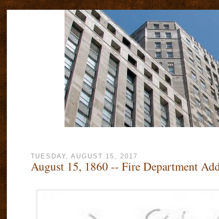
TUESDAY, AUGUST 15, 2017
August 15, 1860 -- Fire Department Ad