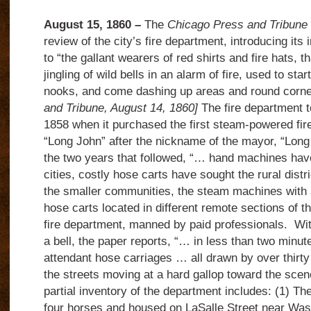
August 15, 1860 –
The
Chicago Press and Tribune
review of the city’s fire department, introducing it
to “the gallant wearers of red shirts and fire hats, t
jingling of wild bells in an alarm of fire, used to sta
nooks, and come dashing up areas and round cor
and Tribune, August 14, 1860]
The fire department t
1858 when it purchased the first steam-powered fir
“Long John” after the nickname of the mayor, “Lon
the two years that followed, “… hand machines have
cities, costly hose carts have sought the rural distr
the smaller communities, the steam machines with
hose carts located in different remote sections of th
fire department, manned by paid professionals. Wit
a bell, the paper reports, “… in less than two minu
attendant hose carriages … all drawn by over thirty
the streets moving at a hard gallop toward the scen
partial inventory of the department includes: (1) Th
four horses and housed on LaSalle Street near Wa