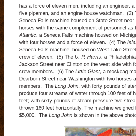
has a force of eleven men, including an engineer, a 
five pipemen, and an engine house watchman. (2)
Seneca Falls machine housed on State Street near 
horses with the same complement of personnel as 
Atlantic
, a Seneca Falls machine housed on Michiga
with four horses and a force of eleven. (4) The
Isl
Seneca Falls machine, housed on West Lake Street 
crew of eleven. (5) The
U. P. Harris
, a Philadelphi
Jackson Street near Clinton on the west side with 
crew members. (6) The
Little Giant
, a moskeag ma
Dearborn Street near Washington with two horses 
members. The
Long John
, with forty pounds of st
produce four streams of water through 100 feet of h
feet; with sixty pounds of steam pressure two stre
thrown 160 feet horizontally. The machine weighed 
$5,000. The
Long John
is shown in the above photo