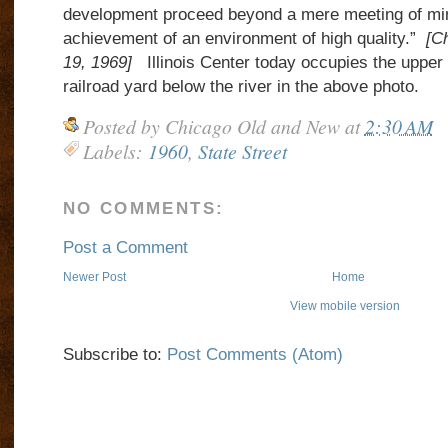
development proceed beyond a mere meeting of min
achievement of an environment of high quality.”
[C
19, 1969]
Illinois Center today occupies the upper l
railroad yard below the river in the above photo.
Posted by
Chicago Old and New
at
2:30 AM
Labels:
1960
,
State Street
NO COMMENTS:
Post a Comment
Newer Post
Home
View mobile version
Subscribe to:
Post Comments (Atom)