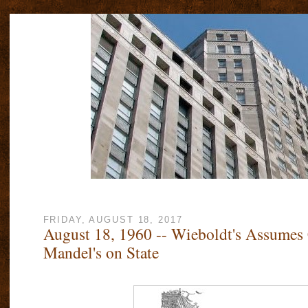
FRIDAY, AUGUST 18, 2017
August 18, 1960 -- Wieboldt's Assumes 
Mandel's on State