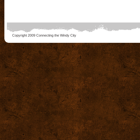
Copyright 2009
Connecting the Windy City