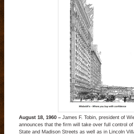
August 18, 1960 –
James F. Tobin, president of Wie
announces that the firm will take over full control o
State and Madison Streets as well as in Lincoln Vil