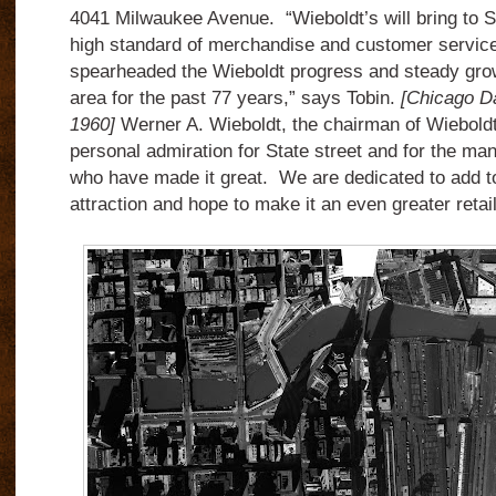
4041 Milwaukee Avenue.
“Wieboldt’s will bring to 
high standard of merchandise and customer service
spearheaded the Wieboldt progress and steady grow
area for the past 77 years,” says Tobin.
[Chicago Da
1960]
Werner A. Wieboldt, the chairman of Wieboldt
personal admiration for State street and for the m
who have made it great.
We are dedicated to add to
attraction and hope to make it an even greater retail