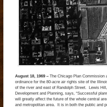
August 18, 1969 –
The Chicago Plan Commission a
ordinance for the 80-acre air rights site of the Illin
of the river and east of Randolph Street. Lewis Hil
Development and Planning, says, “Successful plan
will greatly affect the future of the whole central ar
and metropolitan area. It is in both the public and pr