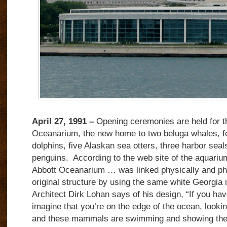
April 27, 1991 –
Opening ceremonies are held for 
Oceanarium, the new home to two beluga whales, fo
dolphins, five Alaskan sea otters, three harbor seal
penguins. According to the web site of the aquariu
Abbott Oceanarium … was linked physically and phil
original structure by using the same white Georgia m
Architect Dirk Lohan says of his design, “If you ha
imagine that you’re on the edge of the ocean, lookin
and these mammals are swimming and showing their a