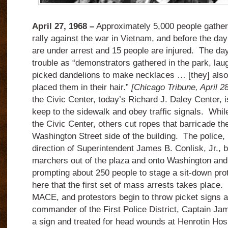
April 27, 1968 –
Approximately 5,000 people gather 
rally against the war in Vietnam, and before the day
are under arrest and 15 people are injured. The day
trouble as “demonstrators gathered in the park, lau
picked dandelions to make necklaces … [they] also 
placed them in their hair.”
[Chicago Tribune, April 2
the Civic Center, today’s Richard J. Daley Center, i
keep to the sidewalk and obey traffic signals. Whi
the Civic Center, others cut ropes that barricade th
Washington Street side of the building. The police,
direction of Superintendent James B. Conlisk, Jr., 
marchers out of the plaza and onto Washington and 
prompting about 250 people to stage a sit-down prot
here that the first set of mass arrests takes place
MACE, and protestors begin to throw picket signs a
commander of the First Police District, Captain Jam
a sign and treated for head wounds at Henrotin Hosp