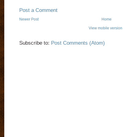
Post a Comment
Newer Post
Home
View mobile version
Subscribe to:
Post Comments (Atom)