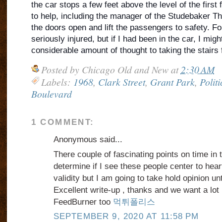
the car stops a few feet above the level of the first 
to help, including the manager of the Studebaker The
the doors open and lift the passengers to safety. Fo
seriously injured, but if I had been in the car, I mig
considerable amount of thought to taking the stairs
Posted by
Chicago Old and New
at
2:30 AM
Labels:
1968
,
Clark Street
,
Grant Park
,
Politi
Boulevard
1 COMMENT:
Anonymous said...
There couple of fascinating points on time in th
determine if I see these people center to hea
validity but I am going to take hold opinion unti
Excellent write-up , thanks and we want a lo
FeedBurner too
먹튀폴리스
SEPTEMBER 9, 2020 AT 11:58 PM