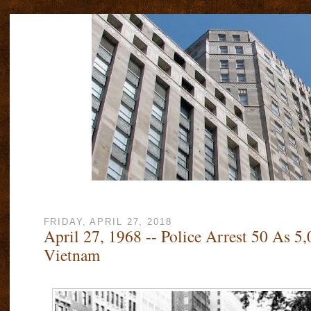
FRIDAY, APRIL 27, 2018
April 27, 1968 -- Police Arrest 50 As 5,
Vietnam