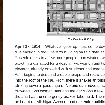
The Fine Arts Building
April 27, 1914 --
Whatever goes up must come down
true enough in the Fine Arts building on this date as
Rosenfeld lets in a few more people than wisdom wou
exact in a car rated for a dozen. Two women and t
elevator, already crowded with students and teacher
As it begins to descend
a cable snaps and roars do
into the roof of the car. From there it snakes through
striking several passengers. No one can move since
crowded. Two women faint and the car stops a few f
the shaft as the emergency brakes take hold. The r
be heard on Michigan Avenue, and the entire buildi