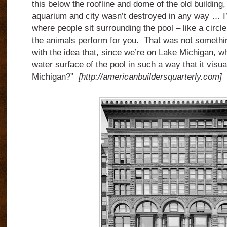
this below the roofline and dome of the old building,
aquarium and city wasn’t destroyed in any way … 
where people sit surrounding the pool – like a circle
the animals perform for you. That was not somethin
with the idea that, since we’re on Lake Michigan, w
water surface of the pool in such a way that it visua
Michigan?”
[http://americanbuildersquarterly.com]