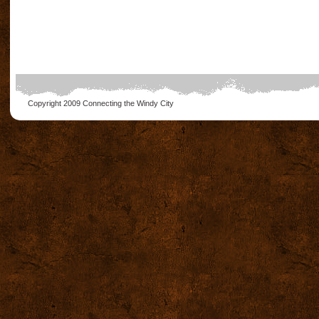
Copyright 2009
Connecting the Windy City