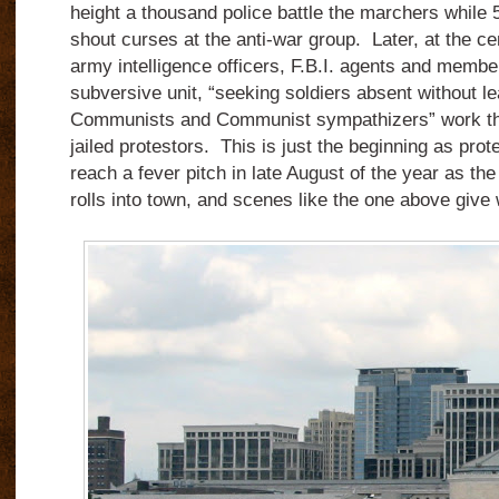
height a thousand police battle the marchers while 
shout curses at the anti-war group. Later, at the cen
army intelligence officers, F.B.I. agents and member
subversive unit, “seeking soldiers absent without 
Communists and Communist sympathizers” work the
jailed protestors. This is just the beginning as prot
reach a fever pitch in late August of the year as t
rolls into town, and scenes like the one above giv