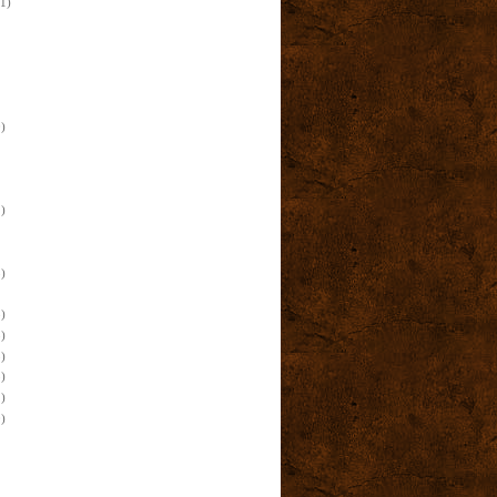
(1)
)
)
)
)
)
)
)
)
)