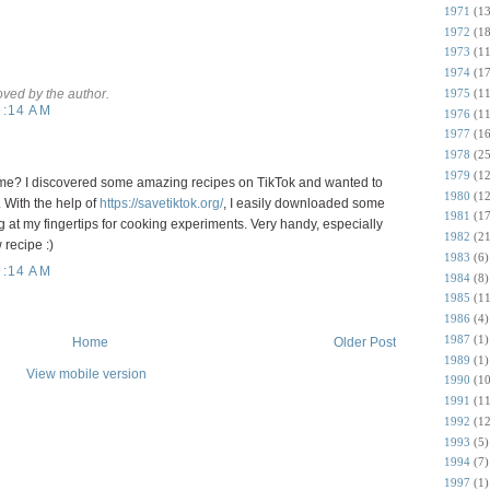
1971
(13
1972
(18
1973
(11
1974
(17
1975
(11
ed by the author.
9:14 AM
1976
(11
1977
(16
1978
(25
1979
(12
me? I discovered some amazing recipes on TikTok and wanted to
1980
(12
 With the help of
https://savetiktok.org/
, I easily downloaded some
1981
(17
 at my fingertips for cooking experiments. Very handy, especially
1982
(21
recipe :)
1983
(6)
9:14 AM
1984
(8)
1985
(11
1986
(4)
1987
(1)
Home
Older Post
1989
(1)
View mobile version
1990
(10
1991
(11
1992
(12
1993
(5)
1994
(7)
1997
(1)