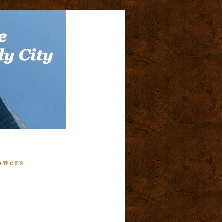
owers