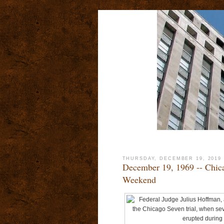
THURSDAY, DECEMBER 19, 2019
December 19, 1969 -- Chica
Weekend