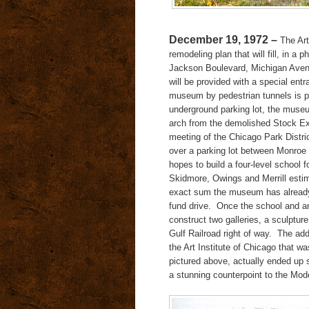
December 19, 1972 –
The Art
remodeling plan that will fill, in 
Jackson Boulevard, Michigan Aven
will be provided with a special entr
museum by pedestrian tunnels is p
underground parking lot, the muse
arch from the demolished Stock Ex
meeting of the Chicago Park Distr
over a parking lot between Monroe
hopes to build a four-level school f
Skidmore, Owings and Merrill estimat
exact sum the museum has already c
fund drive.
Once the school and an
construct two galleries, a sculpture 
Gulf Railroad right of way.
The addi
the Art Institute of Chicago that w
pictured above, actually ended up 
a stunning counterpoint to the Mod