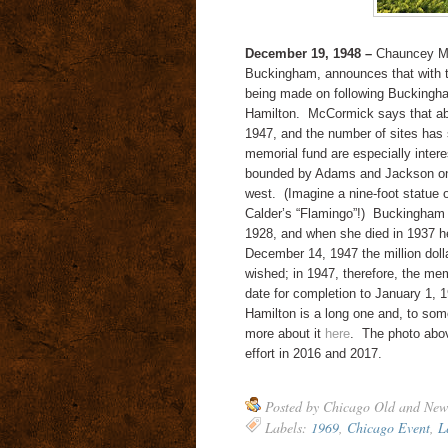
December 19, 1948 –
Chauncey McC
Buckingham, announces that with t
being made on following Buckingha
Hamilton. McCormick says that abo
1947, and the number of sites has
memorial fund are especially intere
bounded by Adams and Jackson on 
west. (Imagine a nine-foot statue of
Calder’s “Flamingo”!) Buckingham e
1928, and when she died in 1937 her
December 14, 1947 the million dollar
wished; in 1947, therefore, the mem
date for completion to January 1, 
Hamilton is a long one and, to some
more about it
here
. The photo abov
effort in 2016 and 2017.
Posted by
Chicago Old and New
Labels:
1969
,
Chicago Event
,
L