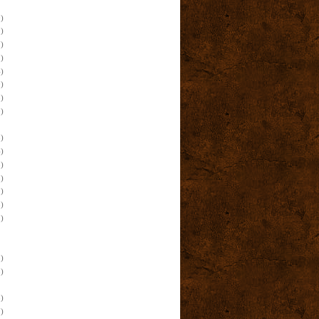
)
)
)
)
)
)
)
)
)
)
)
)
)
)
)
)
)
)
)