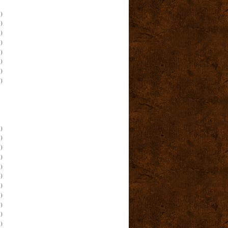
)
)
)
)
)
)
)
)
)
)
)
)
)
)
)
)
)
)
)