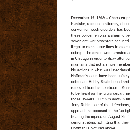
December 19, 1969
–
Chaos erupts
Kuntsler, a defense attorney, shou
convention week disorders has been
these policemen was a sham to be
seven anti-war protestors accused 
illegal to cross state lines in order
rioting. The seven were arrested 
in Chicago in order to draw attent
maintains that not a single member
his actions in what was later descr
Hoffman’s court have been unfairly 
defendant Bobby Seale bound and g
removed from his courtroom. Kunst
to be heard as the jurors depart, 
those lawyers. Put him down in his 
Jerry Rubin, one of the defendants
approach as opposed to the ‘up tigh
treating the injured on August 28, 
demonstrators, admitting that they
Hoffman is pictured above.