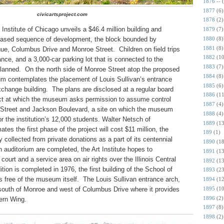
1876 --
1877
(6)
civicartsproject.com
1878
(2)
 Institute of Chicago unveils a $46.4 million building and
1879
(7)
1880
(8)
a phased sequence of development, the block bounded by
1881
(8)
ue, Columbus Drive and Monroe Street.
Children on field trips
1882
(10
ance, and a 3,000-car parking lot that is connected to the
1883
(7)
lanned.
On the north side of Monroe Street atop the proposed
1884
(8)
um contemplates the placement of Louis Sullivan’s entrance
1885
(6)
change building.
The plans are disclosed at a regular board
1886
(11
ict at which the museum asks permission to assume control
1887
(4)
 Street and Jackson Boulevard, a site on which the museum
1888
(4)
or the institution’s 12,000 students.
Walter Netsch of
1889
(13
es the first phase of the project will cost $11 million, the
189
(1)
ollected from private donations as a part of its centennial
1890
(18
 auditorium are completed, the Art Institute hopes to
1891
(13
court and a service area on air rights over the Illinois Central
1892
(13
tion is completed in 1976, the first building of the School of
1893
(23
as free of the museum itself. The Louis Sullivan entrance arch,
1894
(12
1895
(10
south of Monroe and west of Columbus Drive where it provides
1896
(2)
ern Wing.
1897
(8)
1898
(2)