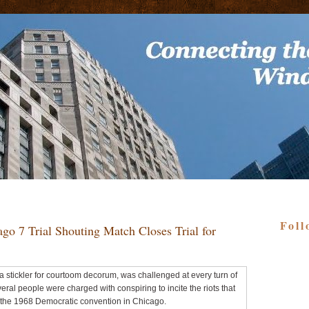
Foll
go 7 Trial Shouting Match Closes Trial for