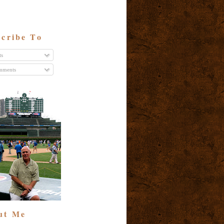
cribe To
ts
ments
ut Me