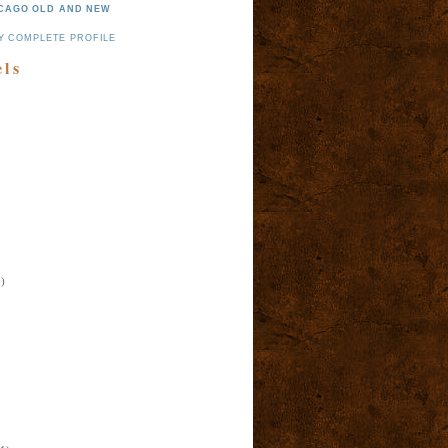
CAGO OLD AND NEW
Y COMPLETE PROFILE
els
)