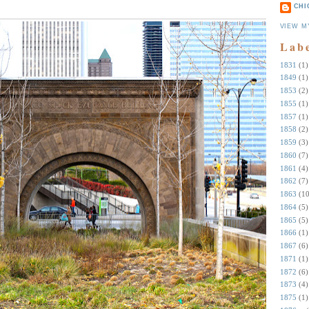
CHI
VIEW M
Lab
1831
(1)
1849
(1)
1853
(2)
1855
(1)
1857
(1)
1858
(2)
1859
(3)
1860
(7)
1861
(4)
1862
(7)
1863
(10
1864
(5)
1865
(5)
1866
(1)
1867
(6)
1871
(1)
1872
(6)
1873
(4)
1875
(1)