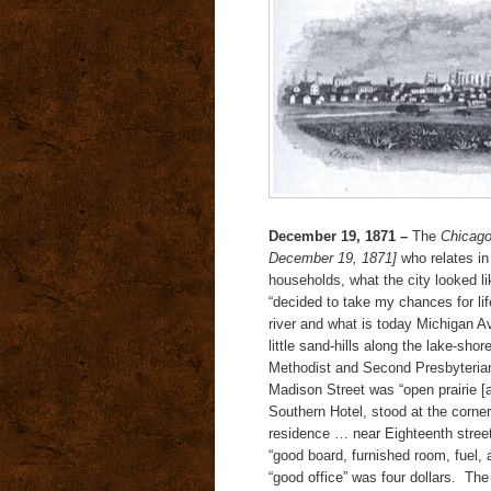
December 19, 1871 –
The
Chicago
December 19, 1871]
who relates in
households, what the city looked l
“decided to take my chances for lif
river and what is today Michigan Av
little sand-hills along the lake-sho
Methodist and Second Presbyterian
Madison Street was “open prairie [
Southern Hotel, stood at the corner
residence … near Eighteenth street
“good board, furnished room, fuel, 
“good office” was four dollars. Th