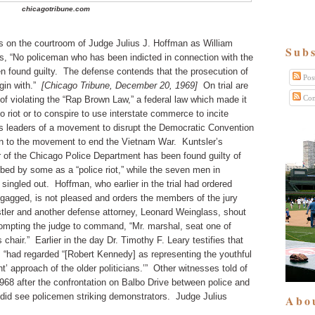
chicagotribune.com
 on the courtroom of Judge Julius J. Hoffman as William
Subs
ts, “No policeman who has been indicted in connection with the
 found guilty. The defense contends that the prosecution of
Pos
gin with.”
[Chicago Tribune, December 20, 1969]
On trial are
Com
of violating the “Rap Brown Law,” a federal law which made it
 to riot or to conspire to use interstate commerce to incite
as leaders of a movement to disrupt the Democratic Convention
ion to the movement to end the Vietnam War. Kuntsler’s
 of the Chicago Police Department has been found guilty of
ibed by some as a “police riot,” while the seven men in
singled out. Hoffman, who earlier in the trial had ordered
agged, is not pleased and orders the members of the jury
ler and another defense attorney, Leonard Weinglass, shout
prompting the judge to command, “Mr. marshal, seat one of
chair.” Earlier in the day Dr. Timothy F. Leary testifies that
, “had regarded “[Robert Kennedy] as representing the youthful
t’ approach of the older politicians.’” Other witnesses told of
1968 after the confrontation on Balbo Drive between police and
 did see policemen striking demonstrators. Judge Julius
Abo