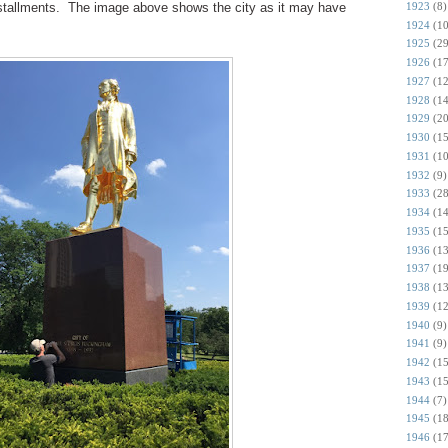
1923
(8)
installments. The image above shows the city as it may have
1924
(10
1925
(29
1926
(17
1927
(12
1928
(14
1929
(20
1930
(15
1931
(10
1932
(9)
1933
(28
1934
(14
1935
(15
1936
(13
1937
(19
1938
(13
1939
(12
1940
(9)
1941
(9)
1942
(15
1943
(15
1944
(7)
1945
(18
1946
(17