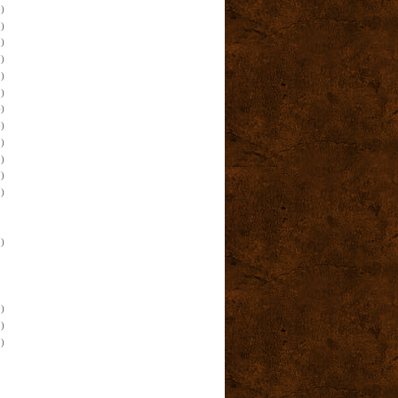
)
)
)
)
)
)
)
)
)
)
)
)
)
)
)
)