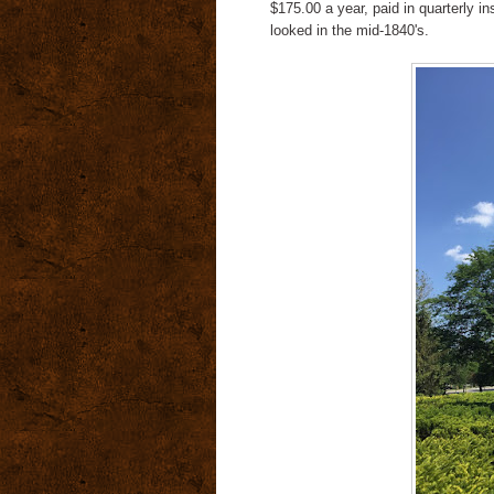
$175.00 a year, paid in quarterly 
looked in the mid-1840's.