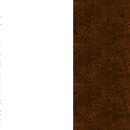
)
)
)
)
)
)
)
)
)
)
)
)
)
)
)
)
)
)
)