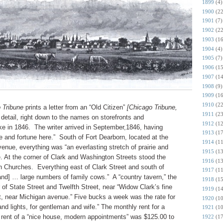
1899
(4)
1900
(22
1901
(7)
1902
(22
1903
(16
1904
(4)
1905
(7)
1906
(15
1907
(14
1908
(9)
1909
(16
1910
(22
 Tribune
prints a letter from an “Old Citizen”
[Chicago Tribune,
1911
(23
 detail, right down to the names on storefronts and
1912
(12
ike in 1846. The writer arrived in September,1846, having
1913
(17
e and fortune here.” South of Fort Dearborn, located at the
1914
(11
enue, everything was “an everlasting stretch of prairie and
1915
(13
re. At the corner of Clark and Washington Streets stood the
1916
(13
 Churches. Everything east of Clark Street and south of
1917
(11
and] … large numbers of family cows.” A “country tavern,” the
1918
(15
 of State Street and Twelfth Street, near “Widow Clark’s fine
1919
(14
, near Michigan avenue.” Five bucks a week was the rate for
1920
(10
and lights, for gentleman and wife.” The monthly rent for a
1921
(10
e rent of a “nice house, modern appointments” was $125.00 to
1922
(17