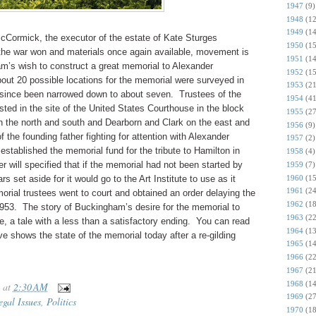
1947
(9)
1948
(12
1949
(14
ormick, the executor of the estate of Kate Sturges
1950
(15
he war won and materials once again available, movement is
1951
(14
m’s wish to construct a great memorial to Alexander
1952
(15
ut 20 possible locations for the memorial were surveyed in
1953
(21
 since been narrowed down to about seven. Trustees of the
1954
(41
sted in the site of the United States Courthouse in the block
1955
(27
the north and south and Dearborn and Clark on the east and
1956
(9)
 the founding father fighting for attention with Alexander
1957
(2)
stablished the memorial fund for the tribute to Hamilton in
1958
(4)
 will specified that if the memorial had not been started by
1959
(7)
1960
(15
s set aside for it would go to the Art Institute to use as it
1961
(24
orial trustees went to court and obtained an order delaying the
1962
(18
1953. The story of Buckingham’s desire for the memorial to
1963
(22
, a tale with a less than a satisfactory ending. You can read
1964
(13
e shows the state of the memorial today after a re-gilding
1965
(14
1966
(22
1967
(21
1968
(14
at
2:30 AM
1969
(27
egal Issues
,
Politics
1970
(18