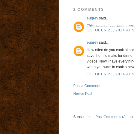
2 COMMENTS:
eugrey
said...
This comment has been remov
OCTOBER 23, 2024 AT 
eugrey
said...
How often do you cook at ho
save them to make for dinner.
videos. Now I have everything
when you want to cook a new 
OCTOBER 23, 2024 AT 
Post a Comment
Newer Post
Subscribe to:
Post Comments (Atom)