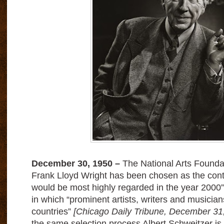
December 30, 1950 –
The National Arts Founda
Frank Lloyd Wright has been chosen as the cont
would be most highly regarded in the year 2000”
in which “prominent artists, writers and musicia
countries”
[Chicago Daily Tribune, December 31
the same selection process Albert Schweitzer i