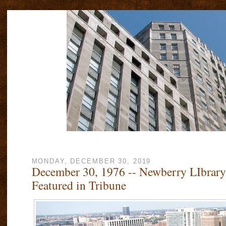
MONDAY, DECEMBER 30, 2019
December 30, 1976 -- Newberry LIbrary
Featured in Tribune