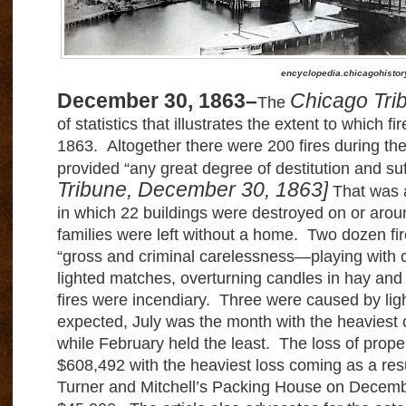
encyclopedia.chicagohistor
December 30, 1863–
Chicago Tri
The
of statistics that illustrates the extent to which f
1863. Altogether there were 200 fires during the
provided “any great degree of destitution and su
Tribune, December 30, 1863]
That was a
in which 22 buildings were destroyed on or arou
families were left without a home. Two dozen fir
“gross and criminal carelessness—playing with 
lighted matches, overturning candles in hay and
fires were incendiary. Three were caused by lig
expected, July was the month with the heaviest c
while February held the least. The loss of prop
$608,492 with the heaviest loss coming as a resu
Turner and Mitchell’s Packing House on Decembe