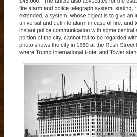
$45,000. The article also advocates for the esta
fire alarm and police telegraph system, stating, “
extended, a system, whose object is to give an 
universal and definite alarm in case of fire, and to 
instant police communication with some central 
portion of the city, cannot fail to be regarded wi
photo shows the city in 1860 at the Rush Street 
where Trump International Hotel and Tower stan