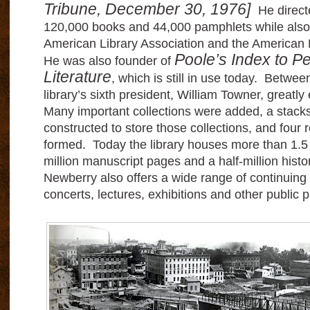
Tribune, December 30, 1976]
He directe
120,000 books and 44,000 pamphlets while also
American Library Association and the American H
Poole’s Index to Pe
He was also founder of
Literature
, which is still in use today. Betwe
library’s sixth president, William Towner, great
Many important collections were added, a stacks
constructed to store those collections, and four
formed. Today the library houses more than 1.5 
million manuscript pages and a half-million hist
Newberry also offers a wide range of continuing
concerts, lectures, exhibitions and other publi