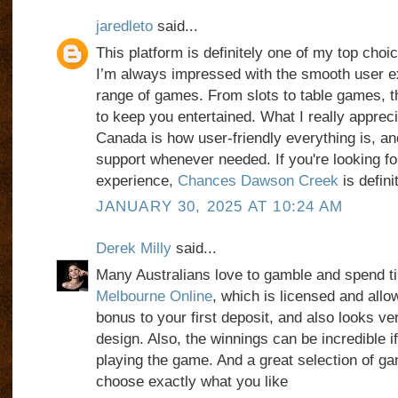
jaredleto
said...
This platform is definitely one of my top choi
I’m always impressed with the smooth user e
range of games. From slots to table games, 
to keep you entertained. What I really apprec
Canada is how user-friendly everything is, a
support whenever needed. If you're looking for
experience,
Chances Dawson Creek
is defini
JANUARY 30, 2025 AT 10:24 AM
Derek Milly
said...
Many Australians love to gamble and spend ti
Melbourne Online
, which is licensed and allo
bonus to your first deposit, and also looks ver
design. Also, the winnings can be incredible i
playing the game. And a great selection of ga
choose exactly what you like