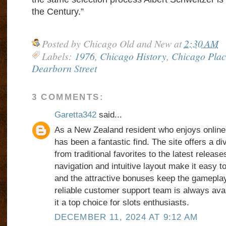
the Century.”
Posted by
Chicago Old and New
at
2:30 AM
Labels:
1976
,
Chicago History
,
Chicago Plac
Dearborn Street
3 COMMENTS:
Garetta342
said...
As a New Zealand resident who enjoys online
has been a fantastic find. The site offers a di
from traditional favorites to the latest relea
navigation and intuitive layout make it easy 
and the attractive bonuses keep the gameplay
reliable customer support team is always avai
it a top choice for slots enthusiasts.
DECEMBER 11, 2024 AT 9:12 AM