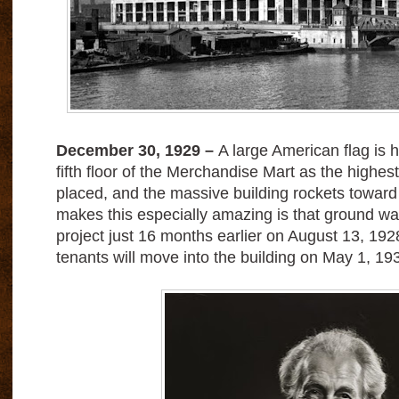
December 30, 1929 –
A large American flag is h
fifth floor of the Merchandise Mart as the highest 
placed, and the massive building rockets towar
makes this especially amazing is that ground w
project just 16 months earlier on August 13, 192
tenants will move into the building on May 1, 19