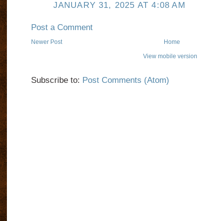
JANUARY 31, 2025 AT 4:08 AM
Post a Comment
Newer Post
Home
View mobile version
Subscribe to:
Post Comments (Atom)