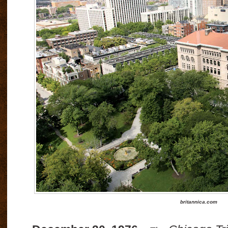
britannica.com