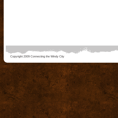
Copyright 2009
Connecting the Windy City