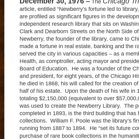
December 30, 1976 –
Chicago Tr
The
article, entitled “Newberry’s fortune led to librar
are profiled as significant figures in the develop
independent research library that sits on Wash
Clark and Dearborn Streets on the North Side of 
Newberry, the founder of the library, came to C
made a fortune in real estate, banking and the r
served the city in various capacities – as a mem
Health, as comptroller, acting mayor and preside
Board of Education. He was a founder of the Ch
and president, for eight years, of the Chicago H
he died in 1868, his will called for the creation of
half of his estate. Upon the death of his wife in 
totaling $2,150,000 (equivalent to over $57,000,0
was used to create the Newberry Library. The pr
completed in 1893, is the third building that has 
collections. William F. Poole was the library’s firs
running from 1887 to 1894. He “set its future c
purchase of rare book collections in the humani