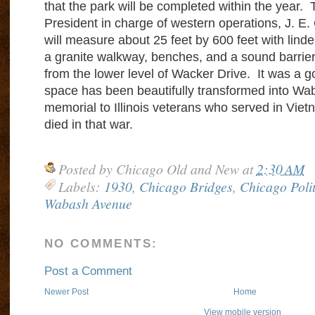
that the park will be completed within the year.
President in charge of western operations, J. E.
will measure about 25 feet by 600 feet with linde
a granite walkway, benches, and a sound barrier t
from the lower level of Wacker Drive. It was a
space has been beautifully transformed into Wa
memorial to Illinois veterans who served in Vie
died in that war.
Posted by
Chicago Old and New
at
2:30 AM
Labels:
1930
,
Chicago Bridges
,
Chicago Polit
Wabash Avenue
NO COMMENTS:
Post a Comment
Newer Post
Home
View mobile version