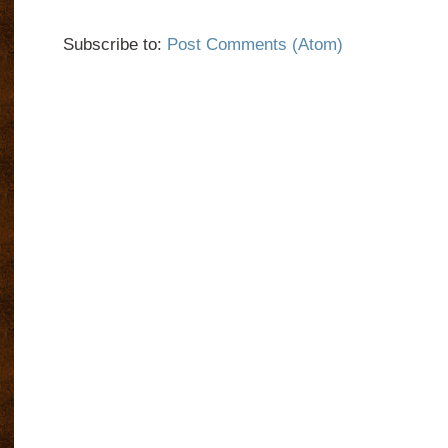
Subscribe to:
Post Comments (Atom)