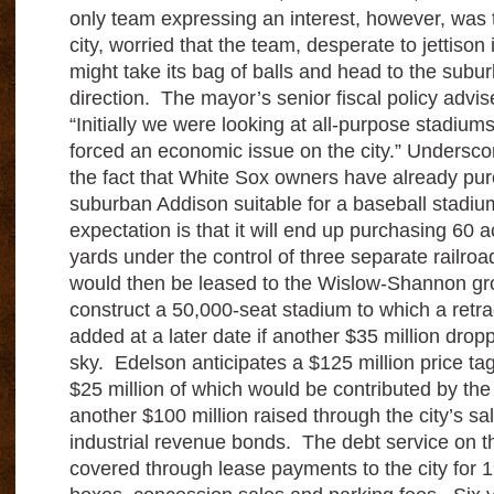
only team expressing an interest, however, was 
city, worried that the team, desperate to jettison 
might take its bag of balls and head to the subu
direction. The mayor’s senior fiscal policy advis
“Initially we were looking at all-purpose stadium
forced an economic issue on the city.” Underscor
the fact that White Sox owners have already pur
suburban Addison suitable for a baseball stadiu
expectation is that it will end up purchasing 60 acr
yards under the control of three separate railro
would then be leased to the Wislow-Shannon gro
construct a 50,000-seat stadium to which a retr
added at a later date if another $35 million drop
sky. Edelson anticipates a $125 million price ta
$25 million of which would be contributed by the
another $100 million raised through the city’s sa
industrial revenue bonds. The debt service on 
covered through lease payments to the city for 