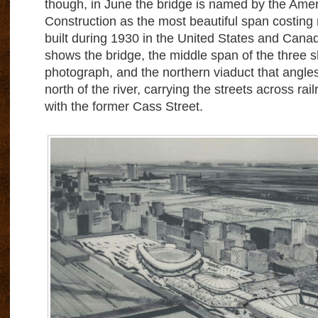
though, in June the bridge is named by the Ameri
Construction as the most beautiful span costin
built during 1930 in the United States and Can
shows the bridge, the middle span of the three 
photograph, and the northern viaduct that ang
north of the river, carrying the streets across rail
with the former Cass Street.