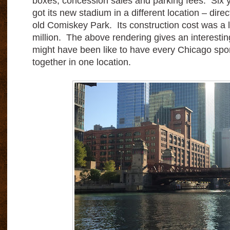
boxes, concession sales and parking fees. Six y
got its new stadium in a different location – direc
old Comiskey Park. Its construction cost was a l
million. The above rendering gives an interestin
might have been like to have every Chicago sp
together in one location.