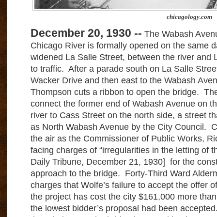
chicagology.com
December 20, 1930 --
The Wabash Avenue
Chicago River is formally opened on the same d
widened La Salle Street, between the river and 
to traffic. After a parade south on La Salle Stree
Wacker Drive and then east to the Wabash Avenu
Thompson cuts a ribbon to open the bridge. The
connect the former end of Wabash Avenue on the
river to Cass Street on the north side, a street
as North Wabash Avenue by the City Council. C
the air as the Commissioner of Public Works, Ri
facing charges of “irregularities in the letting of
Daily Tribune, December 21, 1930] for the constr
approach to the bridge. Forty-Third Ward Alderm
charges that Wolfe’s failure to accept the offer o
the project has cost the city $161,000 more than 
the lowest bidder’s proposal had been accepted.