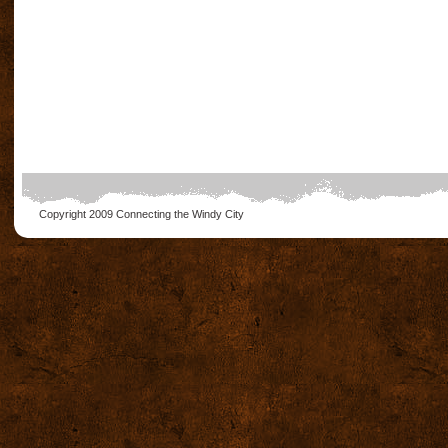
Copyright 2009
Connecting the Windy City