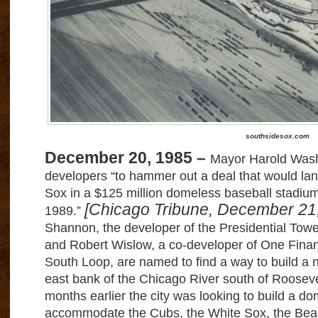
southsidesox.com
December 20, 1985 –
Mayor Harold Wash
developers “to hammer out a deal that would la
Sox in a $125 million domeless baseball stadium
[Chicago Tribune, December 21
1989.”
Shannon, the developer of the Presidential Tow
and Robert Wislow, a co-developer of One Financ
South Loop, are named to find a way to build a 
east bank of the Chicago River south of Roosev
months earlier the city was looking to build a d
accommodate the Cubs, the White Sox, the Bear