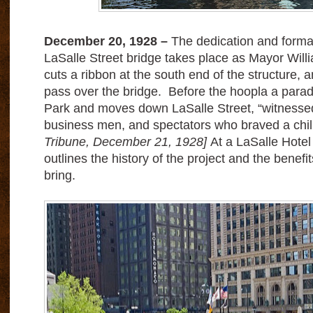
December 20, 1928 –
The dedication and forma
LaSalle Street bridge takes place as Mayor Wi
cuts a ribbon at the south end of the structure, and
pass over the bridge.
Before the hoopla a parad
Park and moves down LaSalle Street, “witnessed 
business men, and spectators who braved a chil
Tribune, December 21, 1928]
At a LaSalle Hotel
outlines the history of the project and the benefit
bring.