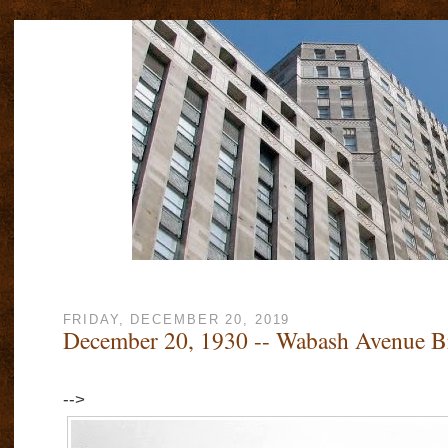
FRIDAY, DECEMBER 20, 2019
December 20, 1930 -- Wabash Avenue B
-->