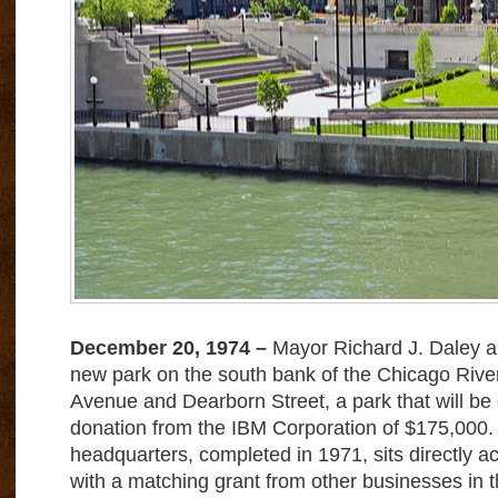
D
ecember 20, 1974 –
Mayor Richard J. Daley a
new park on the south bank of the Chicago Ri
Avenue and Dearborn Street, a park that will be 
donation from the IBM Corporation of $175,000.
headquarters, completed in 1971, sits directly ac
with a matching grant from other businesses in th