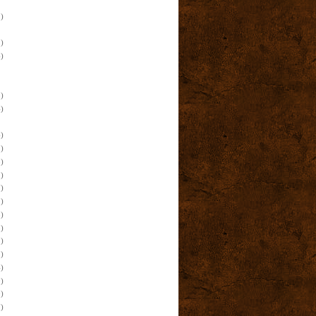
)
)
)
)
)
)
)
)
)
)
)
)
)
)
)
)
)
)
)