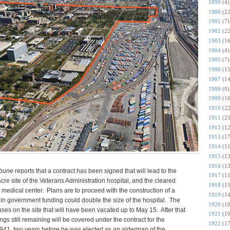
1899
(4)
1900
(22
1901
(7)
1902
(22
1903
(16
1904
(4)
1905
(7)
1906
(15
1907
(14
1908
(9)
1909
(16
1910
(22
1911
(23
1912
(12
1913
(17
1914
(11
1915
(13
1916
(13
ibune
reports that a contract has been signed that will lead to the
1917
(11
cre site of the Veterans Administration hospital, and the cleared
1918
(15
 medical center. Plans are to proceed with the construction of a
1919
(14
 in government funding could double the size of the hospital. The
1920
(10
uses on the site that will have been vacated up to May 15. After that
1921
(10
ngs still remaining will be covered under the contract for the
1922
(17
 1941,
two years before he was elected as an alderman of the