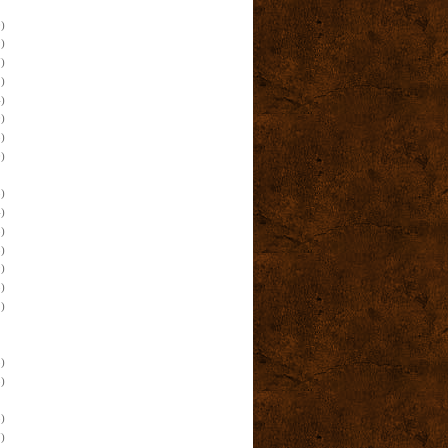
)
)
)
)
)
)
)
)
)
)
)
)
)
)
)
)
)
)
)