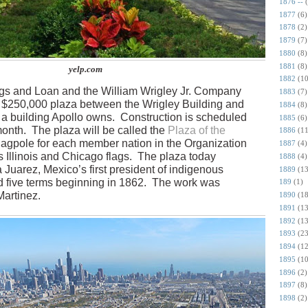
1876 --
1877
(6)
1878
(2)
1879
(7)
1880
(8)
1881
(8)
yelp.com
1882
(10
gs and Loan and the William Wrigley Jr. Company
1883
(7)
a $250,000 plaza between the Wrigley Building and
1884
(8)
a building Apollo owns.
Construction is scheduled
1885
(6)
month.
The plaza will be called the
Plaza of the
1886
(11
flagpole for each member nation in the Organization
1887
(4)
 Illinois and Chicago flags.
The plaza today
1888
(4)
a Juarez, Mexico’s first president of indigenous
1889
(13
 five terms beginning in 1862.
The work was
189
(1)
Martinez.
1890
(18
1891
(13
1892
(13
1893
(23
1894
(12
1895
(10
1896
(2)
1897
(8)
1898
(2)