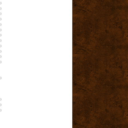
)
)
)
)
)
)
)
)
)
)
)
)
)
)
)
)