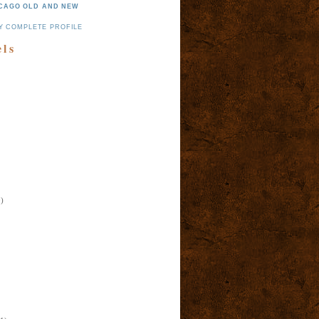
CAGO OLD AND NEW
Y COMPLETE PROFILE
els
)