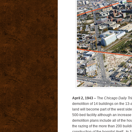
April 2, 1943 –
The
Chicago Daily Tr
demolition of 14 buildings on the 13-a
land will become part of the west side
500-bed facility although an increase
demolition plans include all of the ho
the razing of the more than 200 buildi
construction of the hospital itself. In