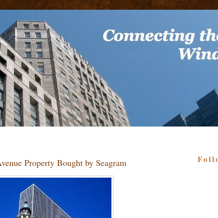
Foll
 Avenue Property Bought by Seagram