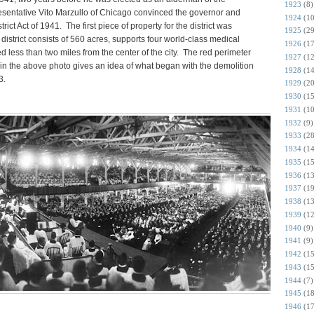
1923
(8)
resentative Vito Marzullo of Chicago convinced the governor and
1924
(10
rict Act of 1941. The first piece of property for the district was
1925
(29
istrict consists of 560 acres, supports four world-class medical
1926
(17
ted less than two miles from the center of the city. The red perimeter
1927
(12
t in the above photo gives an idea of what began with the demolition
1928
(14
3.
1929
(20
1930
(15
1931
(10
1932
(9)
1933
(28
1934
(14
1935
(15
1936
(13
1937
(19
1938
(13
1939
(12
1940
(9)
1941
(9)
1942
(15
1943
(15
1944
(7)
1945
(18
1946
(17