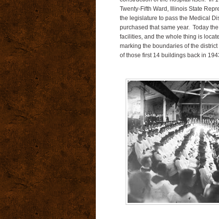
Twenty-Fifth Ward, Illinois State Rep
the legislature to pass the Medical Dist
purchased that same year. Today the d
facilities, and the whole thing is loca
marking the boundaries of the distric
of those first 14 buildings back in 194