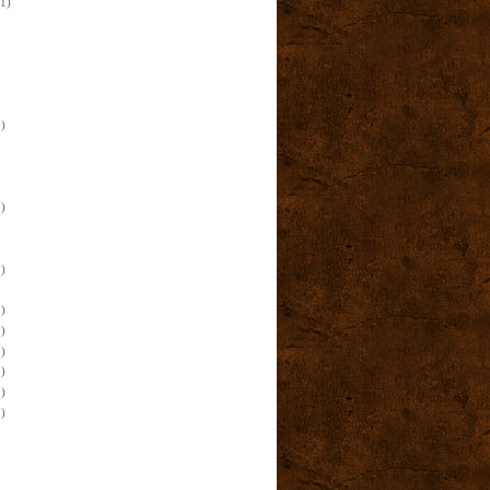
(1)
)
)
)
)
)
)
)
)
)