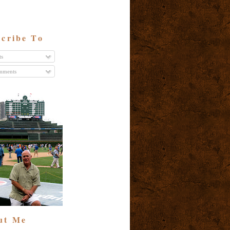
cribe To
ts
ments
ut Me