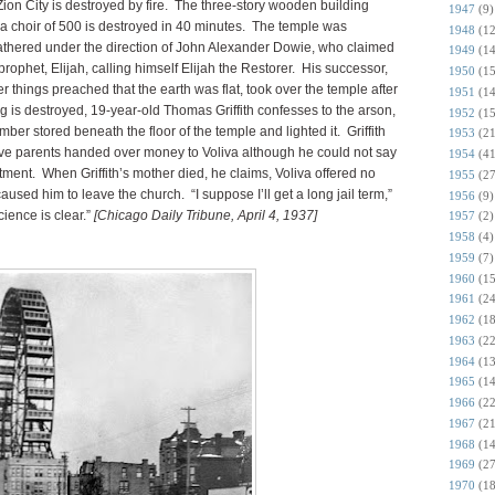
ion City is destroyed by fire. The three-story wooden building
1947
(9)
 choir of 500 is destroyed in 40 minutes. The temple was
1948
(12
athered under the direction of John Alexander Dowie, who claimed
1949
(14
 prophet, Elijah, calling himself Elijah the Restorer. His successor,
1950
(15
 things preached that the earth was flat, took over the temple after
1951
(14
g is destroyed, 19-year-old Thomas Griffith confesses to the arson,
1952
(15
er stored beneath the floor of the temple and lighted it. Griffith
1953
(21
tive parents handed over money to Voliva although he could not say
1954
(41
tment. When Griffith’s mother died, he claims, Voliva offered no
1955
(27
used him to leave the church. “I suppose I’ll get a long jail term,”
1956
(9)
science is clear.”
[Chicago Daily Tribune, April 4, 1937]
1957
(2)
1958
(4)
1959
(7)
1960
(15
1961
(24
1962
(18
1963
(22
1964
(13
1965
(14
1966
(22
1967
(21
1968
(14
1969
(27
1970
(18