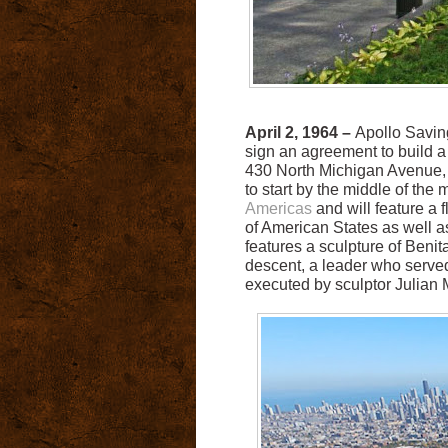
April 2, 1964 –
Apollo Savin
sign an agreement to build 
430 North Michigan Avenue, 
to start by the middle of the 
Americas
and will feature a 
of American States as well as
features a sculpture of Benit
descent, a leader who served
executed by sculptor Julian 