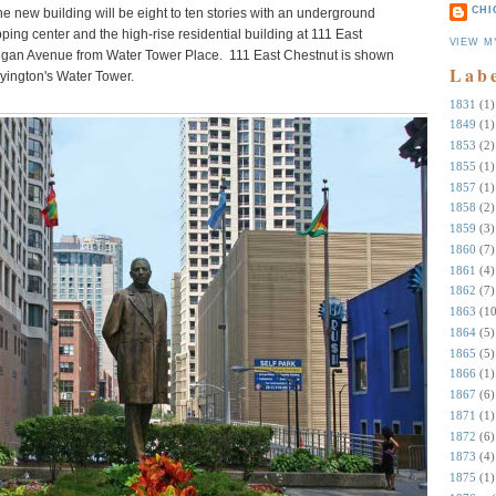
CHI
 new building will be eight to ten stories with an underground
pping center and the high-rise residential building at 111 East
VIEW M
higan Avenue from Water Tower Place. 111 East Chestnut is shown
Lab
yington's Water Tower.
1831
(1)
1849
(1)
1853
(2)
1855
(1)
1857
(1)
1858
(2)
1859
(3)
1860
(7)
1861
(4)
1862
(7)
1863
(10
1864
(5)
1865
(5)
1866
(1)
1867
(6)
1871
(1)
1872
(6)
1873
(4)
1875
(1)