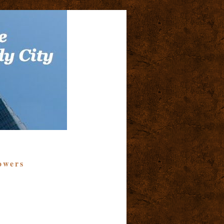
owers