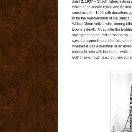
April 2, 1937 –
Shiloh Tabernacle in Z
which once seated 8,000 and hosted a
constructed in 1900 with donations g
to be the reincarnation of the Biblical
Wilbur Glenn Voliva, who, among other
Dowie’s death. A day after the buildin
saying that he poured kerosene on lumb
says that some time earlier his adop
whether it was a donation or an inves
money to help with her burial, which ca
Griffith says, “but it’s worth it; my con