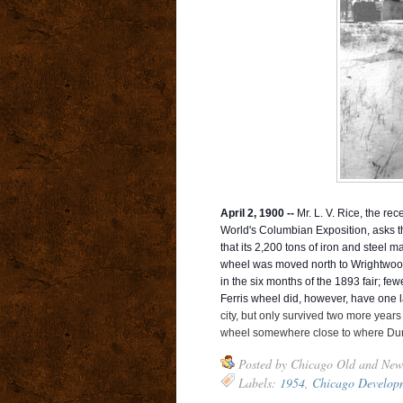
April 2, 1900 --
Mr. L. V. Rice, the rec
World's Columbian Exposition, asks th
that its 2,200 tons of iron and steel m
wheel was moved north to Wrightwood
in the six months of the 1893 fair; f
Ferris wheel did, however, have one las
city, but only survived two more year
wheel somewhere close to where Dunl
Posted by
Chicago Old and New
Labels:
1954
,
Chicago Develop