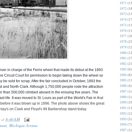
1971
(13
1972
(18
1973
(11
1974
(17
1975
(11
1976
(11
1977
(16
1978
(25
1979
(12
1980
(12
1981
(17
1982
(21
1983
(6)
eiver in charge of the Ferris wheel that made its debut at the 1893
1984
(8)
e Circuit Court for permission to begin taking down the wheel so
1985
(11
ay be sold for scrap. After the fair concluded in October, 1893 the
1986
(4)
 and North Clark. Although 1,750,000 people ro
de the attraction
1987
(1)
ewer than 500,000 climbed aboard in the ensuing five years. The
1989
(1)
t life. It was moved to St. Louis as part of the World's Fair in t
hat
1990
(10
s before it was blown up in 1896. The photo above shows the great
1991
(11
ay's on Clark and Floyd's 99 Barbershop stand today.
1992
(12
at
8:40 AM
1993
(5)
1994
(7)
ment
,
Michigan Avenue
1997
(1)