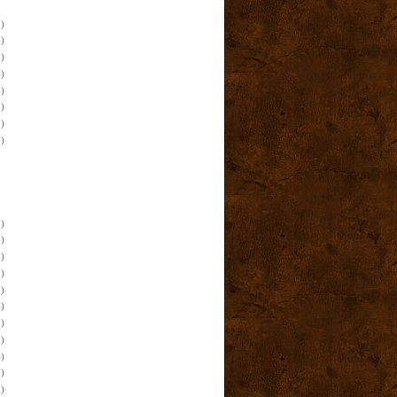
)
)
)
)
)
)
)
)
)
)
)
)
)
)
)
)
)
)
)