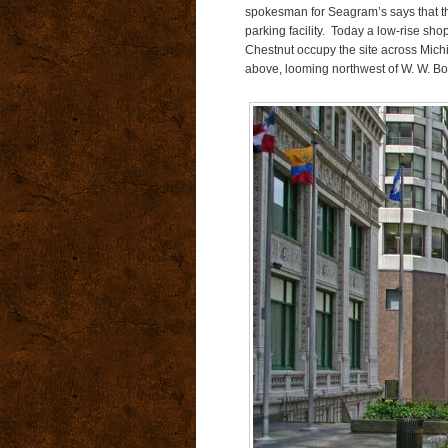
spokesman for Seagram’s says that the
parking facility. Today a low-rise sho
Chestnut occupy the site across Mic
above, looming northwest of W. W. Bo