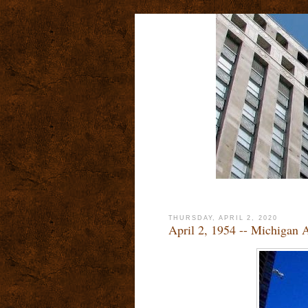
THURSDAY, APRIL 2, 2020
April 2, 1954 -- Michigan