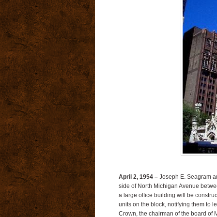
April 2, 1954 –
Joseph E. Seagram and 
side of North Michigan Avenue between
a large office building will be constru
units on the block, notifying them to 
Crown, the chairman of the board of M