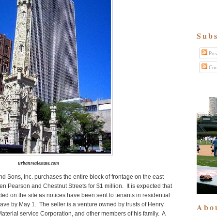
Subs
Pos
Com
urbanrealestate.com
Sons, Inc. purchases the entire block of frontage on the east
 Pearson and Chestnut Streets for $1 million. It is expected that
cted on the site as notices have been sent to tenants in residential
leave by May 1. The seller is a venture owned by trusts of Henry
Abo
aterial service Corporation, and other members of his family. A