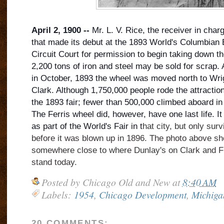
April 2, 1900 --
Mr. L. V. Rice, the receiver in char
that made its debut at the 1893 World's Columbian 
Circuit Court for permission to begin taking down th
2,200 tons of iron and steel may be sold for scrap. 
in October, 1893 the wheel was moved north to Wr
Clark. Although 1,750,000 people ro
de the attractio
the 1893 fair; fewer than 500,000 climbed aboard in
The Ferris wheel did, however, have one last life. I
as part of the World's Fair in t
hat city, but only su
before it was blown up in 1896. The photo above s
somewhere close to where Dunlay's on Clark and F
stand today.
Posted by
Chicago Old and New
at
8:40 AM
Labels:
1954
,
Chicago Development
,
Michiga
20 COMMENTS: