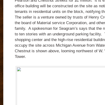
Pearson and Chestnut Streets for $1 million. It is e
office building will be constructed on the site as no
tenants in residential units on the block, notifying
The seller is a venture owned by trusts of Henry C
the board of Material service Corporation, and oth
family. A spokesman for Seagram’s says that the ne
to ten stories with an underground parking facility.
shopping center and the high-rise residential buildi
occupy the site across Michigan Avenue from Wate
Chestnut is shown above, looming northwest of W.
Tower.