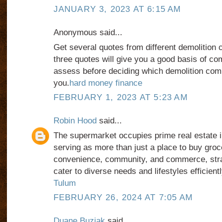
JANUARY 3, 2023 AT 6:15 AM
Anonymous said...
Get several quotes from different demolition c
three quotes will give you a good basis of co
assess before deciding which demolition comp
you.
hard money finance
FEBRUARY 1, 2023 AT 5:23 AM
Robin Hood
said...
The supermarket occupies prime real estate i
serving as more than just a place to buy groce
convenience, community, and commerce, strat
cater to diverse needs and lifestyles efficient
Tulum
FEBRUARY 26, 2024 AT 7:05 AM
Duane Buziak
said...