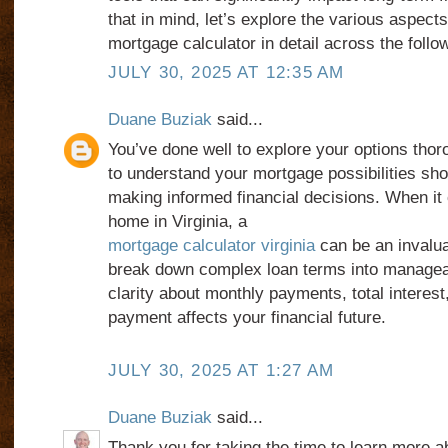
that in mind, let’s explore the various aspects
mortgage calculator in detail across the foll
JULY 30, 2025 AT 12:35 AM
Duane Buziak
said...
You’ve done well to explore your options tho
to understand your mortgage possibilities sh
making informed financial decisions. When it
home in Virginia, a
mortgage calculator virginia
can be an invaluab
break down complex loan terms into managea
clarity about monthly payments, total interes
payment affects your financial future.
JULY 30, 2025 AT 1:27 AM
Duane Buziak
said...
Thank you for taking the time to learn more 