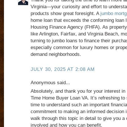
Virginia—your curiosity and effort to underst
products show great foresight. A
jumbo mortga
home loan that exceeds the conforming loan l
Housing Finance Agency (FHFA). As property v
like Arlington, Fairfax, and Virginia Beach, 
turning to jumbo loans to finance their purch
especially common for luxury homes or proper
demand neighborhoods.
JULY 30, 2025 AT 2:08 AM
Anonymous said...
Absolutely, and thank you for your interest in 
Time Home Buyer Loan VA. It’s refreshing to
time to understand such an important financi
commitment to making an informed decision 
walk through this topic in detail to give you a 
involved and how you can benefit.