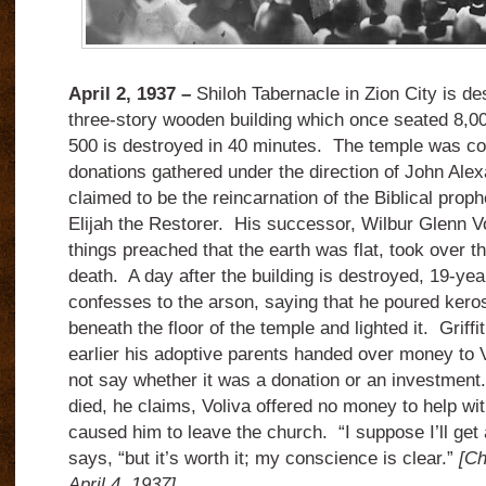
April 2, 1937 –
Shiloh Tabernacle in Zion City is de
three-story wooden building which once seated 8,00
500 is destroyed in 40 minutes. The temple was co
donations gathered under the direction of John Ale
claimed to be the reincarnation of the Biblical prophe
Elijah the Restorer. His successor, Wilbur Glenn V
things preached that the earth was flat, took over t
death. A day after the building is destroyed, 19-yea
confesses to the arson, saying that he poured kero
beneath the floor of the temple and lighted it. Griff
earlier his adoptive parents handed over money to 
not say whether it was a donation or an investment
died, he claims, Voliva offered no money to help wit
caused him to leave the church. “I suppose I’ll get a 
says, “but it’s worth it; my conscience is clear.”
[Ch
April 4, 1937]