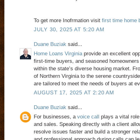
To get more Inofrmation visit
first time home 
JULY 30, 2025 AT 5:20 AM
Duane Buziak
said...
Home Loans Virginia
provide an excellent oppo
first-time buyers, and seasoned homeowners t
within the state’s diverse housing market. Fro
of Northern Virginia to the serene countryside,
are tailored to meet the needs of buyers at e
AUGUST 17, 2025 AT 2:20 AM
Duane Buziak
said...
For businesses, a
voice call
plays a vital rol
and sales. Speaking directly with a client al
resolve issues faster and build a stronger rela
and professional approach during calls can le