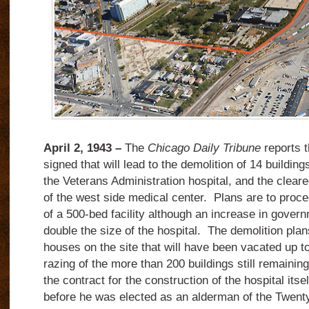
April 2, 1943 –
The
Chicago Daily Tribune
reports t
signed that will lead to the demolition of 14 building
the Veterans Administration hospital, and the cleare
of the west side medical center. Plans are to proce
of a 500-bed facility although an increase in gover
double the size of the hospital. The demolition plans
houses on the site that will have been vacated up t
razing of the more than 200 buildings still remainin
the contract for the construction of the hospital itse
before he was elected as an alderman of the Twenty-