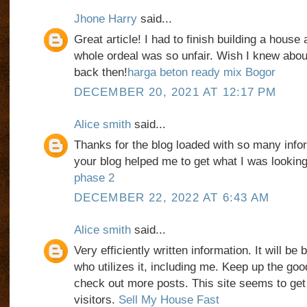
Jhone Harry
said...
Great article! I had to finish building a house
whole ordeal was so unfair. Wish I knew abo
back then!
harga beton ready mix Bogor
DECEMBER 20, 2021 AT 12:17 PM
Alice smith
said...
Thanks for the blog loaded with so many info
your blog helped me to get what I was lookin
phase 2
DECEMBER 22, 2022 AT 6:43 AM
Alice smith
said...
Very efficiently written information. It will be
who utilizes it, including me. Keep up the good
check out more posts. This site seems to get
visitors.
Sell My House Fast