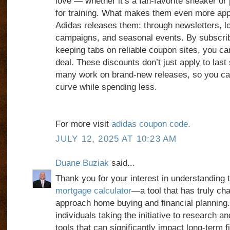
love — whether it’s a fan-favorite sneaker or
for training. What makes them even more app
Adidas releases them: through newsletters, l
campaigns, and seasonal events. By subscrib
keeping tabs on reliable coupon sites, you can
deal. These discounts don’t just apply to las
many work on brand-new releases, so you can
curve while spending less.
For more visit
adidas coupon code.
JULY 12, 2025 AT 10:23 AM
Duane Buziak
said...
Thank you for your interest in understanding 
mortgage calculator
—a tool that has truly ch
approach home buying and financial planning.
individuals taking the initiative to research 
tools that can significantly impact long-term f