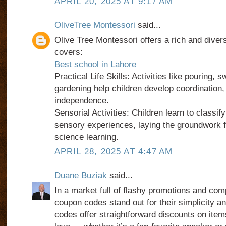
APRIL 20, 2025 AT 9:17 AM
OliveTree Montessori
said...
Olive Tree Montessori offers a rich and diver
covers:
Best school in Lahore
Practical Life Skills: Activities like pouring, 
gardening help children develop coordination,
independence.
Sensorial Activities: Children learn to classif
sensory experiences, laying the groundwork f
science learning.
APRIL 28, 2025 AT 4:47 AM
Duane Buziak
said...
In a market full of flashy promotions and com
coupon codes stand out for their simplicity a
codes offer straightforward discounts on item