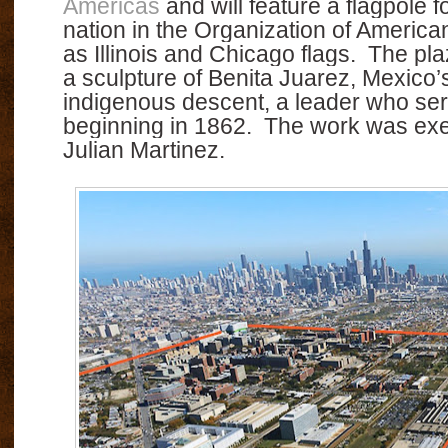
Americas
and will feature a flagpole
nation in the Organization of America
as Illinois and Chicago flags.
The pla
a sculpture of Benita Juarez, Mexico’s 
indigenous descent, a leader who ser
beginning in 1862.
The work was exe
Julian Martinez.