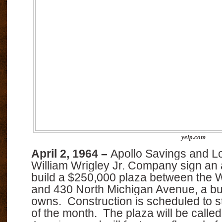
yelp.com
April 2, 1964 –
Apollo Savings and L
William Wrigley Jr. Company sign an
build a $250,000 plaza between the W
and 430 North Michigan Avenue, a bui
owns.
Construction is scheduled to s
of the month.
The plaza will be calle