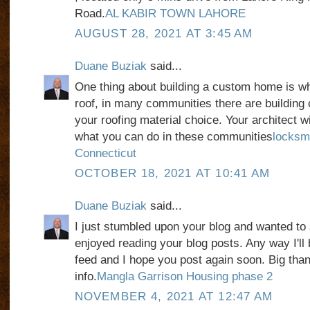
Road.
AL KABIR TOWN LAHORE
AUGUST 28, 2021 AT 3:45 AM
Duane Buziak
said...
One thing about building a custom home is w
roof, in many communities there are building 
your roofing material choice. Your architect wil
what you can do in these communities
locksm
Connecticut
OCTOBER 18, 2021 AT 10:41 AM
Duane Buziak
said...
I just stumbled upon your blog and wanted to 
enjoyed reading your blog posts. Any way I'll 
feed and I hope you post again soon. Big than
info.
Mangla Garrison Housing phase 2
NOVEMBER 4, 2021 AT 12:47 AM