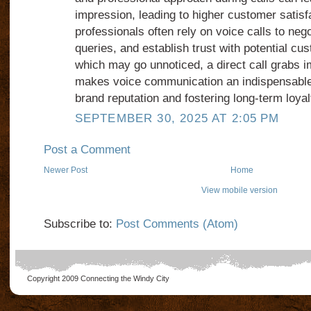
impression, leading to higher customer satisf
professionals often rely on voice calls to neg
queries, and establish trust with potential cu
which may go unnoticed, a direct call grabs i
makes voice communication an indispensable 
brand reputation and fostering long-term loyal
SEPTEMBER 30, 2025 AT 2:05 PM
Post a Comment
Newer Post
Home
View mobile version
Subscribe to:
Post Comments (Atom)
Copyright 2009
Connecting the Windy City