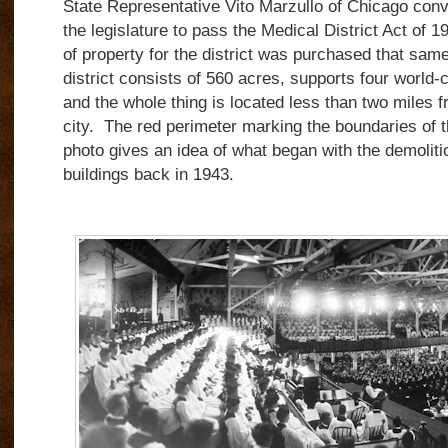
State Representative Vito Marzullo of Chicago con
the legislature to pass the Medical District Act of 1
of property for the district was purchased that sam
district consists of 560 acres, supports four world-c
and the whole thing is located less than two miles f
city. The red perimeter marking the boundaries of th
photo gives an idea of what began with the demolitio
buildings back in 1943.