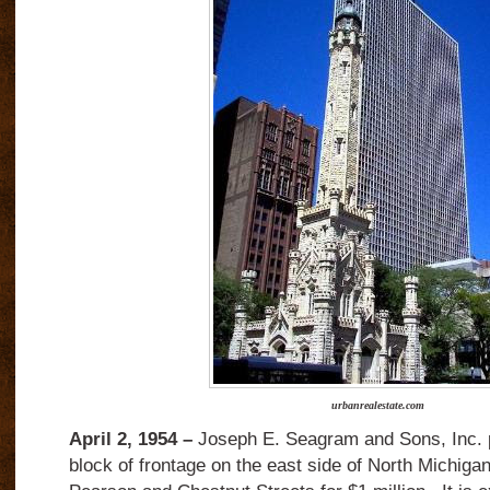
urbanrealestate.com
April 2, 1954 –
Joseph E. Seagram and Sons, Inc. p
block of frontage on the east side of North Michig