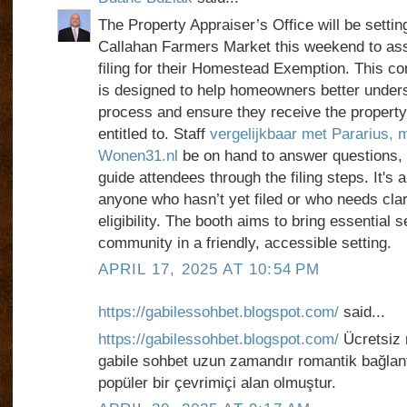
The Property Appraiser’s Office will be settin
Callahan Farmers Market this weekend to assi
filing for their Homestead Exemption. This co
is designed to help homeowners better under
process and ensure they receive the property
entitled to. Staff
vergelijkbaar met Pararius, m
Wonen31.nl
be on hand to answer questions,
guide attendees through the filing steps. It's a
anyone who hasn’t yet filed or who needs clari
eligibility. The booth aims to bring essential s
community in a friendly, accessible setting.
APRIL 17, 2025 AT 10:54 PM
https://gabilessohbet.blogspot.com/
said...
https://gabilessohbet.blogspot.com/
Ücretsiz 
gabile sohbet uzun zamandır romantik bağlantı
popüler bir çevrimiçi alan olmuştur.