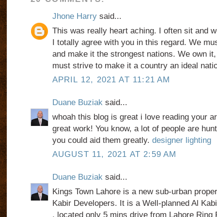
Jhone Harry
said...
This was really heart aching. I often sit and 
I totally agree with you in this regard. We mu
and make it the strongest nations. We own it, 
must strive to make it a country an ideal nati
APRIL 12, 2021 AT 11:21 AM
Duane Buziak
said...
whoah this blog is great i love reading your a
great work! You know, a lot of people are hunti
you could aid them greatly.
designer lighting
AUGUST 11, 2021 AT 2:59 AM
Duane Buziak
said...
Kings Town Lahore is a new sub-urban proper
Kabir Developers. It is a Well-planned Al Ka
, located only 5 mins drive from Lahore Ring