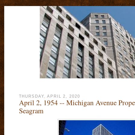
THURSDAY, APRIL 2, 2020
April 2, 1954 -- Michigan Avenue Prop
Seagram